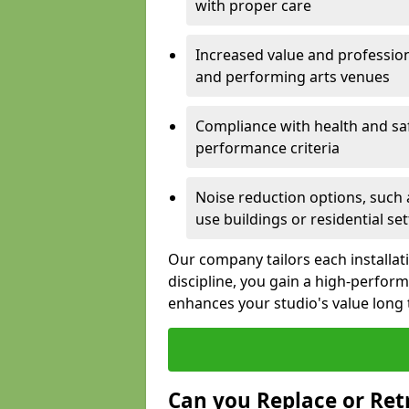
with proper care
Increased value and profession
and performing arts venues
Compliance with health and sa
performance criteria
Noise reduction options, such a
use buildings or residential se
Our company tailors each installat
discipline, you gain a high-perfo
enhances your studio's value long
Can you Replace or Retr