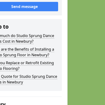
Send message
p to
much do Studio Sprung Dance
s Cost in Newbury?
are the Benefits of Installing a
io Sprung Floor in Newbury?
ou Replace or Retrofit Existing
o Flooring?
a Quote for Studio Sprung Dance
rs in Newbury
ery