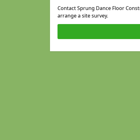
Contact Sprung Dance Floor Constr
arrange a site survey.