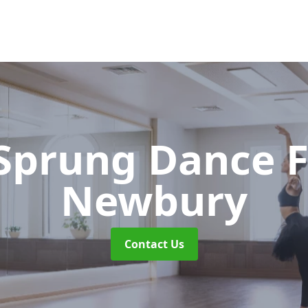
 Sprung Dance 
Newbury
Contact Us