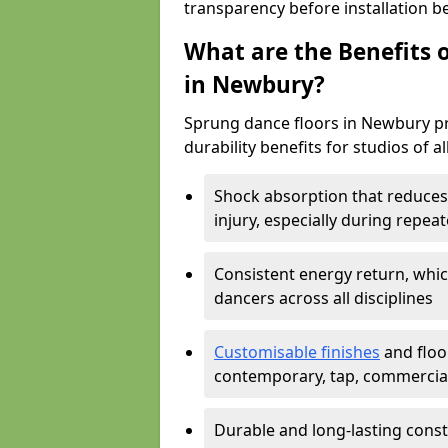
transparency before installation b
What are the Benefits o
in Newbury?
Sprung dance floors in Newbury pr
durability benefits for studios of a
Shock absorption that reduces 
injury, especially during rep
Consistent energy return, whic
dancers across all disciplines
Customisable finishes
and floor
contemporary, tap, commercia
Durable and long-lasting const