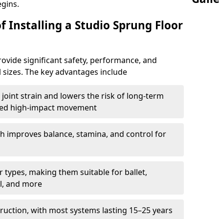
egins.
f Installing a Studio Sprung Floor
ovide significant safety, performance, and
ll sizes. The key advantages include
joint strain and lowers the risk of long-term
eated high-impact movement
h improves balance, stamina, and control for
 types, making them suitable for ballet,
l, and more
ruction, with most systems lasting 15–25 years