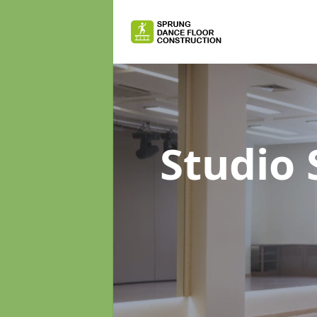
Studio