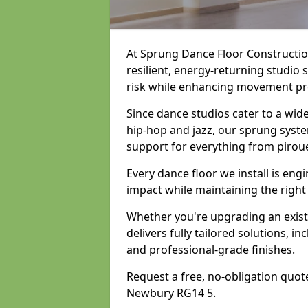
At Sprung Dance Floor Construction
resilient, energy-returning studio
risk while enhancing movement prec
Since dance studios cater to a wid
hip-hop and jazz, our sprung syste
support for everything from pirou
Every dance floor we install is en
impact while maintaining the right
Whether you're upgrading an exist
delivers fully tailored solutions, i
and professional-grade finishes.
Request a free, no-obligation quote
Newbury RG14 5.