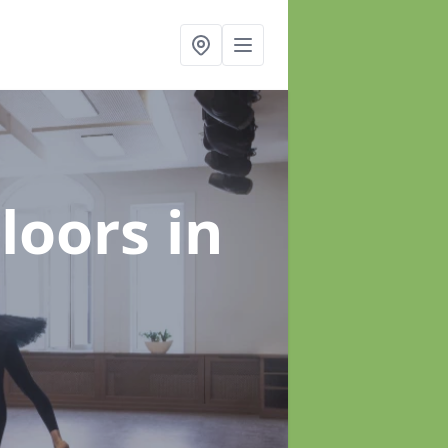
Floors
in