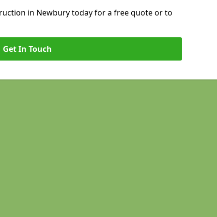
uction in Newbury today for a free quote or to
Get In Touch