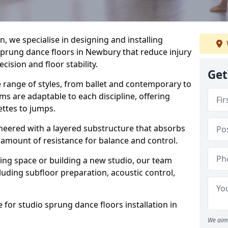
, we specialise in designing and installing
 sprung dance floors in Newbury that reduce injury
ision and floor stability.
Get
e range of styles, from ballet and contemporary to
ms are adaptable to each discipline, offering
ettes to jumps.
gineered with a layered substructure that absorbs
 amount of resistance for balance and control.
ing space or building a new studio, our team
ncluding subfloor preparation, acoustic control,
 for studio sprung dance floors installation in
We aim 