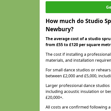
Ge
How much do Studio Spr
Newbury?
The average cost of a studio spr
from £55 to £120 per square metr
The cost if installing a profession
materials, and installation require
For small dance studios or rehearsa
between £2,000 and £5,000, includ
Larger professional dance studios 
including acoustic insulation or be
£20,000+.
All costs are confirmed following 