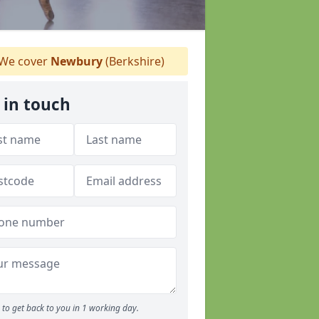
We cover
Newbury
(Berkshire)
 in touch
to get back to you in 1 working day.