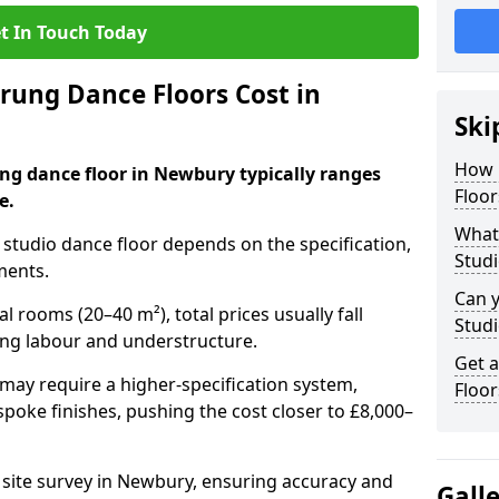
t In Touch Today
ung Dance Floors Cost in
Ski
How 
ung dance floor in Newbury typically ranges
Floor
e.
What 
al studio dance floor depends on the specification,
Stud
ments.
Can y
l rooms (20–40 m²), total prices usually fall
Studi
ing labour and understructure.
Get 
may require a higher-specification system,
Floo
spoke finishes, pushing the cost closer to £8,000–
a site survey in Newbury, ensuring accuracy and
Gall