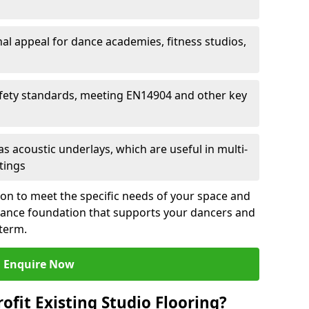
al appeal for dance academies, fitness studios,
fety standards, meeting EN14904 and other key
s acoustic underlays, which are useful in multi-
ttings
ion to meet the specific needs of your space and
rmance foundation that supports your dancers and
 term.
Enquire Now
ofit Existing Studio Flooring?