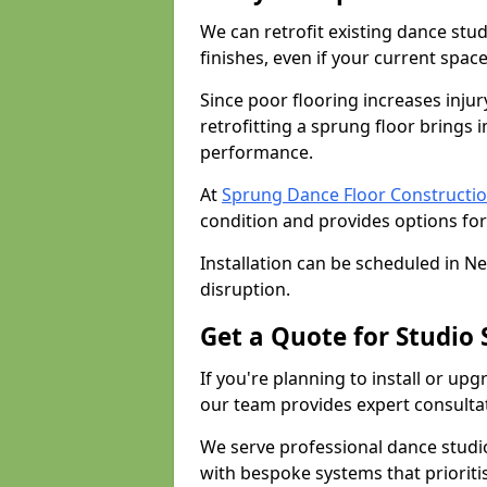
We can retrofit existing dance st
finishes, even if your current spac
Since poor flooring increases injur
retrofitting a sprung floor bring
performance.
At
Sprung Dance Floor Constructi
condition and provides options for
Installation can be scheduled in N
disruption.
Get a Quote for Studio
If you're planning to install or up
our team provides expert consultati
We serve professional dance studi
with bespoke systems that prioriti