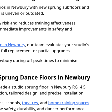
udios in Newbury with new sprung subfloors and
e is uneven or outdated.
y risk and reduces training effectiveness,
s immediate improvements in safety and
on in Newbury
, our team evaluates your studio's
 full replacement or partial upgrades.
ewbury during off-peak times to minimise
 Sprung Dance Floors in Newbury
grade a studio sprung floor in Newbury RG14 5,
on, tailored design, and precise installation.
os, schools,
theatres
, and
home training spaces
se safety, durability, and dancer performance.