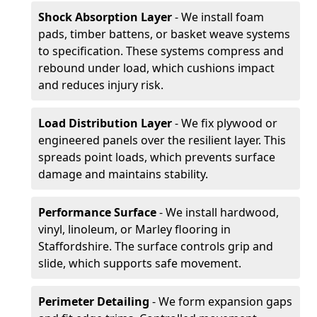
Shock Absorption Layer
- We install foam
pads, timber battens, or basket weave systems
to specification. These systems compress and
rebound under load, which cushions impact
and reduces injury risk.
Load Distribution Layer
- We fix plywood or
engineered panels over the resilient layer. This
spreads point loads, which prevents surface
damage and maintains stability.
Performance Surface
- We install hardwood,
vinyl, linoleum, or Marley flooring in
Staffordshire. The surface controls grip and
slide, which supports safe movement.
Perimeter Detailing
- We form expansion gaps