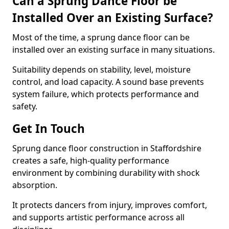
Can a Sprung Dance Floor be
Installed Over an Existing Surface?
Most of the time, a sprung dance floor can be
installed over an existing surface in many situations.
Suitability depends on stability, level, moisture
control, and load capacity. A sound base prevents
system failure, which protects performance and
safety.
Get In Touch
Sprung dance floor construction in Staffordshire
creates a safe, high-quality performance
environment by combining durability with shock
absorption.
It protects dancers from injury, improves comfort,
and supports artistic performance across all