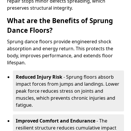
repair stops minor defects spreading, which
preserves structural integrity.
What are the Benefits of Sprung
Dance Floors?
Sprung dance floors provide engineered shock
absorption and energy return. This protects the
body, improves performance, and extends floor
lifespan.
Reduced Injury Risk
- Sprung floors absorb
impact forces from jumps and landings. Lower
peak force reduces stress on joints and
muscles, which prevents chronic injuries and
fatigue.
Improved Comfort and Endurance
- The
resilient structure reduces cumulative impact