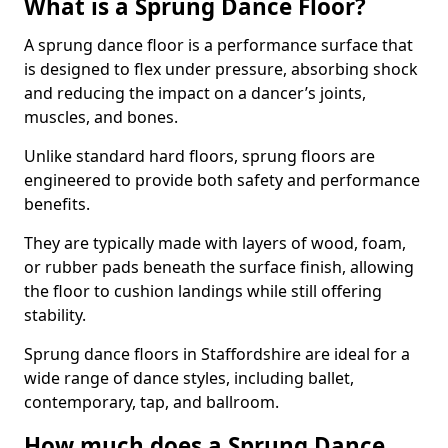
What is a Sprung Dance Floor?
A sprung dance floor is a performance surface that
is designed to flex under pressure, absorbing shock
and reducing the impact on a dancer’s joints,
muscles, and bones.
Unlike standard hard floors, sprung floors are
engineered to provide both safety and performance
benefits.
They are typically made with layers of wood, foam,
or rubber pads beneath the surface finish, allowing
the floor to cushion landings while still offering
stability.
Sprung dance floors in Staffordshire are ideal for a
wide range of dance styles, including ballet,
contemporary, tap, and ballroom.
How much does a Sprung Dance