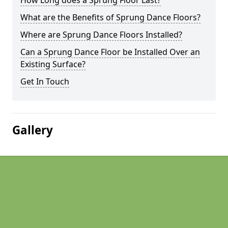
How Long does a Sprung Floor Last?
What are the Benefits of Sprung Dance Floors?
Where are Sprung Dance Floors Installed?
Can a Sprung Dance Floor be Installed Over an
Existing Surface?
Get In Touch
Gallery