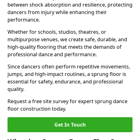
between shock absorption and resilience, protecting
dancers from injury while enhancing their
performance.
Whether for schools, studios, theatres, or
multipurpose venues, we create safe, durable, and
high-quality flooring that meets the demands of
professional dance and performance.
Since dancers often perform repetitive movements,
jumps, and high-impact routines, a sprung floor is
essential for safety, endurance, and professional
quality.
Request a free site survey for expert sprung dance
floor construction today.
Get In Touch