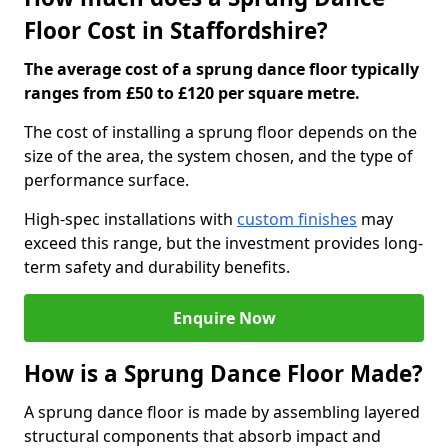
Floor Cost in Staffordshire?
The average cost of a sprung dance floor typically
ranges from £50 to £120 per square metre.
The cost of installing a sprung floor depends on the
size of the area, the system chosen, and the type of
performance surface.
High-spec installations with
custom finishes
may
exceed this range, but the investment provides long-
term safety and durability benefits.
Enquire Now
How is a Sprung Dance Floor Made?
A sprung dance floor is made by assembling layered
structural components that absorb impact and