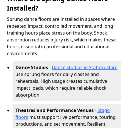
Installed?
Sprung dance floors are installed in spaces where
repeated impact, controlled movement, and long
training hours place stress on the body. Shock
absorption reduces injury risk, which makes these
floors essential in professional and educational
environments.
Dance Studios
-
Dance studios in Staffordshire
use sprung floors for daily classes and
rehearsals. High usage creates cumulative
impact loads, which require reliable shock
absorption.
Theatres and Performance Venues
-
Stage
floors
must support live performance, touring
productions, and set movement. Resilient