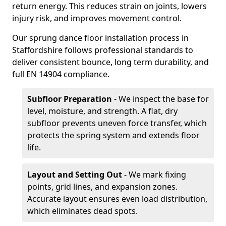
return energy. This reduces strain on joints, lowers
injury risk, and improves movement control.
Our sprung dance floor installation process in
Staffordshire follows professional standards to
deliver consistent bounce, long term durability, and
full EN 14904 compliance.
Subfloor Preparation
- We inspect the base for
level, moisture, and strength. A flat, dry
subfloor prevents uneven force transfer, which
protects the spring system and extends floor
life.
Layout and Setting Out
- We mark fixing
points, grid lines, and expansion zones.
Accurate layout ensures even load distribution,
which eliminates dead spots.