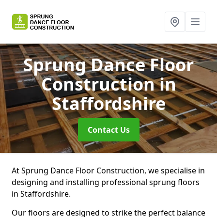
Sprung Dance Floor
Construction
in
Staffordshire
Contact Us
At Sprung Dance Floor Construction, we specialise in
designing and installing professional sprung floors
in Staffordshire.
Our floors are designed to strike the perfect balance