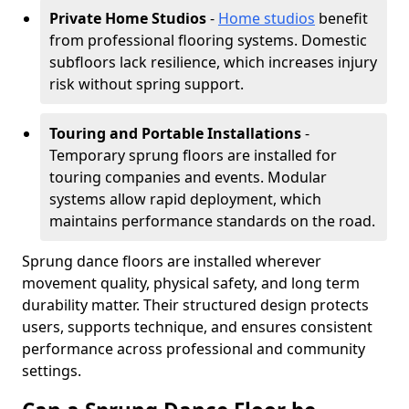
Private Home Studios
-
Home studios
benefit
from professional flooring systems. Domestic
subfloors lack resilience, which increases injury
risk without spring support.
Touring and Portable Installations
-
Temporary sprung floors are installed for
touring companies and events. Modular
systems allow rapid deployment, which
maintains performance standards on the road.
Sprung dance floors are installed wherever
movement quality, physical safety, and long term
durability matter. Their structured design protects
users, supports technique, and ensures consistent
performance across professional and community
settings.