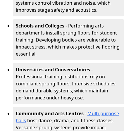
systems control vibration and noise, which
improves stage safety and acoustics.
Schools and Colleges
- Performing arts
departments install sprung floors for student
training. Developing bodies are vulnerable to
impact stress, which makes protective flooring
essential.
Universities and Conservatoires
-
Professional training institutions rely on
compliant sprung floors. Intensive schedules
demand durable systems, which maintain
performance under heavy use.
Community and Arts Centres
-
Multi-purpose
halls
host dance, drama, and fitness classes.
Versatile sprung systems provide impact