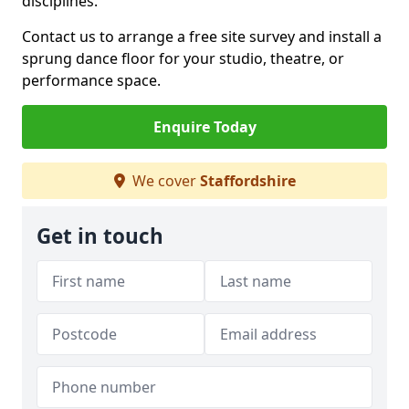
disciplines.
Contact us to arrange a free site survey and install a
sprung dance floor for your studio, theatre, or
performance space.
Enquire Today
We cover
Staffordshire
Get in touch