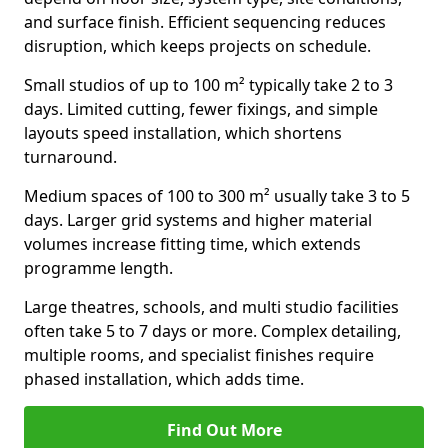
and surface finish. Efficient sequencing reduces
disruption, which keeps projects on schedule.
Small studios of up to 100 m² typically take 2 to 3
days. Limited cutting, fewer fixings, and simple
layouts speed installation, which shortens
turnaround.
Medium spaces of 100 to 300 m² usually take 3 to 5
days. Larger grid systems and higher material
volumes increase fitting time, which extends
programme length.
Large theatres, schools, and multi studio facilities
often take 5 to 7 days or more. Complex detailing,
multiple rooms, and specialist finishes require
phased installation, which adds time.
Find Out More