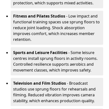
protection, which supports mixed activities.
Fitness and Pilates Studios
- Low impact and
functional training spaces use sprung floors to
reduce joint loading. Shock absorption
improves comfort, which increases member
retention.
Sports and Leisure Facilities
- Some leisure
centres install sprung floors in activity rooms.
Controlled resilience supports aerobics and
movement classes, which improves safety.
Television and Film Studios
- Broadcast
studios use sprung floors for rehearsals and
filming. Reduced vibration improves camera
stability, which enhances production quality.