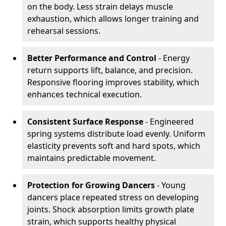
on the body. Less strain delays muscle
exhaustion, which allows longer training and
rehearsal sessions.
Better Performance and Control
- Energy
return supports lift, balance, and precision.
Responsive flooring improves stability, which
enhances technical execution.
Consistent Surface Response
- Engineered
spring systems distribute load evenly. Uniform
elasticity prevents soft and hard spots, which
maintains predictable movement.
Protection for Growing Dancers
- Young
dancers place repeated stress on developing
joints. Shock absorption limits growth plate
strain, which supports healthy physical