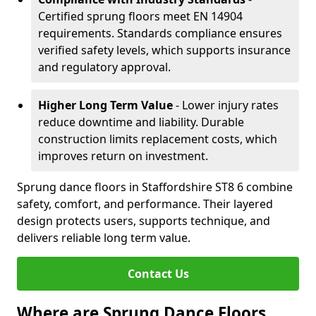
Certified sprung floors meet EN 14904
requirements. Standards compliance ensures
verified safety levels, which supports insurance
and regulatory approval.
Higher Long Term Value
- Lower injury rates
reduce downtime and liability. Durable
construction limits replacement costs, which
improves return on investment.
Sprung dance floors in Staffordshire ST8 6 combine
safety, comfort, and performance. Their layered
design protects users, supports technique, and
delivers reliable long term value.
Contact Us
Where are Sprung Dance Floors