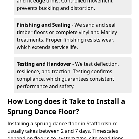
and fit edge trims. Controlled movement
prevents buckling and distortion.
Finishing and Sealing
- We sand and seal
timber floors or complete vinyl and Marley
treatments. Proper finishing resists wear,
which extends service life.
Testing and Handover
- We test deflection,
resilience, and traction. Testing confirms
compliance, which guarantees consistent
performance and safety.
How Long does it Take to Install a
Sprung Dance Floor?
Installing a sprung dance floor in Staffordshire
usually takes between 2 and 7 days. Timescales
depend on floor size, system type, site conditions,