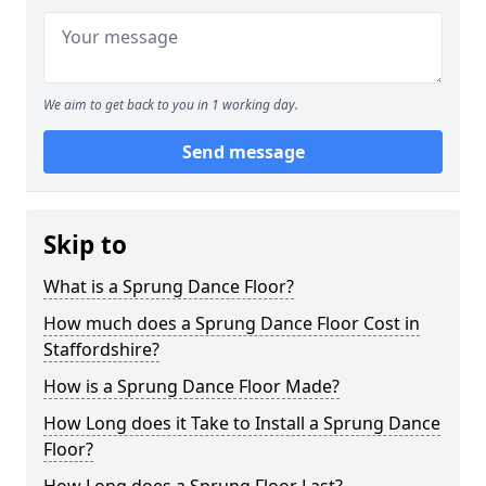
We aim to get back to you in 1 working day.
Send message
Skip to
What is a Sprung Dance Floor?
How much does a Sprung Dance Floor Cost in
Staffordshire?
How is a Sprung Dance Floor Made?
How Long does it Take to Install a Sprung Dance
Floor?