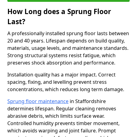
How Long does a Sprung Floor
Last?
A professionally installed sprung floor lasts between
20 and 40 years. Lifespan depends on build quality,
materials, usage levels, and maintenance standards.
Strong structural systems resist fatigue, which
preserves shock absorption and performance.
Installation quality has a major impact. Correct
spacing, fixing, and levelling prevent stress
concentrations, which reduces long term damage.
Sprung floor maintenance
in Staffordshire
determines lifespan. Regular cleaning removes
abrasive debris, which limits surface wear.
Controlled humidity prevents timber movement,
which avoids warping and joint failure. Prompt