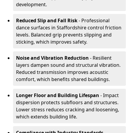
development.
Reduced Slip and Fall Risk
- Professional
dance surfaces in Staffordshire control friction
levels. Balanced grip prevents slipping and
sticking, which improves safety.
Noise and Vibration Reduction
- Resilient
layers dampen sound and structural vibration.
Reduced transmission improves acoustic
comfort, which benefits shared buildings.
Longer Floor and Building Lifespan
- Impact
dispersion protects subfloors and structures.
Lower stress reduces cracking and loosening,
which extends building life.
Compliance with Industry Standards
-