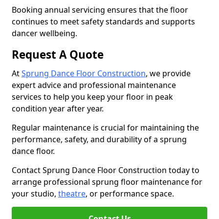
Booking annual servicing ensures that the floor
continues to meet safety standards and supports
dancer wellbeing.
Request A Quote
At
Sprung Dance Floor Construction
, we provide
expert advice and professional maintenance
services to help you keep your floor in peak
condition year after year.
Regular maintenance is crucial for maintaining the
performance, safety, and durability of a sprung
dance floor.
Contact Sprung Dance Floor Construction today to
arrange professional sprung floor maintenance for
your studio,
theatre
, or performance space.
Contact Us