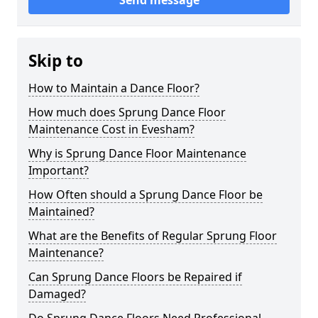
Send message
Skip to
How to Maintain a Dance Floor?
How much does Sprung Dance Floor
Maintenance Cost in Evesham?
Why is Sprung Dance Floor Maintenance
Important?
How Often should a Sprung Dance Floor be
Maintained?
What are the Benefits of Regular Sprung Floor
Maintenance?
Can Sprung Dance Floors be Repaired if
Damaged?