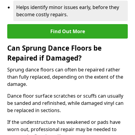
Helps identify minor issues early, before they
become costly repairs.
Find Out More
Can Sprung Dance Floors be
Repaired if Damaged?
Sprung dance floors can often be repaired rather
than fully replaced, depending on the extent of the
damage.
Dance floor surface scratches or scuffs can usually
be sanded and refinished, while damaged vinyl can
be replaced in sections.
If the understructure has weakened or pads have
worn out, professional repair may be needed to