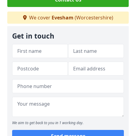
We cover
Evesham
(Worcestershire)
Get in touch
We aim to get back to you in 1 working day.