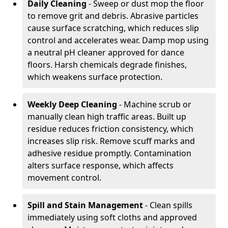
Daily Cleaning
- Sweep or dust mop the floor
to remove grit and debris. Abrasive particles
cause surface scratching, which reduces slip
control and accelerates wear. Damp mop using
a neutral pH cleaner approved for dance
floors. Harsh chemicals degrade finishes,
which weakens surface protection.
Weekly Deep Cleaning
- Machine scrub or
manually clean high traffic areas. Built up
residue reduces friction consistency, which
increases slip risk. Remove scuff marks and
adhesive residue promptly. Contamination
alters surface response, which affects
movement control.
Spill and Stain Management
- Clean spills
immediately using soft cloths and approved