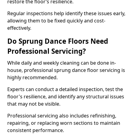
restore the floor’s resilience.
Regular inspections help identify these issues early,
allowing them to be fixed quickly and cost-
effectively.
Do Sprung Dance Floors Need
Professional Servicing?
While daily and weekly cleaning can be done in-
house, professional sprung dance floor servicing is
highly recommended.
Experts can conduct a detailed inspection, test the
floor's resilience, and identify any structural issues
that may not be visible.
Professional servicing also includes refinishing,
repairing, or replacing worn sections to maintain
consistent performance.