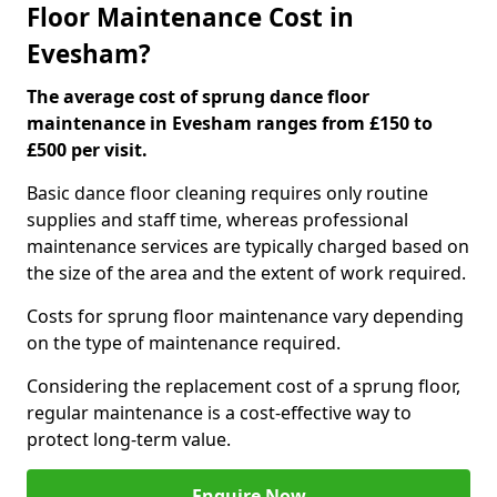
Floor Maintenance Cost in
Evesham?
The average cost of sprung dance floor
maintenance in Evesham ranges from £150 to
£500 per visit.
Basic dance floor cleaning requires only routine
supplies and staff time, whereas professional
maintenance services are typically charged based on
the size of the area and the extent of work required.
Costs for sprung floor maintenance vary depending
on the type of maintenance required.
Considering the replacement cost of a sprung floor,
regular maintenance is a cost-effective way to
protect long-term value.
Enquire Now