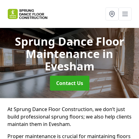
Sprung Dance Floor
Maintenance
in
Evesham
Contact Us
At Sprung Dance Floor Construction, we don’t just
build professional sprung floors; we also help clients
maintain them in Evesham.
Proper maintenance is crucial for maintaining floors