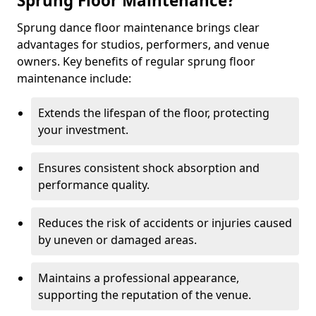
Sprung Floor Maintenance?
Sprung dance floor maintenance brings clear
advantages for studios, performers, and venue
owners. Key benefits of regular sprung floor
maintenance include:
Extends the lifespan of the floor, protecting
your investment.
Ensures consistent shock absorption and
performance quality.
Reduces the risk of accidents or injuries caused
by uneven or damaged areas.
Maintains a professional appearance,
supporting the reputation of the venue.