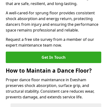
that are safe, resilient, and long-lasting.
A well-cared-for sprung floor provides consistent
shock absorption and energy return, protecting
dancers from injury and ensuring the performance
space remains professional and reliable.
Request a free site survey from a member of our
expert maintenance team now.
Get In Touch
How to Maintain a Dance Floor?
Proper dance floor maintenance in Evesham
preserves shock absorption, surface grip, and
structural stability. Consistent care reduces wear,
prevents damage, and extends service life.