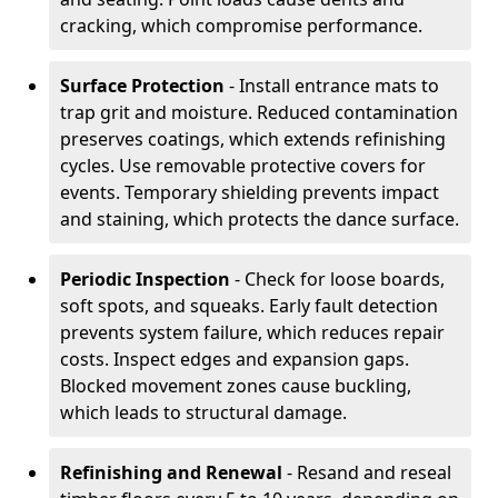
cracking, which compromise performance.
Surface Protection
- Install entrance mats to
trap grit and moisture. Reduced contamination
preserves coatings, which extends refinishing
cycles. Use removable protective covers for
events. Temporary shielding prevents impact
and staining, which protects the dance surface.
Periodic Inspection
- Check for loose boards,
soft spots, and squeaks. Early fault detection
prevents system failure, which reduces repair
costs. Inspect edges and expansion gaps.
Blocked movement zones cause buckling,
which leads to structural damage.
Refinishing and Renewal
- Resand and reseal