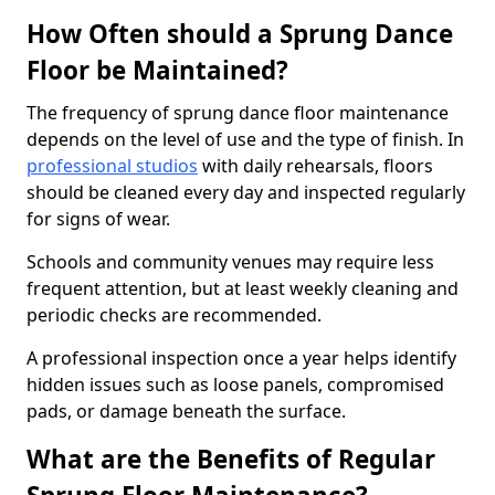
How Often should a Sprung Dance
Floor be Maintained?
The frequency of sprung dance floor maintenance
depends on the level of use and the type of finish. In
professional studios
with daily rehearsals, floors
should be cleaned every day and inspected regularly
for signs of wear.
Schools and community venues may require less
frequent attention, but at least weekly cleaning and
periodic checks are recommended.
A professional inspection once a year helps identify
hidden issues such as loose panels, compromised
pads, or damage beneath the surface.
What are the Benefits of Regular