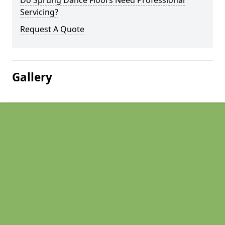
Do Sprung Dance Floors Need Professional
Servicing?
Request A Quote
Gallery