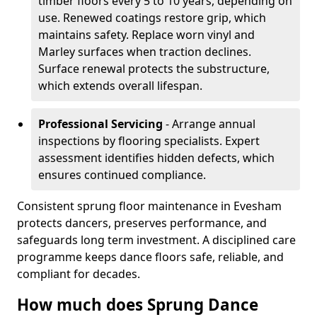
timber floors every 5 to 10 years, depending on
use. Renewed coatings restore grip, which
maintains safety. Replace worn vinyl and
Marley surfaces when traction declines.
Surface renewal protects the substructure,
which extends overall lifespan.
Professional Servicing
- Arrange annual
inspections by flooring specialists. Expert
assessment identifies hidden defects, which
ensures continued compliance.
Consistent sprung floor maintenance in Evesham
protects dancers, preserves performance, and
safeguards long term investment. A disciplined care
programme keeps dance floors safe, reliable, and
compliant for decades.
How much does Sprung Dance