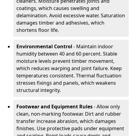
cleaners. Moisture penetrates joints and
coatings, which causes swelling and
delamination. Avoid excessive water. Saturation
damages timber and adhesives, which
shortens floor life.
Environmental Control
- Maintain indoor
humidity between 40 and 60 percent. Stable
moisture levels prevent timber movement,
which reduces warping and joint failure. Keep
temperatures consistent. Thermal fluctuation
stresses fixings and panels, which weakens
structural integrity.
Footwear and Equipment Rules
- Allow only
clean, non-marking footwear. Dirt and rubber
transfer increase abrasion, which damages
finishes. Use protective pads under equipment
and seating. Point loads cause dents and