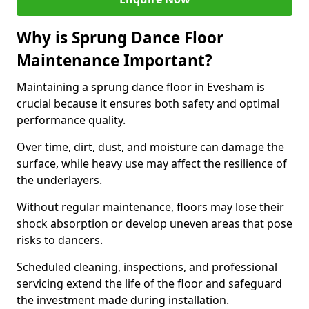
Why is Sprung Dance Floor
Maintenance Important?
Maintaining a sprung dance floor in Evesham is
crucial because it ensures both safety and optimal
performance quality.
Over time, dirt, dust, and moisture can damage the
surface, while heavy use may affect the resilience of
the underlayers.
Without regular maintenance, floors may lose their
shock absorption or develop uneven areas that pose
risks to dancers.
Scheduled cleaning, inspections, and professional
servicing extend the life of the floor and safeguard
the investment made during installation.