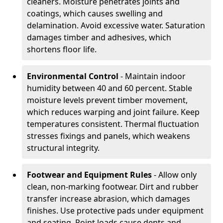
cleaners. Moisture penetrates joints and
coatings, which causes swelling and
delamination. Avoid excessive water. Saturation
damages timber and adhesives, which
shortens floor life.
Environmental Control
- Maintain indoor
humidity between 40 and 60 percent. Stable
moisture levels prevent timber movement,
which reduces warping and joint failure. Keep
temperatures consistent. Thermal fluctuation
stresses fixings and panels, which weakens
structural integrity.
Footwear and Equipment Rules
- Allow only
clean, non-marking footwear. Dirt and rubber
transfer increase abrasion, which damages
finishes. Use protective pads under equipment
and seating. Point loads cause dents and