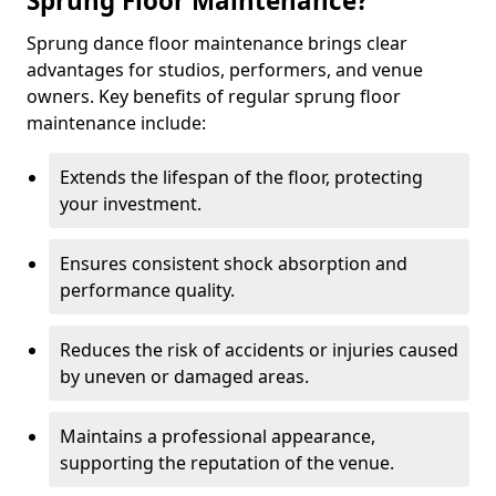
Sprung Floor Maintenance?
Sprung dance floor maintenance brings clear
advantages for studios, performers, and venue
owners. Key benefits of regular sprung floor
maintenance include:
Extends the lifespan of the floor, protecting
your investment.
Ensures consistent shock absorption and
performance quality.
Reduces the risk of accidents or injuries caused
by uneven or damaged areas.
Maintains a professional appearance,
supporting the reputation of the venue.