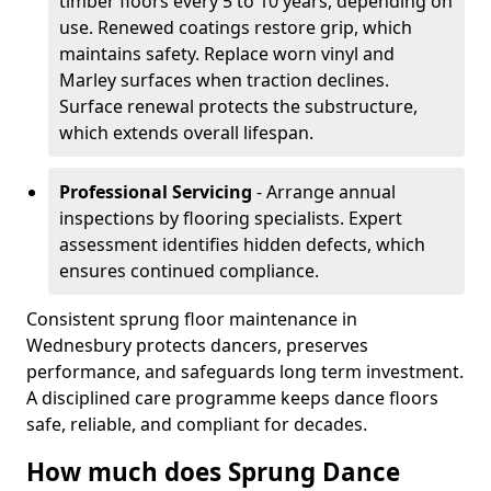
timber floors every 5 to 10 years, depending on
use. Renewed coatings restore grip, which
maintains safety. Replace worn vinyl and
Marley surfaces when traction declines.
Surface renewal protects the substructure,
which extends overall lifespan.
Professional Servicing
- Arrange annual
inspections by flooring specialists. Expert
assessment identifies hidden defects, which
ensures continued compliance.
Consistent sprung floor maintenance in
Wednesbury protects dancers, preserves
performance, and safeguards long term investment.
A disciplined care programme keeps dance floors
safe, reliable, and compliant for decades.
How much does Sprung Dance