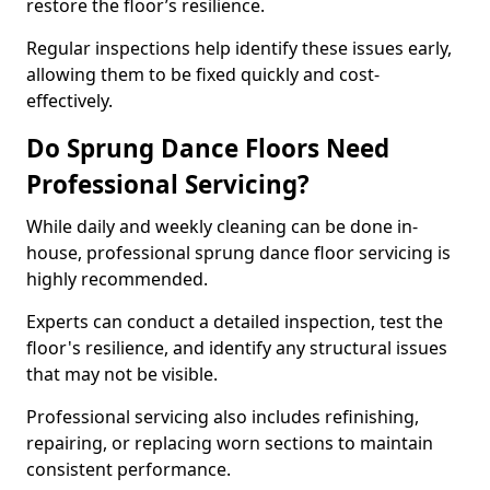
restore the floor’s resilience.
Regular inspections help identify these issues early,
allowing them to be fixed quickly and cost-
effectively.
Do Sprung Dance Floors Need
Professional Servicing?
While daily and weekly cleaning can be done in-
house, professional sprung dance floor servicing is
highly recommended.
Experts can conduct a detailed inspection, test the
floor's resilience, and identify any structural issues
that may not be visible.
Professional servicing also includes refinishing,
repairing, or replacing worn sections to maintain
consistent performance.