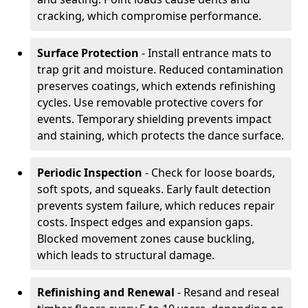
cracking, which compromise performance.
Surface Protection
- Install entrance mats to
trap grit and moisture. Reduced contamination
preserves coatings, which extends refinishing
cycles. Use removable protective covers for
events. Temporary shielding prevents impact
and staining, which protects the dance surface.
Periodic Inspection
- Check for loose boards,
soft spots, and squeaks. Early fault detection
prevents system failure, which reduces repair
costs. Inspect edges and expansion gaps.
Blocked movement zones cause buckling,
which leads to structural damage.
Refinishing and Renewal
- Resand and reseal