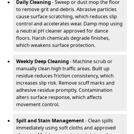
Daily Cleaning
- Sweep or dust mop the floor
to remove grit and debris. Abrasive particles
cause surface scratching, which reduces slip
control and accelerates wear. Damp mop using
a neutral pH cleaner approved for dance
floors. Harsh chemicals degrade finishes,
which weakens surface protection.
Weekly Deep Cleaning
- Machine scrub or
manually clean high traffic areas. Built up
residue reduces friction consistency, which
increases slip risk. Remove scuff marks and
adhesive residue promptly. Contamination
alters surface response, which affects
movement control.
Spill and Stain Management
- Clean spills
immediately using soft cloths and approved