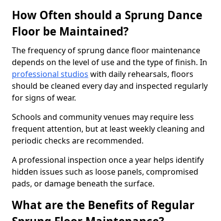
How Often should a Sprung Dance
Floor be Maintained?
The frequency of sprung dance floor maintenance
depends on the level of use and the type of finish. In
professional studios
with daily rehearsals, floors
should be cleaned every day and inspected regularly
for signs of wear.
Schools and community venues may require less
frequent attention, but at least weekly cleaning and
periodic checks are recommended.
A professional inspection once a year helps identify
hidden issues such as loose panels, compromised
pads, or damage beneath the surface.
What are the Benefits of Regular