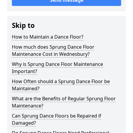
Send message
Skip to
How to Maintain a Dance Floor?
How much does Sprung Dance Floor
Maintenance Cost in Wednesbury?
Why is Sprung Dance Floor Maintenance
Important?
How Often should a Sprung Dance Floor be
Maintained?
What are the Benefits of Regular Sprung Floor
Maintenance?
Can Sprung Dance Floors be Repaired if
Damaged?