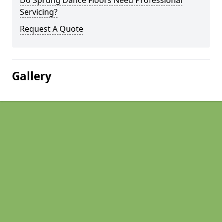
Do Sprung Dance Floors Need Professional
Servicing?
Request A Quote
Gallery