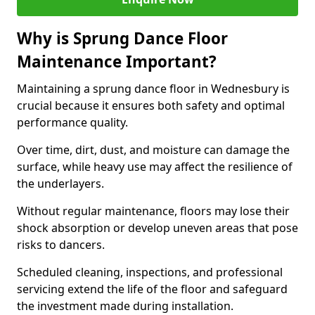
Why is Sprung Dance Floor
Maintenance Important?
Maintaining a sprung dance floor in Wednesbury is
crucial because it ensures both safety and optimal
performance quality.
Over time, dirt, dust, and moisture can damage the
surface, while heavy use may affect the resilience of
the underlayers.
Without regular maintenance, floors may lose their
shock absorption or develop uneven areas that pose
risks to dancers.
Scheduled cleaning, inspections, and professional
servicing extend the life of the floor and safeguard
the investment made during installation.