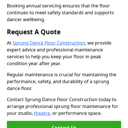
Booking annual servicing ensures that the floor
continues to meet safety standards and supports
dancer wellbeing.
Request A Quote
At
Sprung Dance Floor Construction
, we provide
expert advice and professional maintenance
services to help you keep your floor in peak
condition year after year.
Regular maintenance is crucial for maintaining the
performance, safety, and durability of a sprung
dance floor.
Contact Sprung Dance Floor Construction today to
arrange professional sprung floor maintenance for
your studio,
theatre
, or performance space.
Contact Us