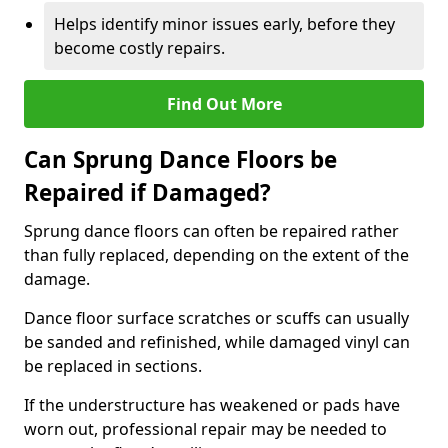
Helps identify minor issues early, before they
become costly repairs.
Find Out More
Can Sprung Dance Floors be
Repaired if Damaged?
Sprung dance floors can often be repaired rather
than fully replaced, depending on the extent of the
damage.
Dance floor surface scratches or scuffs can usually
be sanded and refinished, while damaged vinyl can
be replaced in sections.
If the understructure has weakened or pads have
worn out, professional repair may be needed to