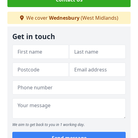
We cover
Wednesbury
(West Midlands)
Get in touch
We aim to get back to you in 1 working day.