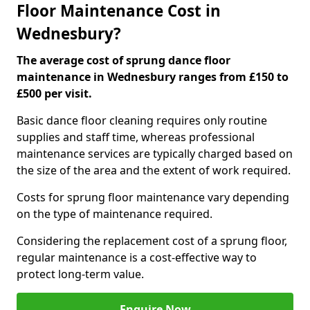
Floor Maintenance Cost in
Wednesbury?
The average cost of sprung dance floor
maintenance in Wednesbury ranges from £150 to
£500 per visit.
Basic dance floor cleaning requires only routine
supplies and staff time, whereas professional
maintenance services are typically charged based on
the size of the area and the extent of work required.
Costs for sprung floor maintenance vary depending
on the type of maintenance required.
Considering the replacement cost of a sprung floor,
regular maintenance is a cost-effective way to
protect long-term value.
Enquire Now