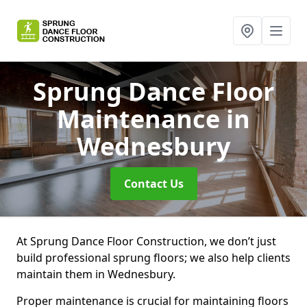
Sprung Dance Floor
Maintenance
in
Wednesbury
Contact Us
At Sprung Dance Floor Construction, we don’t just
build professional sprung floors; we also help clients
maintain them in Wednesbury.
Proper maintenance is crucial for maintaining floors