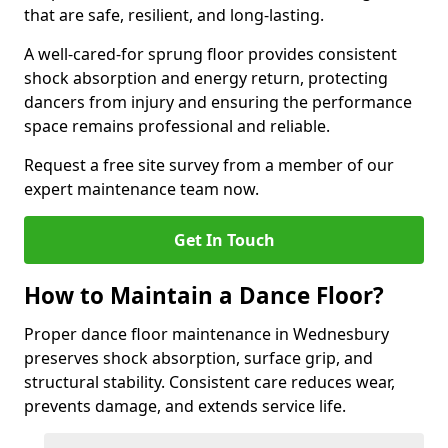
that are safe, resilient, and long-lasting.
A well-cared-for sprung floor provides consistent
shock absorption and energy return, protecting
dancers from injury and ensuring the performance
space remains professional and reliable.
Request a free site survey from a member of our
expert maintenance team now.
Get In Touch
How to Maintain a Dance Floor?
Proper dance floor maintenance in Wednesbury
preserves shock absorption, surface grip, and
structural stability. Consistent care reduces wear,
prevents damage, and extends service life.