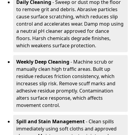
Daily Cleaning
- Sweep or dust mop the floor
to remove grit and debris. Abrasive particles
cause surface scratching, which reduces slip
control and accelerates wear. Damp mop using
a neutral pH cleaner approved for dance
floors. Harsh chemicals degrade finishes,
which weakens surface protection.
Weekly Deep Cleaning
- Machine scrub or
manually clean high traffic areas. Built up
residue reduces friction consistency, which
increases slip risk. Remove scuff marks and
adhesive residue promptly. Contamination
alters surface response, which affects
movement control.
Spill and Stain Management
- Clean spills
immediately using soft cloths and approved