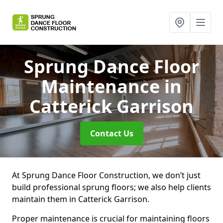
Sprung Dance Floor
Maintenance
in
Catterick Garrison
Contact Us
At Sprung Dance Floor Construction, we don’t just
build professional sprung floors; we also help clients
maintain them in Catterick Garrison.
Proper maintenance is crucial for maintaining floors