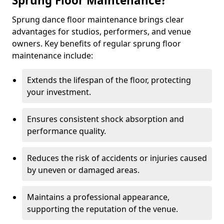
Sprung Floor Maintenance?
Sprung dance floor maintenance brings clear
advantages for studios, performers, and venue
owners. Key benefits of regular sprung floor
maintenance include:
Extends the lifespan of the floor, protecting
your investment.
Ensures consistent shock absorption and
performance quality.
Reduces the risk of accidents or injuries caused
by uneven or damaged areas.
Maintains a professional appearance,
supporting the reputation of the venue.