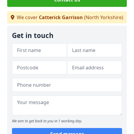
We cover
Catterick Garrison
(North Yorkshire)
Get in touch
We aim to get back to you in 1 working day.