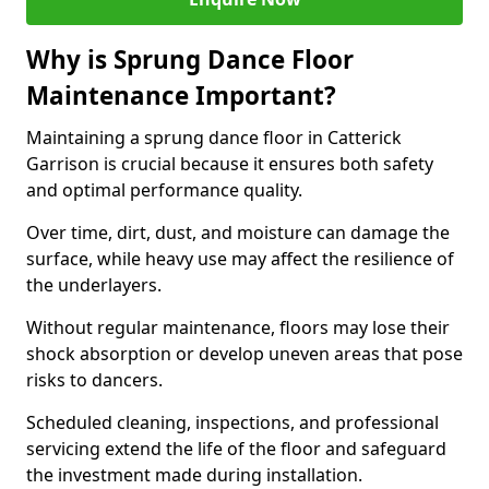
Why is Sprung Dance Floor
Maintenance Important?
Maintaining a sprung dance floor in Catterick
Garrison is crucial because it ensures both safety
and optimal performance quality.
Over time, dirt, dust, and moisture can damage the
surface, while heavy use may affect the resilience of
the underlayers.
Without regular maintenance, floors may lose their
shock absorption or develop uneven areas that pose
risks to dancers.
Scheduled cleaning, inspections, and professional
servicing extend the life of the floor and safeguard
the investment made during installation.