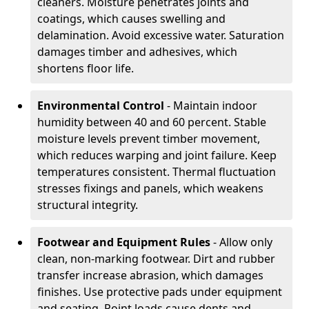
cleaners. Moisture penetrates joints and
coatings, which causes swelling and
delamination. Avoid excessive water. Saturation
damages timber and adhesives, which
shortens floor life.
Environmental Control
- Maintain indoor
humidity between 40 and 60 percent. Stable
moisture levels prevent timber movement,
which reduces warping and joint failure. Keep
temperatures consistent. Thermal fluctuation
stresses fixings and panels, which weakens
structural integrity.
Footwear and Equipment Rules
- Allow only
clean, non-marking footwear. Dirt and rubber
transfer increase abrasion, which damages
finishes. Use protective pads under equipment
and seating. Point loads cause dents and