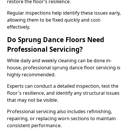
restore the floor’s resilience.
Regular inspections help identify these issues early,
allowing them to be fixed quickly and cost-
effectively.
Do Sprung Dance Floors Need
Professional Servicing?
While daily and weekly cleaning can be done in-
house, professional sprung dance floor servicing is
highly recommended.
Experts can conduct a detailed inspection, test the
floor's resilience, and identify any structural issues
that may not be visible.
Professional servicing also includes refinishing,
repairing, or replacing worn sections to maintain
consistent performance.