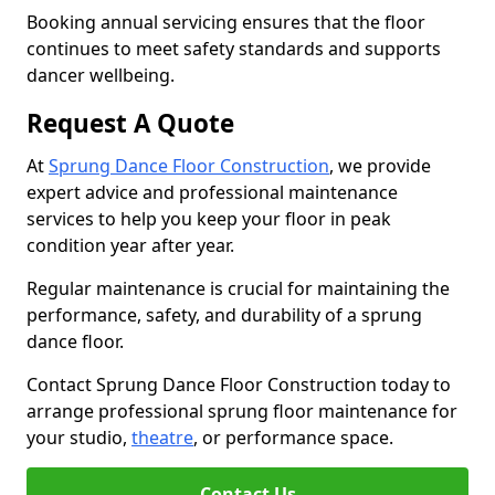
Booking annual servicing ensures that the floor
continues to meet safety standards and supports
dancer wellbeing.
Request A Quote
At
Sprung Dance Floor Construction
, we provide
expert advice and professional maintenance
services to help you keep your floor in peak
condition year after year.
Regular maintenance is crucial for maintaining the
performance, safety, and durability of a sprung
dance floor.
Contact Sprung Dance Floor Construction today to
arrange professional sprung floor maintenance for
your studio,
theatre
, or performance space.
Contact Us