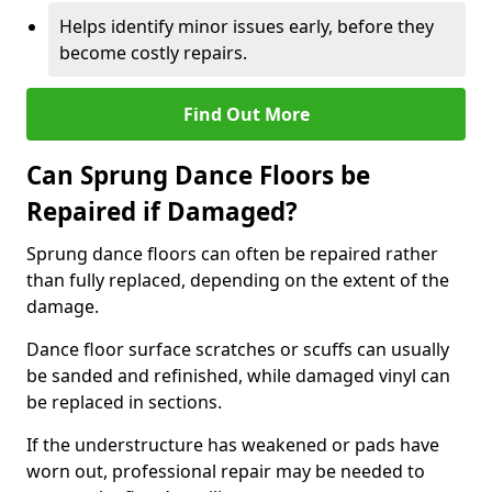
Helps identify minor issues early, before they
become costly repairs.
Find Out More
Can Sprung Dance Floors be
Repaired if Damaged?
Sprung dance floors can often be repaired rather
than fully replaced, depending on the extent of the
damage.
Dance floor surface scratches or scuffs can usually
be sanded and refinished, while damaged vinyl can
be replaced in sections.
If the understructure has weakened or pads have
worn out, professional repair may be needed to