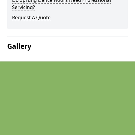
Do Sprung Dance Floors Need Professional
Servicing?
Request A Quote
Gallery