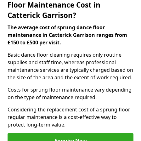
Floor Maintenance Cost in
Catterick Garrison?
The average cost of sprung dance floor
maintenance in Catterick Garrison ranges from
£150 to £500 per visit.
Basic dance floor cleaning requires only routine
supplies and staff time, whereas professional
maintenance services are typically charged based on
the size of the area and the extent of work required.
Costs for sprung floor maintenance vary depending
on the type of maintenance required.
Considering the replacement cost of a sprung floor,
regular maintenance is a cost-effective way to
protect long-term value.
Enquire Now