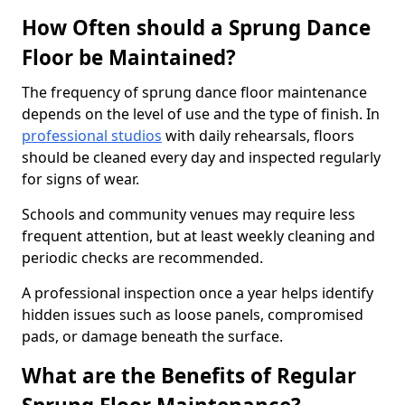
How Often should a Sprung Dance
Floor be Maintained?
The frequency of sprung dance floor maintenance
depends on the level of use and the type of finish. In
professional studios
with daily rehearsals, floors
should be cleaned every day and inspected regularly
for signs of wear.
Schools and community venues may require less
frequent attention, but at least weekly cleaning and
periodic checks are recommended.
A professional inspection once a year helps identify
hidden issues such as loose panels, compromised
pads, or damage beneath the surface.
What are the Benefits of Regular