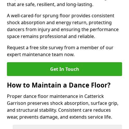
that are safe, resilient, and long-lasting.
A well-cared-for sprung floor provides consistent
shock absorption and energy return, protecting
dancers from injury and ensuring the performance
space remains professional and reliable.
Request a free site survey from a member of our
expert maintenance team now.
Get In Touch
How to Maintain a Dance Floor?
Proper dance floor maintenance in Catterick
Garrison preserves shock absorption, surface grip,
and structural stability. Consistent care reduces
wear, prevents damage, and extends service life.