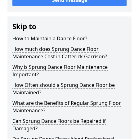
Send message
Skip to
How to Maintain a Dance Floor?
How much does Sprung Dance Floor
Maintenance Cost in Catterick Garrison?
Why is Sprung Dance Floor Maintenance
Important?
How Often should a Sprung Dance Floor be
Maintained?
What are the Benefits of Regular Sprung Floor
Maintenance?
Can Sprung Dance Floors be Repaired if
Damaged?