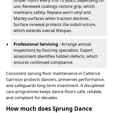
timber floors every 5 to 10 years, depending on
use. Renewed coatings restore grip, which
maintains safety. Replace worn vinyl and
Marley surfaces when traction declines.
Surface renewal protects the substructure,
which extends overall lifespan.
Professional Servicing
- Arrange annual
inspections by flooring specialists. Expert
assessment identifies hidden defects, which
ensures continued compliance.
Consistent sprung floor maintenance in Catterick
Garrison protects dancers, preserves performance,
and safeguards long term investment. A disciplined
care programme keeps dance floors safe, reliable,
and compliant for decades.
How much does Sprung Dance