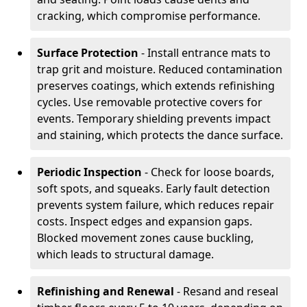
cracking, which compromise performance.
Surface Protection
- Install entrance mats to
trap grit and moisture. Reduced contamination
preserves coatings, which extends refinishing
cycles. Use removable protective covers for
events. Temporary shielding prevents impact
and staining, which protects the dance surface.
Periodic Inspection
- Check for loose boards,
soft spots, and squeaks. Early fault detection
prevents system failure, which reduces repair
costs. Inspect edges and expansion gaps.
Blocked movement zones cause buckling,
which leads to structural damage.
Refinishing and Renewal
- Resand and reseal