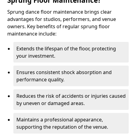
Sprung Floor Maintenance?
Sprung dance floor maintenance brings clear
advantages for studios, performers, and venue
owners. Key benefits of regular sprung floor
maintenance include:
Extends the lifespan of the floor, protecting
your investment.
Ensures consistent shock absorption and
performance quality.
Reduces the risk of accidents or injuries caused
by uneven or damaged areas.
Maintains a professional appearance,
supporting the reputation of the venue.