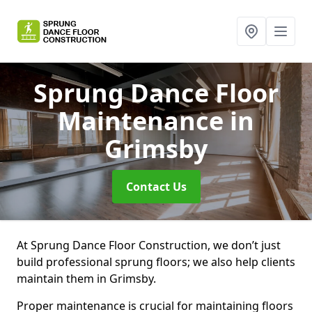
Sprung Dance Floor
Maintenance
in
Grimsby
Contact Us
At Sprung Dance Floor Construction, we don’t just
build professional sprung floors; we also help clients
maintain them in Grimsby.
Proper maintenance is crucial for maintaining floors