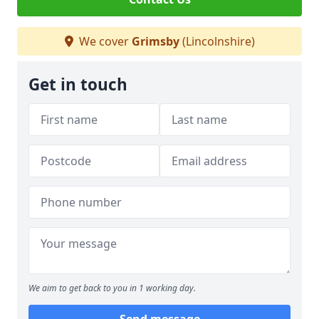
We cover
Grimsby
(Lincolnshire)
Get in touch
We aim to get back to you in 1 working day.