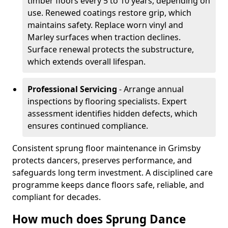
timber floors every 5 to 10 years, depending on
use. Renewed coatings restore grip, which
maintains safety. Replace worn vinyl and
Marley surfaces when traction declines.
Surface renewal protects the substructure,
which extends overall lifespan.
Professional Servicing
- Arrange annual
inspections by flooring specialists. Expert
assessment identifies hidden defects, which
ensures continued compliance.
Consistent sprung floor maintenance in Grimsby
protects dancers, preserves performance, and
safeguards long term investment. A disciplined care
programme keeps dance floors safe, reliable, and
compliant for decades.
How much does Sprung Dance