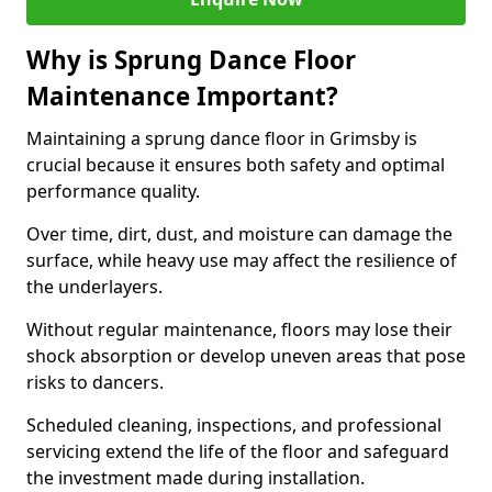
Why is Sprung Dance Floor
Maintenance Important?
Maintaining a sprung dance floor in Grimsby is
crucial because it ensures both safety and optimal
performance quality.
Over time, dirt, dust, and moisture can damage the
surface, while heavy use may affect the resilience of
the underlayers.
Without regular maintenance, floors may lose their
shock absorption or develop uneven areas that pose
risks to dancers.
Scheduled cleaning, inspections, and professional
servicing extend the life of the floor and safeguard
the investment made during installation.