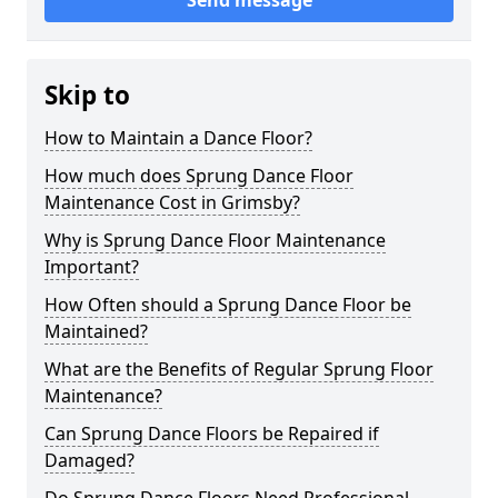
Send message
Skip to
How to Maintain a Dance Floor?
How much does Sprung Dance Floor
Maintenance Cost in Grimsby?
Why is Sprung Dance Floor Maintenance
Important?
How Often should a Sprung Dance Floor be
Maintained?
What are the Benefits of Regular Sprung Floor
Maintenance?
Can Sprung Dance Floors be Repaired if
Damaged?