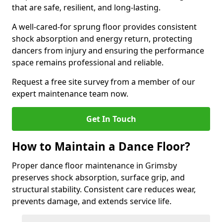
that are safe, resilient, and long-lasting.
A well-cared-for sprung floor provides consistent
shock absorption and energy return, protecting
dancers from injury and ensuring the performance
space remains professional and reliable.
Request a free site survey from a member of our
expert maintenance team now.
Get In Touch
How to Maintain a Dance Floor?
Proper dance floor maintenance in Grimsby
preserves shock absorption, surface grip, and
structural stability. Consistent care reduces wear,
prevents damage, and extends service life.