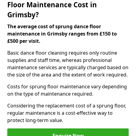
Floor Maintenance Cost in
Grimsby?
The average cost of sprung dance floor
maintenance in Grimsby ranges from £150 to
£500 per visit.
Basic dance floor cleaning requires only routine
supplies and staff time, whereas professional
maintenance services are typically charged based on
the size of the area and the extent of work required.
Costs for sprung floor maintenance vary depending
on the type of maintenance required.
Considering the replacement cost of a sprung floor,
regular maintenance is a cost-effective way to
protect long-term value.
Enquire Now