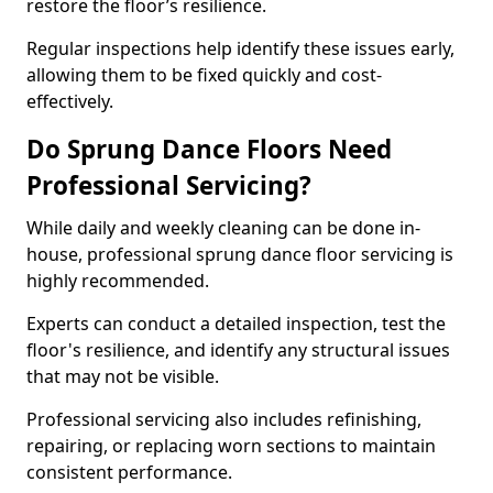
restore the floor’s resilience.
Regular inspections help identify these issues early,
allowing them to be fixed quickly and cost-
effectively.
Do Sprung Dance Floors Need
Professional Servicing?
While daily and weekly cleaning can be done in-
house, professional sprung dance floor servicing is
highly recommended.
Experts can conduct a detailed inspection, test the
floor's resilience, and identify any structural issues
that may not be visible.
Professional servicing also includes refinishing,
repairing, or replacing worn sections to maintain
consistent performance.