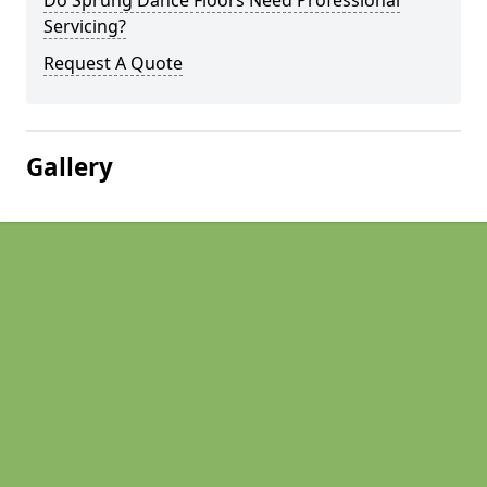
Do Sprung Dance Floors Need Professional
Servicing?
Request A Quote
Gallery