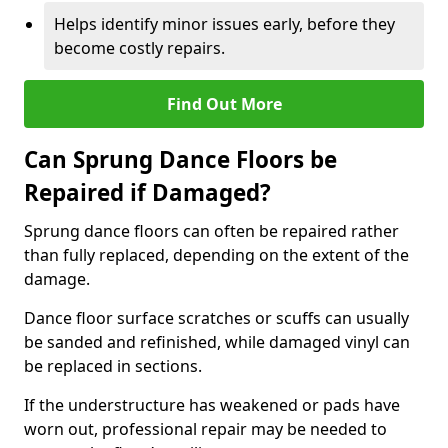
Helps identify minor issues early, before they
become costly repairs.
Find Out More
Can Sprung Dance Floors be
Repaired if Damaged?
Sprung dance floors can often be repaired rather
than fully replaced, depending on the extent of the
damage.
Dance floor surface scratches or scuffs can usually
be sanded and refinished, while damaged vinyl can
be replaced in sections.
If the understructure has weakened or pads have
worn out, professional repair may be needed to