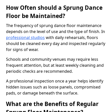
How Often should a Sprung Dance
Floor be Maintained?
The frequency of sprung dance floor maintenance
depends on the level of use and the type of finish. In
professional studios
with daily rehearsals, floors
should be cleaned every day and inspected regularly
for signs of wear.
Schools and community venues may require less
frequent attention, but at least weekly cleaning and
periodic checks are recommended.
A professional inspection once a year helps identify
hidden issues such as loose panels, compromised
pads, or damage beneath the surface.
What are the Benefits of Regular