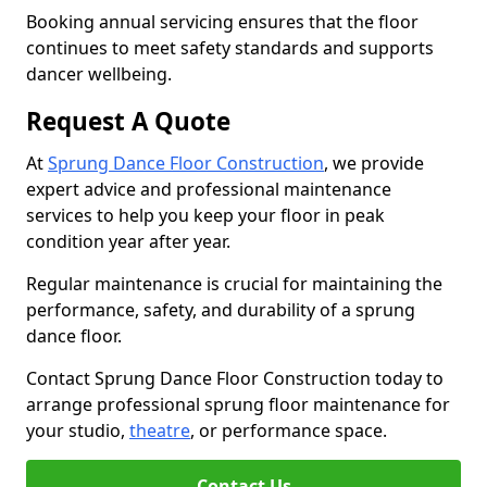
Booking annual servicing ensures that the floor
continues to meet safety standards and supports
dancer wellbeing.
Request A Quote
At
Sprung Dance Floor Construction
, we provide
expert advice and professional maintenance
services to help you keep your floor in peak
condition year after year.
Regular maintenance is crucial for maintaining the
performance, safety, and durability of a sprung
dance floor.
Contact Sprung Dance Floor Construction today to
arrange professional sprung floor maintenance for
your studio,
theatre
, or performance space.
Contact Us