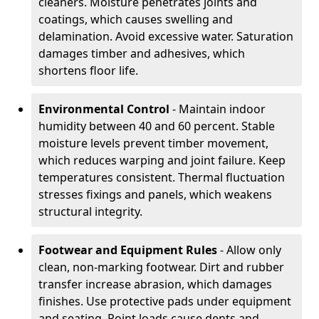
cleaners. Moisture penetrates joints and
coatings, which causes swelling and
delamination. Avoid excessive water. Saturation
damages timber and adhesives, which
shortens floor life.
Environmental Control
- Maintain indoor
humidity between 40 and 60 percent. Stable
moisture levels prevent timber movement,
which reduces warping and joint failure. Keep
temperatures consistent. Thermal fluctuation
stresses fixings and panels, which weakens
structural integrity.
Footwear and Equipment Rules
- Allow only
clean, non-marking footwear. Dirt and rubber
transfer increase abrasion, which damages
finishes. Use protective pads under equipment
and seating. Point loads cause dents and