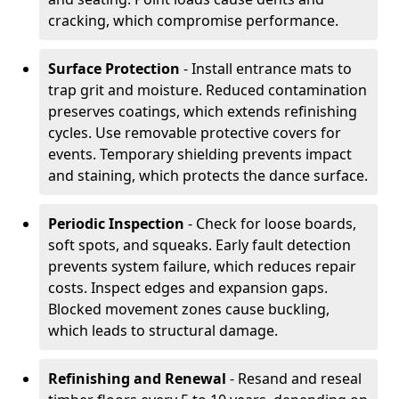
cracking, which compromise performance.
Surface Protection
- Install entrance mats to
trap grit and moisture. Reduced contamination
preserves coatings, which extends refinishing
cycles. Use removable protective covers for
events. Temporary shielding prevents impact
and staining, which protects the dance surface.
Periodic Inspection
- Check for loose boards,
soft spots, and squeaks. Early fault detection
prevents system failure, which reduces repair
costs. Inspect edges and expansion gaps.
Blocked movement zones cause buckling,
which leads to structural damage.
Refinishing and Renewal
- Resand and reseal