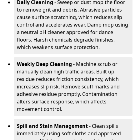
Daily Cleaning
- Sweep or dust mop the floor
to remove grit and debris. Abrasive particles
cause surface scratching, which reduces slip
control and accelerates wear. Damp mop using
a neutral pH cleaner approved for dance
floors. Harsh chemicals degrade finishes,
which weakens surface protection.
Weekly Deep Cleaning
- Machine scrub or
manually clean high traffic areas. Built up
residue reduces friction consistency, which
increases slip risk. Remove scuff marks and
adhesive residue promptly. Contamination
alters surface response, which affects
movement control.
Spill and Stain Management
- Clean spills
immediately using soft cloths and approved