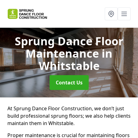
Sprung Dance Floor
Maintenance
in
Whitstable
Contact Us
At Sprung Dance Floor Construction, we don’t just
build professional sprung floors; we also help clients
maintain them in Whitstable.
Proper maintenance is crucial for maintaining floors