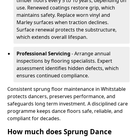
timber floors every 5 to 10 years, depending on
use. Renewed coatings restore grip, which
maintains safety. Replace worn vinyl and
Marley surfaces when traction declines.
Surface renewal protects the substructure,
which extends overall lifespan.
Professional Servicing
- Arrange annual
inspections by flooring specialists. Expert
assessment identifies hidden defects, which
ensures continued compliance.
Consistent sprung floor maintenance in Whitstable
protects dancers, preserves performance, and
safeguards long term investment. A disciplined care
programme keeps dance floors safe, reliable, and
compliant for decades.
How much does Sprung Dance