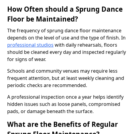
How Often should a Sprung Dance
Floor be Maintained?
The frequency of sprung dance floor maintenance
depends on the level of use and the type of finish. In
professional studios
with daily rehearsals, floors
should be cleaned every day and inspected regularly
for signs of wear.
Schools and community venues may require less
frequent attention, but at least weekly cleaning and
periodic checks are recommended.
A professional inspection once a year helps identify
hidden issues such as loose panels, compromised
pads, or damage beneath the surface.
What are the Benefits of Regular