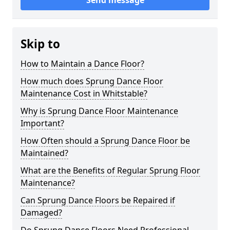
Send message
Skip to
How to Maintain a Dance Floor?
How much does Sprung Dance Floor
Maintenance Cost in Whitstable?
Why is Sprung Dance Floor Maintenance
Important?
How Often should a Sprung Dance Floor be
Maintained?
What are the Benefits of Regular Sprung Floor
Maintenance?
Can Sprung Dance Floors be Repaired if
Damaged?