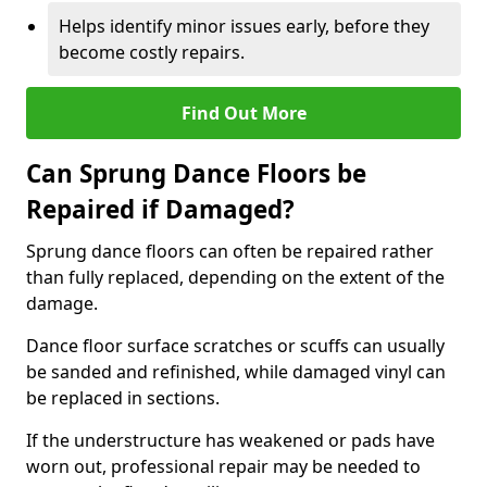
Helps identify minor issues early, before they
become costly repairs.
Find Out More
Can Sprung Dance Floors be
Repaired if Damaged?
Sprung dance floors can often be repaired rather
than fully replaced, depending on the extent of the
damage.
Dance floor surface scratches or scuffs can usually
be sanded and refinished, while damaged vinyl can
be replaced in sections.
If the understructure has weakened or pads have
worn out, professional repair may be needed to