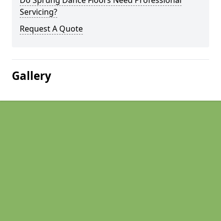
Do Sprung Dance Floors Need Professional
Servicing?
Request A Quote
Gallery