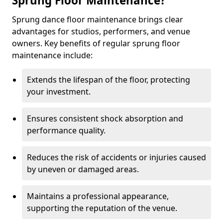
Sprung Floor Maintenance?
Sprung dance floor maintenance brings clear
advantages for studios, performers, and venue
owners. Key benefits of regular sprung floor
maintenance include:
Extends the lifespan of the floor, protecting
your investment.
Ensures consistent shock absorption and
performance quality.
Reduces the risk of accidents or injuries caused
by uneven or damaged areas.
Maintains a professional appearance,
supporting the reputation of the venue.