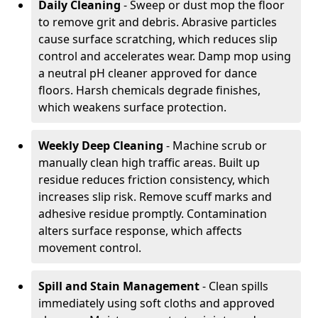
Daily Cleaning
- Sweep or dust mop the floor
to remove grit and debris. Abrasive particles
cause surface scratching, which reduces slip
control and accelerates wear. Damp mop using
a neutral pH cleaner approved for dance
floors. Harsh chemicals degrade finishes,
which weakens surface protection.
Weekly Deep Cleaning
- Machine scrub or
manually clean high traffic areas. Built up
residue reduces friction consistency, which
increases slip risk. Remove scuff marks and
adhesive residue promptly. Contamination
alters surface response, which affects
movement control.
Spill and Stain Management
- Clean spills
immediately using soft cloths and approved