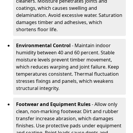
cleaners. Moisture penetrates joints and
coatings, which causes swelling and
delamination. Avoid excessive water. Saturation
damages timber and adhesives, which
shortens floor life.
Environmental Control
- Maintain indoor
humidity between 40 and 60 percent. Stable
moisture levels prevent timber movement,
which reduces warping and joint failure. Keep
temperatures consistent. Thermal fluctuation
stresses fixings and panels, which weakens
structural integrity.
Footwear and Equipment Rules
- Allow only
clean, non-marking footwear. Dirt and rubber
transfer increase abrasion, which damages
finishes. Use protective pads under equipment
and seating. Point loads cause dents and