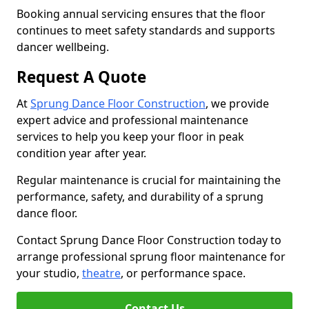
Booking annual servicing ensures that the floor
continues to meet safety standards and supports
dancer wellbeing.
Request A Quote
At
Sprung Dance Floor Construction
, we provide
expert advice and professional maintenance
services to help you keep your floor in peak
condition year after year.
Regular maintenance is crucial for maintaining the
performance, safety, and durability of a sprung
dance floor.
Contact Sprung Dance Floor Construction today to
arrange professional sprung floor maintenance for
your studio,
theatre
, or performance space.
Contact Us