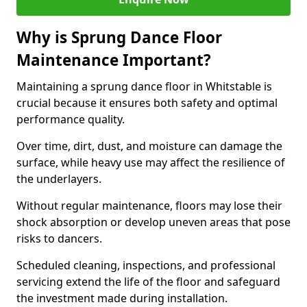
Why is Sprung Dance Floor
Maintenance Important?
Maintaining a sprung dance floor in Whitstable is
crucial because it ensures both safety and optimal
performance quality.
Over time, dirt, dust, and moisture can damage the
surface, while heavy use may affect the resilience of
the underlayers.
Without regular maintenance, floors may lose their
shock absorption or develop uneven areas that pose
risks to dancers.
Scheduled cleaning, inspections, and professional
servicing extend the life of the floor and safeguard
the investment made during installation.