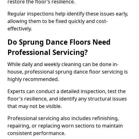
restore the floor’s resilience.
Regular inspections help identify these issues early,
allowing them to be fixed quickly and cost-
effectively.
Do Sprung Dance Floors Need
Professional Servicing?
While daily and weekly cleaning can be done in-
house, professional sprung dance floor servicing is
highly recommended.
Experts can conduct a detailed inspection, test the
floor's resilience, and identify any structural issues
that may not be visible.
Professional servicing also includes refinishing,
repairing, or replacing worn sections to maintain
consistent performance.