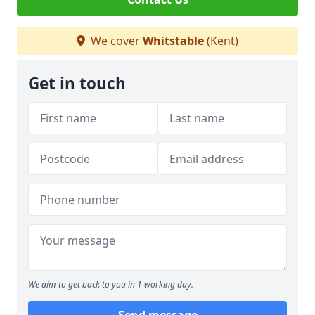
We cover
Whitstable
(Kent)
Get in touch
We aim to get back to you in 1 working day.