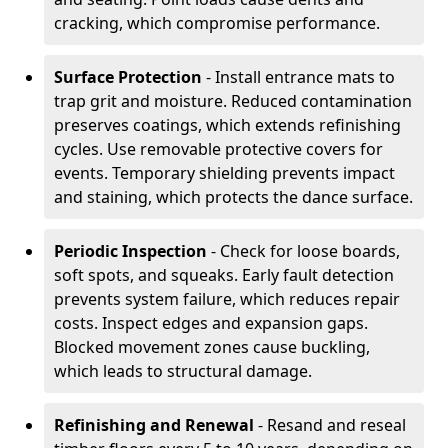
cracking, which compromise performance.
Surface Protection
- Install entrance mats to
trap grit and moisture. Reduced contamination
preserves coatings, which extends refinishing
cycles. Use removable protective covers for
events. Temporary shielding prevents impact
and staining, which protects the dance surface.
Periodic Inspection
- Check for loose boards,
soft spots, and squeaks. Early fault detection
prevents system failure, which reduces repair
costs. Inspect edges and expansion gaps.
Blocked movement zones cause buckling,
which leads to structural damage.
Refinishing and Renewal
- Resand and reseal