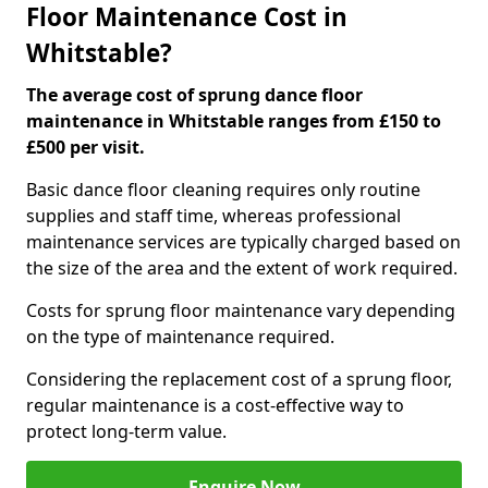
Floor Maintenance Cost in
Whitstable?
The average cost of sprung dance floor
maintenance in Whitstable ranges from £150 to
£500 per visit.
Basic dance floor cleaning requires only routine
supplies and staff time, whereas professional
maintenance services are typically charged based on
the size of the area and the extent of work required.
Costs for sprung floor maintenance vary depending
on the type of maintenance required.
Considering the replacement cost of a sprung floor,
regular maintenance is a cost-effective way to
protect long-term value.
Enquire Now