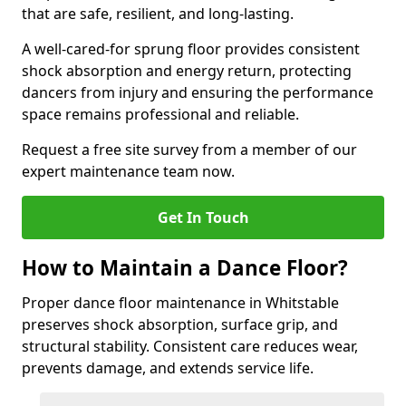
that are safe, resilient, and long-lasting.
A well-cared-for sprung floor provides consistent
shock absorption and energy return, protecting
dancers from injury and ensuring the performance
space remains professional and reliable.
Request a free site survey from a member of our
expert maintenance team now.
Get In Touch
How to Maintain a Dance Floor?
Proper dance floor maintenance in Whitstable
preserves shock absorption, surface grip, and
structural stability. Consistent care reduces wear,
prevents damage, and extends service life.