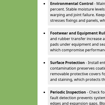
Environmental Control
- Main
percent. Stable moisture leve
warping and joint failure. Kee
stresses fixings and panels, wh
Footwear and Equipment Ru
and rubber transfer increase a
pads under equipment and seat
which compromise performan
Surface Protection
- Install e
contamination preserves coatin
removable protective covers f
and staining, which protects t
Periodic Inspection
- Check fo
fault detection prevents system
edges and expansion gaps. Bl