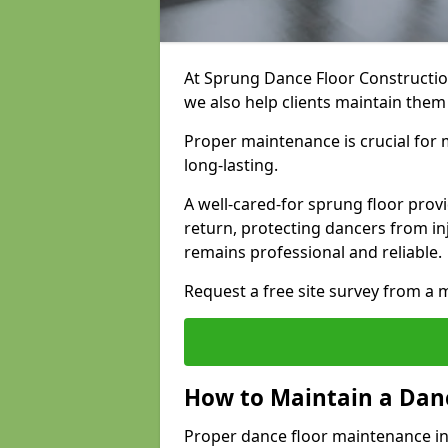
At Sprung Dance Floor Construction
we also help clients maintain them 
Proper maintenance is crucial for m
long-lasting.
A well-cared-for sprung floor pro
return, protecting dancers from i
remains professional and reliable.
Request a free site survey from 
How to Maintain a Danc
Proper dance floor maintenance in