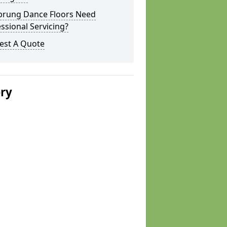
prung Dance Floors Need
ssional Servicing?
est A Quote
ery