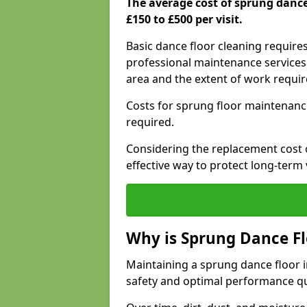
The average cost of sprung dance
£150 to £500 per visit.
Basic dance floor cleaning require
professional maintenance services 
area and the extent of work requi
Costs for sprung floor maintenanc
required.
Considering the replacement cost o
effective way to protect long-term 
Why is Sprung Dance F
Maintaining a sprung dance floor in
safety and optimal performance qu