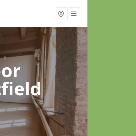
oor
field