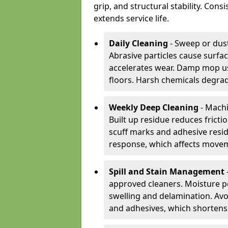
grip, and structural stability. Con
extends service life.
Daily Cleaning
- Sweep or dust
Abrasive particles cause surfa
accelerates wear. Damp mop us
floors. Harsh chemicals degrad
Weekly Deep Cleaning
- Machi
Built up residue reduces fricti
scuff marks and adhesive resi
response, which affects movem
Spill and Stain Management
approved cleaners. Moisture p
swelling and delamination. Av
and adhesives, which shortens f