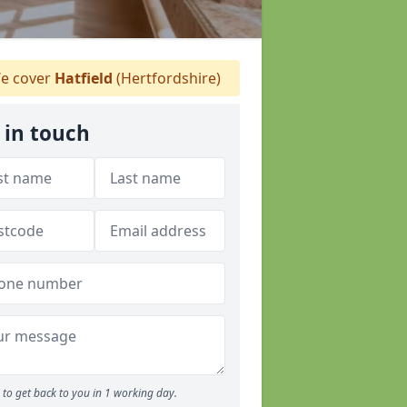
e cover
Hatfield
(Hertfordshire)
 in touch
to get back to you in 1 working day.