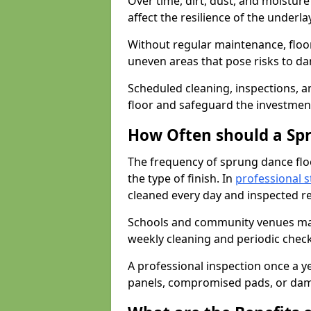
Over time, dirt, dust, and moistur
affect the resilience of the underla
Without regular maintenance, floo
uneven areas that pose risks to d
Scheduled cleaning, inspections, an
floor and safeguard the investment
How Often should a Sp
The frequency of sprung dance flo
the type of finish. In
professional s
cleaned every day and inspected reg
Schools and community venues may 
weekly cleaning and periodic che
A professional inspection once a ye
panels, compromised pads, or dam