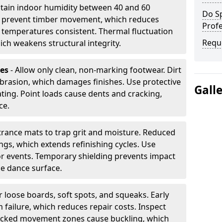
tain indoor humidity between 40 and 60
Do S
ls prevent timber movement, which reduces
Profe
p temperatures consistent. Thermal fluctuation
Requ
ich weakens structural integrity.
les
- Allow only clean, non-marking footwear. Dirt
brasion, which damages finishes. Use protective
Gall
ing. Point loads cause dents and cracking,
ce.
ntrance mats to trap grit and moisture. Reduced
gs, which extends refinishing cycles. Use
or events. Temporary shielding prevents impact
he dance surface.
r loose boards, soft spots, and squeaks. Early
 failure, which reduces repair costs. Inspect
ocked movement zones cause buckling, which