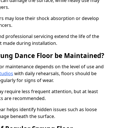
e can damage the surface, while heavy use may
yers.
rs may lose their shock absorption or develop
ancers.
d professional servicing extend the life of the
 made during installation.
rung Dance Floor be Maintained?
or maintenance depends on the level of use and
tudios
with daily rehearsals, floors should be
ularly for signs of wear.
require less frequent attention, but at least
cks are recommended.
ar helps identify hidden issues such as loose
age beneath the surface.