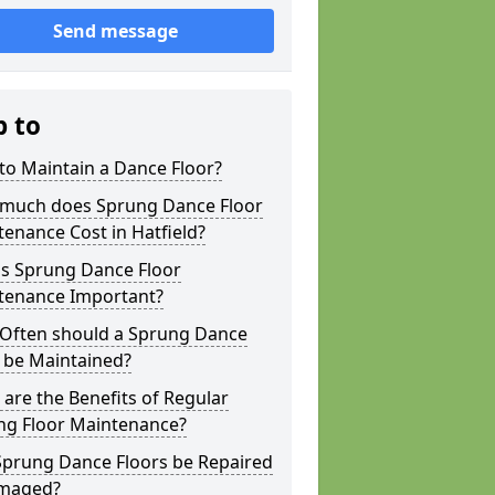
Send message
p to
to Maintain a Dance Floor?
much does Sprung Dance Floor
enance Cost in Hatfield?
is Sprung Dance Floor
tenance Important?
Often should a Sprung Dance
 be Maintained?
are the Benefits of Regular
ng Floor Maintenance?
Sprung Dance Floors be Repaired
amaged?