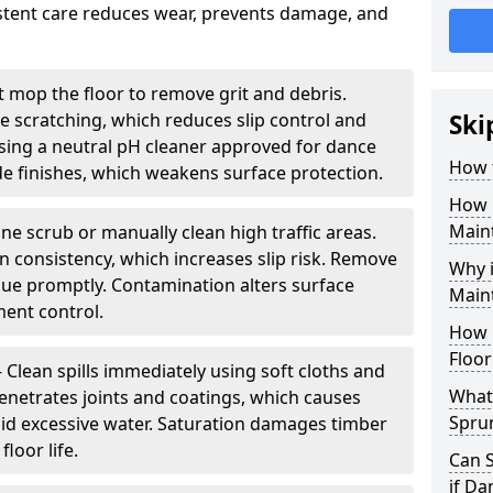
sistent care reduces wear, prevents damage, and
 mop the floor to remove grit and debris.
ce scratching, which reduces slip control and
Ski
ing a neutral pH cleaner approved for dance
How 
e finishes, which weakens surface protection.
How 
Maint
ne scrub or manually clean high traffic areas.
on consistency, which increases slip risk. Remove
Why 
due promptly. Contamination alters surface
Main
ent control.
How 
Floor
- Clean spills immediately using soft cloths and
What 
enetrates joints and coatings, which causes
Spru
oid excessive water. Saturation damages timber
loor life.
Can 
if D