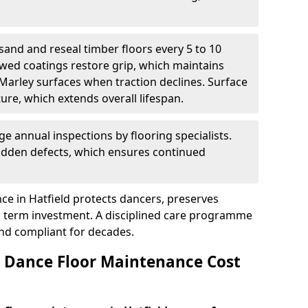
sand and reseal timber floors every 5 to 10
wed coatings restore grip, which maintains
 Marley surfaces when traction declines. Surface
ure, which extends overall lifespan.
ge annual inspections by flooring specialists.
hidden defects, which ensures continued
e in Hatfield protects dancers, preserves
 term investment. A disciplined care programme
and compliant for decades.
Dance Floor Maintenance Cost