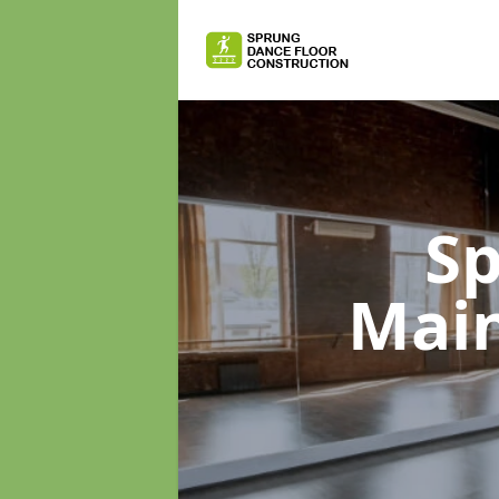
Sp
Mai