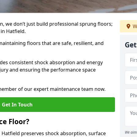
, we don’t just build professional sprung floors;
W
in Hatfield.
aintaining floors that are safe, resilient, and
Get
vides consistent shock absorption and energy
njury and ensuring the performance space
a member of our expert maintenance team now.
Get In Touch
e Floor?
We aim 
 Hatfield preserves shock absorption, surface