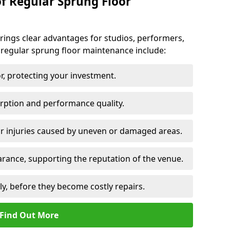
of Regular Sprung Floor
ings clear advantages for studios, performers,
 regular sprung floor maintenance include:
or, protecting your investment.
rption and performance quality.
or injuries caused by uneven or damaged areas.
rance, supporting the reputation of the venue.
ly, before they become costly repairs.
Find Out More