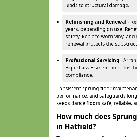
leads to structural damage.
Refinishing and Renewal
- Re
years, depending on use. Rene
safety. Replace worn vinyl and
renewal protects the substruct
Professional Servicing
- Arran
Expert assessment identifies 
compliance.
Consistent sprung floor maintenanc
performance, and safeguards long
keeps dance floors safe, reliable, 
How much does Sprung 
in Hatfield?