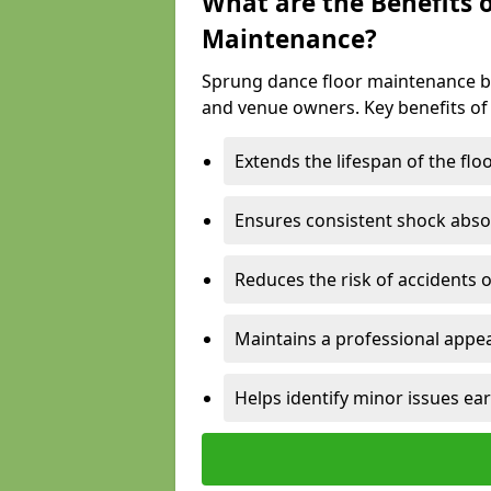
What are the Benefits 
Maintenance?
Sprung dance floor maintenance br
and venue owners. Key benefits of
Extends the lifespan of the flo
Ensures consistent shock abso
Reduces the risk of accidents 
Maintains a professional appea
Helps identify minor issues ear