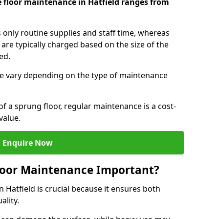
 floor maintenance in Hatfield ranges from
s only routine supplies and staff time, whereas
are typically charged based on the size of the
red.
e vary depending on the type of maintenance
f a sprung floor, regular maintenance is a cost-
value.
Enquire Now
loor Maintenance Important?
 Hatfield is crucial because it ensures both
ality.