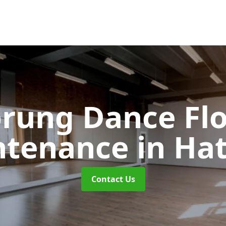
rung Dance Fl
ntenance
in Hat
Contact Us