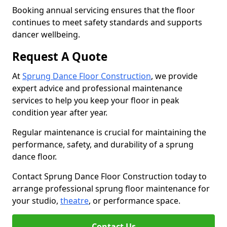
Booking annual servicing ensures that the floor
continues to meet safety standards and supports
dancer wellbeing.
Request A Quote
At
Sprung Dance Floor Construction
, we provide
expert advice and professional maintenance
services to help you keep your floor in peak
condition year after year.
Regular maintenance is crucial for maintaining the
performance, safety, and durability of a sprung
dance floor.
Contact Sprung Dance Floor Construction today to
arrange professional sprung floor maintenance for
your studio,
theatre
, or performance space.
Contact Us