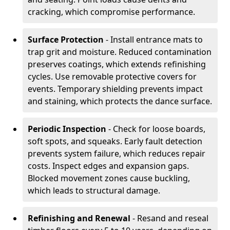
cracking, which compromise performance.
Surface Protection
- Install entrance mats to
trap grit and moisture. Reduced contamination
preserves coatings, which extends refinishing
cycles. Use removable protective covers for
events. Temporary shielding prevents impact
and staining, which protects the dance surface.
Periodic Inspection
- Check for loose boards,
soft spots, and squeaks. Early fault detection
prevents system failure, which reduces repair
costs. Inspect edges and expansion gaps.
Blocked movement zones cause buckling,
which leads to structural damage.
Refinishing and Renewal
- Resand and reseal