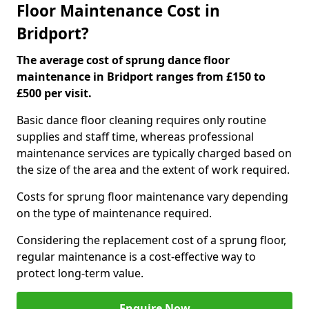
Floor Maintenance Cost in
Bridport?
The average cost of sprung dance floor
maintenance in Bridport ranges from £150 to
£500 per visit.
Basic dance floor cleaning requires only routine
supplies and staff time, whereas professional
maintenance services are typically charged based on
the size of the area and the extent of work required.
Costs for sprung floor maintenance vary depending
on the type of maintenance required.
Considering the replacement cost of a sprung floor,
regular maintenance is a cost-effective way to
protect long-term value.
Enquire Now