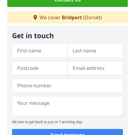
We cover
Bridport
(Dorset)
Get in touch
We aim to get back to you in 1 working day.