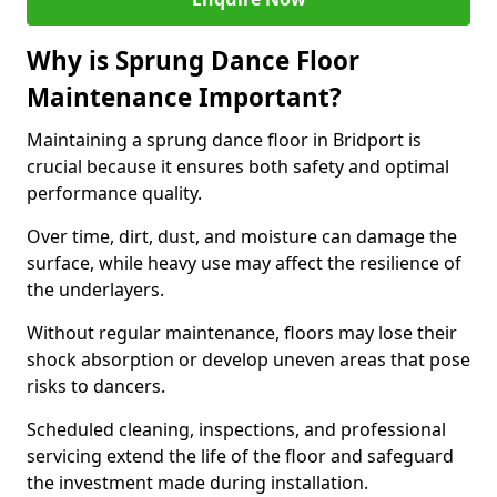
Why is Sprung Dance Floor
Maintenance Important?
Maintaining a sprung dance floor in Bridport is
crucial because it ensures both safety and optimal
performance quality.
Over time, dirt, dust, and moisture can damage the
surface, while heavy use may affect the resilience of
the underlayers.
Without regular maintenance, floors may lose their
shock absorption or develop uneven areas that pose
risks to dancers.
Scheduled cleaning, inspections, and professional
servicing extend the life of the floor and safeguard
the investment made during installation.