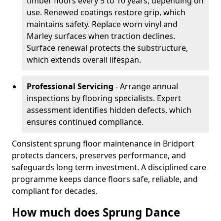
timber floors every 5 to 10 years, depending on
use. Renewed coatings restore grip, which
maintains safety. Replace worn vinyl and
Marley surfaces when traction declines.
Surface renewal protects the substructure,
which extends overall lifespan.
Professional Servicing
- Arrange annual
inspections by flooring specialists. Expert
assessment identifies hidden defects, which
ensures continued compliance.
Consistent sprung floor maintenance in Bridport
protects dancers, preserves performance, and
safeguards long term investment. A disciplined care
programme keeps dance floors safe, reliable, and
compliant for decades.
How much does Sprung Dance