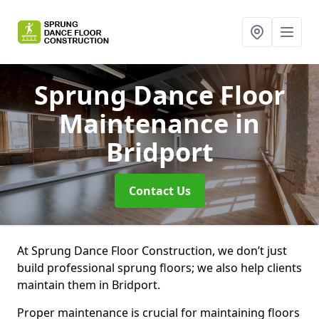
Sprung Dance Floor
Maintenance
in
Bridport
Contact Us
At Sprung Dance Floor Construction, we don’t just
build professional sprung floors; we also help clients
maintain them in Bridport.
Proper maintenance is crucial for maintaining floors