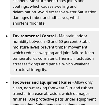
cleaners. Moisture penetrates joints and
coatings, which causes swelling and
delamination. Avoid excessive water. Saturation
damages timber and adhesives, which
shortens floor life.
Environmental Control
- Maintain indoor
humidity between 40 and 60 percent. Stable
moisture levels prevent timber movement,
which reduces warping and joint failure. Keep
temperatures consistent. Thermal fluctuation
stresses fixings and panels, which weakens
structural integrity.
Footwear and Equipment Rules
- Allow only
clean, non-marking footwear. Dirt and rubber
transfer increase abrasion, which damages
finishes. Use protective pads under equipment
and seating. Point loads cause dents and