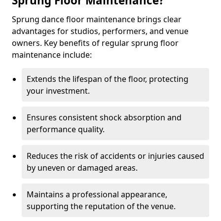
Sprung Floor Maintenance?
Sprung dance floor maintenance brings clear
advantages for studios, performers, and venue
owners. Key benefits of regular sprung floor
maintenance include:
Extends the lifespan of the floor, protecting
your investment.
Ensures consistent shock absorption and
performance quality.
Reduces the risk of accidents or injuries caused
by uneven or damaged areas.
Maintains a professional appearance,
supporting the reputation of the venue.