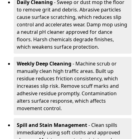
Daily Cleaning
- Sweep or dust mop the floor
to remove grit and debris. Abrasive particles
cause surface scratching, which reduces slip
control and accelerates wear. Damp mop using
a neutral pH cleaner approved for dance
floors. Harsh chemicals degrade finishes,
which weakens surface protection.
Weekly Deep Cleaning
- Machine scrub or
manually clean high traffic areas. Built up
residue reduces friction consistency, which
increases slip risk. Remove scuff marks and
adhesive residue promptly. Contamination
alters surface response, which affects
movement control.
Spill and Stain Management
- Clean spills
immediately using soft cloths and approved