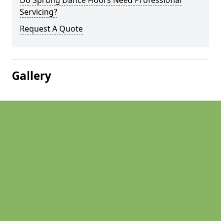
Do Sprung Dance Floors Need Professional
Servicing?
Request A Quote
Gallery