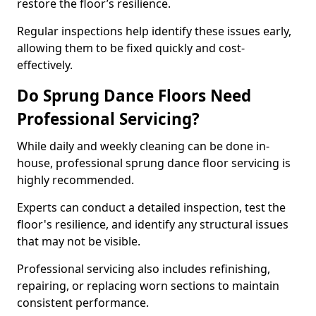
restore the floor’s resilience.
Regular inspections help identify these issues early,
allowing them to be fixed quickly and cost-
effectively.
Do Sprung Dance Floors Need
Professional Servicing?
While daily and weekly cleaning can be done in-
house, professional sprung dance floor servicing is
highly recommended.
Experts can conduct a detailed inspection, test the
floor's resilience, and identify any structural issues
that may not be visible.
Professional servicing also includes refinishing,
repairing, or replacing worn sections to maintain
consistent performance.