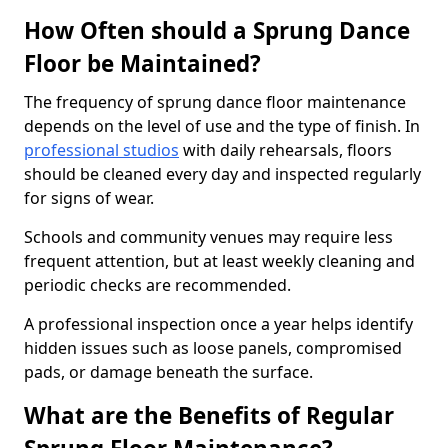
How Often should a Sprung Dance
Floor be Maintained?
The frequency of sprung dance floor maintenance
depends on the level of use and the type of finish. In
professional studios
with daily rehearsals, floors
should be cleaned every day and inspected regularly
for signs of wear.
Schools and community venues may require less
frequent attention, but at least weekly cleaning and
periodic checks are recommended.
A professional inspection once a year helps identify
hidden issues such as loose panels, compromised
pads, or damage beneath the surface.
What are the Benefits of Regular