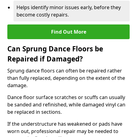
Helps identify minor issues early, before they
become costly repairs.
Find Out More
Can Sprung Dance Floors be
Repaired if Damaged?
Sprung dance floors can often be repaired rather
than fully replaced, depending on the extent of the
damage.
Dance floor surface scratches or scuffs can usually
be sanded and refinished, while damaged vinyl can
be replaced in sections.
If the understructure has weakened or pads have
worn out, professional repair may be needed to