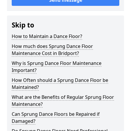
Send message
Skip to
How to Maintain a Dance Floor?
How much does Sprung Dance Floor
Maintenance Cost in Bridport?
Why is Sprung Dance Floor Maintenance
Important?
How Often should a Sprung Dance Floor be
Maintained?
What are the Benefits of Regular Sprung Floor
Maintenance?
Can Sprung Dance Floors be Repaired if
Damaged?