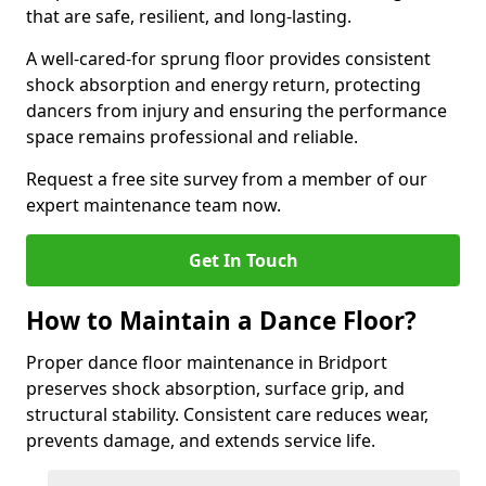
that are safe, resilient, and long-lasting.
A well-cared-for sprung floor provides consistent
shock absorption and energy return, protecting
dancers from injury and ensuring the performance
space remains professional and reliable.
Request a free site survey from a member of our
expert maintenance team now.
Get In Touch
How to Maintain a Dance Floor?
Proper dance floor maintenance in Bridport
preserves shock absorption, surface grip, and
structural stability. Consistent care reduces wear,
prevents damage, and extends service life.