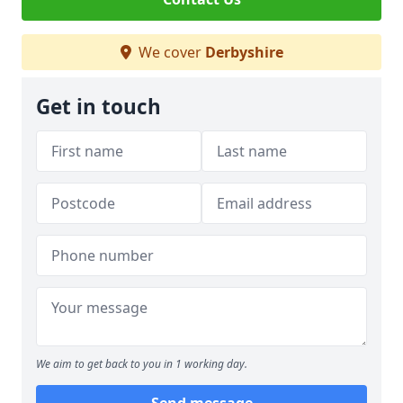
We cover
Derbyshire
Get in touch
We aim to get back to you in 1 working day.