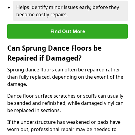
Helps identify minor issues early, before they
become costly repairs.
Find Out More
Can Sprung Dance Floors be
Repaired if Damaged?
Sprung dance floors can often be repaired rather
than fully replaced, depending on the extent of the
damage.
Dance floor surface scratches or scuffs can usually
be sanded and refinished, while damaged vinyl can
be replaced in sections.
If the understructure has weakened or pads have
worn out, professional repair may be needed to