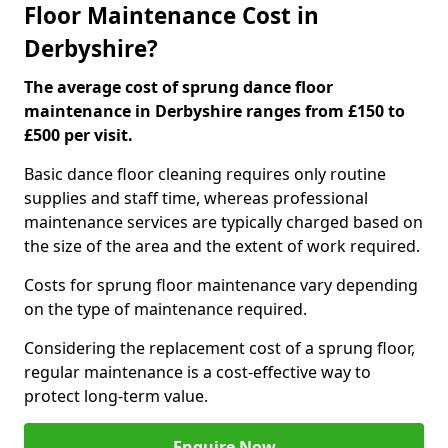
Floor Maintenance Cost in
Derbyshire?
The average cost of sprung dance floor
maintenance in Derbyshire ranges from £150 to
£500 per visit.
Basic dance floor cleaning requires only routine
supplies and staff time, whereas professional
maintenance services are typically charged based on
the size of the area and the extent of work required.
Costs for sprung floor maintenance vary depending
on the type of maintenance required.
Considering the replacement cost of a sprung floor,
regular maintenance is a cost-effective way to
protect long-term value.
Enquire Now