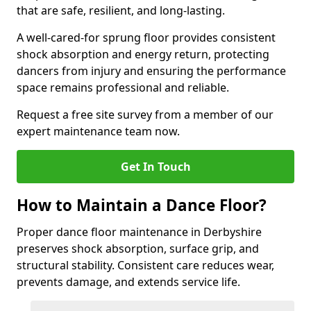
that are safe, resilient, and long-lasting.
A well-cared-for sprung floor provides consistent
shock absorption and energy return, protecting
dancers from injury and ensuring the performance
space remains professional and reliable.
Request a free site survey from a member of our
expert maintenance team now.
Get In Touch
How to Maintain a Dance Floor?
Proper dance floor maintenance in Derbyshire
preserves shock absorption, surface grip, and
structural stability. Consistent care reduces wear,
prevents damage, and extends service life.