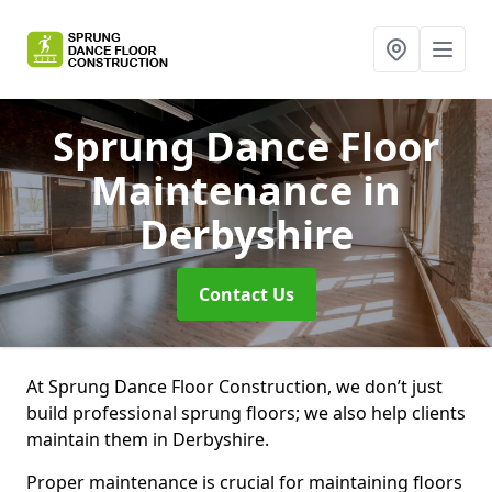
Sprung Dance Floor
Maintenance
in
Derbyshire
Contact Us
At Sprung Dance Floor Construction, we don’t just
build professional sprung floors; we also help clients
maintain them in Derbyshire.
Proper maintenance is crucial for maintaining floors