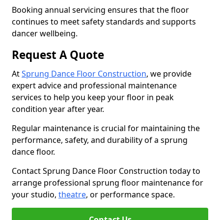
Booking annual servicing ensures that the floor
continues to meet safety standards and supports
dancer wellbeing.
Request A Quote
At
Sprung Dance Floor Construction
, we provide
expert advice and professional maintenance
services to help you keep your floor in peak
condition year after year.
Regular maintenance is crucial for maintaining the
performance, safety, and durability of a sprung
dance floor.
Contact Sprung Dance Floor Construction today to
arrange professional sprung floor maintenance for
your studio,
theatre
, or performance space.
Contact Us