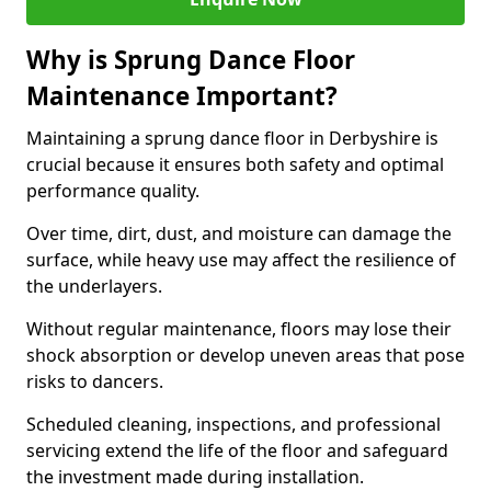
Why is Sprung Dance Floor
Maintenance Important?
Maintaining a sprung dance floor in Derbyshire is
crucial because it ensures both safety and optimal
performance quality.
Over time, dirt, dust, and moisture can damage the
surface, while heavy use may affect the resilience of
the underlayers.
Without regular maintenance, floors may lose their
shock absorption or develop uneven areas that pose
risks to dancers.
Scheduled cleaning, inspections, and professional
servicing extend the life of the floor and safeguard
the investment made during installation.