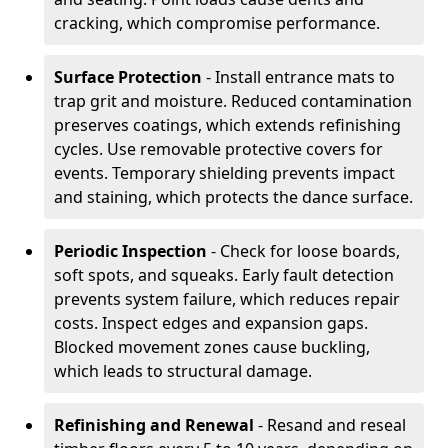
cracking, which compromise performance.
Surface Protection
- Install entrance mats to
trap grit and moisture. Reduced contamination
preserves coatings, which extends refinishing
cycles. Use removable protective covers for
events. Temporary shielding prevents impact
and staining, which protects the dance surface.
Periodic Inspection
- Check for loose boards,
soft spots, and squeaks. Early fault detection
prevents system failure, which reduces repair
costs. Inspect edges and expansion gaps.
Blocked movement zones cause buckling,
which leads to structural damage.
Refinishing and Renewal
- Resand and reseal