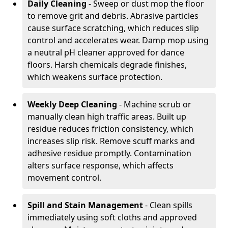
Daily Cleaning
- Sweep or dust mop the floor
to remove grit and debris. Abrasive particles
cause surface scratching, which reduces slip
control and accelerates wear. Damp mop using
a neutral pH cleaner approved for dance
floors. Harsh chemicals degrade finishes,
which weakens surface protection.
Weekly Deep Cleaning
- Machine scrub or
manually clean high traffic areas. Built up
residue reduces friction consistency, which
increases slip risk. Remove scuff marks and
adhesive residue promptly. Contamination
alters surface response, which affects
movement control.
Spill and Stain Management
- Clean spills
immediately using soft cloths and approved