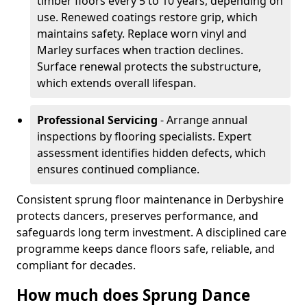
timber floors every 5 to 10 years, depending on
use. Renewed coatings restore grip, which
maintains safety. Replace worn vinyl and
Marley surfaces when traction declines.
Surface renewal protects the substructure,
which extends overall lifespan.
Professional Servicing
- Arrange annual
inspections by flooring specialists. Expert
assessment identifies hidden defects, which
ensures continued compliance.
Consistent sprung floor maintenance in Derbyshire
protects dancers, preserves performance, and
safeguards long term investment. A disciplined care
programme keeps dance floors safe, reliable, and
compliant for decades.
How much does Sprung Dance