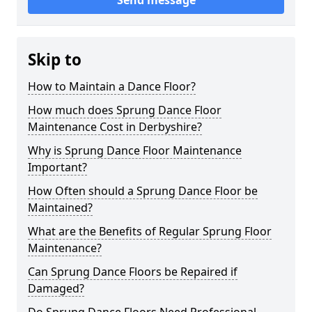
Send message
Skip to
How to Maintain a Dance Floor?
How much does Sprung Dance Floor
Maintenance Cost in Derbyshire?
Why is Sprung Dance Floor Maintenance
Important?
How Often should a Sprung Dance Floor be
Maintained?
What are the Benefits of Regular Sprung Floor
Maintenance?
Can Sprung Dance Floors be Repaired if
Damaged?