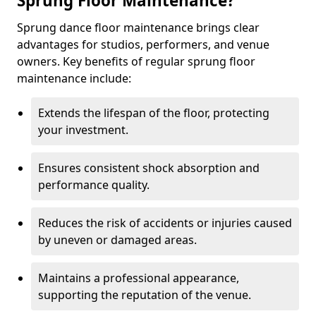
Sprung Floor Maintenance?
Sprung dance floor maintenance brings clear
advantages for studios, performers, and venue
owners. Key benefits of regular sprung floor
maintenance include:
Extends the lifespan of the floor, protecting
your investment.
Ensures consistent shock absorption and
performance quality.
Reduces the risk of accidents or injuries caused
by uneven or damaged areas.
Maintains a professional appearance,
supporting the reputation of the venue.