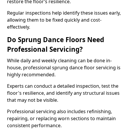
restore the floor’s resilience.
Regular inspections help identify these issues early,
allowing them to be fixed quickly and cost-
effectively.
Do Sprung Dance Floors Need
Professional Servicing?
While daily and weekly cleaning can be done in-
house, professional sprung dance floor servicing is
highly recommended.
Experts can conduct a detailed inspection, test the
floor's resilience, and identify any structural issues
that may not be visible.
Professional servicing also includes refinishing,
repairing, or replacing worn sections to maintain
consistent performance.