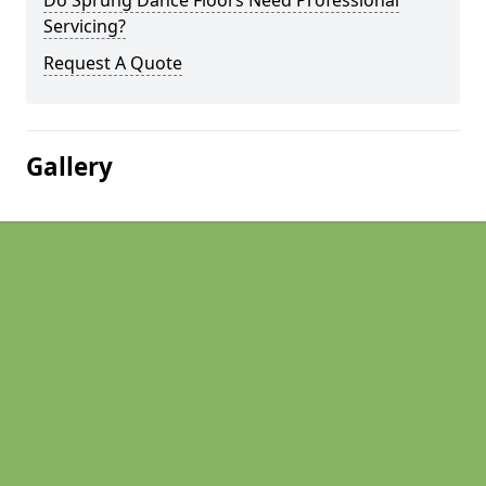
Do Sprung Dance Floors Need Professional
Servicing?
Request A Quote
Gallery