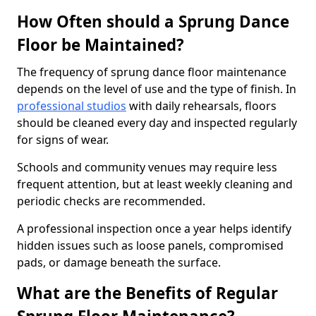
How Often should a Sprung Dance
Floor be Maintained?
The frequency of sprung dance floor maintenance
depends on the level of use and the type of finish. In
professional studios
with daily rehearsals, floors
should be cleaned every day and inspected regularly
for signs of wear.
Schools and community venues may require less
frequent attention, but at least weekly cleaning and
periodic checks are recommended.
A professional inspection once a year helps identify
hidden issues such as loose panels, compromised
pads, or damage beneath the surface.
What are the Benefits of Regular