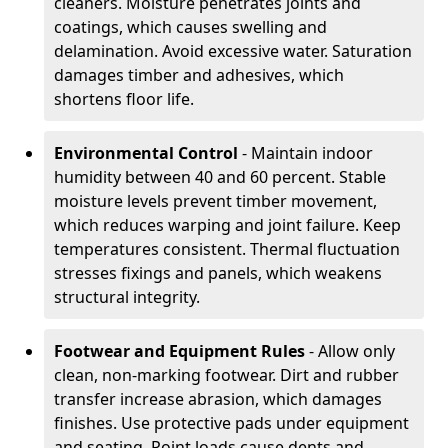
cleaners. Moisture penetrates joints and
coatings, which causes swelling and
delamination. Avoid excessive water. Saturation
damages timber and adhesives, which
shortens floor life.
Environmental Control
- Maintain indoor
humidity between 40 and 60 percent. Stable
moisture levels prevent timber movement,
which reduces warping and joint failure. Keep
temperatures consistent. Thermal fluctuation
stresses fixings and panels, which weakens
structural integrity.
Footwear and Equipment Rules
- Allow only
clean, non-marking footwear. Dirt and rubber
transfer increase abrasion, which damages
finishes. Use protective pads under equipment
and seating. Point loads cause dents and