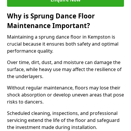
Why is Sprung Dance Floor
Maintenance Important?
Maintaining a sprung dance floor in Kempston is
crucial because it ensures both safety and optimal
performance quality.
Over time, dirt, dust, and moisture can damage the
surface, while heavy use may affect the resilience of
the underlayers.
Without regular maintenance, floors may lose their
shock absorption or develop uneven areas that pose
risks to dancers.
Scheduled cleaning, inspections, and professional
servicing extend the life of the floor and safeguard
the investment made during installation.