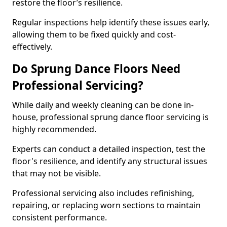
restore the floor’s resilience.
Regular inspections help identify these issues early,
allowing them to be fixed quickly and cost-
effectively.
Do Sprung Dance Floors Need
Professional Servicing?
While daily and weekly cleaning can be done in-
house, professional sprung dance floor servicing is
highly recommended.
Experts can conduct a detailed inspection, test the
floor's resilience, and identify any structural issues
that may not be visible.
Professional servicing also includes refinishing,
repairing, or replacing worn sections to maintain
consistent performance.