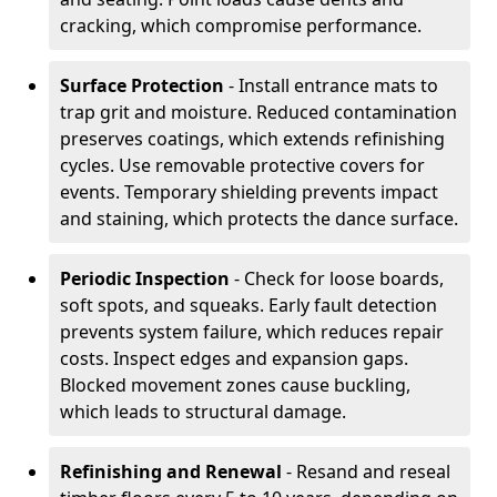
cracking, which compromise performance.
Surface Protection
- Install entrance mats to
trap grit and moisture. Reduced contamination
preserves coatings, which extends refinishing
cycles. Use removable protective covers for
events. Temporary shielding prevents impact
and staining, which protects the dance surface.
Periodic Inspection
- Check for loose boards,
soft spots, and squeaks. Early fault detection
prevents system failure, which reduces repair
costs. Inspect edges and expansion gaps.
Blocked movement zones cause buckling,
which leads to structural damage.
Refinishing and Renewal
- Resand and reseal