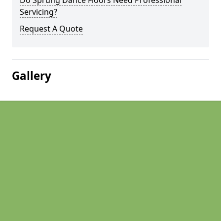
Do Sprung Dance Floors Need Professional
Servicing?
Request A Quote
Gallery