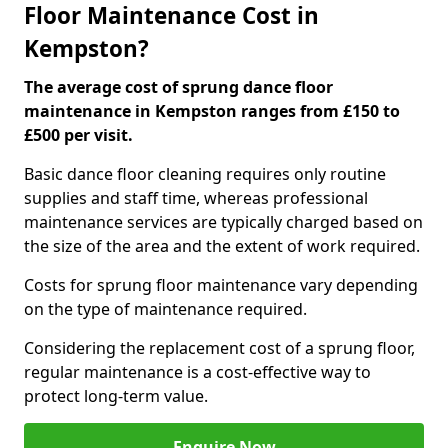
Floor Maintenance Cost in
Kempston?
The average cost of sprung dance floor
maintenance in Kempston ranges from £150 to
£500 per visit.
Basic dance floor cleaning requires only routine
supplies and staff time, whereas professional
maintenance services are typically charged based on
the size of the area and the extent of work required.
Costs for sprung floor maintenance vary depending
on the type of maintenance required.
Considering the replacement cost of a sprung floor,
regular maintenance is a cost-effective way to
protect long-term value.
Enquire Now