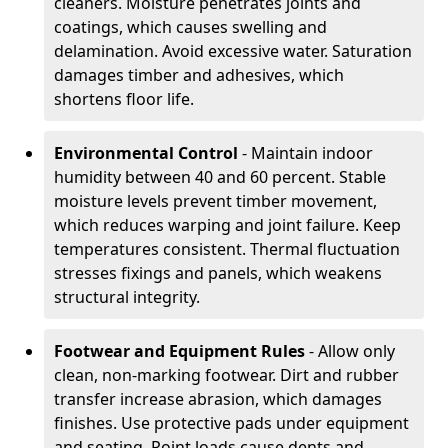
cleaners. Moisture penetrates joints and
coatings, which causes swelling and
delamination. Avoid excessive water. Saturation
damages timber and adhesives, which
shortens floor life.
Environmental Control
- Maintain indoor
humidity between 40 and 60 percent. Stable
moisture levels prevent timber movement,
which reduces warping and joint failure. Keep
temperatures consistent. Thermal fluctuation
stresses fixings and panels, which weakens
structural integrity.
Footwear and Equipment Rules
- Allow only
clean, non-marking footwear. Dirt and rubber
transfer increase abrasion, which damages
finishes. Use protective pads under equipment
and seating. Point loads cause dents and