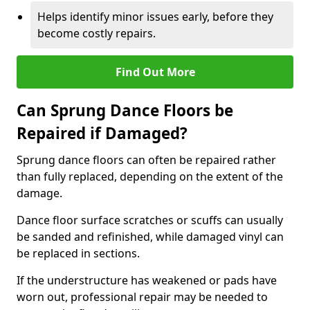
Helps identify minor issues early, before they
become costly repairs.
Find Out More
Can Sprung Dance Floors be
Repaired if Damaged?
Sprung dance floors can often be repaired rather
than fully replaced, depending on the extent of the
damage.
Dance floor surface scratches or scuffs can usually
be sanded and refinished, while damaged vinyl can
be replaced in sections.
If the understructure has weakened or pads have
worn out, professional repair may be needed to