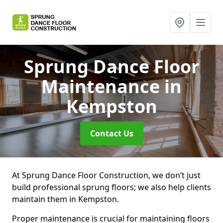
Sprung Dance Floor
Maintenance
in
Kempston
Contact Us
At Sprung Dance Floor Construction, we don’t just
build professional sprung floors; we also help clients
maintain them in Kempston.
Proper maintenance is crucial for maintaining floors