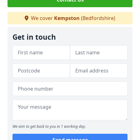
We cover
Kempston
(Bedfordshire)
Get in touch
We aim to get back to you in 1 working day.