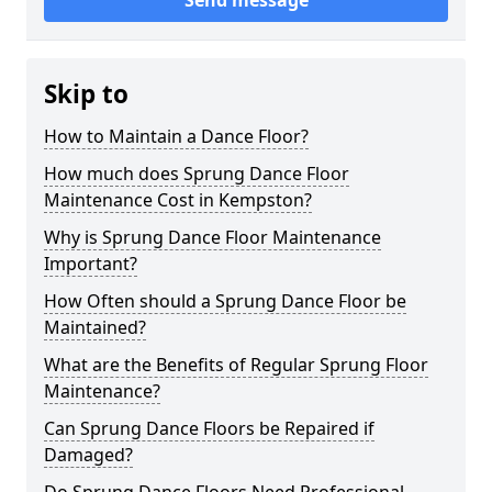
Send message
Skip to
How to Maintain a Dance Floor?
How much does Sprung Dance Floor
Maintenance Cost in Kempston?
Why is Sprung Dance Floor Maintenance
Important?
How Often should a Sprung Dance Floor be
Maintained?
What are the Benefits of Regular Sprung Floor
Maintenance?
Can Sprung Dance Floors be Repaired if
Damaged?