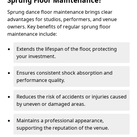
Sprung Floor Maintenance?
Sprung dance floor maintenance brings clear
advantages for studios, performers, and venue
owners. Key benefits of regular sprung floor
maintenance include:
Extends the lifespan of the floor, protecting
your investment.
Ensures consistent shock absorption and
performance quality.
Reduces the risk of accidents or injuries caused
by uneven or damaged areas.
Maintains a professional appearance,
supporting the reputation of the venue.