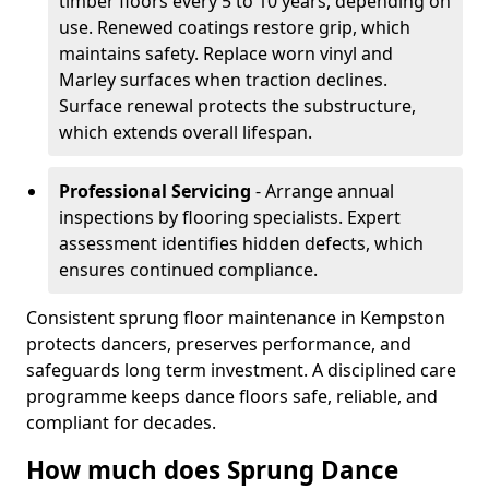
timber floors every 5 to 10 years, depending on
use. Renewed coatings restore grip, which
maintains safety. Replace worn vinyl and
Marley surfaces when traction declines.
Surface renewal protects the substructure,
which extends overall lifespan.
Professional Servicing
- Arrange annual
inspections by flooring specialists. Expert
assessment identifies hidden defects, which
ensures continued compliance.
Consistent sprung floor maintenance in Kempston
protects dancers, preserves performance, and
safeguards long term investment. A disciplined care
programme keeps dance floors safe, reliable, and
compliant for decades.
How much does Sprung Dance