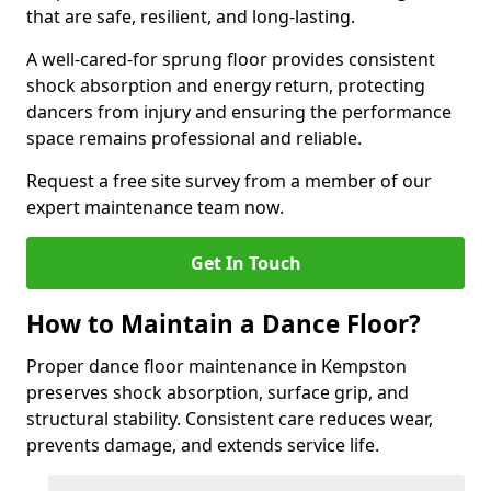
that are safe, resilient, and long-lasting.
A well-cared-for sprung floor provides consistent
shock absorption and energy return, protecting
dancers from injury and ensuring the performance
space remains professional and reliable.
Request a free site survey from a member of our
expert maintenance team now.
Get In Touch
How to Maintain a Dance Floor?
Proper dance floor maintenance in Kempston
preserves shock absorption, surface grip, and
structural stability. Consistent care reduces wear,
prevents damage, and extends service life.