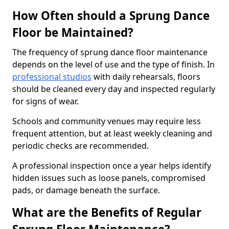
How Often should a Sprung Dance
Floor be Maintained?
The frequency of sprung dance floor maintenance
depends on the level of use and the type of finish. In
professional studios
with daily rehearsals, floors
should be cleaned every day and inspected regularly
for signs of wear.
Schools and community venues may require less
frequent attention, but at least weekly cleaning and
periodic checks are recommended.
A professional inspection once a year helps identify
hidden issues such as loose panels, compromised
pads, or damage beneath the surface.
What are the Benefits of Regular