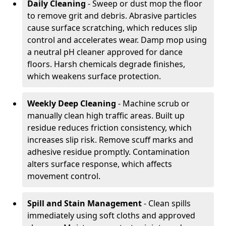
Daily Cleaning
- Sweep or dust mop the floor
to remove grit and debris. Abrasive particles
cause surface scratching, which reduces slip
control and accelerates wear. Damp mop using
a neutral pH cleaner approved for dance
floors. Harsh chemicals degrade finishes,
which weakens surface protection.
Weekly Deep Cleaning
- Machine scrub or
manually clean high traffic areas. Built up
residue reduces friction consistency, which
increases slip risk. Remove scuff marks and
adhesive residue promptly. Contamination
alters surface response, which affects
movement control.
Spill and Stain Management
- Clean spills
immediately using soft cloths and approved