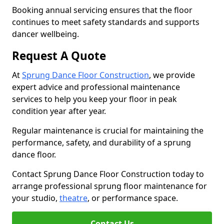
Booking annual servicing ensures that the floor
continues to meet safety standards and supports
dancer wellbeing.
Request A Quote
At
Sprung Dance Floor Construction
, we provide
expert advice and professional maintenance
services to help you keep your floor in peak
condition year after year.
Regular maintenance is crucial for maintaining the
performance, safety, and durability of a sprung
dance floor.
Contact Sprung Dance Floor Construction today to
arrange professional sprung floor maintenance for
your studio,
theatre
, or performance space.
Contact Us