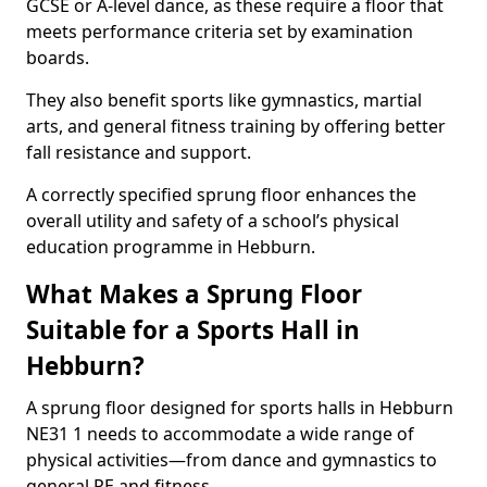
GCSE or A-level dance, as these require a floor that
meets performance criteria set by examination
boards.
They also benefit sports like gymnastics, martial
arts, and general fitness training by offering better
fall resistance and support.
A correctly specified sprung floor enhances the
overall utility and safety of a school’s physical
education programme in Hebburn.
What Makes a Sprung Floor
Suitable for a Sports Hall in
Hebburn?
A sprung floor designed for sports halls in Hebburn
NE31 1 needs to accommodate a wide range of
physical activities—from dance and gymnastics to
general PE and fitness.