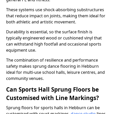
These systems use shock-absorbing substructures
that reduce impact on joints, making them ideal for
both athletic and artistic movement.
Durability is essential, so the surface finish is
typically engineered wood or cushioned vinyl that
can withstand high footfall and occasional sports
equipment use.
The combination of resilience and performance
safety makes sprung dance flooring in Hebburn
ideal for multi-use school halls, leisure centres, and
community venues.
Can Sports Hall Sprung Floors be
Customised with Line Markings?
Sprung floors for sports halls in Hebburn can be
customised with court markings,
dance studio
lines,