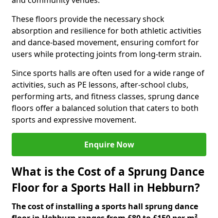
and community venues.
These floors provide the necessary shock
absorption and resilience for both athletic activities
and dance-based movement, ensuring comfort for
users while protecting joints from long-term strain.
Since sports halls are often used for a wide range of
activities, such as PE lessons, after-school clubs,
performing arts, and fitness classes, sprung dance
floors offer a balanced solution that caters to both
sports and expressive movement.
Enquire Now
What is the Cost of a Sprung Dance
Floor for a Sports Hall in Hebburn?
The cost of installing a sports hall sprung dance