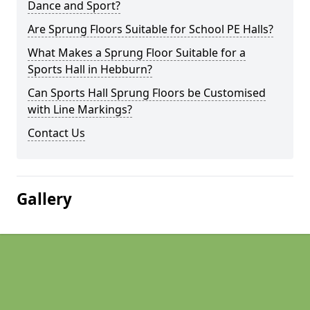
Dance and Sport?
Are Sprung Floors Suitable for School PE Halls?
What Makes a Sprung Floor Suitable for a
Sports Hall in Hebburn?
Can Sports Hall Sprung Floors be Customised
with Line Markings?
Contact Us
Gallery