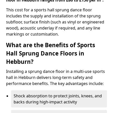
floor in Hebburn ranges from £80 to £150 per m².
This cost for a sports hall sprung dance floor
includes the supply and installation of the sprung
subfloor, surface finish (such as vinyl or engineered
wood), acoustic underlay if required, and any line
markings or customisation.
What are the Benefits of Sports
Hall Sprung Dance Floors in
Hebburn?
Installing a sprung dance floor in a multi-use sports
hall in Hebburn delivers long-term safety and
performance benefits. The key advantages include:
Shock absorption to protect joints, knees, and
backs during high-impact activity