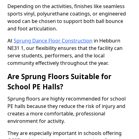
Depending on the activities, finishes like seamless
sports vinyl, polyurethane coatings, or engineered
wood can be chosen to support both ball bounce
and foot articulation.
At
Sprung Dance Floor Construction
in Hebburn
NE31 1, our flexibility ensures that the facility can
serve students, performers, and the local
community effectively throughout the year.
Are Sprung Floors Suitable for
School PE Halls?
Sprung floors are highly recommended for school
PE halls because they reduce the risk of injury and
creates a more comfortable, professional
environment for activity.
They are especially important in schools offering