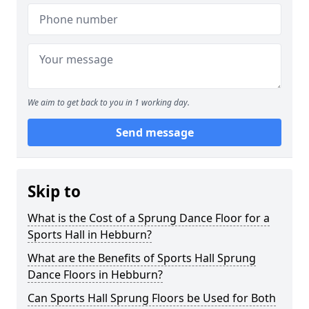
We aim to get back to you in 1 working day.
Send message
Skip to
What is the Cost of a Sprung Dance Floor for a
Sports Hall in Hebburn?
What are the Benefits of Sports Hall Sprung
Dance Floors in Hebburn?
Can Sports Hall Sprung Floors be Used for Both