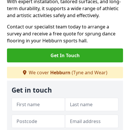
With expert installation, tailored surfaces, and long-
term durability, it supports a wide range of athletic
and artistic activities safely and effectively.
Contact our specialist team today to arrange a
survey and receive a free quote for sprung dance
flooring in your Hebburn sports hall.
Get In Touch
We cover
Hebburn
(Tyne and Wear)
Get in touch