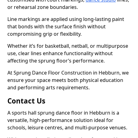
or rehearsal zone boundaries.
Line markings are applied using long-lasting paint
that bonds with the surface finish without
compromising grip or flexibility.
Whether it’s for basketball, netball, or multipurpose
use, clear lines enhance functionality without
affecting the sprung floor’s performance.
At Sprung Dance Floor Construction in Hebburn, we
ensure your space meets both physical education
and performing arts requirements.
Contact Us
A sports hall sprung dance floor in Hebburn is a
versatile, high-performance solution ideal for
schools, leisure centres, and multi-purpose venues.