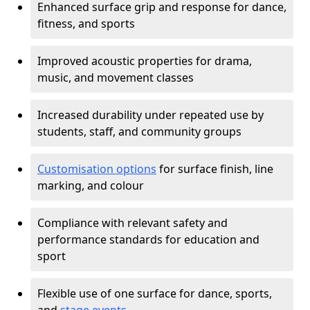
Enhanced surface grip and response for dance,
fitness, and sports
Improved acoustic properties for drama,
music, and movement classes
Increased durability under repeated use by
students, staff, and community groups
Customisation options
for surface finish, line
marking, and colour
Compliance with relevant safety and
performance standards for education and
sport
Flexible use of one surface for dance, sports,