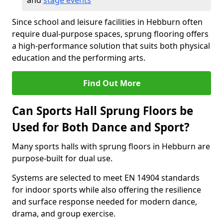
and
stage events
Since school and leisure facilities in Hebburn often
require dual-purpose spaces, sprung flooring offers
a high-performance solution that suits both physical
education and the performing arts.
Find Out More
Can Sports Hall Sprung Floors be
Used for Both Dance and Sport?
Many sports halls with sprung floors in Hebburn are
purpose-built for dual use.
Systems are selected to meet EN 14904 standards
for indoor sports while also offering the resilience
and surface response needed for modern dance,
drama, and group exercise.