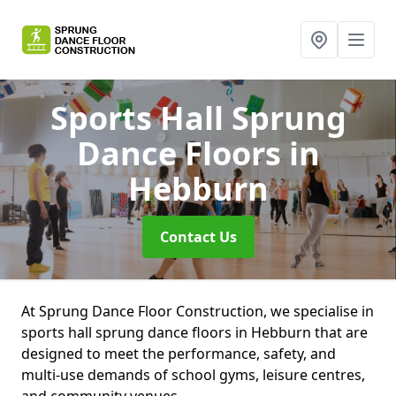
Sports Hall Sprung
Dance Floors
in
Hebburn
Contact Us
At Sprung Dance Floor Construction, we specialise in
sports hall sprung dance floors in Hebburn that are
designed to meet the performance, safety, and
multi-use demands of school gyms, leisure centres,