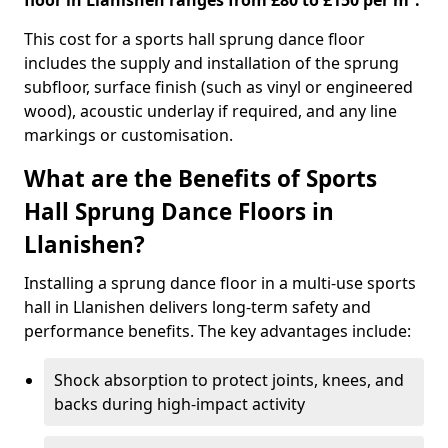
floor in Llanishen ranges from £80 to £150 per m².
This cost for a sports hall sprung dance floor
includes the supply and installation of the sprung
subfloor, surface finish (such as vinyl or engineered
wood), acoustic underlay if required, and any line
markings or customisation.
What are the Benefits of Sports
Hall Sprung Dance Floors in
Llanishen?
Installing a sprung dance floor in a multi-use sports
hall in Llanishen delivers long-term safety and
performance benefits. The key advantages include:
Shock absorption to protect joints, knees, and
backs during high-impact activity