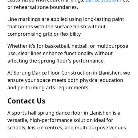
or rehearsal zone boundaries.
Line markings are applied using long-lasting paint
that bonds with the surface finish without
compromising grip or flexibility.
Whether it’s for basketball, netball, or multipurpose
use, clear lines enhance functionality without
affecting the sprung floor’s performance.
At Sprung Dance Floor Construction in Llanishen, we
ensure your space meets both physical education
and performing arts requirements.
Contact Us
A sports hall sprung dance floor in Llanishen is a
versatile, high-performance solution ideal for
schools, leisure centres, and multi-purpose venues.