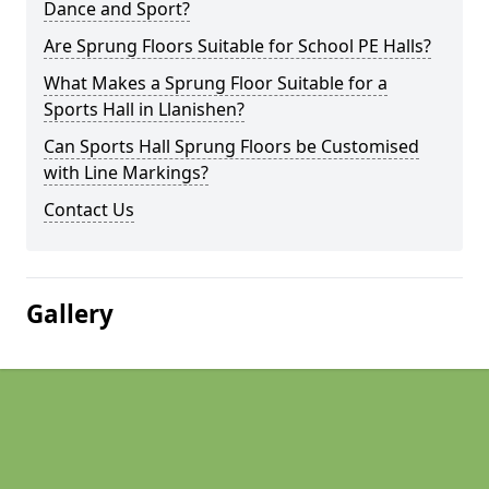
Dance and Sport?
Are Sprung Floors Suitable for School PE Halls?
What Makes a Sprung Floor Suitable for a
Sports Hall in Llanishen?
Can Sports Hall Sprung Floors be Customised
with Line Markings?
Contact Us
Gallery