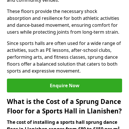
and community venues.
These floors provide the necessary shock
absorption and resilience for both athletic activities
and dance-based movement, ensuring comfort for
users while protecting joints from long-term strain.
Since sports halls are often used for a wide range of
activities, such as PE lessons, after-school clubs,
performing arts, and fitness classes, sprung dance
floors offer a balanced solution that caters to both
sports and expressive movement.
Enquire Now
What is the Cost of a Sprung Dance
Floor for a Sports Hall in Llanishen?
The cost of installing a sports hall sprung dance