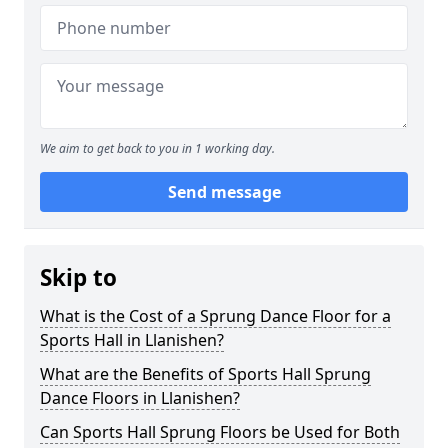
We aim to get back to you in 1 working day.
Send message
Skip to
What is the Cost of a Sprung Dance Floor for a
Sports Hall in Llanishen?
What are the Benefits of Sports Hall Sprung
Dance Floors in Llanishen?
Can Sports Hall Sprung Floors be Used for Both