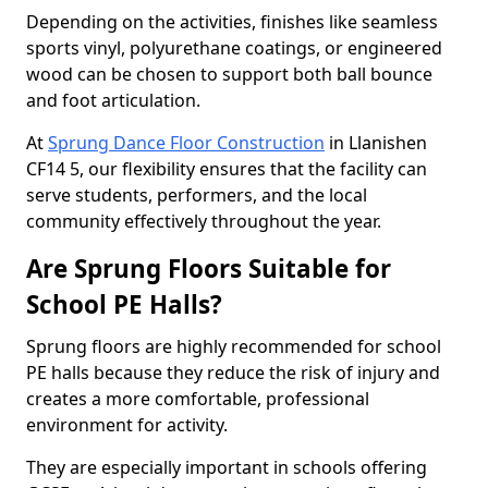
Depending on the activities, finishes like seamless
sports vinyl, polyurethane coatings, or engineered
wood can be chosen to support both ball bounce
and foot articulation.
At
Sprung Dance Floor Construction
in Llanishen
CF14 5, our flexibility ensures that the facility can
serve students, performers, and the local
community effectively throughout the year.
Are Sprung Floors Suitable for
School PE Halls?
Sprung floors are highly recommended for school
PE halls because they reduce the risk of injury and
creates a more comfortable, professional
environment for activity.
They are especially important in schools offering