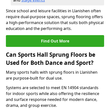
and
stage events
Since school and leisure facilities in Llanishen often
require dual-purpose spaces, sprung flooring offers
a high-performance solution that suits both physical
education and the performing arts.
Find Out More
Can Sports Hall Sprung Floors be
Used for Both Dance and Sport?
Many sports halls with sprung floors in Llanishen
are purpose-built for dual use.
Systems are selected to meet EN 14904 standards
for indoor sports while also offering the resilience
and surface response needed for modern dance,
drama, and group exercise.