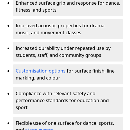
Enhanced surface grip and response for dance,
fitness, and sports
Improved acoustic properties for drama,
music, and movement classes
Increased durability under repeated use by
students, staff, and community groups
Customisation options
for surface finish, line
marking, and colour
Compliance with relevant safety and
performance standards for education and
sport
Flexible use of one surface for dance, sports,