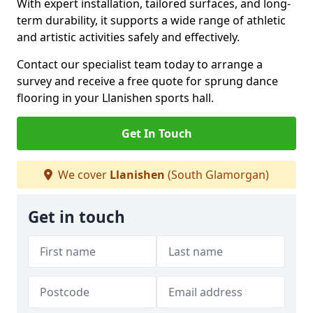
With expert installation, tailored surfaces, and long-
term durability, it supports a wide range of athletic
and artistic activities safely and effectively.
Contact our specialist team today to arrange a
survey and receive a free quote for sprung dance
flooring in your Llanishen sports hall.
Get In Touch
We cover
Llanishen
(South Glamorgan)
Get in touch