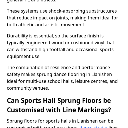
These systems use shock-absorbing substructures
that reduce impact on joints, making them ideal for
both athletic and artistic movement.
Durability is essential, so the surface finish is
typically engineered wood or cushioned vinyl that
can withstand high footfall and occasional sports
equipment use.
The combination of resilience and performance
safety makes sprung dance flooring in Llanishen
ideal for multi-use school halls, leisure centres, and
community venues.
Can Sports Hall Sprung Floors be
Customised with Line Markings?
Sprung floors for sports halls in Llanishen can be
customised with court markings,
dance studio
lines,