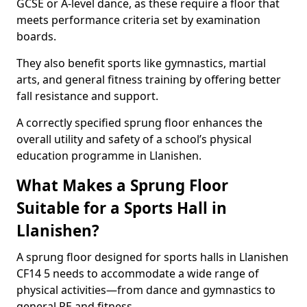
GCSE or A-level dance, as these require a floor that
meets performance criteria set by examination
boards.
They also benefit sports like gymnastics, martial
arts, and general fitness training by offering better
fall resistance and support.
A correctly specified sprung floor enhances the
overall utility and safety of a school’s physical
education programme in Llanishen.
What Makes a Sprung Floor
Suitable for a Sports Hall in
Llanishen?
A sprung floor designed for sports halls in Llanishen
CF14 5 needs to accommodate a wide range of
physical activities—from dance and gymnastics to
general PE and fitness.