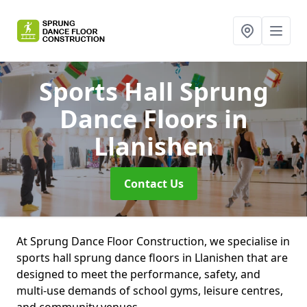
Sports Hall Sprung
Dance Floors
in
Llanishen
Contact Us
At Sprung Dance Floor Construction, we specialise in
sports hall sprung dance floors in Llanishen that are
designed to meet the performance, safety, and
multi-use demands of school gyms, leisure centres,