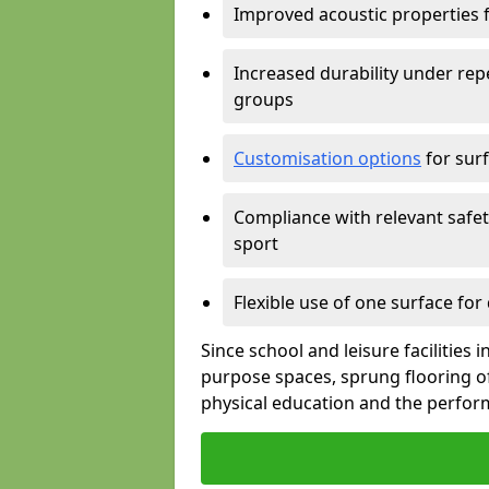
Improved acoustic properties 
Increased durability under rep
groups
Customisation options
for surf
Compliance with relevant safe
sport
Flexible use of one surface for
Since school and leisure facilities 
purpose spaces, sprung flooring of
physical education and the perform