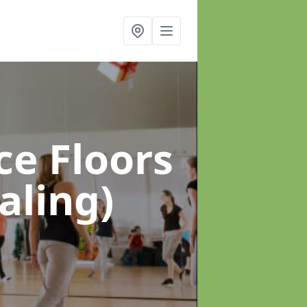
ce Floors
aling)