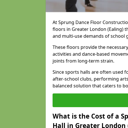
At Sprung Dance Floor Construction
floors in Greater London (Ealing) 
and multi-use demands of school 
These floors provide the necessary
activities and dance-based moveme
joints from long-term strain.
Since sports halls are often used fo
after-school clubs, performing arts
balanced solution that caters to 
What is the Cost of a S
Hall in Greater London 