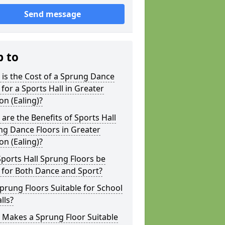
Send message
p to
is the Cost of a Sprung Dance
 for a Sports Hall in Greater
n (Ealing)?
are the Benefits of Sports Hall
g Dance Floors in Greater
n (Ealing)?
ports Hall Sprung Floors be
 for Both Dance and Sport?
prung Floors Suitable for School
lls?
 Makes a Sprung Floor Suitable