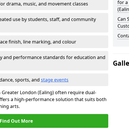
for a
for drama, music, and movement classes
(Eali
Can S
eated use by students, staff, and community
Cust
Cont
ace finish, line marking, and colour
ty and performance standards for education and
Gall
 dance, sports, and
stage events
in Greater London (Ealing) often require dual-
fers a high-performance solution that suits both
ing arts.
Find Out More