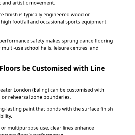
c and artistic movement.
ace finish is typically engineered wood or
 high footfall and occasional sports equipment
 performance safety makes sprung dance flooring
 multi-use school halls, leisure centres, and
 Floors be Customised with Line
Greater London (Ealing) can be customised with
, or rehearsal zone boundaries.
g-lasting paint that bonds with the surface finish
ility.
l, or multipurpose use, clear lines enhance