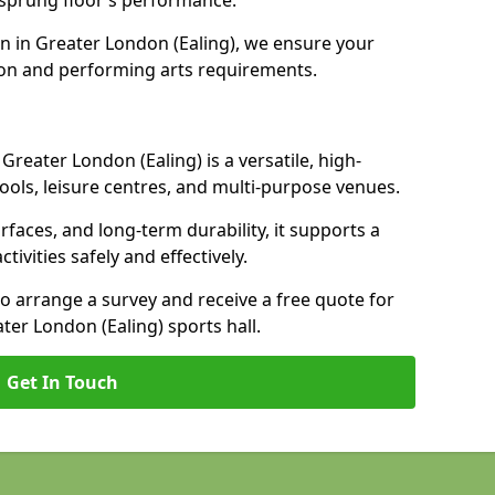
e sprung floor’s performance.
n in Greater London (Ealing), we ensure your
on and performing arts requirements.
Greater London (Ealing) is a versatile, high-
ools, leisure centres, and multi-purpose venues.
urfaces, and long-term durability, it supports a
ctivities safely and effectively.
to arrange a survey and receive a free quote for
ter London (Ealing) sports hall.
Get In Touch