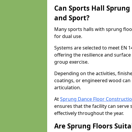
Can Sports Hall Sprung
and Sport?
Many sports halls with sprung floo
for dual use.
Systems are selected to meet EN 1
offering the resilience and surfa
group exercise.
Depending on the activities, finish
coatings, or engineered wood can 
articulation.
At
Sprung Dance Floor Constructi
ensures that the facility can serv
effectively throughout the year.
Are Sprung Floors Suita