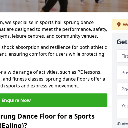
, we specialise in sports hall sprung dance
We
that are designed to meet the performance, safety,
gyms, leisure centres, and community venues.
Get
 shock absorption and resilience for both athletic
nt, ensuring comfort for users while protecting
r a wide range of activities, such as PE lessons,
, and fitness classes, sprung dance floors offer a
both sports and expressive movement.
Enquire Now
prung Dance Floor for a Sports
(Ealing)?
We aim 