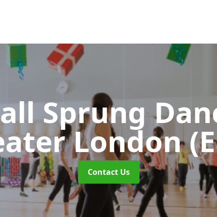
all Sprung Dan
eater London (E
Contact Us