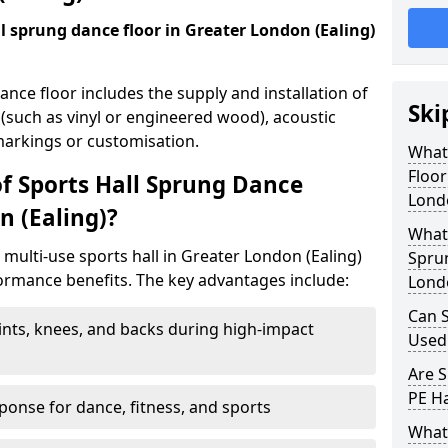
all sprung dance floor in Greater London (Ealing)
dance floor includes the supply and installation of
Ski
 (such as vinyl or engineered wood), acoustic
 markings or customisation.
What 
Floor
of Sports Hall Sprung Dance
Londo
n (Ealing)?
What 
a multi-use sports hall in Greater London (Ealing)
Sprun
ormance benefits. The key advantages include:
Londo
Can S
ints, knees, and backs during high-impact
Used
Are S
PE Ha
onse for dance, fitness, and sports
What