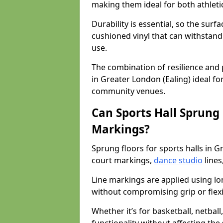
making them ideal for both athleti
Durability is essential, so the surf
cushioned vinyl that can withstand
use.
The combination of resilience and
in Greater London (Ealing) ideal for
community venues.
Can Sports Hall Sprung
Markings?
Sprung floors for sports halls in 
court markings,
dance studio
lines
Line markings are applied using lon
without compromising grip or flexib
Whether it’s for basketball, netbal