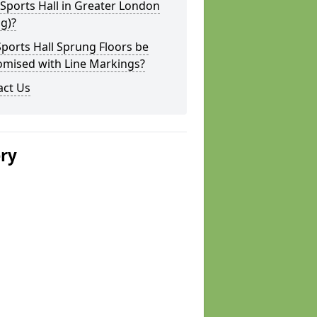
 Sports Hall in Greater London
ng)?
ports Hall Sprung Floors be
omised with Line Markings?
act Us
ery