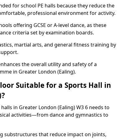
ded for school PE halls because they reduce the
omfortable, professional environment for activity.
hools offering GCSE or A-level dance, as these
ance criteria set by examination boards.
tics, martial arts, and general fitness training by
 support.
nhances the overall utility and safety of a
amme in Greater London (Ealing).
or Suitable for a Sports Hall in
)?
 halls in Greater London (Ealing) W3 6 needs to
ical activities—from dance and gymnastics to
 substructures that reduce impact on joints,