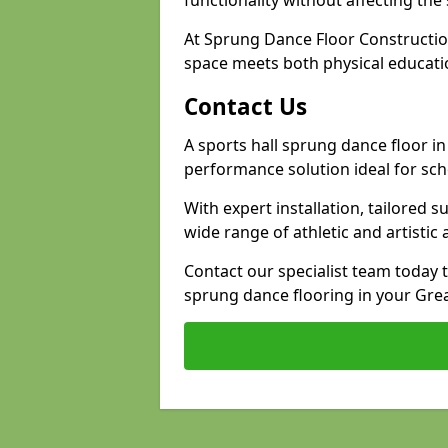
functionality without affecting th
At Sprung Dance Floor Constructio
space meets both physical educati
Contact Us
A sports hall sprung dance floor in 
performance solution ideal for sch
With expert installation, tailored s
wide range of athletic and artistic a
Contact our specialist team today 
sprung dance flooring in your Grea