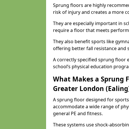
Sprung floors are highly recommen
risk of injury and creates a more c
They are especially important in sc
require a floor that meets perform
They also benefit sports like gymnas
offering better fall resistance and
A correctly specified sprung floor e
school’s physical education progr
What Makes a Sprung Flo
Greater London (Ealing
A sprung floor designed for sports
accommodate a wide range of phys
general PE and fitness.
These systems use shock-absorbing