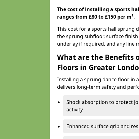
The cost of installing a sports h
ranges from £80 to £150 per m².
This cost for a sports hall sprung 
the sprung subfloor, surface finish
underlay if required, and any line
What are the Benefits 
Floors in Greater Londo
Installing a sprung dance floor in 
delivers long-term safety and perf
Shock absorption to protect jo
activity
Enhanced surface grip and resp