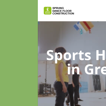
Sports H
in Gr