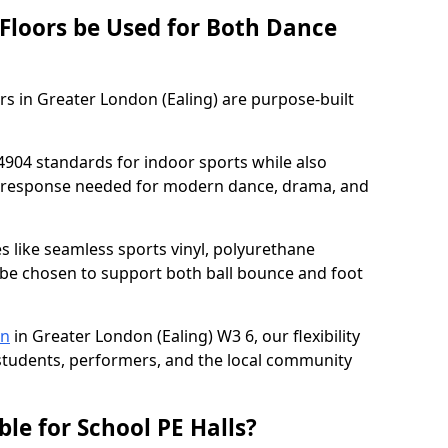
 Floors be Used for Both Dance
rs in Greater London (Ealing) are purpose-built
4904 standards for indoor sports while also
ce response needed for modern dance, drama, and
es like seamless sports vinyl, polyurethane
be chosen to support both ball bounce and foot
on
in Greater London (Ealing) W3 6, our flexibility
e students, performers, and the local community
ble for School PE Halls?