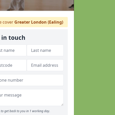
 cover
Greater London (Ealing)
 in touch
to get back to you in 1 working day.