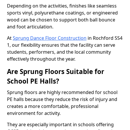
Depending on the activities, finishes like seamless
sports vinyl, polyurethane coatings, or engineered
wood can be chosen to support both ball bounce
and foot articulation.
At
Sprung Dance Floor Construction
in Rochford SS4
1, our flexibility ensures that the facility can serve
students, performers, and the local community
effectively throughout the year.
Are Sprung Floors Suitable for
School PE Halls?
Sprung floors are highly recommended for school
PE halls because they reduce the risk of injury and
creates a more comfortable, professional
environment for activity.
They are especially important in schools offering