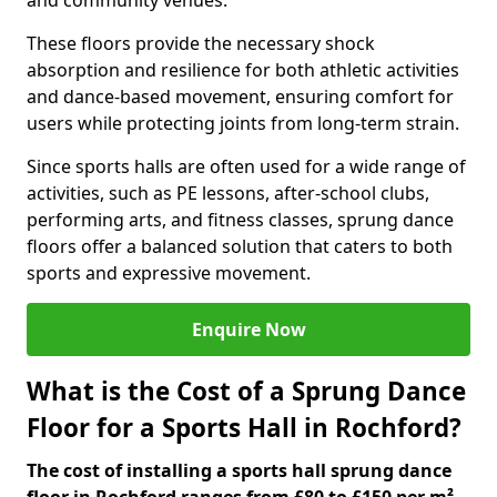
and community venues.
These floors provide the necessary shock
absorption and resilience for both athletic activities
and dance-based movement, ensuring comfort for
users while protecting joints from long-term strain.
Since sports halls are often used for a wide range of
activities, such as PE lessons, after-school clubs,
performing arts, and fitness classes, sprung dance
floors offer a balanced solution that caters to both
sports and expressive movement.
Enquire Now
What is the Cost of a Sprung Dance
Floor for a Sports Hall in Rochford?
The cost of installing a sports hall sprung dance