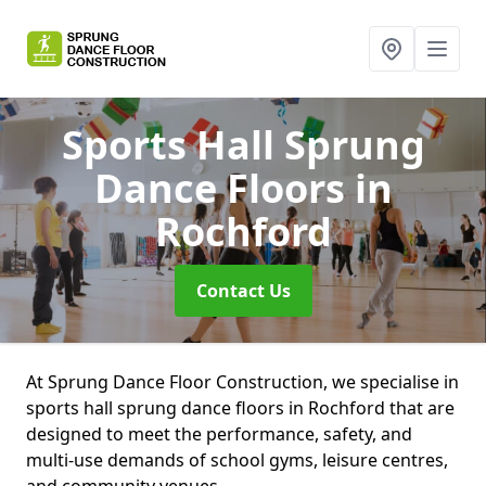
Sports Hall Sprung
Dance Floors
in
Rochford
Contact Us
At Sprung Dance Floor Construction, we specialise in
sports hall sprung dance floors in Rochford that are
designed to meet the performance, safety, and
multi-use demands of school gyms, leisure centres,