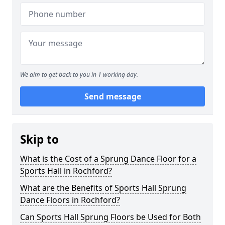
We aim to get back to you in 1 working day.
Send message
Skip to
What is the Cost of a Sprung Dance Floor for a
Sports Hall in Rochford?
What are the Benefits of Sports Hall Sprung
Dance Floors in Rochford?
Can Sports Hall Sprung Floors be Used for Both