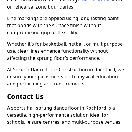
or rehearsal zone boundaries.
Line markings are applied using long-lasting paint
that bonds with the surface finish without
compromising grip or flexibility.
Whether it’s for basketball, netball, or multipurpose
use, clear lines enhance functionality without
affecting the sprung floor’s performance.
At Sprung Dance Floor Construction in Rochford, we
ensure your space meets both physical education
and performing arts requirements.
Contact Us
A sports hall sprung dance floor in Rochford is a
versatile, high-performance solution ideal for
schools, leisure centres, and multi-purpose venues.