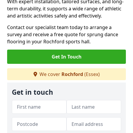
With expert installation, tailored surfaces, and long-
term durability, it supports a wide range of athletic
and artistic activities safely and effectively.
Contact our specialist team today to arrange a
survey and receive a free quote for sprung dance
flooring in your Rochford sports hall.
Get In Touch
We cover
Rochford
(Essex)
Get in touch