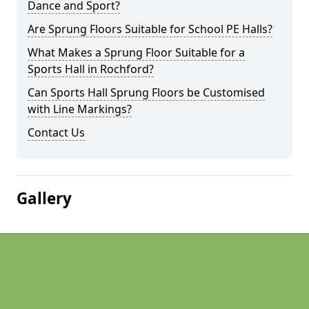
Dance and Sport?
Are Sprung Floors Suitable for School PE Halls?
What Makes a Sprung Floor Suitable for a
Sports Hall in Rochford?
Can Sports Hall Sprung Floors be Customised
with Line Markings?
Contact Us
Gallery