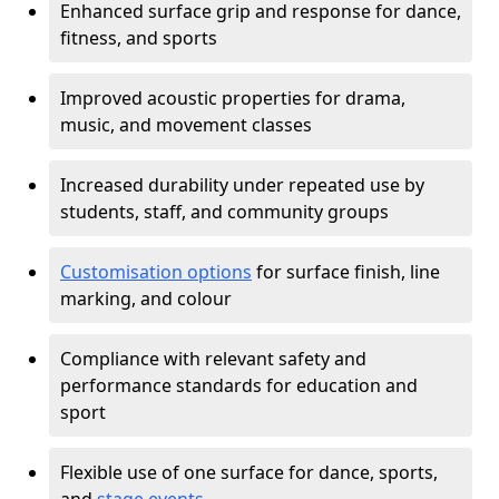
Enhanced surface grip and response for dance,
fitness, and sports
Improved acoustic properties for drama,
music, and movement classes
Increased durability under repeated use by
students, staff, and community groups
Customisation options
for surface finish, line
marking, and colour
Compliance with relevant safety and
performance standards for education and
sport
Flexible use of one surface for dance, sports,