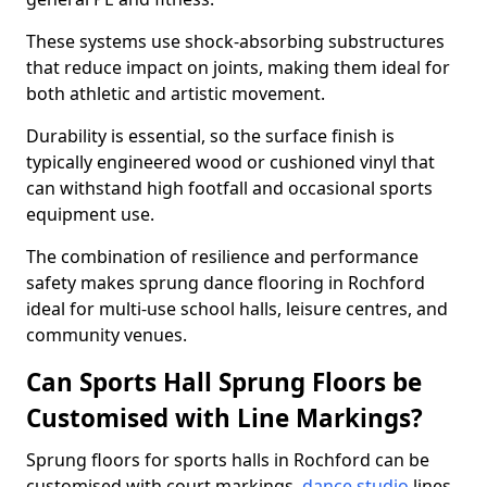
These systems use shock-absorbing substructures
that reduce impact on joints, making them ideal for
both athletic and artistic movement.
Durability is essential, so the surface finish is
typically engineered wood or cushioned vinyl that
can withstand high footfall and occasional sports
equipment use.
The combination of resilience and performance
safety makes sprung dance flooring in Rochford
ideal for multi-use school halls, leisure centres, and
community venues.
Can Sports Hall Sprung Floors be
Customised with Line Markings?
Sprung floors for sports halls in Rochford can be
customised with court markings,
dance studio
lines,