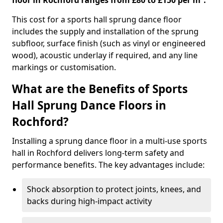
floor in Rochford ranges from £80 to £150 per m².
This cost for a sports hall sprung dance floor
includes the supply and installation of the sprung
subfloor, surface finish (such as vinyl or engineered
wood), acoustic underlay if required, and any line
markings or customisation.
What are the Benefits of Sports
Hall Sprung Dance Floors in
Rochford?
Installing a sprung dance floor in a multi-use sports
hall in Rochford delivers long-term safety and
performance benefits. The key advantages include:
Shock absorption to protect joints, knees, and
backs during high-impact activity