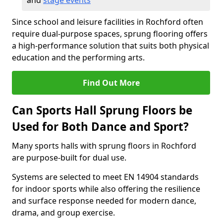
and
stage events
Since school and leisure facilities in Rochford often
require dual-purpose spaces, sprung flooring offers
a high-performance solution that suits both physical
education and the performing arts.
Find Out More
Can Sports Hall Sprung Floors be
Used for Both Dance and Sport?
Many sports halls with sprung floors in Rochford
are purpose-built for dual use.
Systems are selected to meet EN 14904 standards
for indoor sports while also offering the resilience
and surface response needed for modern dance,
drama, and group exercise.