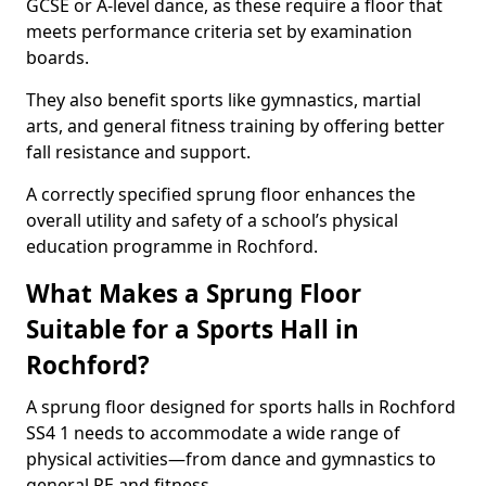
GCSE or A-level dance, as these require a floor that
meets performance criteria set by examination
boards.
They also benefit sports like gymnastics, martial
arts, and general fitness training by offering better
fall resistance and support.
A correctly specified sprung floor enhances the
overall utility and safety of a school’s physical
education programme in Rochford.
What Makes a Sprung Floor
Suitable for a Sports Hall in
Rochford?
A sprung floor designed for sports halls in Rochford
SS4 1 needs to accommodate a wide range of
physical activities—from dance and gymnastics to
general PE and fitness.