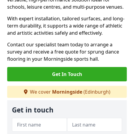
schools, leisure centres, and multi-purpose venues.
With expert installation, tailored surfaces, and long-
term durability, it supports a wide range of athletic
and artistic activities safely and effectively.
Contact our specialist team today to arrange a
survey and receive a free quote for sprung dance
flooring in your Morningside sports hall.
Get In Touch
We cover
Morningside
(Edinburgh)
Get in touch