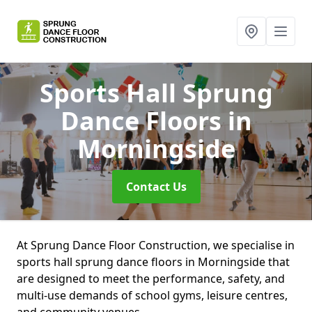
Sports Hall Sprung
Dance Floors
in
Morningside
Contact Us
At Sprung Dance Floor Construction, we specialise in
sports hall sprung dance floors in Morningside that
are designed to meet the performance, safety, and
multi-use demands of school gyms, leisure centres,