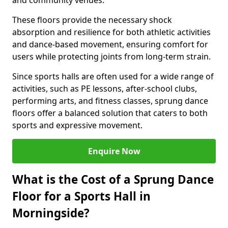
and community venues.
These floors provide the necessary shock
absorption and resilience for both athletic activities
and dance-based movement, ensuring comfort for
users while protecting joints from long-term strain.
Since sports halls are often used for a wide range of
activities, such as PE lessons, after-school clubs,
performing arts, and fitness classes, sprung dance
floors offer a balanced solution that caters to both
sports and expressive movement.
Enquire Now
What is the Cost of a Sprung Dance
Floor for a Sports Hall in
Morningside?