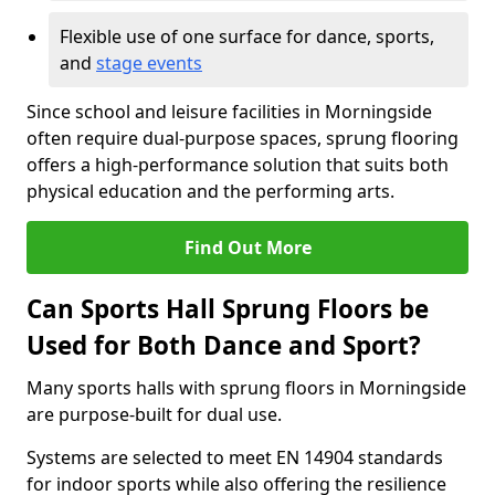
Flexible use of one surface for dance, sports,
and
stage events
Since school and leisure facilities in Morningside
often require dual-purpose spaces, sprung flooring
offers a high-performance solution that suits both
physical education and the performing arts.
Find Out More
Can Sports Hall Sprung Floors be
Used for Both Dance and Sport?
Many sports halls with sprung floors in Morningside
are purpose-built for dual use.
Systems are selected to meet EN 14904 standards
for indoor sports while also offering the resilience