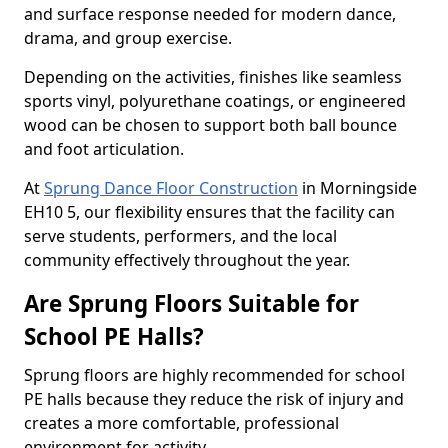
and surface response needed for modern dance,
drama, and group exercise.
Depending on the activities, finishes like seamless
sports vinyl, polyurethane coatings, or engineered
wood can be chosen to support both ball bounce
and foot articulation.
At
Sprung Dance Floor Construction
in Morningside
EH10 5, our flexibility ensures that the facility can
serve students, performers, and the local
community effectively throughout the year.
Are Sprung Floors Suitable for
School PE Halls?
Sprung floors are highly recommended for school
PE halls because they reduce the risk of injury and
creates a more comfortable, professional
environment for activity.