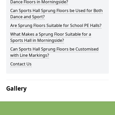
Dance Floors in Morningside?
Can Sports Hall Sprung Floors be Used for Both
Dance and Sport?
Are Sprung Floors Suitable for School PE Halls?
What Makes a Sprung Floor Suitable for a
Sports Hall in Morningside?
Can Sports Hall Sprung Floors be Customised
with Line Markings?
Contact Us
Gallery