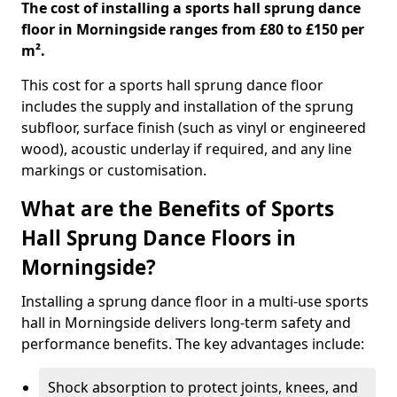
The cost of installing a sports hall sprung dance
floor in Morningside ranges from £80 to £150 per
m².
This cost for a sports hall sprung dance floor
includes the supply and installation of the sprung
subfloor, surface finish (such as vinyl or engineered
wood), acoustic underlay if required, and any line
markings or customisation.
What are the Benefits of Sports
Hall Sprung Dance Floors in
Morningside?
Installing a sprung dance floor in a multi-use sports
hall in Morningside delivers long-term safety and
performance benefits. The key advantages include:
Shock absorption to protect joints, knees, and