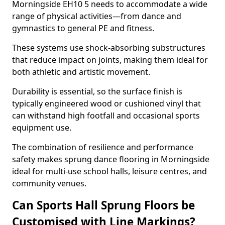
Morningside EH10 5 needs to accommodate a wide
range of physical activities—from dance and
gymnastics to general PE and fitness.
These systems use shock-absorbing substructures
that reduce impact on joints, making them ideal for
both athletic and artistic movement.
Durability is essential, so the surface finish is
typically engineered wood or cushioned vinyl that
can withstand high footfall and occasional sports
equipment use.
The combination of resilience and performance
safety makes sprung dance flooring in Morningside
ideal for multi-use school halls, leisure centres, and
community venues.
Can Sports Hall Sprung Floors be
Customised with Line Markings?