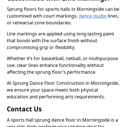
Sprung floors for sports halls in Morningside can be
customised with court markings,
dance studio
lines,
or rehearsal zone boundaries.
Line markings are applied using long-lasting paint
that bonds with the surface finish without
compromising grip or flexibility.
Whether it’s for basketball, netball, or multipurpose
use, clear lines enhance functionality without
affecting the sprung floor’s performance.
At Sprung Dance Floor Construction in Morningside,
we ensure your space meets both physical
education and performing arts requirements.
Contact Us
A sports hall sprung dance floor in Morningside is a
versatile, high-performance solution ideal for