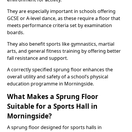
They are especially important in schools offering
GCSE or A-level dance, as these require a floor that
meets performance criteria set by examination
boards.
They also benefit sports like gymnastics, martial
arts, and general fitness training by offering better
fall resistance and support.
A correctly specified sprung floor enhances the
overall utility and safety of a school’s physical
education programme in Morningside.
What Makes a Sprung Floor
Suitable for a Sports Hall in
Morningside?
A sprung floor designed for sports halls in