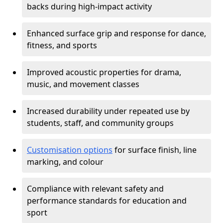
backs during high-impact activity
Enhanced surface grip and response for dance,
fitness, and sports
Improved acoustic properties for drama,
music, and movement classes
Increased durability under repeated use by
students, staff, and community groups
Customisation options
for surface finish, line
marking, and colour
Compliance with relevant safety and
performance standards for education and
sport