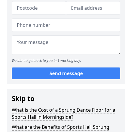
We aim to get back to you in 1 working day.
Send message
Skip to
What is the Cost of a Sprung Dance Floor for a
Sports Hall in Morningside?
What are the Benefits of Sports Hall Sprung