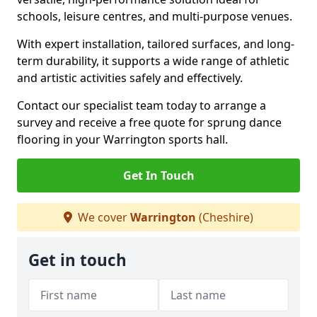
schools, leisure centres, and multi-purpose venues.
With expert installation, tailored surfaces, and long-
term durability, it supports a wide range of athletic
and artistic activities safely and effectively.
Contact our specialist team today to arrange a
survey and receive a free quote for sprung dance
flooring in your Warrington sports hall.
Get In Touch
We cover
Warrington
(Cheshire)
Get in touch