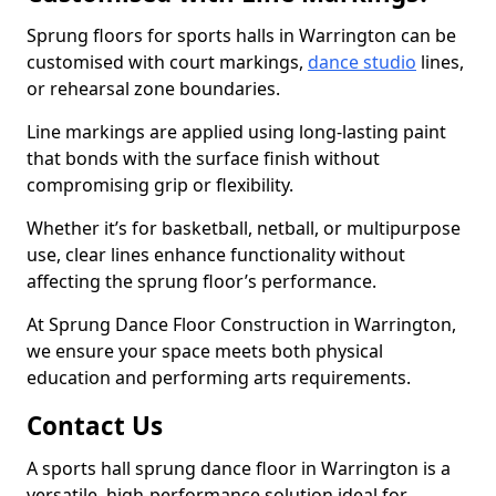
Sprung floors for sports halls in Warrington can be
customised with court markings,
dance studio
lines,
or rehearsal zone boundaries.
Line markings are applied using long-lasting paint
that bonds with the surface finish without
compromising grip or flexibility.
Whether it’s for basketball, netball, or multipurpose
use, clear lines enhance functionality without
affecting the sprung floor’s performance.
At Sprung Dance Floor Construction in Warrington,
we ensure your space meets both physical
education and performing arts requirements.
Contact Us
A sports hall sprung dance floor in Warrington is a
versatile, high-performance solution ideal for