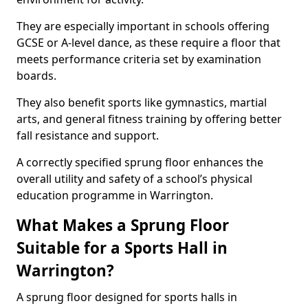
They are especially important in schools offering
GCSE or A-level dance, as these require a floor that
meets performance criteria set by examination
boards.
They also benefit sports like gymnastics, martial
arts, and general fitness training by offering better
fall resistance and support.
A correctly specified sprung floor enhances the
overall utility and safety of a school’s physical
education programme in Warrington.
What Makes a Sprung Floor
Suitable for a Sports Hall in
Warrington?
A sprung floor designed for sports halls in