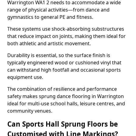
Warrington WA1 2 needs to accommodate a wide
range of physical activities—from dance and
gymnastics to general PE and fitness.
These systems use shock-absorbing substructures
that reduce impact on joints, making them ideal for
both athletic and artistic movement.
Durability is essential, so the surface finish is
typically engineered wood or cushioned vinyl that
can withstand high footfall and occasional sports
equipment use.
The combination of resilience and performance
safety makes sprung dance flooring in Warrington
ideal for multi-use school halls, leisure centres, and
community venues.
Can Sports Hall Sprung Floors be
Customised with Line Markings?