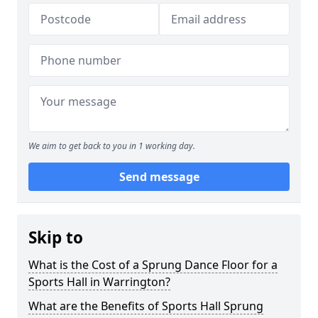
We aim to get back to you in 1 working day.
Send message
Skip to
What is the Cost of a Sprung Dance Floor for a
Sports Hall in Warrington?
What are the Benefits of Sports Hall Sprung