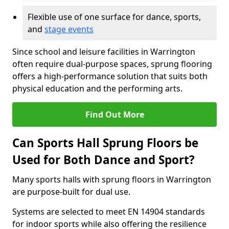
Flexible use of one surface for dance, sports,
and
stage events
Since school and leisure facilities in Warrington
often require dual-purpose spaces, sprung flooring
offers a high-performance solution that suits both
physical education and the performing arts.
Find Out More
Can Sports Hall Sprung Floors be
Used for Both Dance and Sport?
Many sports halls with sprung floors in Warrington
are purpose-built for dual use.
Systems are selected to meet EN 14904 standards
for indoor sports while also offering the resilience