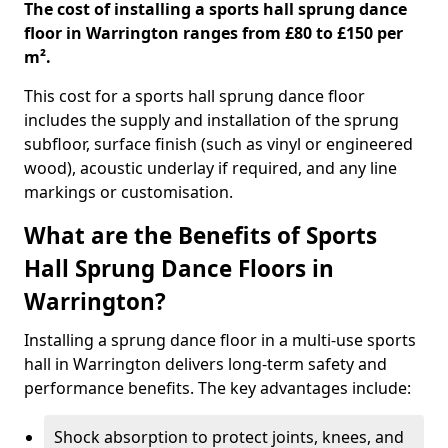
The cost of installing a sports hall sprung dance
floor in Warrington ranges from £80 to £150 per
m².
This cost for a sports hall sprung dance floor
includes the supply and installation of the sprung
subfloor, surface finish (such as vinyl or engineered
wood), acoustic underlay if required, and any line
markings or customisation.
What are the Benefits of Sports
Hall Sprung Dance Floors in
Warrington?
Installing a sprung dance floor in a multi-use sports
hall in Warrington delivers long-term safety and
performance benefits. The key advantages include:
Shock absorption to protect joints, knees, and