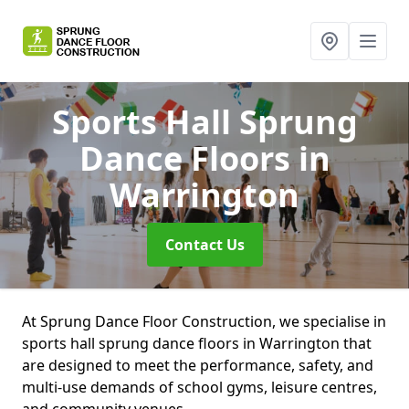
Sports Hall Sprung
Dance Floors
in
Warrington
Contact Us
At Sprung Dance Floor Construction, we specialise in
sports hall sprung dance floors in Warrington that
are designed to meet the performance, safety, and
multi-use demands of school gyms, leisure centres,