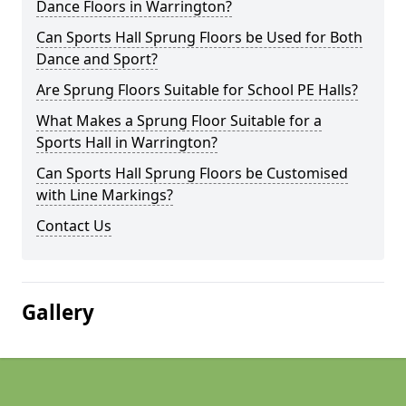
Dance Floors in Warrington?
Can Sports Hall Sprung Floors be Used for Both
Dance and Sport?
Are Sprung Floors Suitable for School PE Halls?
What Makes a Sprung Floor Suitable for a
Sports Hall in Warrington?
Can Sports Hall Sprung Floors be Customised
with Line Markings?
Contact Us
Gallery