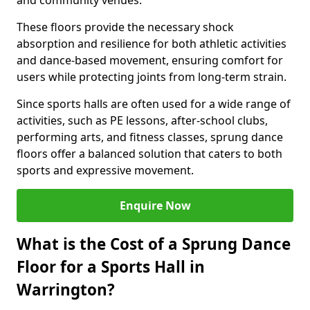
and community venues.
These floors provide the necessary shock
absorption and resilience for both athletic activities
and dance-based movement, ensuring comfort for
users while protecting joints from long-term strain.
Since sports halls are often used for a wide range of
activities, such as PE lessons, after-school clubs,
performing arts, and fitness classes, sprung dance
floors offer a balanced solution that caters to both
sports and expressive movement.
Enquire Now
What is the Cost of a Sprung Dance
Floor for a Sports Hall in
Warrington?