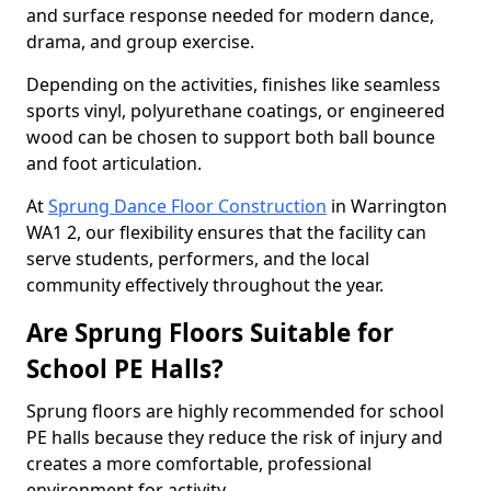
and surface response needed for modern dance,
drama, and group exercise.
Depending on the activities, finishes like seamless
sports vinyl, polyurethane coatings, or engineered
wood can be chosen to support both ball bounce
and foot articulation.
At
Sprung Dance Floor Construction
in Warrington
WA1 2, our flexibility ensures that the facility can
serve students, performers, and the local
community effectively throughout the year.
Are Sprung Floors Suitable for
School PE Halls?
Sprung floors are highly recommended for school
PE halls because they reduce the risk of injury and
creates a more comfortable, professional
environment for activity.