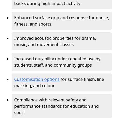
backs during high-impact activity
Enhanced surface grip and response for dance,
fitness, and sports
Improved acoustic properties for drama,
music, and movement classes
Increased durability under repeated use by
students, staff, and community groups
Customisation options
for surface finish, line
marking, and colour
Compliance with relevant safety and
performance standards for education and
sport