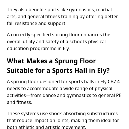
They also benefit sports like gymnastics, martial
arts, and general fitness training by offering better
fall resistance and support.
A correctly specified sprung floor enhances the
overall utility and safety of a school’s physical
education programme in Ely.
What Makes a Sprung Floor
Suitable for a Sports Hall in Ely?
A sprung floor designed for sports halls in Ely CB7 4
needs to accommodate a wide range of physical
activities—from dance and gymnastics to general PE
and fitness.
These systems use shock-absorbing substructures
that reduce impact on joints, making them ideal for
both athletic and artistic movement.