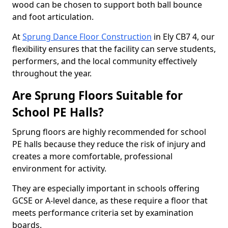
wood can be chosen to support both ball bounce
and foot articulation.
At
Sprung Dance Floor Construction
in Ely CB7 4, our
flexibility ensures that the facility can serve students,
performers, and the local community effectively
throughout the year.
Are Sprung Floors Suitable for
School PE Halls?
Sprung floors are highly recommended for school
PE halls because they reduce the risk of injury and
creates a more comfortable, professional
environment for activity.
They are especially important in schools offering
GCSE or A-level dance, as these require a floor that
meets performance criteria set by examination
boards.