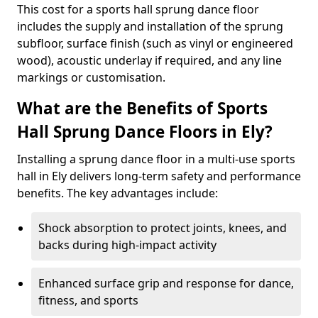
This cost for a sports hall sprung dance floor
includes the supply and installation of the sprung
subfloor, surface finish (such as vinyl or engineered
wood), acoustic underlay if required, and any line
markings or customisation.
What are the Benefits of Sports
Hall Sprung Dance Floors in Ely?
Installing a sprung dance floor in a multi-use sports
hall in Ely delivers long-term safety and performance
benefits. The key advantages include:
Shock absorption to protect joints, knees, and
backs during high-impact activity
Enhanced surface grip and response for dance,
fitness, and sports