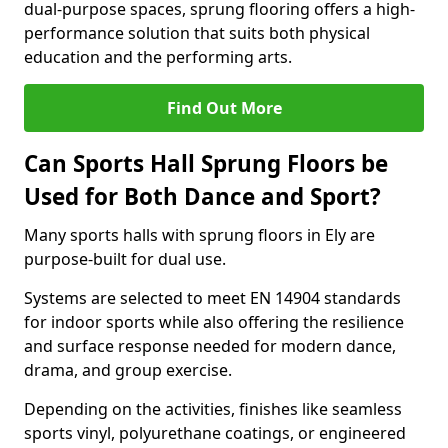
dual-purpose spaces, sprung flooring offers a high-
performance solution that suits both physical
education and the performing arts.
Find Out More
Can Sports Hall Sprung Floors be
Used for Both Dance and Sport?
Many sports halls with sprung floors in Ely are
purpose-built for dual use.
Systems are selected to meet EN 14904 standards
for indoor sports while also offering the resilience
and surface response needed for modern dance,
drama, and group exercise.
Depending on the activities, finishes like seamless
sports vinyl, polyurethane coatings, or engineered