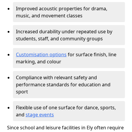
Improved acoustic properties for drama,
music, and movement classes
Increased durability under repeated use by
students, staff, and community groups
Customisation options
for surface finish, line
marking, and colour
Compliance with relevant safety and
performance standards for education and
sport
Flexible use of one surface for dance, sports,
and
stage events
Since school and leisure facilities in Ely often require