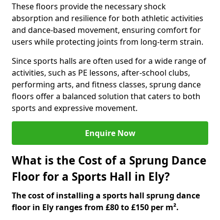
These floors provide the necessary shock
absorption and resilience for both athletic activities
and dance-based movement, ensuring comfort for
users while protecting joints from long-term strain.
Since sports halls are often used for a wide range of
activities, such as PE lessons, after-school clubs,
performing arts, and fitness classes, sprung dance
floors offer a balanced solution that caters to both
sports and expressive movement.
Enquire Now
What is the Cost of a Sprung Dance
Floor for a Sports Hall in Ely?
The cost of installing a sports hall sprung dance
floor in Ely ranges from £80 to £150 per m².