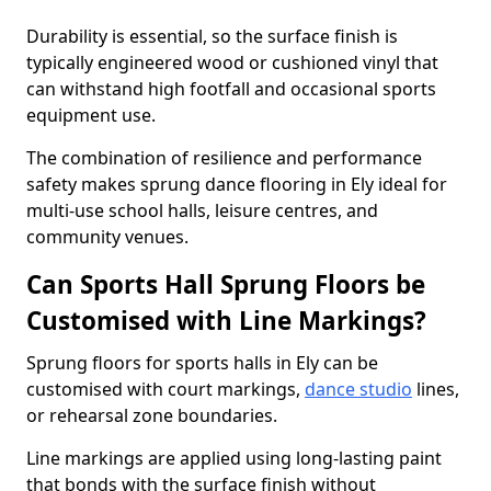
Durability is essential, so the surface finish is
typically engineered wood or cushioned vinyl that
can withstand high footfall and occasional sports
equipment use.
The combination of resilience and performance
safety makes sprung dance flooring in Ely ideal for
multi-use school halls, leisure centres, and
community venues.
Can Sports Hall Sprung Floors be
Customised with Line Markings?
Sprung floors for sports halls in Ely can be
customised with court markings,
dance studio
lines,
or rehearsal zone boundaries.
Line markings are applied using long-lasting paint
that bonds with the surface finish without