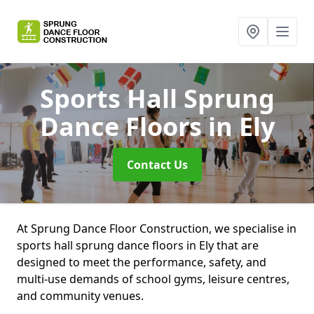
Sports Hall Sprung
Dance Floors
in Ely
Contact Us
At Sprung Dance Floor Construction, we specialise in
sports hall sprung dance floors in Ely that are
designed to meet the performance, safety, and
multi-use demands of school gyms, leisure centres,
and community venues.