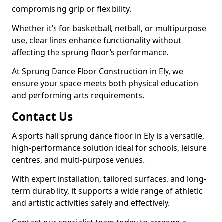
compromising grip or flexibility.
Whether it’s for basketball, netball, or multipurpose
use, clear lines enhance functionality without
affecting the sprung floor’s performance.
At Sprung Dance Floor Construction in Ely, we
ensure your space meets both physical education
and performing arts requirements.
Contact Us
A sports hall sprung dance floor in Ely is a versatile,
high-performance solution ideal for schools, leisure
centres, and multi-purpose venues.
With expert installation, tailored surfaces, and long-
term durability, it supports a wide range of athletic
and artistic activities safely and effectively.