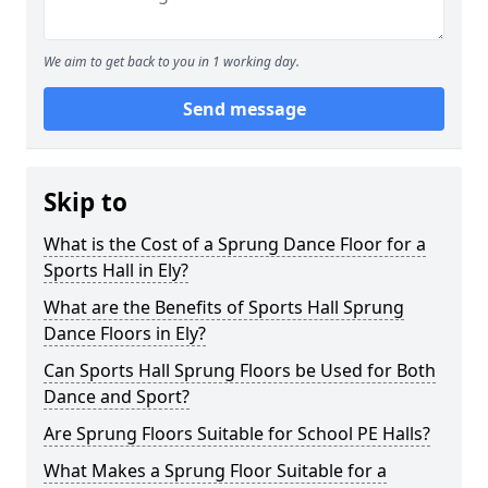
We aim to get back to you in 1 working day.
Send message
Skip to
What is the Cost of a Sprung Dance Floor for a
Sports Hall in Ely?
What are the Benefits of Sports Hall Sprung
Dance Floors in Ely?
Can Sports Hall Sprung Floors be Used for Both
Dance and Sport?
Are Sprung Floors Suitable for School PE Halls?
What Makes a Sprung Floor Suitable for a