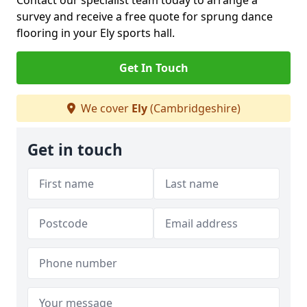
Contact our specialist team today to arrange a
survey and receive a free quote for sprung dance
flooring in your Ely sports hall.
Get In Touch
We cover
Ely
(Cambridgeshire)
Get in touch