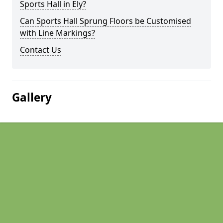
Sports Hall in Ely?
Can Sports Hall Sprung Floors be Customised
with Line Markings?
Contact Us
Gallery