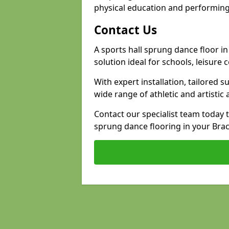
physical education and performing
Contact Us
A sports hall sprung dance floor in
solution ideal for schools, leisure
With expert installation, tailored s
wide range of athletic and artistic a
Contact our specialist team today 
sprung dance flooring in your Brack