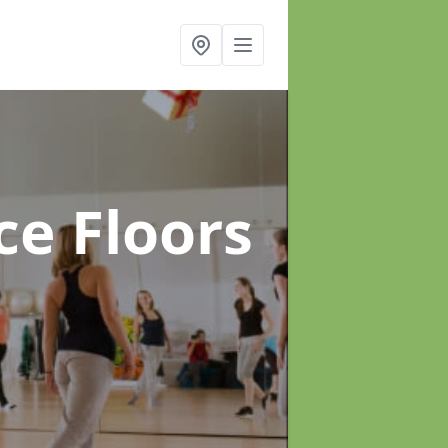
ce Floors