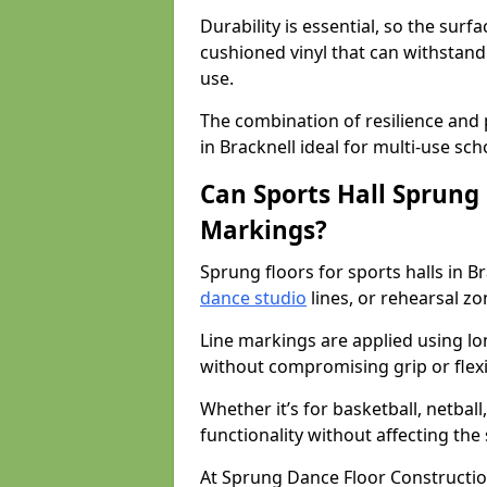
Durability is essential, so the surf
cushioned vinyl that can withstand
use.
The combination of resilience and
in Bracknell ideal for multi-use sc
Can Sports Hall Sprung
Markings?
Sprung floors for sports halls in 
dance studio
lines, or rehearsal z
Line markings are applied using lon
without compromising grip or flexib
Whether it’s for basketball, netbal
functionality without affecting th
At Sprung Dance Floor Constructio