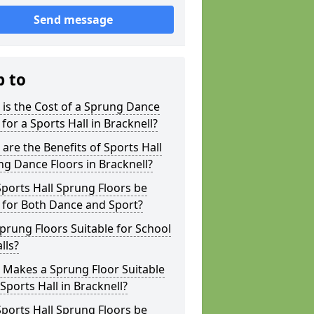
Send message
p to
is the Cost of a Sprung Dance
 for a Sports Hall in Bracknell?
are the Benefits of Sports Hall
g Dance Floors in Bracknell?
ports Hall Sprung Floors be
 for Both Dance and Sport?
prung Floors Suitable for School
lls?
 Makes a Sprung Floor Suitable
 Sports Hall in Bracknell?
ports Hall Sprung Floors be