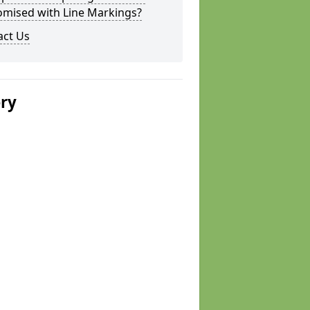
omised with Line Markings?
act Us
ery