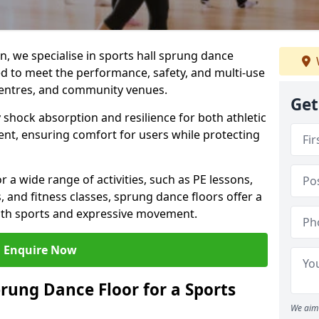
, we specialise in sports hall sprung dance
ned to meet the performance, safety, and multi-use
centres, and community venues.
Get
 shock absorption and resilience for both athletic
nt, ensuring comfort for users while protecting
r a wide range of activities, such as PE lessons,
, and fitness classes, sprung dance floors offer a
both sports and expressive movement.
Enquire Now
prung Dance Floor for a Sports
We aim 