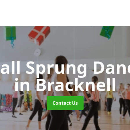
all Sprung Dan
in Bracknell
Contact Us