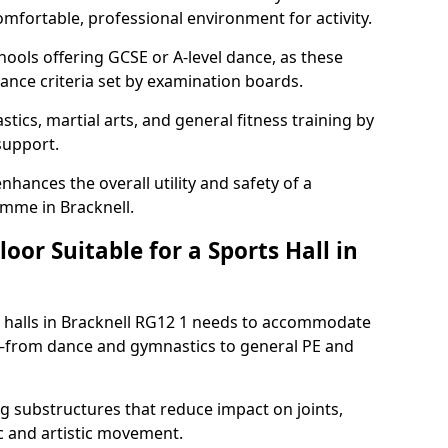
omfortable, professional environment for activity.
hools offering GCSE or A-level dance, as these
ance criteria set by examination boards.
tics, martial arts, and general fitness training by
 support.
nhances the overall utility and safety of a
amme in Bracknell.
or Suitable for a Sports Hall in
s halls in Bracknell RG12 1 needs to accommodate
es—from dance and gymnastics to general PE and
 substructures that reduce impact on joints,
c and artistic movement.