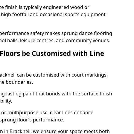
ace finish is typically engineered wood or
 high footfall and occasional sports equipment
 performance safety makes sprung dance flooring
hool halls, leisure centres, and community venues.
 Floors be Customised with Line
Bracknell can be customised with court markings,
one boundaries.
g-lasting paint that bonds with the surface finish
ility.
l, or multipurpose use, clear lines enhance
e sprung floor’s performance.
n in Bracknell, we ensure your space meets both