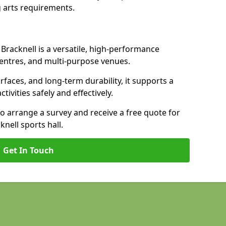
 arts requirements.
 Bracknell is a versatile, high-performance
 centres, and multi-purpose venues.
urfaces, and long-term durability, it supports a
ctivities safely and effectively.
to arrange a survey and receive a free quote for
nell sports hall.
Get In Touch