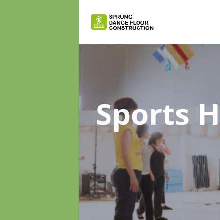
Sports H