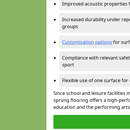
Improved acoustic properties 
Increased durability under rep
groups
Customisation options
for surf
Compliance with relevant safe
sport
Flexible use of one surface for
Since school and leisure facilities
sprung flooring offers a high-perf
education and the performing arts