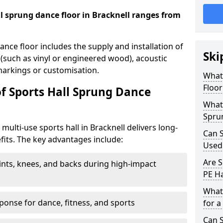
all sprung dance floor in Bracknell ranges from
dance floor includes the supply and installation of
Ski
 (such as vinyl or engineered wood), acoustic
 markings or customisation.
What 
Floor
of Sports Hall Sprung Dance
What 
Sprun
 multi-use sports hall in Bracknell delivers long-
Can S
its. The key advantages include:
Used
Are S
ints, knees, and backs during high-impact
PE Ha
What
onse for dance, fitness, and sports
for a
Can S