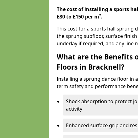
The cost of installing a sports h
£80 to £150 per m².
This cost for a sports hall sprung 
the sprung subfloor, surface finish
underlay if required, and any line
What are the Benefits 
Floors in Bracknell?
Installing a sprung dance floor in a
term safety and performance benef
Shock absorption to protect jo
activity
Enhanced surface grip and resp