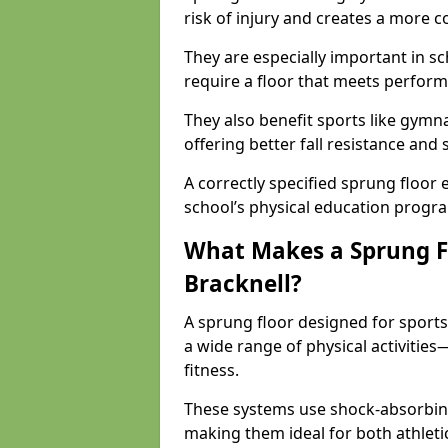
risk of injury and creates a more c
They are especially important in sc
require a floor that meets perform
They also benefit sports like gymnas
offering better fall resistance and
A correctly specified sprung floor e
school’s physical education progr
What Makes a Sprung Flo
Bracknell?
A sprung floor designed for sport
a wide range of physical activiti
fitness.
These systems use shock-absorbing
making them ideal for both athleti