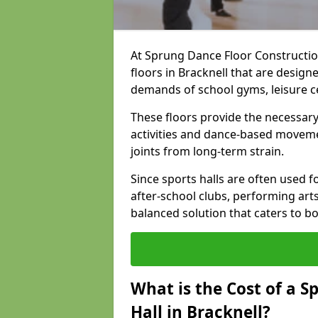
At Sprung Dance Floor Construction
floors in Bracknell that are desig
demands of school gyms, leisure 
These floors provide the necessary
activities and dance-based moveme
joints from long-term strain.
Since sports halls are often used fo
after-school clubs, performing arts
balanced solution that caters to 
What is the Cost of a S
Hall in Bracknell?