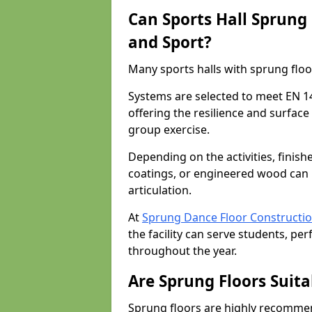
Can Sports Hall Sprung
and Sport?
Many sports halls with sprung floor
Systems are selected to meet EN 1
offering the resilience and surfa
group exercise.
Depending on the activities, finish
coatings, or engineered wood can 
articulation.
At
Sprung Dance Floor Constructi
the facility can serve students, pe
throughout the year.
Are Sprung Floors Suita
Sprung floors are highly recommen