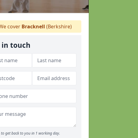
We cover
Bracknell
(Berkshire)
 in touch
to get back to you in 1 working day.