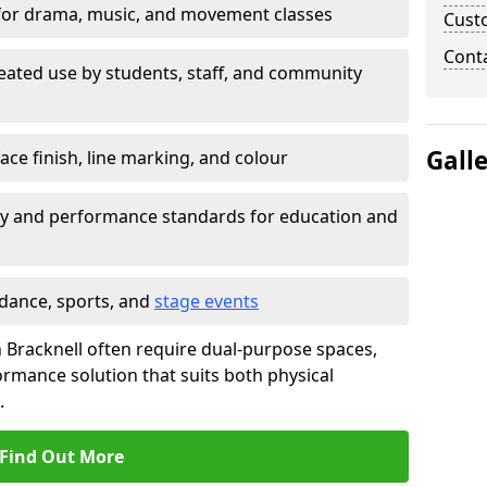
for drama, music, and movement classes
Cust
Cont
eated use by students, staff, and community
Gall
ace finish, line marking, and colour
ty and performance standards for education and
 dance, sports, and
stage events
 in Bracknell often require dual-purpose spaces,
ormance solution that suits both physical
.
Find Out More