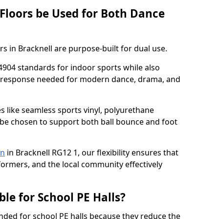
 Floors be Used for Both Dance
s in Bracknell are purpose-built for dual use.
4904 standards for indoor sports while also
ce response needed for modern dance, drama, and
es like seamless sports vinyl, polyurethane
be chosen to support both ball bounce and foot
on
in Bracknell RG12 1, our flexibility ensures that
rformers, and the local community effectively
ble for School PE Halls?
ded for school PE halls because they reduce the