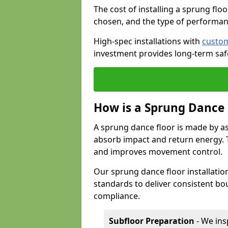
The cost of installing a sprung flo
chosen, and the type of performan
High-spec installations with
custom
investment provides long-term safe
How is a Sprung Dance
A sprung dance floor is made by a
absorb impact and return energy. Th
and improves movement control.
Our sprung dance floor installatio
standards to deliver consistent bou
compliance.
Subfloor Preparation
- We ins