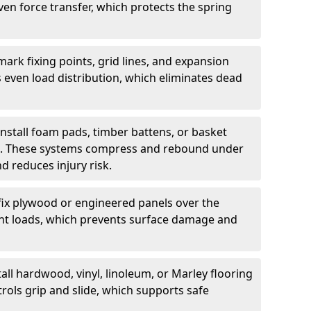
ven force transfer, which protects the spring
ark fixing points, grid lines, and expansion
 even load distribution, which eliminates dead
install foam pads, timber battens, or basket
on. These systems compress and rebound under
d reduces injury risk.
fix plywood or engineered panels over the
point loads, which prevents surface damage and
all hardwood, vinyl, linoleum, or Marley flooring
rols grip and slide, which supports safe