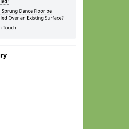
lled?
a Sprung Dance Floor be
lled Over an Existing Surface?
n Touch
ery