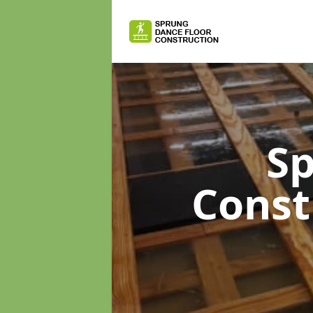
Sp
Const