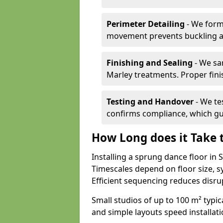
Perimeter Detailing
- We form
movement prevents buckling an
Finishing and Sealing
- We sa
Marley treatments. Proper finis
Testing and Handover
- We tes
confirms compliance, which gu
How Long does it Take t
Installing a sprung dance floor in
Timescales depend on floor size, sy
Efficient sequencing reduces disru
Small studios of up to 100 m² typica
and simple layouts speed installat