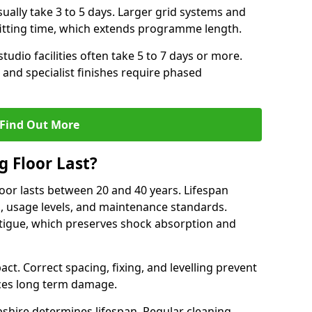
ally take 3 to 5 days. Larger grid systems and
fitting time, which extends programme length.
tudio facilities often take 5 to 7 days or more.
 and specialist finishes require phased
Find Out More
 Floor Last?
loor lasts between 20 and 40 years. Lifespan
s, usage levels, and maintenance standards.
atigue, which preserves shock absorption and
act. Correct spacing, fixing, and levelling prevent
ces long term damage.
shire determines lifespan. Regular cleaning