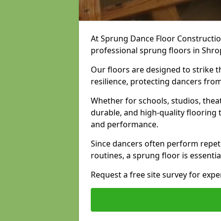
At Sprung Dance Floor Construction
professional sprung floors in Shro
Our floors are designed to strike
resilience, protecting dancers fro
Whether for schools, studios, thea
durable, and high-quality floorin
and performance.
Since dancers often perform repet
routines, a sprung floor is essentia
Request a free site survey for exp