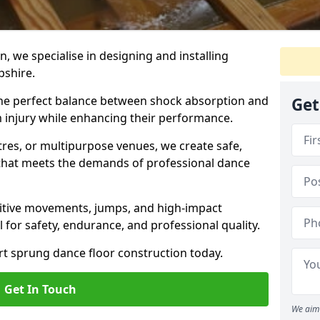
, we specialise in designing and installing
pshire.
 the perfect balance between shock absorption and
Get
m injury while enhancing their performance.
tres, or multipurpose venues, we create safe,
g that meets the demands of professional dance
itive movements, jumps, and high-impact
l for safety, endurance, and professional quality.
ert sprung dance floor construction today.
Get In Touch
We aim 