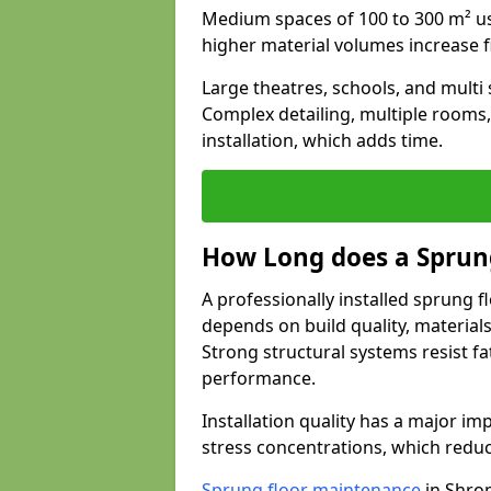
Medium spaces of 100 to 300 m² usu
higher material volumes increase 
Large theatres, schools, and multi s
Complex detailing, multiple rooms,
installation, which adds time.
How Long does a Sprung
A professionally installed sprung f
depends on build quality, material
Strong structural systems resist f
performance.
Installation quality has a major imp
stress concentrations, which redu
Sprung floor maintenance
in Shrop