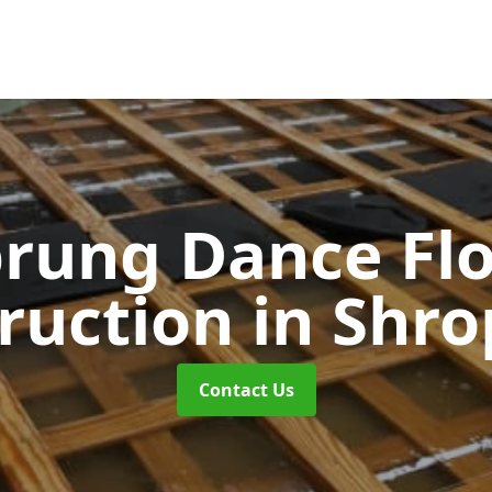
rung Dance Fl
ruction
in Shro
Contact Us