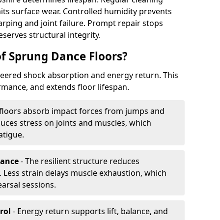
its surface wear. Controlled humidity prevents
ping and joint failure. Prompt repair stops
serves structural integrity.
of Sprung Dance Floors?
eered shock absorption and energy return. This
mance, and extends floor lifespan.
floors absorb impact forces from jumps and
uces stress on joints and muscles, which
atigue.
rance
- The resilient structure reduces
 Less strain delays muscle exhaustion, which
earsal sessions.
rol
- Energy return supports lift, balance, and