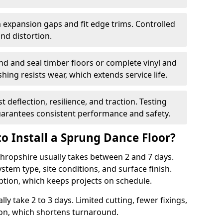
 expansion gaps and fit edge trims. Controlled
d distortion.
nd and seal timber floors or complete vinyl and
hing resists wear, which extends service life.
t deflection, resilience, and traction. Testing
arantees consistent performance and safety.
o Install a Sprung Dance Floor?
 Shropshire usually takes between 2 and 7 days.
stem type, site conditions, and surface finish.
ption, which keeps projects on schedule.
lly take 2 to 3 days. Limited cutting, fewer fixings,
ion, which shortens turnaround.