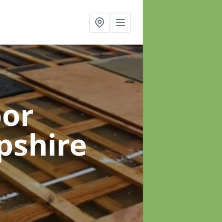
oor
pshire