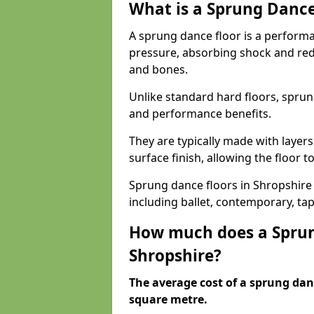
What is a Sprung Dance
A sprung dance floor is a performa
pressure, absorbing shock and redu
and bones.
Unlike standard hard floors, sprun
and performance benefits.
They are typically made with layer
surface finish, allowing the floor to
Sprung dance floors in Shropshire a
including ballet, contemporary, ta
How much does a Sprun
Shropshire?
The average cost of a sprung danc
square metre.