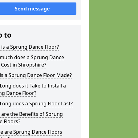
Send message
p to
is a Sprung Dance Floor?
much does a Sprung Dance
 Cost in Shropshire?
is a Sprung Dance Floor Made?
ong does it Take to Install a
ng Dance Floor?
Long does a Sprung Floor Last?
are the Benefits of Sprung
e Floors?
e are Sprung Dance Floors