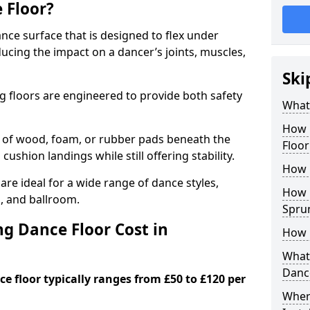
 Floor?
nce surface that is designed to flex under
cing the impact on a dancer’s joints, muscles,
Ski
g floors are engineered to provide both safety
What 
How 
s of wood, foam, or rubber pads beneath the
Floor
 cushion landings while still offering stability.
How 
re ideal for a wide range of dance styles,
How L
p, and ballroom.
Spru
g Dance Floor Cost in
How 
What 
Danc
e floor typically ranges from £50 to £120 per
Wher