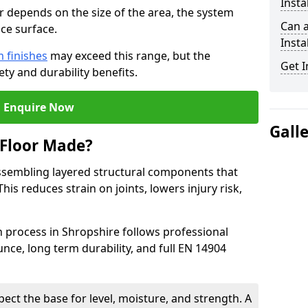
Insta
or depends on the size of the area, the system
Can 
ce surface.
Insta
 finishes
may exceed this range, but the
Get I
ty and durability benefits.
Enquire Now
Gall
 Floor Made?
ssembling layered structural components that
is reduces strain on joints, lowers injury risk,
n process in Shropshire follows professional
nce, long term durability, and full EN 14904
pect the base for level, moisture, and strength. A