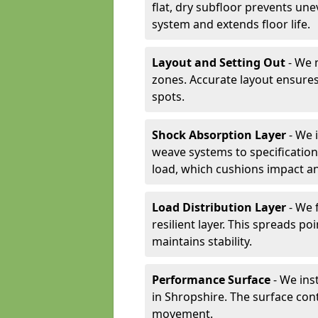
flat, dry subfloor prevents une
system and extends floor life.
Layout and Setting Out
- We m
zones. Accurate layout ensures
spots.
Shock Absorption Layer
- We 
weave systems to specificati
load, which cushions impact an
Load Distribution Layer
- We 
resilient layer. This spreads 
maintains stability.
Performance Surface
- We inst
in Shropshire. The surface cont
movement.