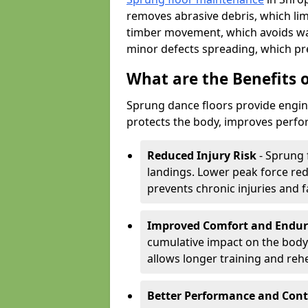
removes abrasive debris, which lim
timber movement, which avoids war
minor defects spreading, which pre
What are the Benefits 
Sprung dance floors provide engin
protects the body, improves perfor
Reduced Injury Risk
- Sprung 
landings. Lower peak force red
prevents chronic injuries and f
Improved Comfort and Endu
cumulative impact on the body.
allows longer training and reh
Better Performance and Cont