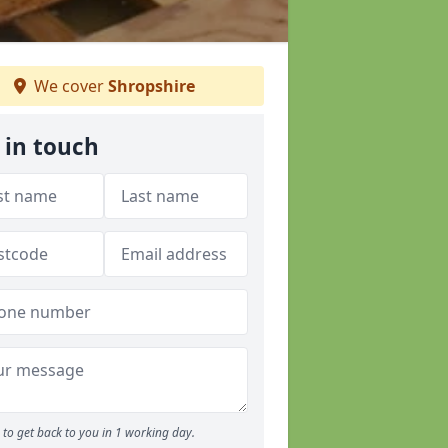
We cover
Shropshire
 in touch
to get back to you in 1 working day.