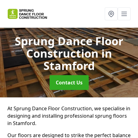
Sprung Dance Floor
Construction
in
Stamford
Contact Us
At Sprung Dance Floor Construction, we specialise in
designing and installing professional sprung floors
in Stamford.
Our floors are designed to strike the perfect balance