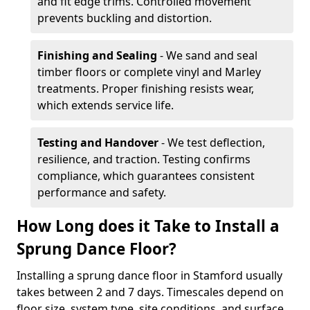
and fit edge trims. Controlled movement
prevents buckling and distortion.
Finishing and Sealing
- We sand and seal
timber floors or complete vinyl and Marley
treatments. Proper finishing resists wear,
which extends service life.
Testing and Handover
- We test deflection,
resilience, and traction. Testing confirms
compliance, which guarantees consistent
performance and safety.
How Long does it Take to Install a
Sprung Dance Floor?
Installing a sprung dance floor in Stamford usually
takes between 2 and 7 days. Timescales depend on
floor size, system type, site conditions, and surface