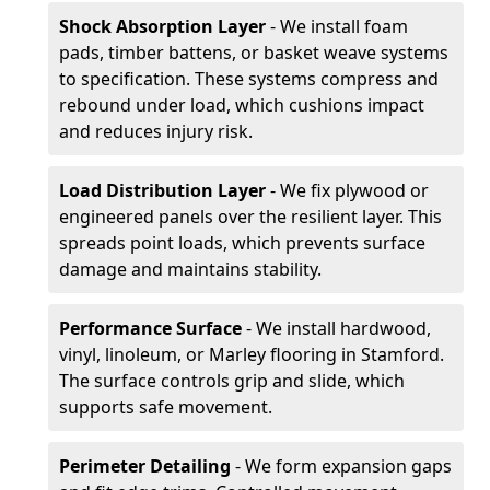
Shock Absorption Layer
- We install foam
pads, timber battens, or basket weave systems
to specification. These systems compress and
rebound under load, which cushions impact
and reduces injury risk.
Load Distribution Layer
- We fix plywood or
engineered panels over the resilient layer. This
spreads point loads, which prevents surface
damage and maintains stability.
Performance Surface
- We install hardwood,
vinyl, linoleum, or Marley flooring in Stamford.
The surface controls grip and slide, which
supports safe movement.
Perimeter Detailing
- We form expansion gaps