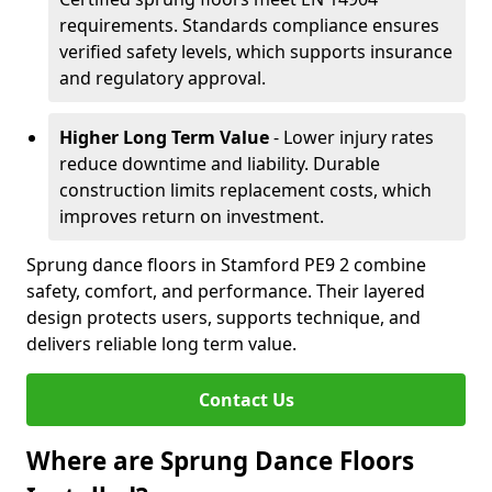
requirements. Standards compliance ensures
verified safety levels, which supports insurance
and regulatory approval.
Higher Long Term Value
- Lower injury rates
reduce downtime and liability. Durable
construction limits replacement costs, which
improves return on investment.
Sprung dance floors in Stamford PE9 2 combine
safety, comfort, and performance. Their layered
design protects users, supports technique, and
delivers reliable long term value.
Contact Us
Where are Sprung Dance Floors