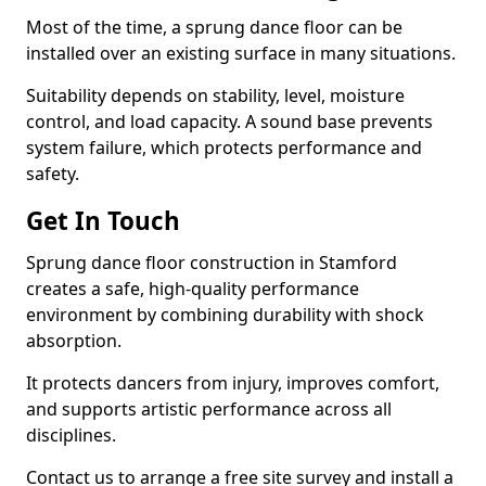
Most of the time, a sprung dance floor can be
installed over an existing surface in many situations.
Suitability depends on stability, level, moisture
control, and load capacity. A sound base prevents
system failure, which protects performance and
safety.
Get In Touch
Sprung dance floor construction in Stamford
creates a safe, high-quality performance
environment by combining durability with shock
absorption.
It protects dancers from injury, improves comfort,
and supports artistic performance across all
disciplines.
Contact us to arrange a free site survey and install a