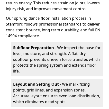
return energy. This reduces strain on joints, lowers
injury risk, and improves movement control.
Our sprung dance floor installation process in
Stamford follows professional standards to deliver
consistent bounce, long term durability, and full EN
14904 compliance.
Subfloor Preparation
- We inspect the base for
level, moisture, and strength. A flat, dry
subfloor prevents uneven force transfer, which
protects the spring system and extends floor
life.
Layout and Setting Out
- We mark fixing
points, grid lines, and expansion zones.
Accurate layout ensures even load distribution,
which eliminates dead spots.