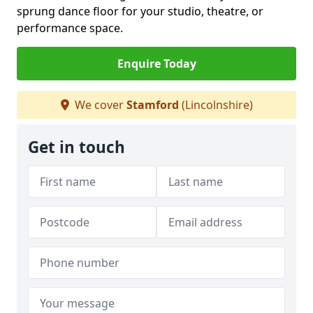
sprung dance floor for your studio, theatre, or
performance space.
Enquire Today
We cover
Stamford
(Lincolnshire)
Get in touch