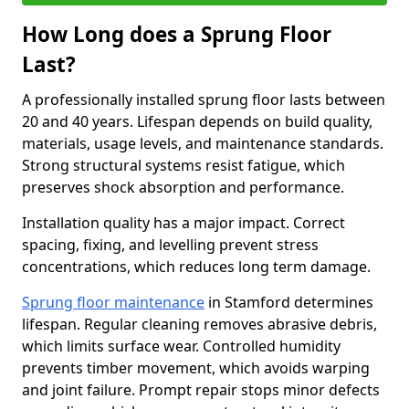
How Long does a Sprung Floor
Last?
A professionally installed sprung floor lasts between
20 and 40 years. Lifespan depends on build quality,
materials, usage levels, and maintenance standards.
Strong structural systems resist fatigue, which
preserves shock absorption and performance.
Installation quality has a major impact. Correct
spacing, fixing, and levelling prevent stress
concentrations, which reduces long term damage.
Sprung floor maintenance
in Stamford determines
lifespan. Regular cleaning removes abrasive debris,
which limits surface wear. Controlled humidity
prevents timber movement, which avoids warping
and joint failure. Prompt repair stops minor defects