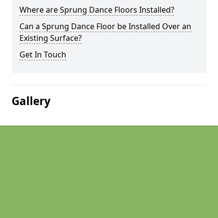
Where are Sprung Dance Floors Installed?
Can a Sprung Dance Floor be Installed Over an
Existing Surface?
Get In Touch
Gallery