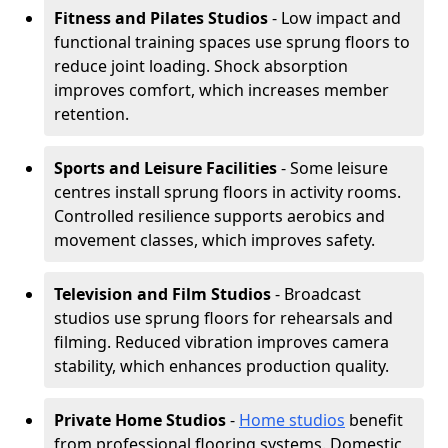
Fitness and Pilates Studios
- Low impact and
functional training spaces use sprung floors to
reduce joint loading. Shock absorption
improves comfort, which increases member
retention.
Sports and Leisure Facilities
- Some leisure
centres install sprung floors in activity rooms.
Controlled resilience supports aerobics and
movement classes, which improves safety.
Television and Film Studios
- Broadcast
studios use sprung floors for rehearsals and
filming. Reduced vibration improves camera
stability, which enhances production quality.
Private Home Studios
-
Home studios
benefit
from professional flooring systems. Domestic