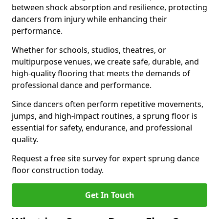
between shock absorption and resilience, protecting
dancers from injury while enhancing their
performance.
Whether for schools, studios, theatres, or
multipurpose venues, we create safe, durable, and
high-quality flooring that meets the demands of
professional dance and performance.
Since dancers often perform repetitive movements,
jumps, and high-impact routines, a sprung floor is
essential for safety, endurance, and professional
quality.
Request a free site survey for expert sprung dance
floor construction today.
Get In Touch