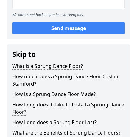
We aim to get back to you in 1 working day.
Send message
Skip to
What is a Sprung Dance Floor?
How much does a Sprung Dance Floor Cost in
Stamford?
How is a Sprung Dance Floor Made?
How Long does it Take to Install a Sprung Dance
Floor?
How Long does a Sprung Floor Last?
What are the Benefits of Sprung Dance Floors?