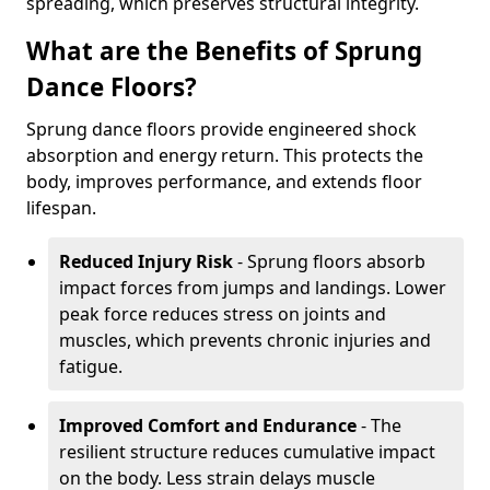
spreading, which preserves structural integrity.
What are the Benefits of Sprung
Dance Floors?
Sprung dance floors provide engineered shock
absorption and energy return. This protects the
body, improves performance, and extends floor
lifespan.
Reduced Injury Risk
- Sprung floors absorb
impact forces from jumps and landings. Lower
peak force reduces stress on joints and
muscles, which prevents chronic injuries and
fatigue.
Improved Comfort and Endurance
- The
resilient structure reduces cumulative impact
on the body. Less strain delays muscle