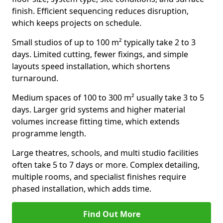
finish. Efficient sequencing reduces disruption,
which keeps projects on schedule.
Small studios of up to 100 m² typically take 2 to 3
days. Limited cutting, fewer fixings, and simple
layouts speed installation, which shortens
turnaround.
Medium spaces of 100 to 300 m² usually take 3 to 5
days. Larger grid systems and higher material
volumes increase fitting time, which extends
programme length.
Large theatres, schools, and multi studio facilities
often take 5 to 7 days or more. Complex detailing,
multiple rooms, and specialist finishes require
phased installation, which adds time.
Find Out More