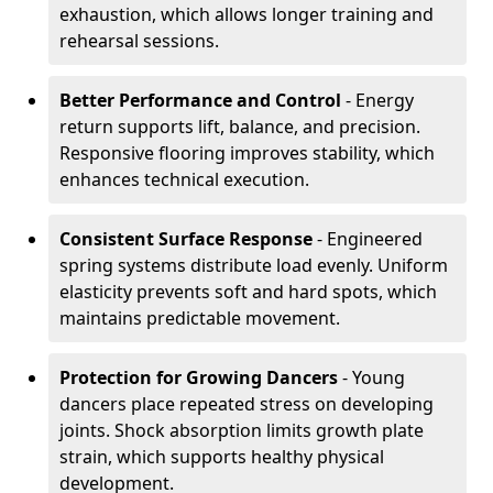
exhaustion, which allows longer training and
rehearsal sessions.
Better Performance and Control
- Energy
return supports lift, balance, and precision.
Responsive flooring improves stability, which
enhances technical execution.
Consistent Surface Response
- Engineered
spring systems distribute load evenly. Uniform
elasticity prevents soft and hard spots, which
maintains predictable movement.
Protection for Growing Dancers
- Young
dancers place repeated stress on developing
joints. Shock absorption limits growth plate
strain, which supports healthy physical
development.