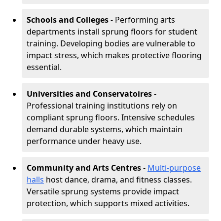
Schools and Colleges
- Performing arts
departments install sprung floors for student
training. Developing bodies are vulnerable to
impact stress, which makes protective flooring
essential.
Universities and Conservatoires
-
Professional training institutions rely on
compliant sprung floors. Intensive schedules
demand durable systems, which maintain
performance under heavy use.
Community and Arts Centres
-
Multi-purpose
halls
host dance, drama, and fitness classes.
Versatile sprung systems provide impact
protection, which supports mixed activities.