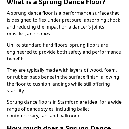
What is a Sprung Dance Floor?
A sprung dance floor is a performance surface that
is designed to flex under pressure, absorbing shock
and reducing the impact on a dancer’s joints,
muscles, and bones.
Unlike standard hard floors, sprung floors are
engineered to provide both safety and performance
benefits.
They are typically made with layers of wood, foam,
or rubber pads beneath the surface finish, allowing
the floor to cushion landings while still offering
stability.
Sprung dance floors in Stamford are ideal for a wide
range of dance styles, including ballet,
contemporary, tap, and ballroom.
How much does a Sprung Dance