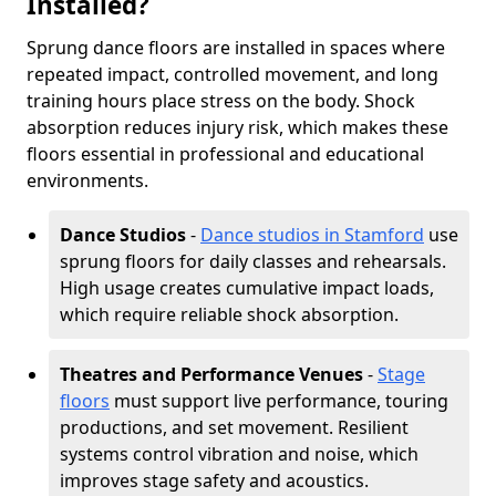
Installed?
Sprung dance floors are installed in spaces where
repeated impact, controlled movement, and long
training hours place stress on the body. Shock
absorption reduces injury risk, which makes these
floors essential in professional and educational
environments.
Dance Studios
-
Dance studios in Stamford
use
sprung floors for daily classes and rehearsals.
High usage creates cumulative impact loads,
which require reliable shock absorption.
Theatres and Performance Venues
-
Stage
floors
must support live performance, touring
productions, and set movement. Resilient
systems control vibration and noise, which
improves stage safety and acoustics.