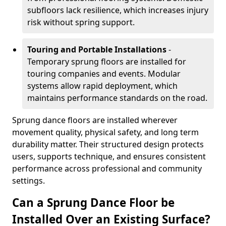
subfloors lack resilience, which increases injury
risk without spring support.
Touring and Portable Installations
-
Temporary sprung floors are installed for
touring companies and events. Modular
systems allow rapid deployment, which
maintains performance standards on the road.
Sprung dance floors are installed wherever
movement quality, physical safety, and long term
durability matter. Their structured design protects
users, supports technique, and ensures consistent
performance across professional and community
settings.
Can a Sprung Dance Floor be
Installed Over an Existing Surface?