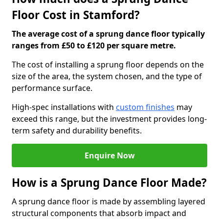
Floor Cost in Stamford?
The average cost of a sprung dance floor typically
ranges from £50 to £120 per square metre.
The cost of installing a sprung floor depends on the
size of the area, the system chosen, and the type of
performance surface.
High-spec installations with
custom finishes
may
exceed this range, but the investment provides long-
term safety and durability benefits.
Enquire Now
How is a Sprung Dance Floor Made?
A sprung dance floor is made by assembling layered
structural components that absorb impact and