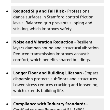
Reduced Slip and Fall Risk
- Professional
dance surfaces in Stamford control friction
levels. Balanced grip prevents slipping and
sticking, which improves safety.
Noise and Vibration Reduction
- Resilient
layers dampen sound and structural vibration.
Reduced transmission improves acoustic
comfort, which benefits shared buildings.
Longer Floor and Building Lifespan
- Impact
dispersion protects subfloors and structures.
Lower stress reduces cracking and loosening,
which extends building life.
Compliance with Industry Standards
-
Certified sprung floors meet EN 14904