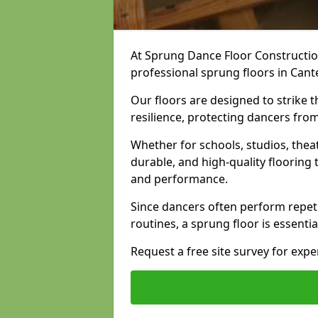
At Sprung Dance Floor Construction
professional sprung floors in Cant
Our floors are designed to strike
resilience, protecting dancers fro
Whether for schools, studios, thea
durable, and high-quality floorin
and performance.
Since dancers often perform repet
routines, a sprung floor is essentia
Request a free site survey for exp