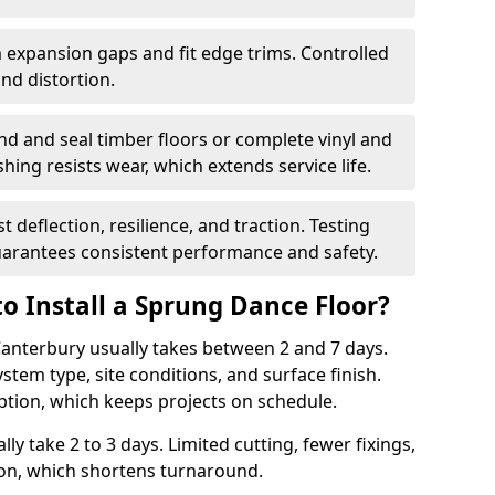
 expansion gaps and fit edge trims. Controlled
d distortion.
nd and seal timber floors or complete vinyl and
hing resists wear, which extends service life.
t deflection, resilience, and traction. Testing
arantees consistent performance and safety.
o Install a Sprung Dance Floor?
 Canterbury usually takes between 2 and 7 days.
stem type, site conditions, and surface finish.
ption, which keeps projects on schedule.
lly take 2 to 3 days. Limited cutting, fewer fixings,
ion, which shortens turnaround.