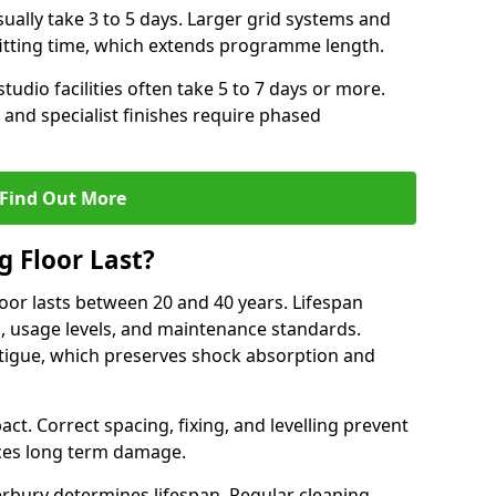
ally take 3 to 5 days. Larger grid systems and
fitting time, which extends programme length.
tudio facilities often take 5 to 7 days or more.
 and specialist finishes require phased
Find Out More
 Floor Last?
loor lasts between 20 and 40 years. Lifespan
s, usage levels, and maintenance standards.
atigue, which preserves shock absorption and
act. Correct spacing, fixing, and levelling prevent
ces long term damage.
rbury determines lifespan. Regular cleaning