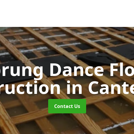
rung Dance Fl
ruction
in Cant
Contact Us