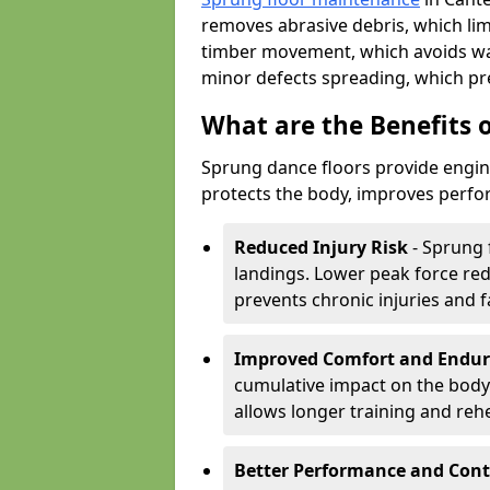
removes abrasive debris, which lim
timber movement, which avoids war
minor defects spreading, which pre
What are the Benefits 
Sprung dance floors provide engin
protects the body, improves perfor
Reduced Injury Risk
- Sprung 
landings. Lower peak force red
prevents chronic injuries and f
Improved Comfort and Endu
cumulative impact on the body.
allows longer training and reh
Better Performance and Cont