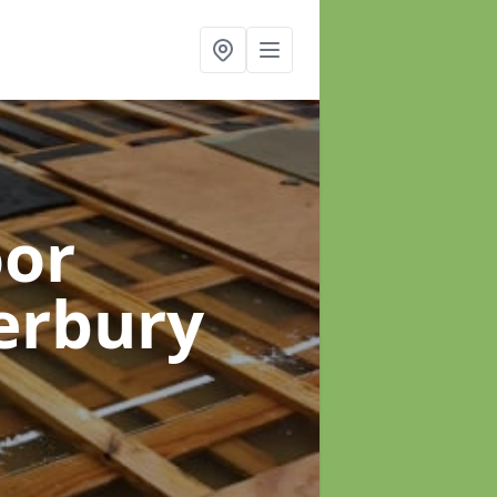
oor
erbury