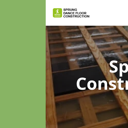
Sp
Const