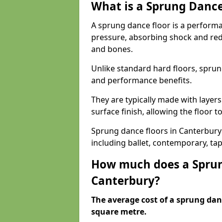
What is a Sprung Dance
A sprung dance floor is a performa
pressure, absorbing shock and redu
and bones.
Unlike standard hard floors, sprun
and performance benefits.
They are typically made with layer
surface finish, allowing the floor to
Sprung dance floors in Canterbury 
including ballet, contemporary, ta
How much does a Sprun
Canterbury?
The average cost of a sprung danc
square metre.