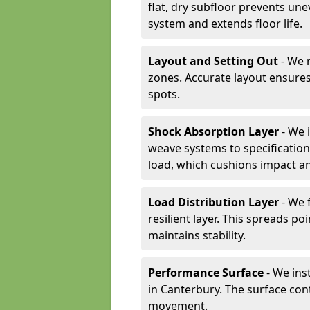
flat, dry subfloor prevents une
system and extends floor life.
Layout and Setting Out
- We m
zones. Accurate layout ensures
spots.
Shock Absorption Layer
- We 
weave systems to specificati
load, which cushions impact an
Load Distribution Layer
- We 
resilient layer. This spreads 
maintains stability.
Performance Surface
- We inst
in Canterbury. The surface con
movement.