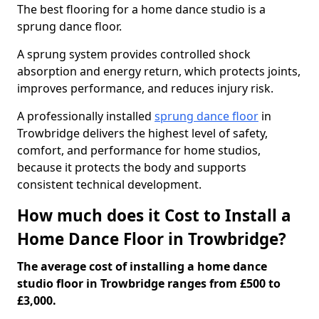
The best flooring for a home dance studio is a
sprung dance floor.
A sprung system provides controlled shock
absorption and energy return, which protects joints,
improves performance, and reduces injury risk.
A professionally installed
sprung dance floor
in
Trowbridge delivers the highest level of safety,
comfort, and performance for home studios,
because it protects the body and supports
consistent technical development.
How much does it Cost to Install a
Home Dance Floor in Trowbridge?
The average cost of installing a home dance
studio floor in Trowbridge ranges from £500 to
£3,000.