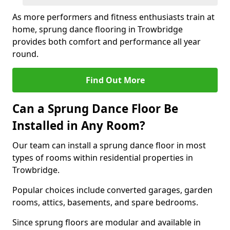
As more performers and fitness enthusiasts train at
home, sprung dance flooring in Trowbridge
provides both comfort and performance all year
round.
Find Out More
Can a Sprung Dance Floor Be
Installed in Any Room?
Our team can install a sprung dance floor in most
types of rooms within residential properties in
Trowbridge.
Popular choices include converted garages, garden
rooms, attics, basements, and spare bedrooms.
Since sprung floors are modular and available in