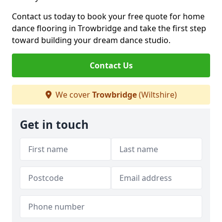
Contact us today to book your free quote for home
dance flooring in Trowbridge and take the first step
toward building your dream dance studio.
Contact Us
We cover
Trowbridge
(Wiltshire)
Get in touch