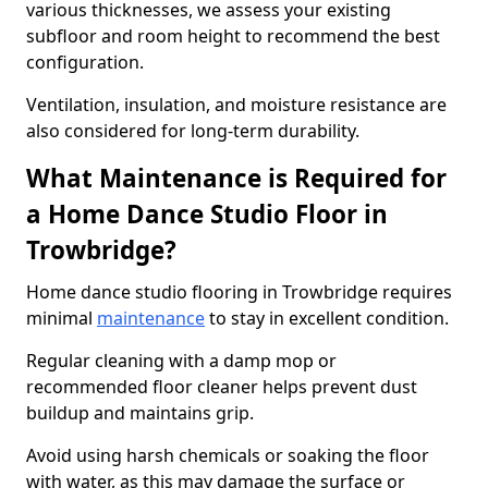
various thicknesses, we assess your existing
subfloor and room height to recommend the best
configuration.
Ventilation, insulation, and moisture resistance are
also considered for long-term durability.
What Maintenance is Required for
a Home Dance Studio Floor in
Trowbridge?
Home dance studio flooring in Trowbridge requires
minimal
maintenance
to stay in excellent condition.
Regular cleaning with a damp mop or
recommended floor cleaner helps prevent dust
buildup and maintains grip.
Avoid using harsh chemicals or soaking the floor
with water, as this may damage the surface or