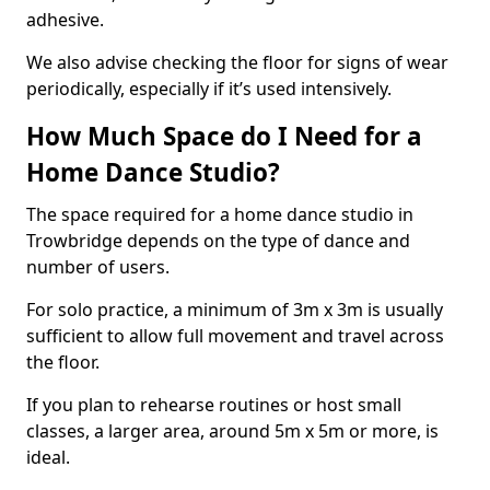
adhesive.
We also advise checking the floor for signs of wear
periodically, especially if it’s used intensively.
How Much Space do I Need for a
Home Dance Studio?
The space required for a home dance studio in
Trowbridge depends on the type of dance and
number of users.
For solo practice, a minimum of 3m x 3m is usually
sufficient to allow full movement and travel across
the floor.
If you plan to rehearse routines or host small
classes, a larger area, around 5m x 5m or more, is
ideal.