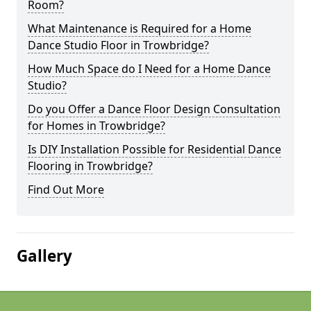
Room?
What Maintenance is Required for a Home
Dance Studio Floor in Trowbridge?
How Much Space do I Need for a Home Dance
Studio?
Do you Offer a Dance Floor Design Consultation
for Homes in Trowbridge?
Is DIY Installation Possible for Residential Dance
Flooring in Trowbridge?
Find Out More
Gallery