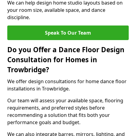
We can help design home studio layouts based on
your room size, available space, and dance
discipline.
Speak To Our Team
Do you Offer a Dance Floor Design
Consultation for Homes in
Trowbridge?
We offer design consultations for home dance floor
installations in Trowbridge.
Our team will assess your available space, flooring
requirements, and preferred styles before
recommending a solution that fits both your
performance goals and budget.
We can also integrate barres, mirrors, lighting, and