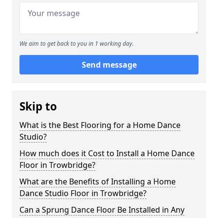
We aim to get back to you in 1 working day.
Send message
Skip to
What is the Best Flooring for a Home Dance
Studio?
How much does it Cost to Install a Home Dance
Floor in Trowbridge?
What are the Benefits of Installing a Home
Dance Studio Floor in Trowbridge?
Can a Sprung Dance Floor Be Installed in Any