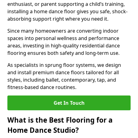
enthusiast, or parent supporting a child’s training,
installing a home dance floor gives you safe, shock-
absorbing support right where you need it.
Since many homeowners are converting indoor
spaces into personal wellness and performance
areas, investing in high-quality residential dance
flooring ensures both safety and long-term use.
As specialists in sprung floor systems, we design
and install premium dance floors tailored for all
styles, including ballet, contemporary, tap, and
fitness-based dance routines.
Get In Touch
What is the Best Flooring for a
Home Dance Studio?