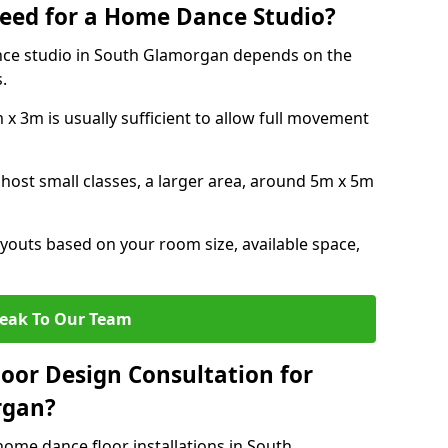
eed for a Home Dance Studio?
nce studio in South Glamorgan depends on the
.
x 3m is usually sufficient to allow full movement
 host small classes, a larger area, around 5m x 5m
youts based on your room size, available space,
eak To Our Team
loor Design Consultation for
rgan?
home dance floor installations in South