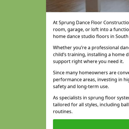
At Sprung Dance Floor Constructio
room, garage, or loft into a funct
home dance studio floors in Sout
Whether you’re a professional danc
child’s training, installing a home
support right where you need it.
Since many homeowners are conver
performance areas, investing in hi
safety and long-term use.
As specialists in sprung floor sys
tailored for all styles, including b
routines.