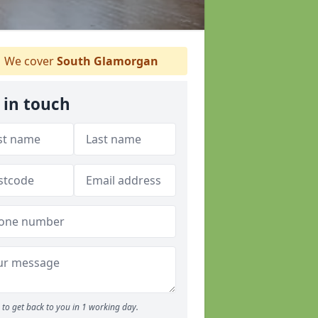
We cover
South Glamorgan
 in touch
to get back to you in 1 working day.