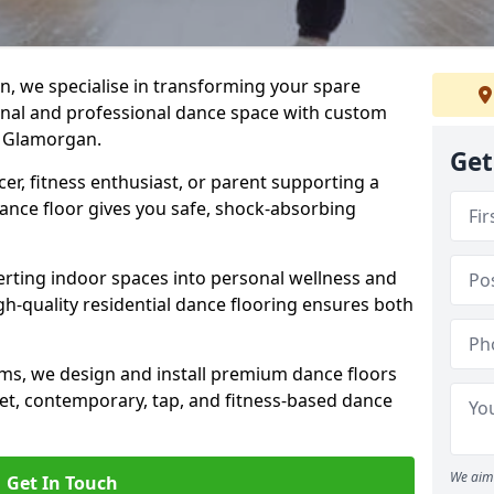
n, we specialise in transforming your spare
ional and professional dance space with custom
h Glamorgan.
Get
er, fitness enthusiast, or parent supporting a
 dance floor gives you safe, shock-absorbing
ting indoor spaces into personal wellness and
gh-quality residential dance flooring ensures both
tems, we design and install premium dance floors
allet, contemporary, tap, and fitness-based dance
We aim 
Get In Touch