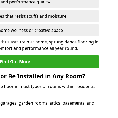
y and performance quality
s that resist scuffs and moisture
ome wellness or creative space
thusiasts train at home, sprung dance flooring in
mfort and performance all year round.
Find Out More
or Be Installed in Any Room?
e floor in most types of rooms within residential
 garages, garden rooms, attics, basements, and