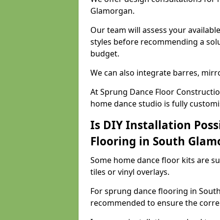
Glamorgan.
Our team will assess your availabl
styles before recommending a solu
budget.
We can also integrate barres, mirr
At Sprung Dance Floor Constructio
home dance studio is fully customi
Is DIY Installation Poss
Flooring in South Glam
Some home dance floor kits are suit
tiles or vinyl overlays.
For sprung dance flooring in South
recommended to ensure the correct