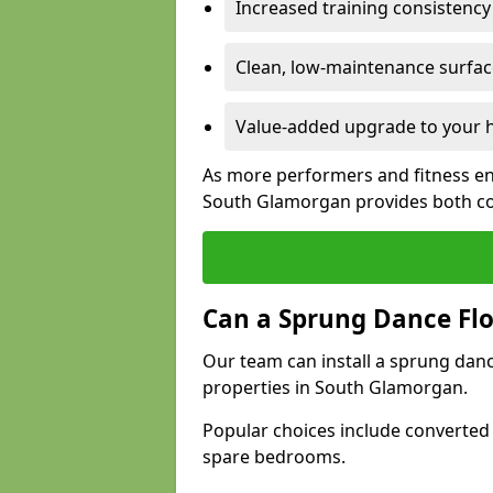
Increased training consistenc
Clean, low-maintenance surface
Value-added upgrade to your h
As more performers and fitness en
South Glamorgan provides both co
Can a Sprung Dance Flo
Our team can install a sprung danc
properties in South Glamorgan.
Popular choices include converted
spare bedrooms.