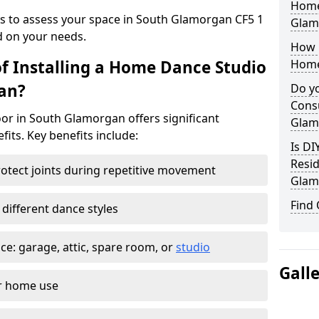
Home
ys to assess your space in South Glamorgan CF5 1
Glam
d on your needs.
How 
of Installing a Home Dance Studio
Home
an?
Do yo
Cons
or in South Glamorgan offers significant
Glam
efits. Key benefits include:
Is DI
Resid
otect joints during repetitive movement
Glam
Find
 different dance styles
e: garage, attic, spare room, or
studio
Gall
or home use