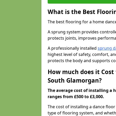
What is the Best Floor
The best flooring for a home dance
A sprung system provides controll
protects joints, improves performa
A professionally installed
sprung d
highest level of safety, comfort, 
protects the body and supports co
How much does it Cost 
South Glamorgan?
The average cost of installing a
ranges from £500 to £3,000.
The cost of installing a dance floo
type of flooring system, and wheth