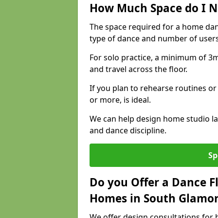
How Much Space do I N
The space required for a home da
type of dance and number of users
For solo practice, a minimum of 3m 
and travel across the floor.
If you plan to rehearse routines or
or more, is ideal.
We can help design home studio la
and dance discipline.
Sp
Do you Offer a Dance F
Homes in South Glamo
We offer design consultations for 