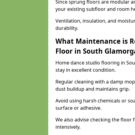
Since sprung floors are modular an
your existing subfloor and room h
Ventilation, insulation, and moistu
durability.
What Maintenance is R
Floor in South Glamorg
Home dance studio flooring in So
stay in excellent condition.
Regular cleaning with a damp mop
dust buildup and maintains grip.
Avoid using harsh chemicals or soa
surface or adhesive.
We also advise checking the floor fo
intensively.