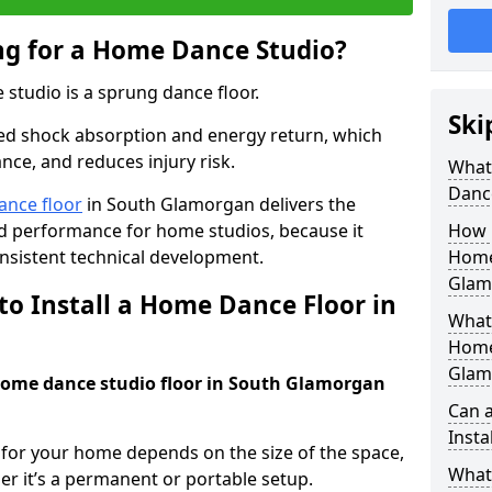
ing for a Home Dance Studio?
 studio is a sprung dance floor.
Ski
ed shock absorption and energy return, which
nce, and reduces injury risk.
What 
Danc
ance floor
in South Glamorgan delivers the
and performance for home studios, because it
How m
nsistent technical development.
Home
Glam
to Install a Home Dance Floor in
What 
Home
Glam
 home dance studio floor in South Glamorgan
Can 
Insta
r for your home depends on the size of the space,
What 
er it’s a permanent or portable setup.