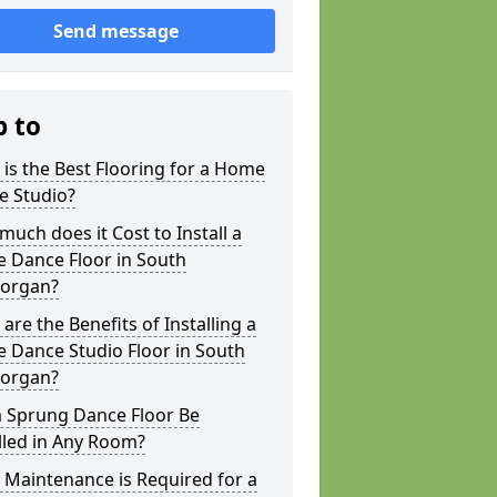
Send message
p to
is the Best Flooring for a Home
e Studio?
uch does it Cost to Install a
 Dance Floor in South
organ?
are the Benefits of Installing a
 Dance Studio Floor in South
organ?
a Sprung Dance Floor Be
lled in Any Room?
Maintenance is Required for a