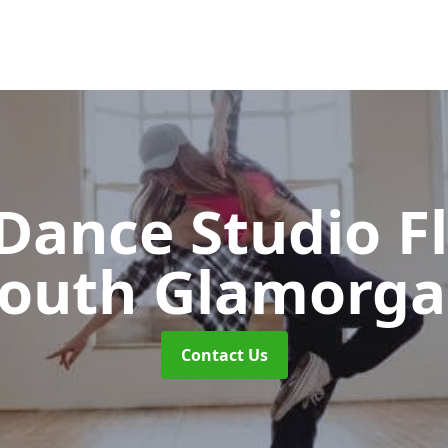
ance Studio F
outh Glamorg
Contact Us