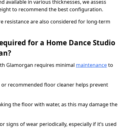
d available in various thicknesses, we assess
eight to recommend the best configuration.
re resistance are also considered for long-term
equired for a Home Dance Studio
an?
uth Glamorgan requires minimal
maintenance
to
 or recommended floor cleaner helps prevent
king the floor with water, as this may damage the
r signs of wear periodically, especially if it’s used