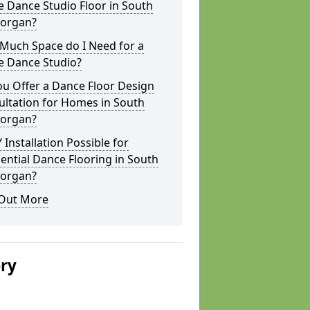
 Dance Studio Floor in South
organ?
Much Space do I Need for a
 Dance Studio?
u Offer a Dance Floor Design
ultation for Homes in South
organ?
Y Installation Possible for
ential Dance Flooring in South
organ?
 Out More
ery