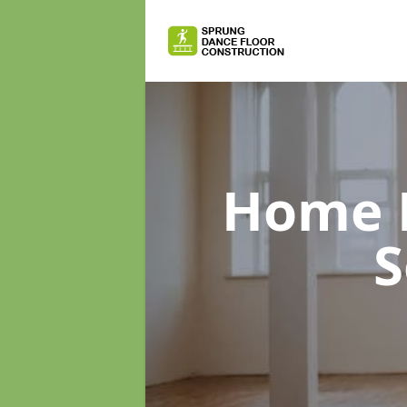
Home D
S