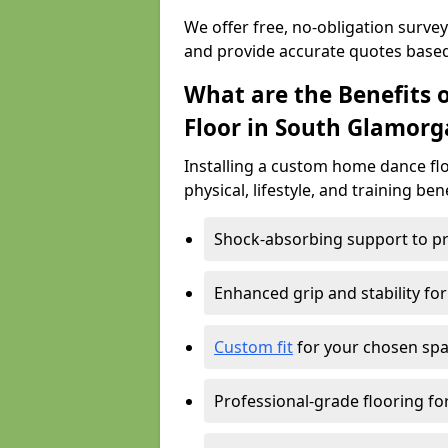
We offer free, no-obligation surve
and provide accurate quotes base
What are the Benefits 
Floor in South Glamorg
Installing a custom home dance flo
physical, lifestyle, and training ben
Shock-absorbing support to pr
Enhanced grip and stability for
Custom fit
for your chosen spac
Professional-grade flooring f