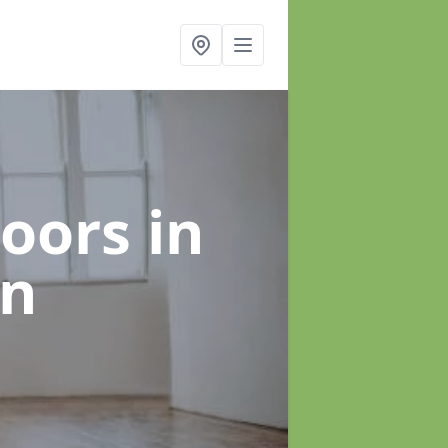
loors
in
an