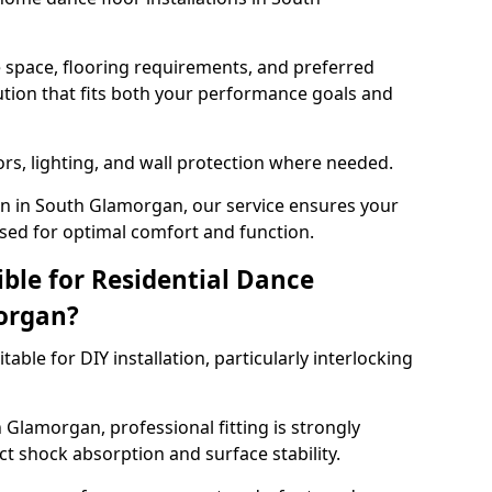
e space, flooring requirements, and preferred
tion that fits both your performance goals and
ors, lighting, and wall protection where needed.
n in South Glamorgan, our service ensures your
sed for optimal comfort and function.
ible for Residential Dance
organ?
able for DIY installation, particularly interlocking
 Glamorgan, professional fitting is strongly
 shock absorption and surface stability.