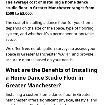
The average cost of installing a home dance
studio floor in Greater Manchester ranges from
£500 to £3,000.
The cost of installing a dance floor for your home
depends on the size of the space, type of flooring
system, and whether it’s a permanent or portable
setup.
We offer free, no-obligation surveys to assess your
space in Greater Manchester WA14 1 and provide
accurate quotes based on your needs.
What are the Benefits of Installing
a Home Dance Studio Floor in
Greater Manchester?
Installing a custom home dance floor in Greater
Manchester offers significant physical, lifestyle, and