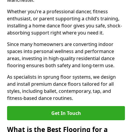
Manchester.
Whether you’re a professional dancer, fitness
enthusiast, or parent supporting a child’s training,
installing a home dance floor gives you safe, shock-
absorbing support right where you need it.
Since many homeowners are converting indoor
spaces into personal wellness and performance
areas, investing in high-quality residential dance
flooring ensures both safety and long-term use.
As specialists in sprung floor systems, we design
and install premium dance floors tailored for all
styles, including ballet, contemporary, tap, and
fitness-based dance routines.
Get In Touch
What is the Best Flooring for a