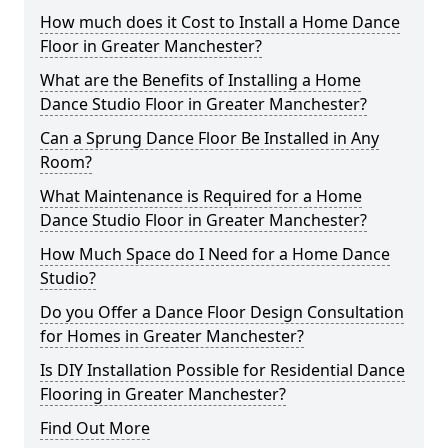
How much does it Cost to Install a Home Dance
Floor in Greater Manchester?
What are the Benefits of Installing a Home
Dance Studio Floor in Greater Manchester?
Can a Sprung Dance Floor Be Installed in Any
Room?
What Maintenance is Required for a Home
Dance Studio Floor in Greater Manchester?
How Much Space do I Need for a Home Dance
Studio?
Do you Offer a Dance Floor Design Consultation
for Homes in Greater Manchester?
Is DIY Installation Possible for Residential Dance
Flooring in Greater Manchester?
Find Out More