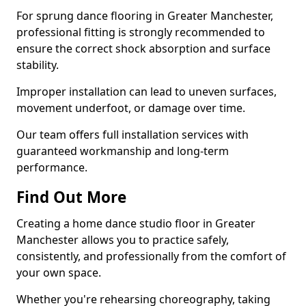
For sprung dance flooring in Greater Manchester,
professional fitting is strongly recommended to
ensure the correct shock absorption and surface
stability.
Improper installation can lead to uneven surfaces,
movement underfoot, or damage over time.
Our team offers full installation services with
guaranteed workmanship and long-term
performance.
Find Out More
Creating a home dance studio floor in Greater
Manchester allows you to practice safely,
consistently, and professionally from the comfort of
your own space.
Whether you're rehearsing choreography, taking