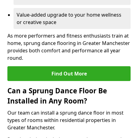
Value-added upgrade to your home wellness
or creative space
As more performers and fitness enthusiasts train at
home, sprung dance flooring in Greater Manchester
provides both comfort and performance all year
round.
Find Out More
Can a Sprung Dance Floor Be
Installed in Any Room?
Our team can install a sprung dance floor in most
types of rooms within residential properties in
Greater Manchester.