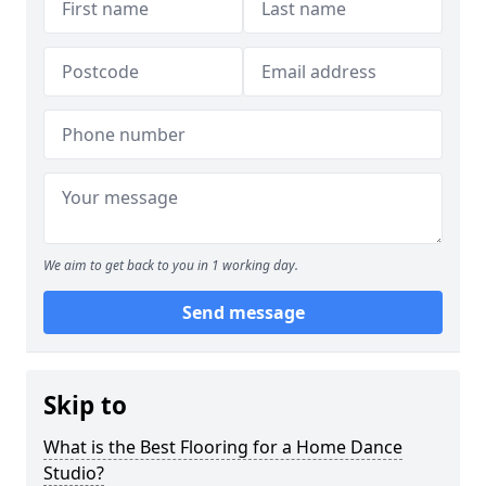
We aim to get back to you in 1 working day.
Send message
Skip to
What is the Best Flooring for a Home Dance
Studio?