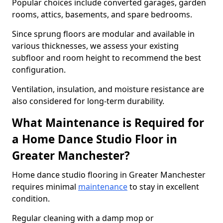
Popular choices include converted garages, garden
rooms, attics, basements, and spare bedrooms.
Since sprung floors are modular and available in
various thicknesses, we assess your existing
subfloor and room height to recommend the best
configuration.
Ventilation, insulation, and moisture resistance are
also considered for long-term durability.
What Maintenance is Required for
a Home Dance Studio Floor in
Greater Manchester?
Home dance studio flooring in Greater Manchester
requires minimal
maintenance
to stay in excellent
condition.
Regular cleaning with a damp mop or