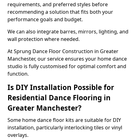
requirements, and preferred styles before
recommending a solution that fits both your
performance goals and budget.
We can also integrate barres, mirrors, lighting, and
wall protection where needed.
At Sprung Dance Floor Construction in Greater
Manchester, our service ensures your home dance
studio is fully customised for optimal comfort and
function.
Is DIY Installation Possible for
Residential Dance Flooring in
Greater Manchester?
Some home dance floor kits are suitable for DIY
installation, particularly interlocking tiles or vinyl
overlays.