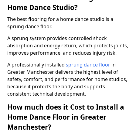
Home Dance Studio?
The best flooring for a home dance studio is a
sprung dance floor.
A sprung system provides controlled shock
absorption and energy return, which protects joints,
improves performance, and reduces injury risk.
A professionally installed
sprung dance floor
in
Greater Manchester delivers the highest level of
safety, comfort, and performance for home studios,
because it protects the body and supports
consistent technical development.
How much does it Cost to Install a
Home Dance Floor in Greater
Manchester?