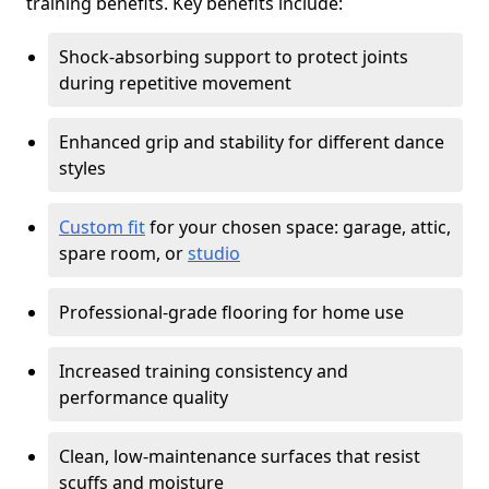
training benefits. Key benefits include:
Shock-absorbing support to protect joints
during repetitive movement
Enhanced grip and stability for different dance
styles
Custom fit
for your chosen space: garage, attic,
spare room, or
studio
Professional-grade flooring for home use
Increased training consistency and
performance quality
Clean, low-maintenance surfaces that resist
scuffs and moisture