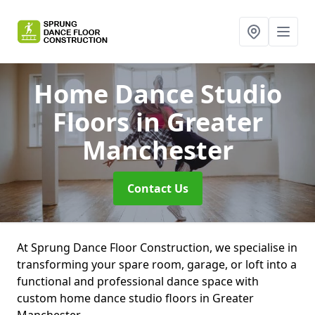
Home Dance Studio
Floors
in Greater
Manchester
Contact Us
At Sprung Dance Floor Construction, we specialise in
transforming your spare room, garage, or loft into a
functional and professional dance space with
custom home dance studio floors in Greater