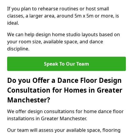
If you plan to rehearse routines or host small
classes, a larger area, around 5m x 5m or more, is
ideal.
We can help design home studio layouts based on
your room size, available space, and dance
discipline.
Speak To Our Team
Do you Offer a Dance Floor Design
Consultation for Homes in Greater
Manchester?
We offer design consultations for home dance floor
installations in Greater Manchester.
Our team will assess your available space, flooring