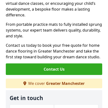
virtual dance classes, or encouraging your child’s
development, a bespoke floor makes a lasting
difference.
From portable practice mats to fully installed sprung
systems, our expert team delivers quality, durability,
and style.
Contact us today to book your free quote for home
dance flooring in Greater Manchester and take the
first step toward building your dream dance studio.
Contact Us
We cover
Greater Manchester
Get in touch