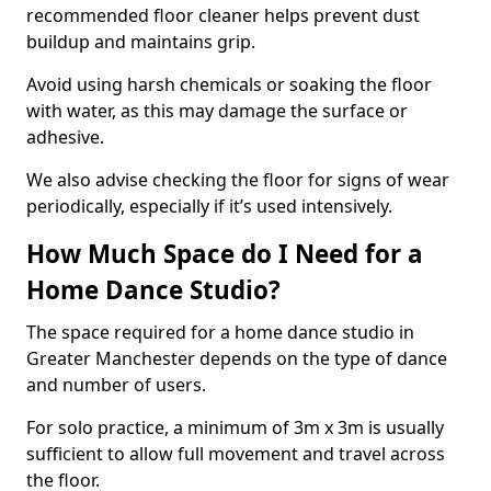
recommended floor cleaner helps prevent dust
buildup and maintains grip.
Avoid using harsh chemicals or soaking the floor
with water, as this may damage the surface or
adhesive.
We also advise checking the floor for signs of wear
periodically, especially if it’s used intensively.
How Much Space do I Need for a
Home Dance Studio?
The space required for a home dance studio in
Greater Manchester depends on the type of dance
and number of users.
For solo practice, a minimum of 3m x 3m is usually
sufficient to allow full movement and travel across
the floor.