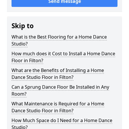
Send message
Skip to
What is the Best Flooring for a Home Dance
Studio?
How much does it Cost to Install a Home Dance
Floor in Filton?
What are the Benefits of Installing a Home
Dance Studio Floor in Filton?
Can a Sprung Dance Floor Be Installed in Any
Room?
What Maintenance is Required for a Home
Dance Studio Floor in Filton?
How Much Space do I Need for a Home Dance
Studio?