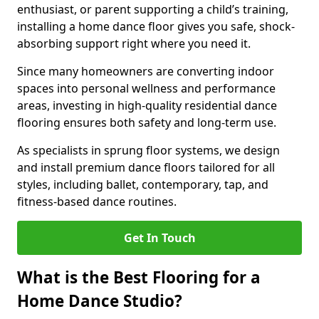
enthusiast, or parent supporting a child’s training,
installing a home dance floor gives you safe, shock-
absorbing support right where you need it.
Since many homeowners are converting indoor
spaces into personal wellness and performance
areas, investing in high-quality residential dance
flooring ensures both safety and long-term use.
As specialists in sprung floor systems, we design
and install premium dance floors tailored for all
styles, including ballet, contemporary, tap, and
fitness-based dance routines.
Get In Touch
What is the Best Flooring for a
Home Dance Studio?