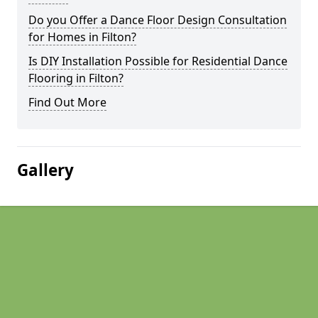
Do you Offer a Dance Floor Design Consultation
for Homes in Filton?
Is DIY Installation Possible for Residential Dance
Flooring in Filton?
Find Out More
Gallery