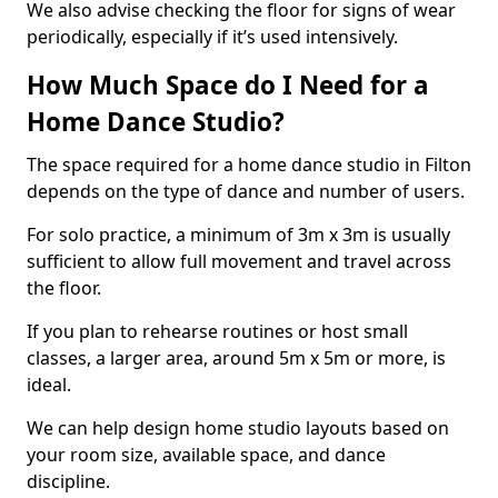
We also advise checking the floor for signs of wear
periodically, especially if it’s used intensively.
How Much Space do I Need for a
Home Dance Studio?
The space required for a home dance studio in Filton
depends on the type of dance and number of users.
For solo practice, a minimum of 3m x 3m is usually
sufficient to allow full movement and travel across
the floor.
If you plan to rehearse routines or host small
classes, a larger area, around 5m x 5m or more, is
ideal.
We can help design home studio layouts based on
your room size, available space, and dance
discipline.