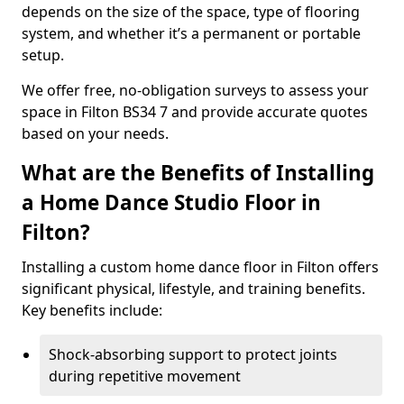
depends on the size of the space, type of flooring
system, and whether it’s a permanent or portable
setup.
We offer free, no-obligation surveys to assess your
space in Filton BS34 7 and provide accurate quotes
based on your needs.
What are the Benefits of Installing
a Home Dance Studio Floor in
Filton?
Installing a custom home dance floor in Filton offers
significant physical, lifestyle, and training benefits.
Key benefits include:
Shock-absorbing support to protect joints
during repetitive movement