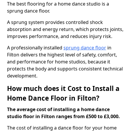
The best flooring for a home dance studio is a
sprung dance floor.
A sprung system provides controlled shock
absorption and energy return, which protects joints,
improves performance, and reduces injury risk.
A professionally installed
sprung dance floor
in
Filton delivers the highest level of safety, comfort,
and performance for home studios, because it
protects the body and supports consistent technical
development.
How much does it Cost to Install a
Home Dance Floor in Filton?
The average cost of installing a home dance
studio floor in Filton ranges from £500 to £3,000.
The cost of installing a dance floor for your home