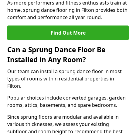
As more performers and fitness enthusiasts train at
home, sprung dance flooring in Filton provides both
comfort and performance all year round.
Find Out More
Can a Sprung Dance Floor Be
Installed in Any Room?
Our team can install a sprung dance floor in most
types of rooms within residential properties in
Filton.
Popular choices include converted garages, garden
rooms, attics, basements, and spare bedrooms.
Since sprung floors are modular and available in
various thicknesses, we assess your existing
subfloor and room height to recommend the best