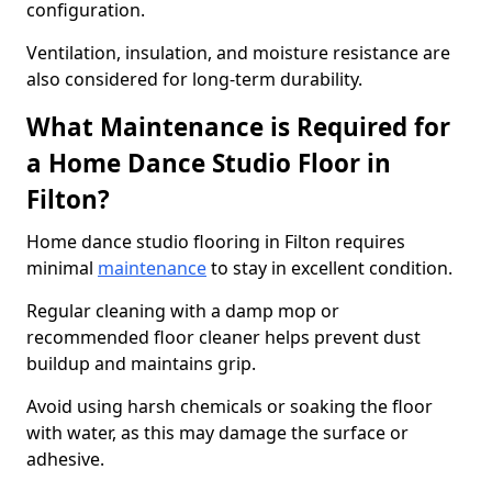
configuration.
Ventilation, insulation, and moisture resistance are
also considered for long-term durability.
What Maintenance is Required for
a Home Dance Studio Floor in
Filton?
Home dance studio flooring in Filton requires
minimal
maintenance
to stay in excellent condition.
Regular cleaning with a damp mop or
recommended floor cleaner helps prevent dust
buildup and maintains grip.
Avoid using harsh chemicals or soaking the floor
with water, as this may damage the surface or
adhesive.