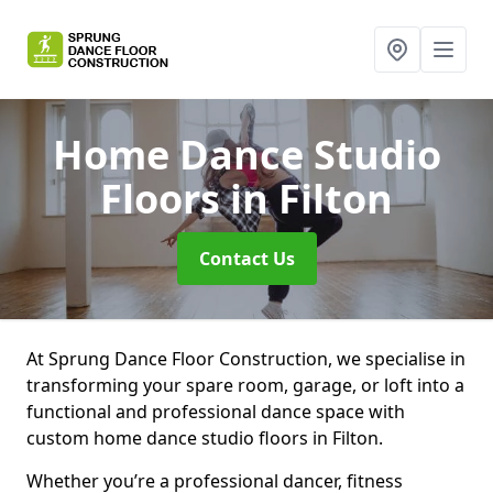
Home Dance Studio
Floors
in Filton
Contact Us
At Sprung Dance Floor Construction, we specialise in
transforming your spare room, garage, or loft into a
functional and professional dance space with
custom home dance studio floors in Filton.
Whether you’re a professional dancer, fitness