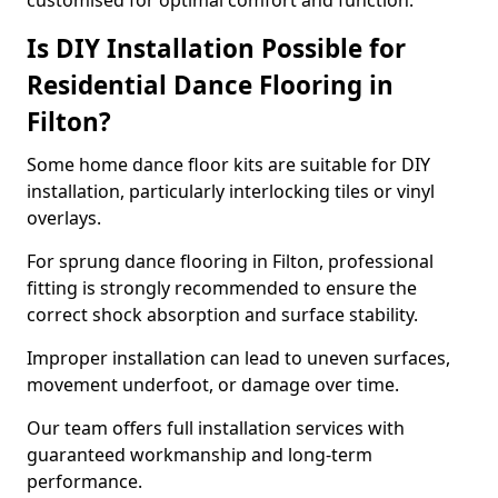
customised for optimal comfort and function.
Is DIY Installation Possible for
Residential Dance Flooring in
Filton?
Some home dance floor kits are suitable for DIY
installation, particularly interlocking tiles or vinyl
overlays.
For sprung dance flooring in Filton, professional
fitting is strongly recommended to ensure the
correct shock absorption and surface stability.
Improper installation can lead to uneven surfaces,
movement underfoot, or damage over time.
Our team offers full installation services with
guaranteed workmanship and long-term
performance.