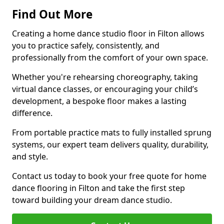
Find Out More
Creating a home dance studio floor in Filton allows
you to practice safely, consistently, and
professionally from the comfort of your own space.
Whether you're rehearsing choreography, taking
virtual dance classes, or encouraging your child’s
development, a bespoke floor makes a lasting
difference.
From portable practice mats to fully installed sprung
systems, our expert team delivers quality, durability,
and style.
Contact us today to book your free quote for home
dance flooring in Filton and take the first step
toward building your dream dance studio.