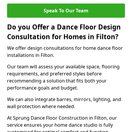
Speak To Our Team
Do you Offer a Dance Floor Design
Consultation for Homes in Filton?
We offer design consultations for home dance floor
installations in Filton.
Our team will assess your available space, flooring
requirements, and preferred styles before
recommending a solution that fits both your
performance goals and budget.
We can also integrate barres, mirrors, lighting, and
wall protection where needed.
At Sprung Dance Floor Construction in Filton, our
service ensures your home dance studio is fully