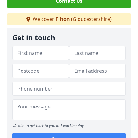
Contact Us
We cover
Filton
(Gloucestershire)
Get in touch
We aim to get back to you in 1 working day.