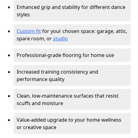
Enhanced grip and stability for different dance
styles
Custom fit
for your chosen space: garage, attic,
spare room, or
studio
Professional-grade flooring for home use
Increased training consistency and
performance quality
Clean, low-maintenance surfaces that resist
scuffs and moisture
Value-added upgrade to your home wellness
or creative space