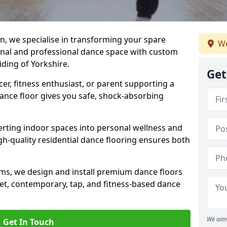
n, we specialise in transforming your spare
We
ional and professional dance space with custom
iding of Yorkshire.
Get
er, fitness enthusiast, or parent supporting a
 dance floor gives you safe, shock-absorbing
ting indoor spaces into personal wellness and
gh-quality residential dance flooring ensures both
tems, we design and install premium dance floors
allet, contemporary, tap, and fitness-based dance
We aim 
Get In Touch