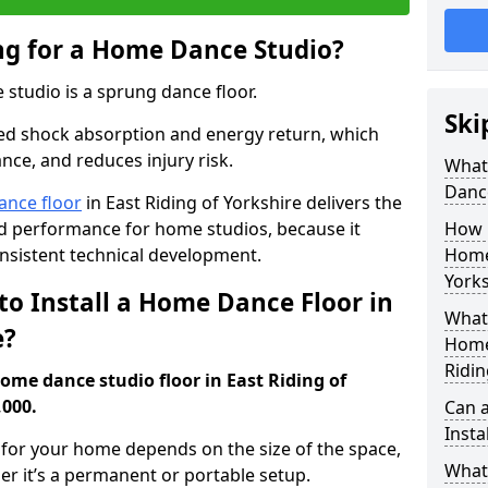
ing for a Home Dance Studio?
 studio is a sprung dance floor.
Ski
ed shock absorption and energy return, which
nce, and reduces injury risk.
What 
Danc
ance floor
in East Riding of Yorkshire delivers the
and performance for home studios, because it
How m
nsistent technical development.
Home 
Yorks
to Install a Home Dance Floor in
What 
e?
Home 
Ridin
home dance studio floor in East Riding of
,000.
Can 
Insta
r for your home depends on the size of the space,
What 
er it’s a permanent or portable setup.