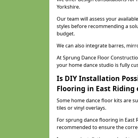
Yorkshire.
Our team will assess your availabl
styles before recommending a solu
budget.
We can also integrate barres, mirr
At Sprung Dance Floor Construction
your home dance studio is fully cu
Is DIY Installation Poss
Flooring in East Riding 
Some home dance floor kits are suit
tiles or vinyl overlays.
For sprung dance flooring in East Ri
recommended to ensure the correct