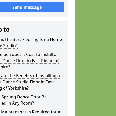
Send message
p to
is the Best Flooring for a Home
e Studio?
uch does it Cost to Install a
Dance Floor in East Riding of
hire?
are the Benefits of Installing a
Dance Studio Floor in East
g of Yorkshire?
a Sprung Dance Floor Be
lled in Any Room?
Maintenance is Required for a