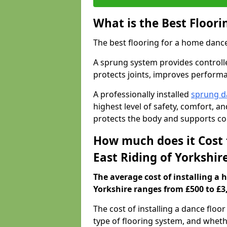
What is the Best Floor
The best flooring for a home dance
A sprung system provides controll
protects joints, improves performa
A professionally installed
sprung d
highest level of safety, comfort, 
protects the body and supports co
How much does it Cost 
East Riding of Yorkshir
The average cost of installing a 
Yorkshire ranges from £500 to £3
The cost of installing a dance floo
type of flooring system, and wheth