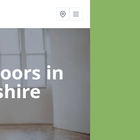
loors
in
shire