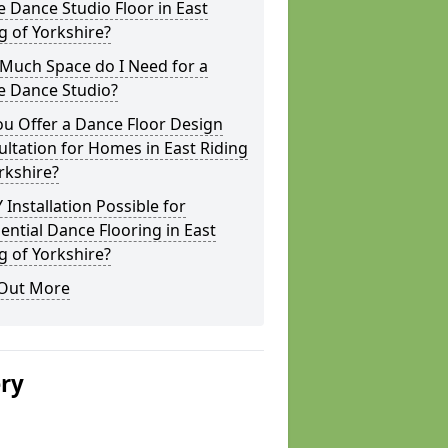
Dance Studio Floor in East
g of Yorkshire?
Much Space do I Need for a
 Dance Studio?
u Offer a Dance Floor Design
ltation for Homes in East Riding
rkshire?
Y Installation Possible for
ential Dance Flooring in East
g of Yorkshire?
 Out More
ery