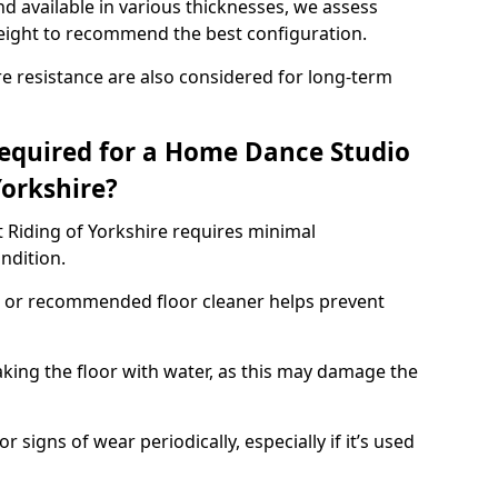
d available in various thicknesses, we assess
eight to recommend the best configuration.
re resistance are also considered for long-term
equired for a Home Dance Studio
Yorkshire?
 Riding of Yorkshire requires minimal
ondition.
 or recommended floor cleaner helps prevent
king the floor with water, as this may damage the
r signs of wear periodically, especially if it’s used