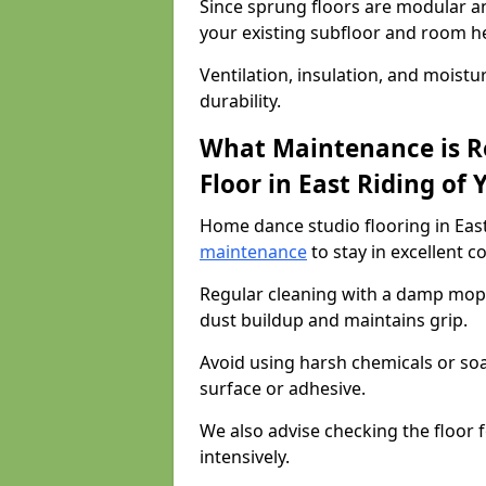
Since sprung floors are modular an
your existing subfloor and room h
Ventilation, insulation, and moistu
durability.
What Maintenance is R
Floor in East Riding of 
Home dance studio flooring in East
maintenance
to stay in excellent c
Regular cleaning with a damp mop
dust buildup and maintains grip.
Avoid using harsh chemicals or soa
surface or adhesive.
We also advise checking the floor fo
intensively.