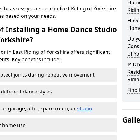
Home 
s to assess your space in East Riding of Yorkshire
Ridin
es based on your needs.
How 
of Installing a Home Dance Studio
Home
Yorkshire?
Do yo
Consu
r in East Riding of Yorkshire offers significant
of Yo
efits. Key benefits include:
Is DI
Resid
otect joints during repetitive movement
Ridin
Find
 different dance styles
e: garage, attic, spare room, or
studio
Gall
or home use