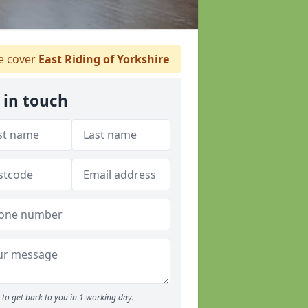
 cover
East Riding of Yorkshire
 in touch
to get back to you in 1 working day.