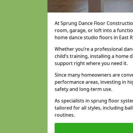
At Sprung Dance Floor Constructio
room, garage, or loft into a funct
home dance studio floors in East R
Whether you’re a professional danc
child’s training, installing a home
support right where you need it.
Since many homeowners are conver
performance areas, investing in hi
safety and long-term use.
As specialists in sprung floor sys
tailored for all styles, including b
routines.