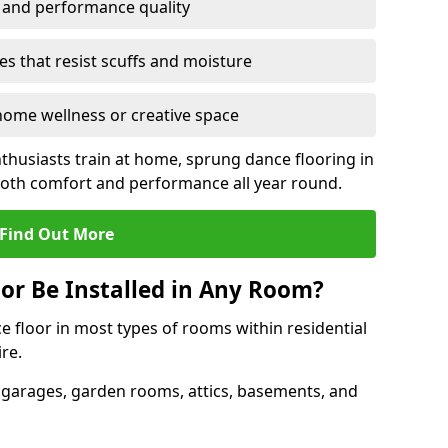
y and performance quality
s that resist scuffs and moisture
ome wellness or creative space
thusiasts train at home, sprung dance flooring in
 both comfort and performance all year round.
Find Out More
or Be Installed in Any Room?
e floor in most types of rooms within residential
re.
 garages, garden rooms, attics, basements, and