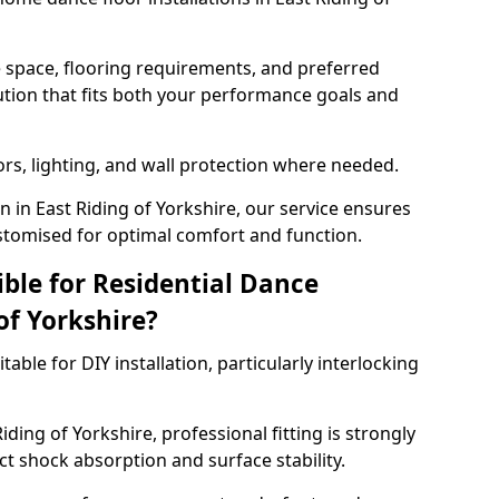
e space, flooring requirements, and preferred
tion that fits both your performance goals and
ors, lighting, and wall protection where needed.
 in East Riding of Yorkshire, our service ensures
stomised for optimal comfort and function.
ible for Residential Dance
of Yorkshire?
able for DIY installation, particularly interlocking
ding of Yorkshire, professional fitting is strongly
 shock absorption and surface stability.