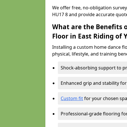
We offer free, no-obligation survey
HU17 8 and provide accurate quot
What are the Benefits 
Floor in East Riding of 
Installing a custom home dance floo
physical, lifestyle, and training ben
Shock-absorbing support to pr
Enhanced grip and stability for
Custom fit
for your chosen spac
Professional-grade flooring f