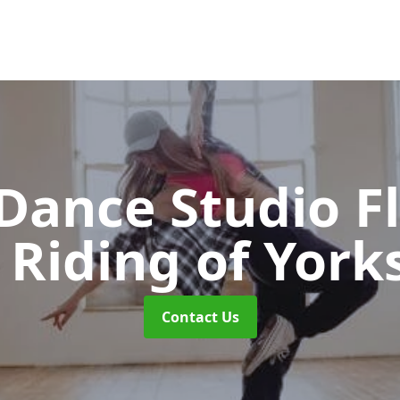
ance Studio F
 Riding of York
Contact Us