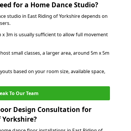
eed for a Home Dance Studio?
ce studio in East Riding of Yorkshire depends on
sers.
x 3m is usually sufficient to allow full movement
 host small classes, a larger area, around 5m x 5m
youts based on your room size, available space,
eak To Our Team
loor Design Consultation for
 Yorkshire?
ome dance floor installations in East Riding of