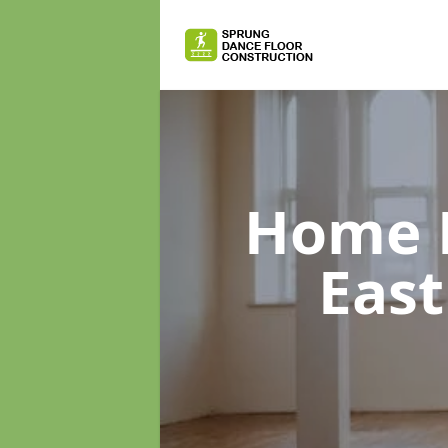
Home D
East