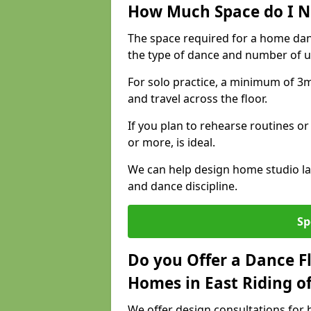
How Much Space do I N
The space required for a home dan
the type of dance and number of u
For solo practice, a minimum of 3m 
and travel across the floor.
If you plan to rehearse routines or
or more, is ideal.
We can help design home studio la
and dance discipline.
Sp
Do you Offer a Dance F
Homes in East Riding of
We offer design consultations for h