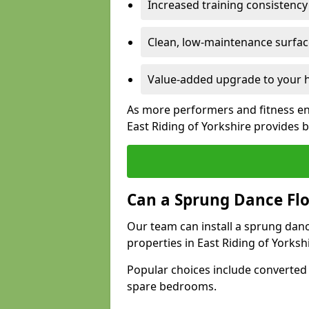
Increased training consistenc
Clean, low-maintenance surface
Value-added upgrade to your h
As more performers and fitness en
East Riding of Yorkshire provides
Can a Sprung Dance Flo
Our team can install a sprung danc
properties in East Riding of Yorkshi
Popular choices include converted
spare bedrooms.