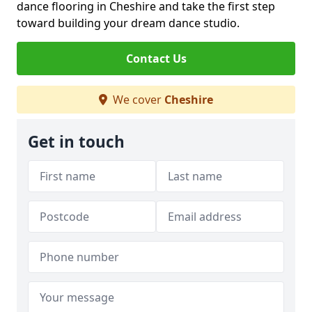
dance flooring in Cheshire and take the first step
toward building your dream dance studio.
Contact Us
We cover
Cheshire
Get in touch