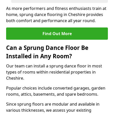
As more performers and fitness enthusiasts train at
home, sprung dance flooring in Cheshire provides
both comfort and performance all year round.
Find Out More
Can a Sprung Dance Floor Be
Installed in Any Room?
Our team can install a sprung dance floor in most
types of rooms within residential properties in
Cheshire.
Popular choices include converted garages, garden
rooms, attics, basements, and spare bedrooms.
Since sprung floors are modular and available in
various thicknesses, we assess your existing