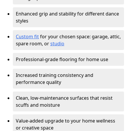
Enhanced grip and stability for different dance
styles
Custom fit
for your chosen space: garage, attic,
spare room, or
studio
Professional-grade flooring for home use
Increased training consistency and
performance quality
Clean, low-maintenance surfaces that resist
scuffs and moisture
Value-added upgrade to your home wellness
or creative space