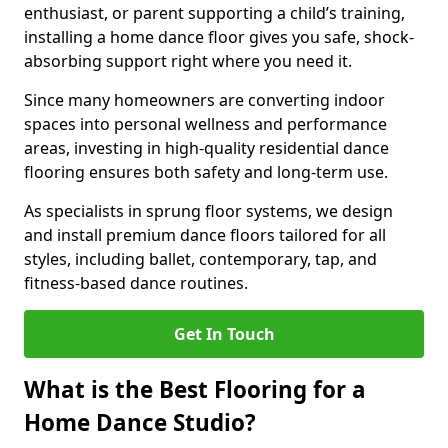
enthusiast, or parent supporting a child’s training,
installing a home dance floor gives you safe, shock-
absorbing support right where you need it.
Since many homeowners are converting indoor
spaces into personal wellness and performance
areas, investing in high-quality residential dance
flooring ensures both safety and long-term use.
As specialists in sprung floor systems, we design
and install premium dance floors tailored for all
styles, including ballet, contemporary, tap, and
fitness-based dance routines.
Get In Touch
What is the Best Flooring for a
Home Dance Studio?