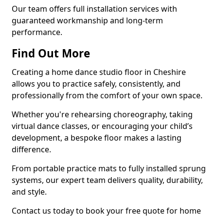
Our team offers full installation services with
guaranteed workmanship and long-term
performance.
Find Out More
Creating a home dance studio floor in Cheshire
allows you to practice safely, consistently, and
professionally from the comfort of your own space.
Whether you're rehearsing choreography, taking
virtual dance classes, or encouraging your child’s
development, a bespoke floor makes a lasting
difference.
From portable practice mats to fully installed sprung
systems, our expert team delivers quality, durability,
and style.
Contact us today to book your free quote for home