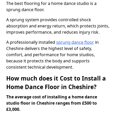
The best flooring for a home dance studio is a
sprung dance floor.
A sprung system provides controlled shock
absorption and energy return, which protects joints,
improves performance, and reduces injury risk.
A professionally installed
sprung dance floor
in
Cheshire delivers the highest level of safety,
comfort, and performance for home studios,
because it protects the body and supports
consistent technical development.
How much does it Cost to Install a
Home Dance Floor in Cheshire?
The average cost of installing a home dance
studio floor in Cheshire ranges from £500 to
£3,000.