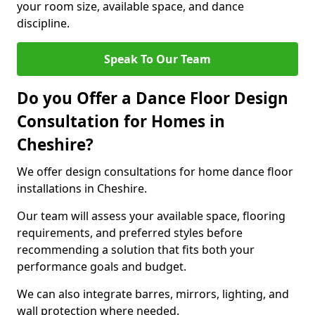
your room size, available space, and dance
discipline.
Speak To Our Team
Do you Offer a Dance Floor Design
Consultation for Homes in
Cheshire?
We offer design consultations for home dance floor
installations in Cheshire.
Our team will assess your available space, flooring
requirements, and preferred styles before
recommending a solution that fits both your
performance goals and budget.
We can also integrate barres, mirrors, lighting, and
wall protection where needed.