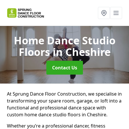
Home Dance Studio
Floors
in Cheshire
Contact Us
At Sprung Dance Floor Construction, we specialise in
transforming your spare room, garage, or loft into a
functional and professional dance space with
custom home dance studio floors in Cheshire.
Whether you’re a professional dancer, fitness