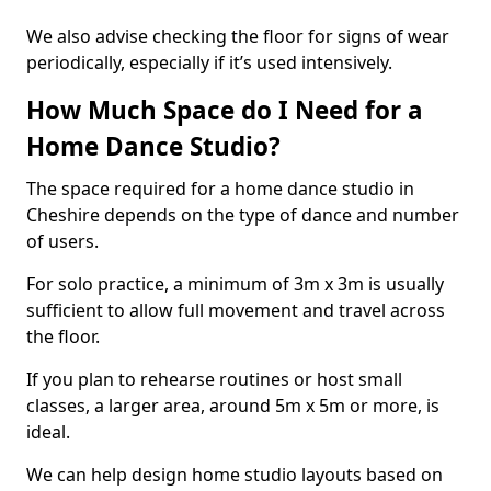
We also advise checking the floor for signs of wear
periodically, especially if it’s used intensively.
How Much Space do I Need for a
Home Dance Studio?
The space required for a home dance studio in
Cheshire depends on the type of dance and number
of users.
For solo practice, a minimum of 3m x 3m is usually
sufficient to allow full movement and travel across
the floor.
If you plan to rehearse routines or host small
classes, a larger area, around 5m x 5m or more, is
ideal.
We can help design home studio layouts based on