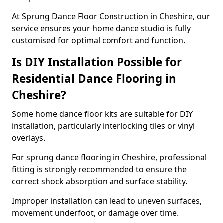
At Sprung Dance Floor Construction in Cheshire, our
service ensures your home dance studio is fully
customised for optimal comfort and function.
Is DIY Installation Possible for
Residential Dance Flooring in
Cheshire?
Some home dance floor kits are suitable for DIY
installation, particularly interlocking tiles or vinyl
overlays.
For sprung dance flooring in Cheshire, professional
fitting is strongly recommended to ensure the
correct shock absorption and surface stability.
Improper installation can lead to uneven surfaces,
movement underfoot, or damage over time.