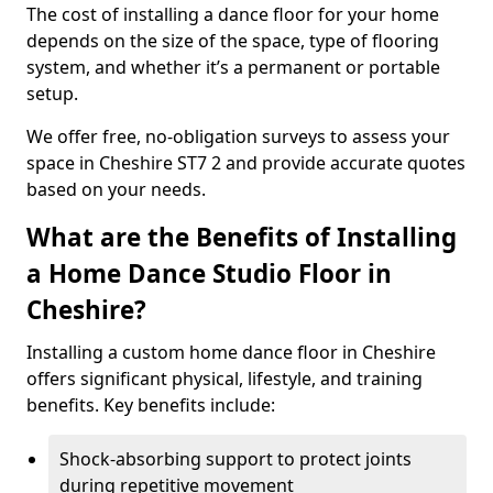
The cost of installing a dance floor for your home
depends on the size of the space, type of flooring
system, and whether it’s a permanent or portable
setup.
We offer free, no-obligation surveys to assess your
space in Cheshire ST7 2 and provide accurate quotes
based on your needs.
What are the Benefits of Installing
a Home Dance Studio Floor in
Cheshire?
Installing a custom home dance floor in Cheshire
offers significant physical, lifestyle, and training
benefits. Key benefits include:
Shock-absorbing support to protect joints
during repetitive movement