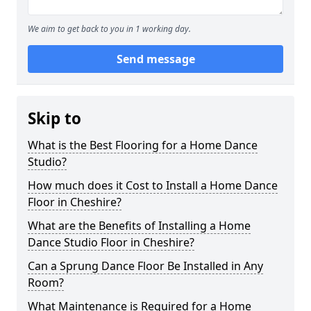
We aim to get back to you in 1 working day.
Send message
Skip to
What is the Best Flooring for a Home Dance
Studio?
How much does it Cost to Install a Home Dance
Floor in Cheshire?
What are the Benefits of Installing a Home
Dance Studio Floor in Cheshire?
Can a Sprung Dance Floor Be Installed in Any
Room?
What Maintenance is Required for a Home