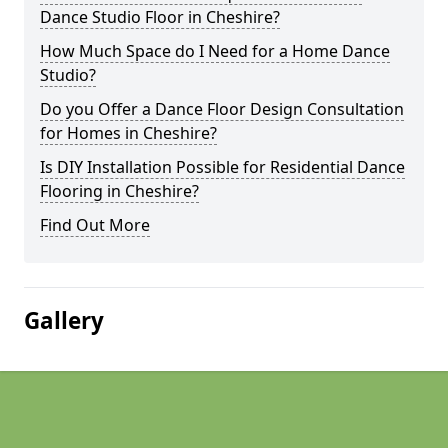
Dance Studio Floor in Cheshire?
How Much Space do I Need for a Home Dance
Studio?
Do you Offer a Dance Floor Design Consultation
for Homes in Cheshire?
Is DIY Installation Possible for Residential Dance
Flooring in Cheshire?
Find Out More
Gallery