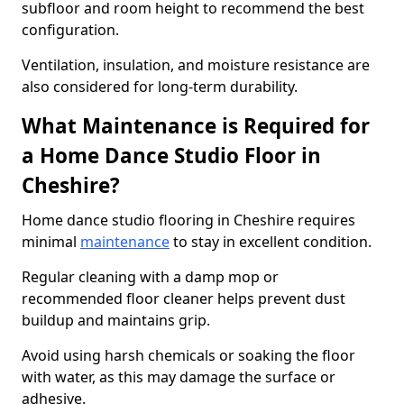
subfloor and room height to recommend the best
configuration.
Ventilation, insulation, and moisture resistance are
also considered for long-term durability.
What Maintenance is Required for
a Home Dance Studio Floor in
Cheshire?
Home dance studio flooring in Cheshire requires
minimal
maintenance
to stay in excellent condition.
Regular cleaning with a damp mop or
recommended floor cleaner helps prevent dust
buildup and maintains grip.
Avoid using harsh chemicals or soaking the floor
with water, as this may damage the surface or
adhesive.