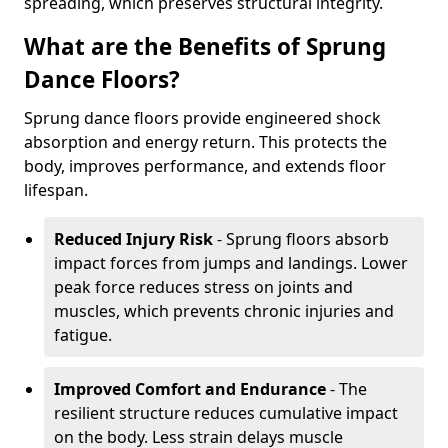
spreading, which preserves structural integrity.
What are the Benefits of Sprung
Dance Floors?
Sprung dance floors provide engineered shock
absorption and energy return. This protects the
body, improves performance, and extends floor
lifespan.
Reduced Injury Risk
- Sprung floors absorb
impact forces from jumps and landings. Lower
peak force reduces stress on joints and
muscles, which prevents chronic injuries and
fatigue.
Improved Comfort and Endurance
- The
resilient structure reduces cumulative impact
on the body. Less strain delays muscle