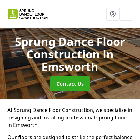
Sprung Dance Floor
Construction
in
Emsworth
Contact Us
At Sprung Dance Floor Construction, we specialise in
designing and installing professional sprung floors
in Emsworth.
Our floors are designed to strike the perfect balance