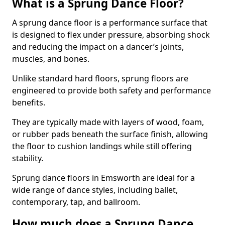
What is a Sprung Dance Floor?
A sprung dance floor is a performance surface that
is designed to flex under pressure, absorbing shock
and reducing the impact on a dancer’s joints,
muscles, and bones.
Unlike standard hard floors, sprung floors are
engineered to provide both safety and performance
benefits.
They are typically made with layers of wood, foam,
or rubber pads beneath the surface finish, allowing
the floor to cushion landings while still offering
stability.
Sprung dance floors in Emsworth are ideal for a
wide range of dance styles, including ballet,
contemporary, tap, and ballroom.
How much does a Sprung Dance