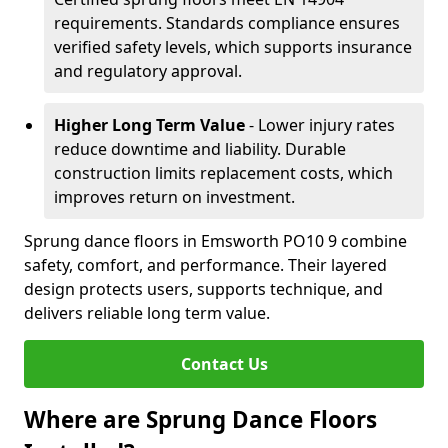
requirements. Standards compliance ensures
verified safety levels, which supports insurance
and regulatory approval.
Higher Long Term Value
- Lower injury rates
reduce downtime and liability. Durable
construction limits replacement costs, which
improves return on investment.
Sprung dance floors in Emsworth PO10 9 combine
safety, comfort, and performance. Their layered
design protects users, supports technique, and
delivers reliable long term value.
Contact Us
Where are Sprung Dance Floors