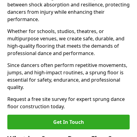
between shock absorption and resilience, protecting
dancers from injury while enhancing their
performance.
Whether for schools, studios, theatres, or
multipurpose venues, we create safe, durable, and
high-quality flooring that meets the demands of
professional dance and performance.
Since dancers often perform repetitive movements,
jumps, and high-impact routines, a sprung floor is
essential for safety, endurance, and professional
quality.
Request a free site survey for expert sprung dance
floor construction today.
Get In Touch