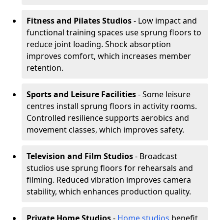
Fitness and Pilates Studios
- Low impact and
functional training spaces use sprung floors to
reduce joint loading. Shock absorption
improves comfort, which increases member
retention.
Sports and Leisure Facilities
- Some leisure
centres install sprung floors in activity rooms.
Controlled resilience supports aerobics and
movement classes, which improves safety.
Television and Film Studios
- Broadcast
studios use sprung floors for rehearsals and
filming. Reduced vibration improves camera
stability, which enhances production quality.
Private Home Studios
-
Home studios
benefit