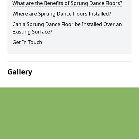
What are the Benefits of Sprung Dance Floors?
Where are Sprung Dance Floors Installed?
Can a Sprung Dance Floor be Installed Over an
Existing Surface?
Get In Touch
Gallery