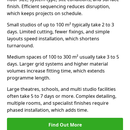
finish. Efficient sequencing reduces disruption,
which keeps projects on schedule.
Small studios of up to 100 m² typically take 2 to 3
days. Limited cutting, fewer fixings, and simple
layouts speed installation, which shortens
turnaround.
Medium spaces of 100 to 300 m² usually take 3 to 5
days. Larger grid systems and higher material
volumes increase fitting time, which extends
programme length.
Large theatres, schools, and multi studio facilities
often take 5 to 7 days or more. Complex detailing,
multiple rooms, and specialist finishes require
phased installation, which adds time.
Find Out More