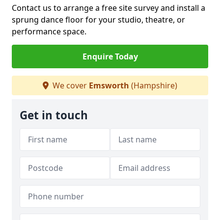
Contact us to arrange a free site survey and install a
sprung dance floor for your studio, theatre, or
performance space.
Enquire Today
We cover
Emsworth
(Hampshire)
Get in touch