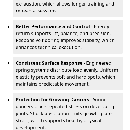
exhaustion, which allows longer training and
rehearsal sessions.
Better Performance and Control
- Energy
return supports lift, balance, and precision.
Responsive flooring improves stability, which
enhances technical execution.
Consistent Surface Response
- Engineered
spring systems distribute load evenly. Uniform
elasticity prevents soft and hard spots, which
maintains predictable movement.
Protection for Growing Dancers
- Young
dancers place repeated stress on developing
joints. Shock absorption limits growth plate
strain, which supports healthy physical
development.