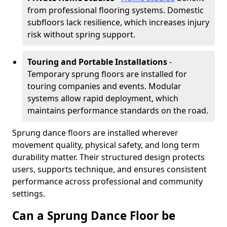
from professional flooring systems. Domestic
subfloors lack resilience, which increases injury
risk without spring support.
Touring and Portable Installations
-
Temporary sprung floors are installed for
touring companies and events. Modular
systems allow rapid deployment, which
maintains performance standards on the road.
Sprung dance floors are installed wherever
movement quality, physical safety, and long term
durability matter. Their structured design protects
users, supports technique, and ensures consistent
performance across professional and community
settings.
Can a Sprung Dance Floor be