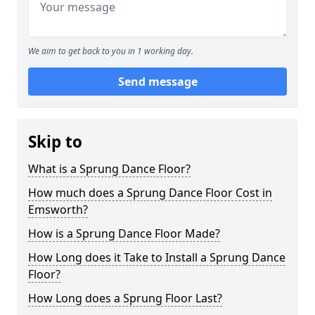
We aim to get back to you in 1 working day.
Send message
Skip to
What is a Sprung Dance Floor?
How much does a Sprung Dance Floor Cost in
Emsworth?
How is a Sprung Dance Floor Made?
How Long does it Take to Install a Sprung Dance
Floor?
How Long does a Sprung Floor Last?