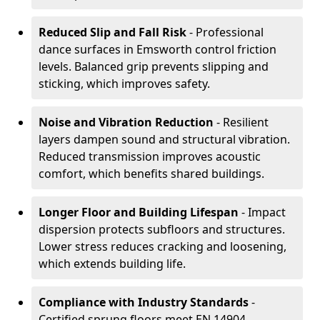
Reduced Slip and Fall Risk
- Professional
dance surfaces in Emsworth control friction
levels. Balanced grip prevents slipping and
sticking, which improves safety.
Noise and Vibration Reduction
- Resilient
layers dampen sound and structural vibration.
Reduced transmission improves acoustic
comfort, which benefits shared buildings.
Longer Floor and Building Lifespan
- Impact
dispersion protects subfloors and structures.
Lower stress reduces cracking and loosening,
which extends building life.
Compliance with Industry Standards
-
Certified sprung floors meet EN 14904