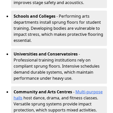
improves stage safety and acoustics.
Schools and Colleges
- Performing arts
departments install sprung floors for student
training. Developing bodies are vulnerable to
impact stress, which makes protective flooring
essential.
Universities and Conservatoires
-
Professional training institutions rely on
compliant sprung floors. Intensive schedules
demand durable systems, which maintain
performance under heavy use.
Community and Arts Centres
-
Multi-purpose
halls
host dance, drama, and fitness classes.
Versatile sprung systems provide impact
protection, which supports mixed activities.