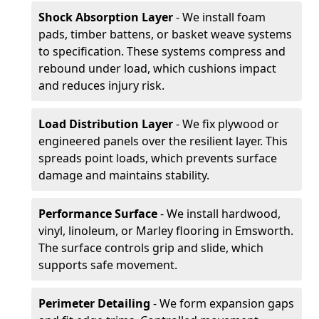
Shock Absorption Layer
- We install foam
pads, timber battens, or basket weave systems
to specification. These systems compress and
rebound under load, which cushions impact
and reduces injury risk.
Load Distribution Layer
- We fix plywood or
engineered panels over the resilient layer. This
spreads point loads, which prevents surface
damage and maintains stability.
Performance Surface
- We install hardwood,
vinyl, linoleum, or Marley flooring in Emsworth.
The surface controls grip and slide, which
supports safe movement.
Perimeter Detailing
- We form expansion gaps