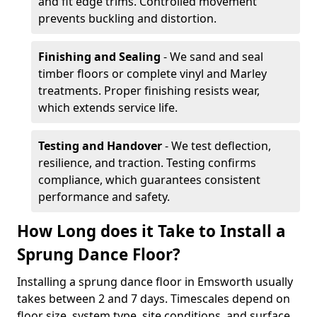
and fit edge trims. Controlled movement
prevents buckling and distortion.
Finishing and Sealing
- We sand and seal
timber floors or complete vinyl and Marley
treatments. Proper finishing resists wear,
which extends service life.
Testing and Handover
- We test deflection,
resilience, and traction. Testing confirms
compliance, which guarantees consistent
performance and safety.
How Long does it Take to Install a
Sprung Dance Floor?
Installing a sprung dance floor in Emsworth usually
takes between 2 and 7 days. Timescales depend on
floor size, system type, site conditions, and surface