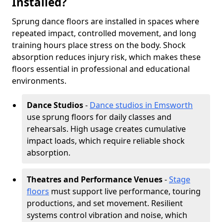
Installed?
Sprung dance floors are installed in spaces where
repeated impact, controlled movement, and long
training hours place stress on the body. Shock
absorption reduces injury risk, which makes these
floors essential in professional and educational
environments.
Dance Studios
-
Dance studios in Emsworth
use sprung floors for daily classes and
rehearsals. High usage creates cumulative
impact loads, which require reliable shock
absorption.
Theatres and Performance Venues
-
Stage
floors
must support live performance, touring
productions, and set movement. Resilient
systems control vibration and noise, which