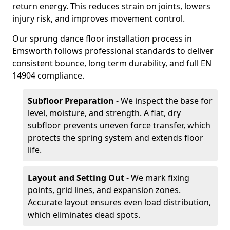
return energy. This reduces strain on joints, lowers
injury risk, and improves movement control.
Our sprung dance floor installation process in
Emsworth follows professional standards to deliver
consistent bounce, long term durability, and full EN
14904 compliance.
Subfloor Preparation
- We inspect the base for
level, moisture, and strength. A flat, dry
subfloor prevents uneven force transfer, which
protects the spring system and extends floor
life.
Layout and Setting Out
- We mark fixing
points, grid lines, and expansion zones.
Accurate layout ensures even load distribution,
which eliminates dead spots.