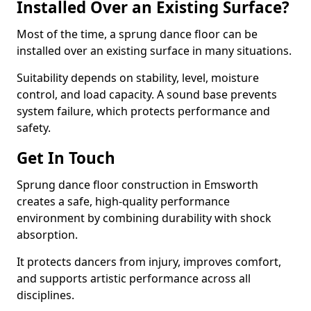
Installed Over an Existing Surface?
Most of the time, a sprung dance floor can be
installed over an existing surface in many situations.
Suitability depends on stability, level, moisture
control, and load capacity. A sound base prevents
system failure, which protects performance and
safety.
Get In Touch
Sprung dance floor construction in Emsworth
creates a safe, high-quality performance
environment by combining durability with shock
absorption.
It protects dancers from injury, improves comfort,
and supports artistic performance across all
disciplines.