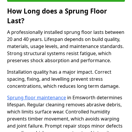
How Long does a Sprung Floor
Last?
A professionally installed sprung floor lasts between
20 and 40 years. Lifespan depends on build quality,
materials, usage levels, and maintenance standards.
Strong structural systems resist fatigue, which
preserves shock absorption and performance.
Installation quality has a major impact. Correct
spacing, fixing, and levelling prevent stress
concentrations, which reduces long term damage.
Sprung floor maintenance
in Emsworth determines
lifespan. Regular cleaning removes abrasive debris,
which limits surface wear. Controlled humidity
prevents timber movement, which avoids warping
and joint failure. Prompt repair stops minor defects