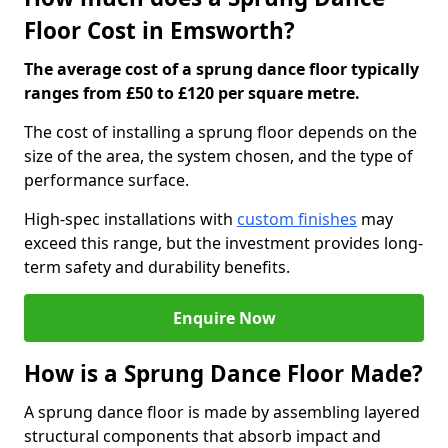
Floor Cost in Emsworth?
The average cost of a sprung dance floor typically
ranges from £50 to £120 per square metre.
The cost of installing a sprung floor depends on the
size of the area, the system chosen, and the type of
performance surface.
High-spec installations with
custom finishes
may
exceed this range, but the investment provides long-
term safety and durability benefits.
Enquire Now
How is a Sprung Dance Floor Made?
A sprung dance floor is made by assembling layered
structural components that absorb impact and