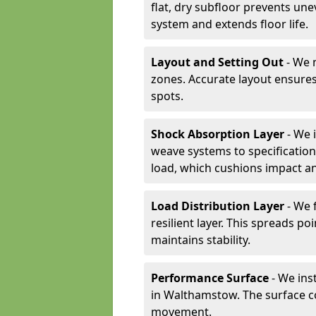
flat, dry subfloor prevents une
system and extends floor life.
Layout and Setting Out
- We m
zones. Accurate layout ensures
spots.
Shock Absorption Layer
- We 
weave systems to specificati
load, which cushions impact an
Load Distribution Layer
- We 
resilient layer. This spreads 
maintains stability.
Performance Surface
- We inst
in Walthamstow. The surface co
movement.