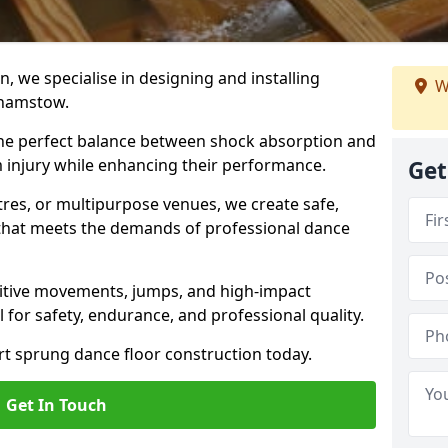
, we specialise in designing and installing
W
lthamstow.
 the perfect balance between shock absorption and
m injury while enhancing their performance.
Get
tres, or multipurpose venues, we create safe,
g that meets the demands of professional dance
itive movements, jumps, and high-impact
l for safety, endurance, and professional quality.
ert sprung dance floor construction today.
Get In Touch