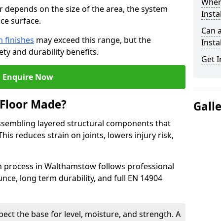
Wher
or depends on the size of the area, the system
Insta
ce surface.
Can 
 finishes
may exceed this range, but the
Insta
ty and durability benefits.
Get I
Enquire Now
 Floor Made?
Gall
ssembling layered structural components that
is reduces strain on joints, lowers injury risk,
on process in Walthamstow follows professional
nce, long term durability, and full EN 14904
pect the base for level, moisture, and strength. A