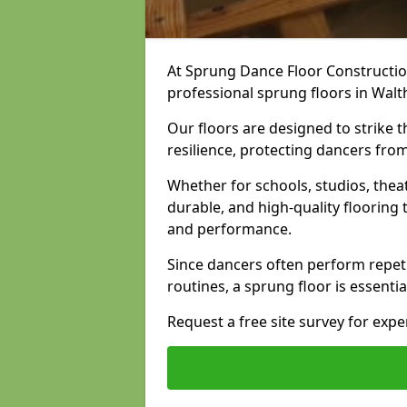
At Sprung Dance Floor Construction
professional sprung floors in Wa
Our floors are designed to strike
resilience, protecting dancers fro
Whether for schools, studios, thea
durable, and high-quality floorin
and performance.
Since dancers often perform repet
routines, a sprung floor is essentia
Request a free site survey for exp