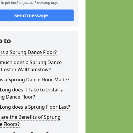
to get back to you in 1 working day.
Send message
p to
is a Sprung Dance Floor?
much does a Sprung Dance
r Cost in Walthamstow?
is a Sprung Dance Floor Made?
ong does it Take to Install a
ng Dance Floor?
Long does a Sprung Floor Last?
are the Benefits of Sprung
e Floors?