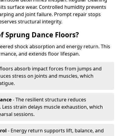
its surface wear. Controlled humidity prevents
ping and joint failure. Prompt repair stops
serves structural integrity.
of Sprung Dance Floors?
eered shock absorption and energy return. This
mance, and extends floor lifespan.
floors absorb impact forces from jumps and
uces stress on joints and muscles, which
atigue.
rance
- The resilient structure reduces
 Less strain delays muscle exhaustion, which
earsal sessions.
rol
- Energy return supports lift, balance, and