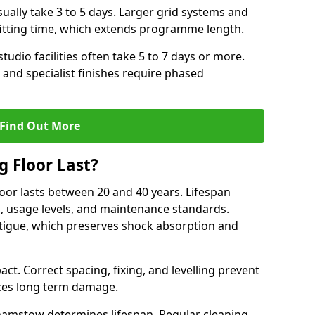
ally take 3 to 5 days. Larger grid systems and
fitting time, which extends programme length.
tudio facilities often take 5 to 7 days or more.
 and specialist finishes require phased
Find Out More
 Floor Last?
loor lasts between 20 and 40 years. Lifespan
s, usage levels, and maintenance standards.
atigue, which preserves shock absorption and
act. Correct spacing, fixing, and levelling prevent
ces long term damage.
hamstow determines lifespan. Regular cleaning