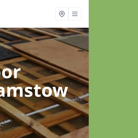
oor
hamstow