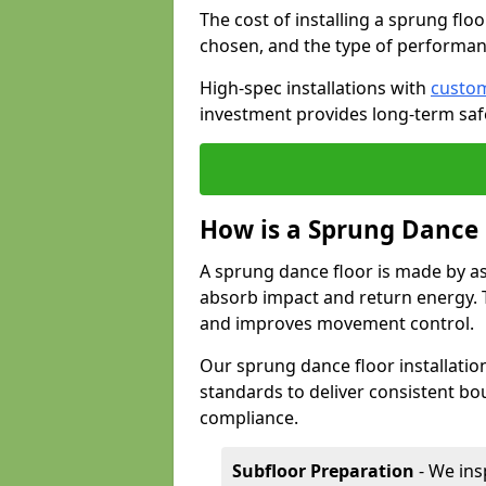
The cost of installing a sprung flo
chosen, and the type of performan
High-spec installations with
custom
investment provides long-term safe
How is a Sprung Dance
A sprung dance floor is made by a
absorb impact and return energy. Th
and improves movement control.
Our sprung dance floor installati
standards to deliver consistent bou
compliance.
Subfloor Preparation
- We ins