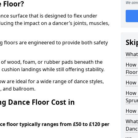
 Floor?
We aim 
nce surface that is designed to flex under
cing the impact on a dancer’s joints, muscles,
Ski
g floors are engineered to provide both safety
What 
s of wood, foam, or rubber pads beneath the
How 
 cushion landings while still offering stability.
Floo
 are ideal for a wide range of dance styles,
How 
p, and ballroom.
How L
Spru
g Dance Floor Cost in
How 
What 
e floor typically ranges from £50 to £120 per
Danc