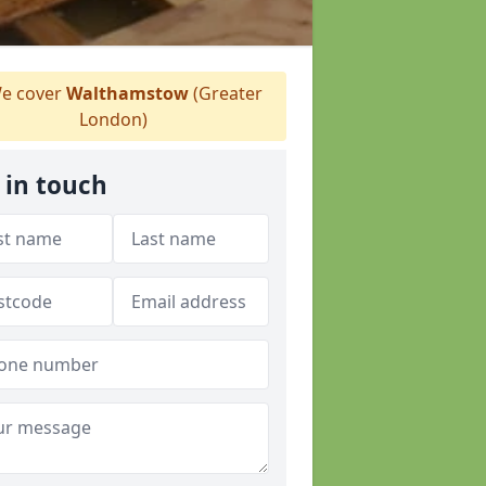
e cover
Walthamstow
(Greater
London)
 in touch