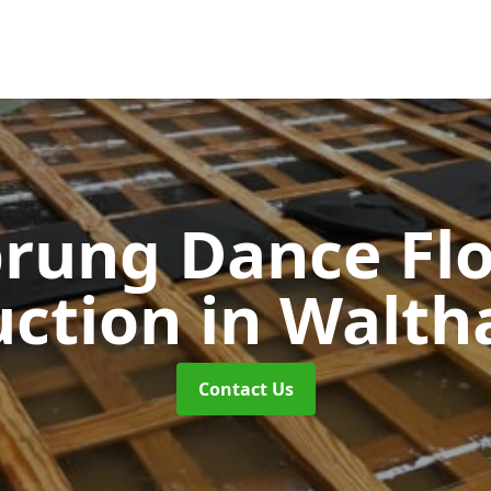
rung Dance Fl
uction
in Walt
Contact Us