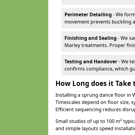
Perimeter Detailing
- We form
movement prevents buckling an
Finishing and Sealing
- We sa
Marley treatments. Proper finis
Testing and Handover
- We tes
confirms compliance, which gu
How Long does it Take t
Installing a sprung dance floor in
Timescales depend on floor size, sy
Efficient sequencing reduces disru
Small studios of up to 100 m² typica
and simple layouts speed installat