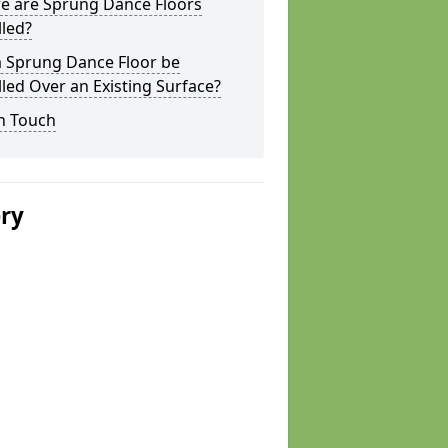
e are Sprung Dance Floors
lled?
a Sprung Dance Floor be
lled Over an Existing Surface?
n Touch
ery