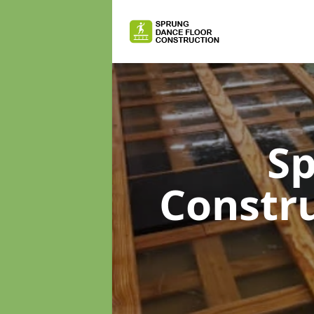
Sp
Constr