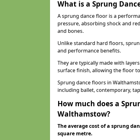
What is a Sprung Dance
A sprung dance floor is a performa
pressure, absorbing shock and redu
and bones.
Unlike standard hard floors, sprun
and performance benefits.
They are typically made with layer
surface finish, allowing the floor to
Sprung dance floors in Walthamstow
including ballet, contemporary, ta
How much does a Sprun
Walthamstow?
The average cost of a sprung danc
square metre.