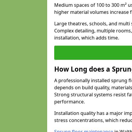
Medium spaces of 100 to 300 m² usu
higher material volumes increase 
Large theatres, schools, and multi s
Complex detailing, multiple rooms,
installation, which adds time.
How Long does a Sprung
A professionally installed sprung f
depends on build quality, material
Strong structural systems resist f
performance.
Installation quality has a major imp
stress concentrations, which redu
Sprung floor maintenance
in Walt