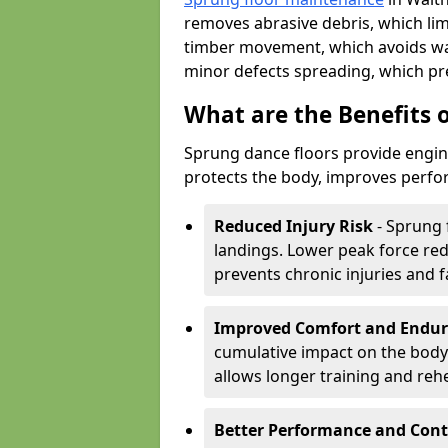
removes abrasive debris, which lim
timber movement, which avoids war
minor defects spreading, which pre
What are the Benefits 
Sprung dance floors provide engin
protects the body, improves perfor
Reduced Injury Risk
- Sprung 
landings. Lower peak force red
prevents chronic injuries and f
Improved Comfort and Endu
cumulative impact on the body.
allows longer training and reh
Better Performance and Cont