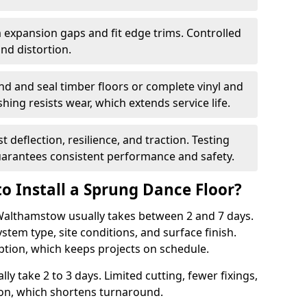
 expansion gaps and fit edge trims. Controlled
d distortion.
nd and seal timber floors or complete vinyl and
hing resists wear, which extends service life.
t deflection, resilience, and traction. Testing
arantees consistent performance and safety.
o Install a Sprung Dance Floor?
 Walthamstow usually takes between 2 and 7 days.
stem type, site conditions, and surface finish.
ption, which keeps projects on schedule.
lly take 2 to 3 days. Limited cutting, fewer fixings,
ion, which shortens turnaround.