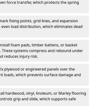
ven force transfer, which protects the spring
ark fixing points, grid lines, and expansion
 even load distribution, which eliminates dead
install foam pads, timber battens, or basket
on. These systems compress and rebound under
d reduces injury risk.
fix plywood or engineered panels over the
point loads, which prevents surface damage and
all hardwood, vinyl, linoleum, or Marley flooring
ntrols grip and slide, which supports safe