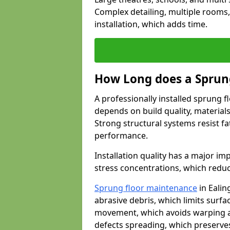
Complex detailing, multiple rooms,
installation, which adds time.
How Long does a Sprung
A professionally installed sprung f
depends on build quality, material
Strong structural systems resist f
performance.
Installation quality has a major imp
stress concentrations, which redu
Sprung floor maintenance
in Ealin
abrasive debris, which limits surf
movement, which avoids warping an
defects spreading, which preserves 