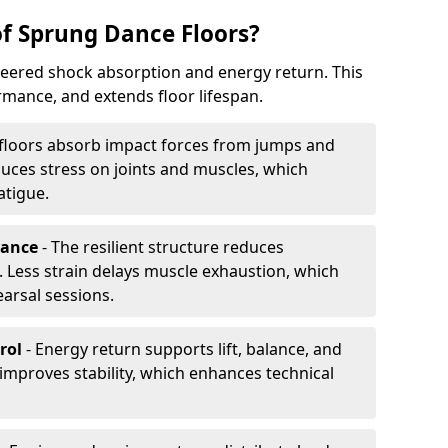
of Sprung Dance Floors?
eered shock absorption and energy return. This
mance, and extends floor lifespan.
floors absorb impact forces from jumps and
uces stress on joints and muscles, which
atigue.
rance
- The resilient structure reduces
 Less strain delays muscle exhaustion, which
earsal sessions.
rol
- Energy return supports lift, balance, and
 improves stability, which enhances technical