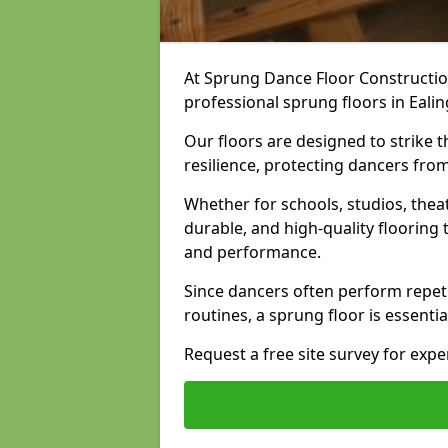
At Sprung Dance Floor Construction
professional sprung floors in Ealin
Our floors are designed to strike
resilience, protecting dancers fro
Whether for schools, studios, thea
durable, and high-quality floorin
and performance.
Since dancers often perform repet
routines, a sprung floor is essentia
Request a free site survey for exp