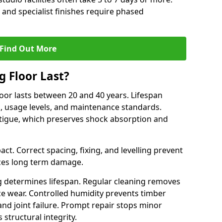
 and specialist finishes require phased
Find Out More
 Floor Last?
loor lasts between 20 and 40 years. Lifespan
s, usage levels, and maintenance standards.
atigue, which preserves shock absorption and
act. Correct spacing, fixing, and levelling prevent
ces long term damage.
g determines lifespan. Regular cleaning removes
ace wear. Controlled humidity prevents timber
d joint failure. Prompt repair stops minor
structural integrity.