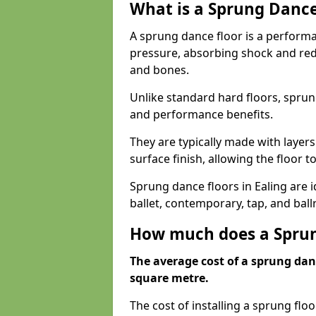
What is a Sprung Dance
A sprung dance floor is a performa
pressure, absorbing shock and redu
and bones.
Unlike standard hard floors, sprun
and performance benefits.
They are typically made with layer
surface finish, allowing the floor to
Sprung dance floors in Ealing are i
ballet, contemporary, tap, and bal
How much does a Sprung
The average cost of a sprung danc
square metre.
The cost of installing a sprung flo