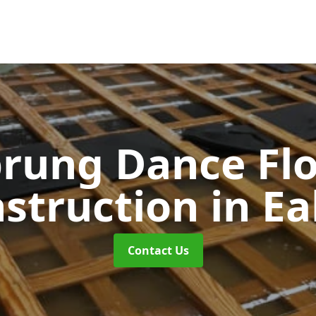
rung Dance Fl
struction
in Ea
Contact Us