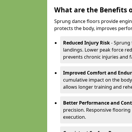
What are the Benefits 
Sprung dance floors provide engin
protects the body, improves perfor
Reduced Injury Risk
- Sprung 
landings. Lower peak force red
prevents chronic injuries and f
Improved Comfort and Endu
cumulative impact on the body.
allows longer training and reh
Better Performance and Cont
precision. Responsive flooring
execution.