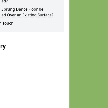
lled?
a Sprung Dance Floor be
lled Over an Existing Surface?
n Touch
ery