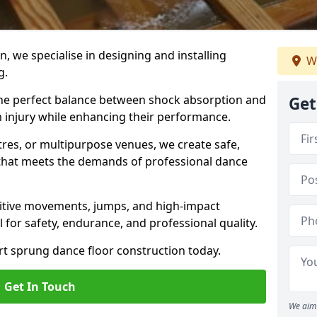
, we specialise in designing and installing
We
g.
 the perfect balance between shock absorption and
Get
m injury while enhancing their performance.
tres, or multipurpose venues, we create safe,
g that meets the demands of professional dance
itive movements, jumps, and high-impact
l for safety, endurance, and professional quality.
ert sprung dance floor construction today.
Get In Touch
We aim 