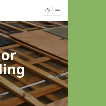
oor
ling