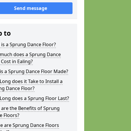
Send message
p to
is a Sprung Dance Floor?
much does a Sprung Dance
 Cost in Ealing?
is a Sprung Dance Floor Made?
ong does it Take to Install a
ng Dance Floor?
Long does a Sprung Floor Last?
are the Benefits of Sprung
e Floors?
e are Sprung Dance Floors