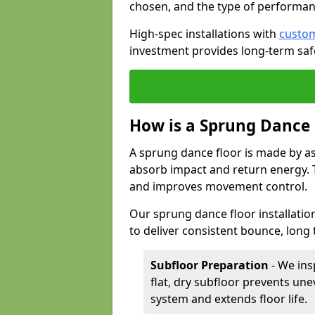
chosen, and the type of performan
High-spec installations with
custom
investment provides long-term safe
How is a Sprung Dance
A sprung dance floor is made by a
absorb impact and return energy. Th
and improves movement control.
Our sprung dance floor installatio
to deliver consistent bounce, long 
Subfloor Preparation
- We ins
flat, dry subfloor prevents une
system and extends floor life.