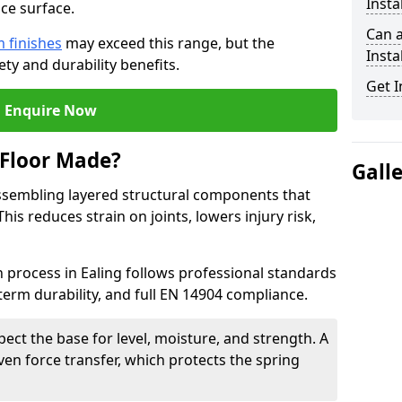
Insta
ce surface.
Can 
 finishes
may exceed this range, but the
Insta
ty and durability benefits.
Get I
Enquire Now
 Floor Made?
Gall
ssembling layered structural components that
is reduces strain on joints, lowers injury risk,
n process in Ealing follows professional standards
term durability, and full EN 14904 compliance.
pect the base for level, moisture, and strength. A
ven force transfer, which protects the spring