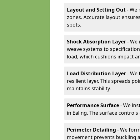
Layout and Setting Out
- We m
zones. Accurate layout ensures
spots.
Shock Absorption Layer
- We 
weave systems to specificati
load, which cushions impact an
Load Distribution Layer
- We 
resilient layer. This spreads 
maintains stability.
Performance Surface
- We inst
in Ealing. The surface control
Perimeter Detailing
- We form
movement prevents buckling an