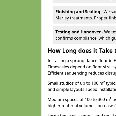
Finishing and Sealing
- We sa
Marley treatments. Proper finis
Testing and Handover
- We tes
confirms compliance, which gu
How Long does it Take t
Installing a sprung dance floor in 
Timescales depend on floor size, sy
Efficient sequencing reduces disru
Small studios of up to 100 m² typica
and simple layouts speed installat
Medium spaces of 100 to 300 m² usu
higher material volumes increase 
Large theatres, schools, and multi s