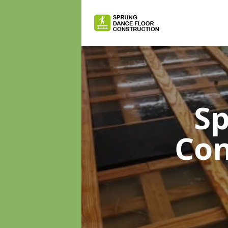
Sp
Con