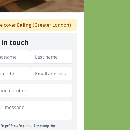
 cover
Ealing
(Greater London)
 in touch
to get back to you in 1 working day.