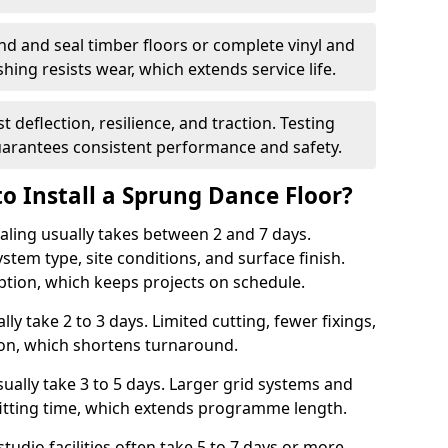
nd and seal timber floors or complete vinyl and
hing resists wear, which extends service life.
t deflection, resilience, and traction. Testing
arantees consistent performance and safety.
o Install a Sprung Dance Floor?
Ealing usually takes between 2 and 7 days.
stem type, site conditions, and surface finish.
ption, which keeps projects on schedule.
lly take 2 to 3 days. Limited cutting, fewer fixings,
ion, which shortens turnaround.
ally take 3 to 5 days. Larger grid systems and
fitting time, which extends programme length.
tudio facilities often take 5 to 7 days or more.