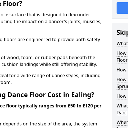
 Floor?
nce surface that is designed to flex under
cing the impact on a dancer’s joints, muscles,
Ski
g floors are engineered to provide both safety
What 
How 
s of wood, foam, or rubber pads beneath the
Floor
 cushion landings while still offering stability.
How 
deal for a wide range of dance styles, including
How L
lroom.
Spru
 Dance Floor Cost in Ealing?
How 
e floor typically ranges from £50 to £120 per
What 
Danc
Wher
or depends on the size of the area, the system