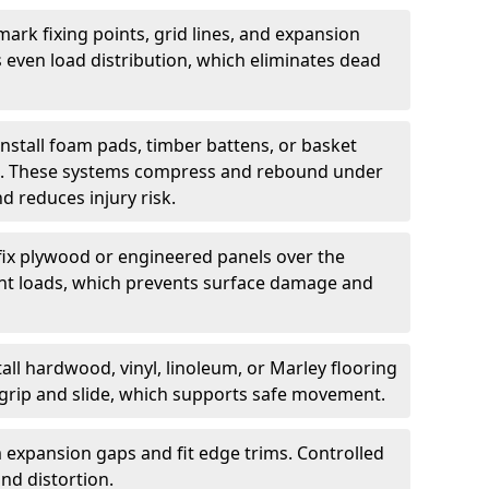
ark fixing points, grid lines, and expansion
 even load distribution, which eliminates dead
install foam pads, timber battens, or basket
on. These systems compress and rebound under
d reduces injury risk.
fix plywood or engineered panels over the
point loads, which prevents surface damage and
all hardwood, vinyl, linoleum, or Marley flooring
s grip and slide, which supports safe movement.
 expansion gaps and fit edge trims. Controlled
d distortion.