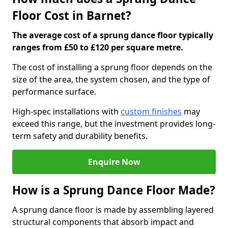
Floor Cost in Barnet?
The average cost of a sprung dance floor typically
ranges from £50 to £120 per square metre.
The cost of installing a sprung floor depends on the
size of the area, the system chosen, and the type of
performance surface.
High-spec installations with
custom finishes
may
exceed this range, but the investment provides long-
term safety and durability benefits.
Enquire Now
How is a Sprung Dance Floor Made?
A sprung dance floor is made by assembling layered
structural components that absorb impact and