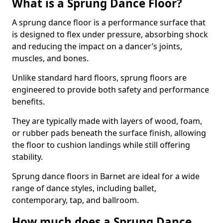
What is a Sprung Dance Floor?
A sprung dance floor is a performance surface that
is designed to flex under pressure, absorbing shock
and reducing the impact on a dancer’s joints,
muscles, and bones.
Unlike standard hard floors, sprung floors are
engineered to provide both safety and performance
benefits.
They are typically made with layers of wood, foam,
or rubber pads beneath the surface finish, allowing
the floor to cushion landings while still offering
stability.
Sprung dance floors in Barnet are ideal for a wide
range of dance styles, including ballet,
contemporary, tap, and ballroom.
How much does a Sprung Dance