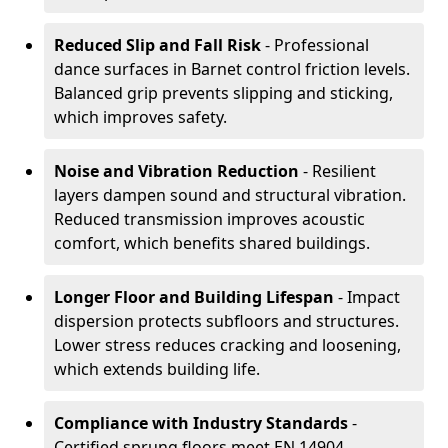
Reduced Slip and Fall Risk
- Professional
dance surfaces in Barnet control friction levels.
Balanced grip prevents slipping and sticking,
which improves safety.
Noise and Vibration Reduction
- Resilient
layers dampen sound and structural vibration.
Reduced transmission improves acoustic
comfort, which benefits shared buildings.
Longer Floor and Building Lifespan
- Impact
dispersion protects subfloors and structures.
Lower stress reduces cracking and loosening,
which extends building life.
Compliance with Industry Standards
-
Certified sprung floors meet EN 14904