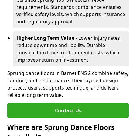
requirements. Standards compliance ensures
verified safety levels, which supports insurance
and regulatory approval.
Higher Long Term Value
- Lower injury rates
reduce downtime and liability. Durable
construction limits replacement costs, which
improves return on investment.
Sprung dance floors in Barnet EN5 2 combine safety,
comfort, and performance. Their layered design
protects users, supports technique, and delivers
reliable long term value.
Contact Us
Where are Sprung Dance Floors