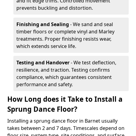
and fit edge trims. Controlled movement
prevents buckling and distortion.
Finishing and Sealing
- We sand and seal
timber floors or complete vinyl and Marley
treatments. Proper finishing resists wear,
which extends service life.
Testing and Handover
- We test deflection,
resilience, and traction. Testing confirms
compliance, which guarantees consistent
performance and safety.
How Long does it Take to Install a
Sprung Dance Floor?
Installing a sprung dance floor in Barnet usually
takes between 2 and 7 days. Timescales depend on
floor size, system type, site conditions, and surface