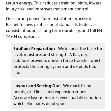
return energy. This reduces strain on joints, lowers
injury risk, and improves movement control.
Our sprung dance floor installation process in
Barnet follows professional standards to deliver
consistent bounce, long term durability, and full EN
14904 compliance.
Subfloor Preparation
- We inspect the base for
level, moisture, and strength. A flat, dry
subfloor prevents uneven force transfer, which
protects the spring system and extends floor
life.
Layout and Setting Out
- We mark fixing
points, grid lines, and expansion zones.
Accurate layout ensures even load distribution,
which eliminates dead spots.