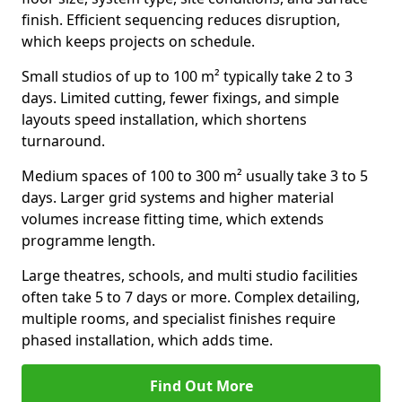
finish. Efficient sequencing reduces disruption,
which keeps projects on schedule.
Small studios of up to 100 m² typically take 2 to 3
days. Limited cutting, fewer fixings, and simple
layouts speed installation, which shortens
turnaround.
Medium spaces of 100 to 300 m² usually take 3 to 5
days. Larger grid systems and higher material
volumes increase fitting time, which extends
programme length.
Large theatres, schools, and multi studio facilities
often take 5 to 7 days or more. Complex detailing,
multiple rooms, and specialist finishes require
phased installation, which adds time.
Find Out More