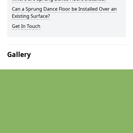
Can a Sprung Dance Floor be Installed Over an
Existing Surface?
Get In Touch
Gallery