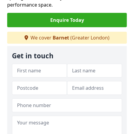
performance space.
Enquire Today
We cover
Barnet
(Greater London)
Get in touch