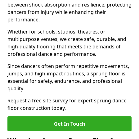
between shock absorption and resilience, protecting
dancers from injury while enhancing their
performance.
Whether for schools, studios, theatres, or
multipurpose venues, we create safe, durable, and
high-quality flooring that meets the demands of
professional dance and performance.
Since dancers often perform repetitive movements,
jumps, and high-impact routines, a sprung floor is
essential for safety, endurance, and professional
quality.
Request a free site survey for expert sprung dance
floor construction today.
Get In Touch