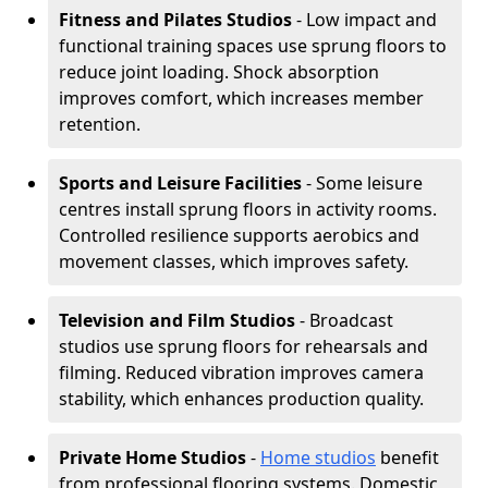
Fitness and Pilates Studios
- Low impact and
functional training spaces use sprung floors to
reduce joint loading. Shock absorption
improves comfort, which increases member
retention.
Sports and Leisure Facilities
- Some leisure
centres install sprung floors in activity rooms.
Controlled resilience supports aerobics and
movement classes, which improves safety.
Television and Film Studios
- Broadcast
studios use sprung floors for rehearsals and
filming. Reduced vibration improves camera
stability, which enhances production quality.
Private Home Studios
-
Home studios
benefit
from professional flooring systems. Domestic