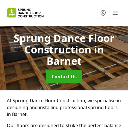
Sprung Dance Floor
Construction
in
Barnet
Contact Us
At Sprung Dance Floor Construction, we specialise in
designing and installing professional sprung floors
in Barnet.
Our floors are designed to strike the perfect balance