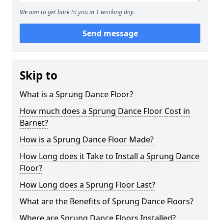
We aim to get back to you in 1 working day.
Send message
Skip to
What is a Sprung Dance Floor?
How much does a Sprung Dance Floor Cost in
Barnet?
How is a Sprung Dance Floor Made?
How Long does it Take to Install a Sprung Dance
Floor?
How Long does a Sprung Floor Last?
What are the Benefits of Sprung Dance Floors?
Where are Sprung Dance Floors Installed?