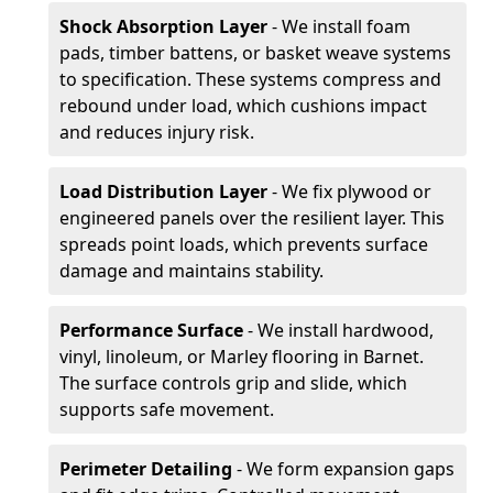
Shock Absorption Layer
- We install foam
pads, timber battens, or basket weave systems
to specification. These systems compress and
rebound under load, which cushions impact
and reduces injury risk.
Load Distribution Layer
- We fix plywood or
engineered panels over the resilient layer. This
spreads point loads, which prevents surface
damage and maintains stability.
Performance Surface
- We install hardwood,
vinyl, linoleum, or Marley flooring in Barnet.
The surface controls grip and slide, which
supports safe movement.
Perimeter Detailing
- We form expansion gaps