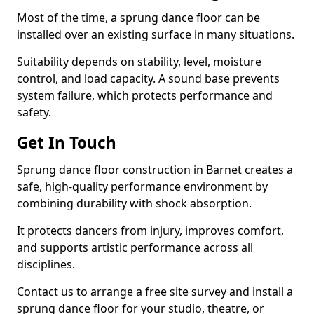
Most of the time, a sprung dance floor can be
installed over an existing surface in many situations.
Suitability depends on stability, level, moisture
control, and load capacity. A sound base prevents
system failure, which protects performance and
safety.
Get In Touch
Sprung dance floor construction in Barnet creates a
safe, high-quality performance environment by
combining durability with shock absorption.
It protects dancers from injury, improves comfort,
and supports artistic performance across all
disciplines.
Contact us to arrange a free site survey and install a
sprung dance floor for your studio, theatre, or