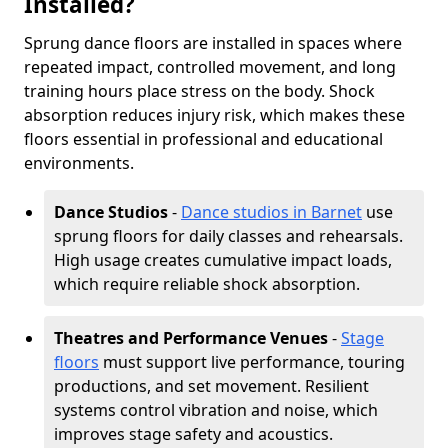
Installed?
Sprung dance floors are installed in spaces where
repeated impact, controlled movement, and long
training hours place stress on the body. Shock
absorption reduces injury risk, which makes these
floors essential in professional and educational
environments.
Dance Studios
-
Dance studios in Barnet
use
sprung floors for daily classes and rehearsals.
High usage creates cumulative impact loads,
which require reliable shock absorption.
Theatres and Performance Venues
-
Stage
floors
must support live performance, touring
productions, and set movement. Resilient
systems control vibration and noise, which
improves stage safety and acoustics.