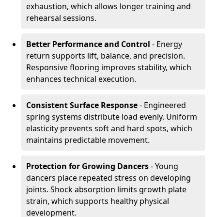
exhaustion, which allows longer training and
rehearsal sessions.
Better Performance and Control
- Energy
return supports lift, balance, and precision.
Responsive flooring improves stability, which
enhances technical execution.
Consistent Surface Response
- Engineered
spring systems distribute load evenly. Uniform
elasticity prevents soft and hard spots, which
maintains predictable movement.
Protection for Growing Dancers
- Young
dancers place repeated stress on developing
joints. Shock absorption limits growth plate
strain, which supports healthy physical
development.