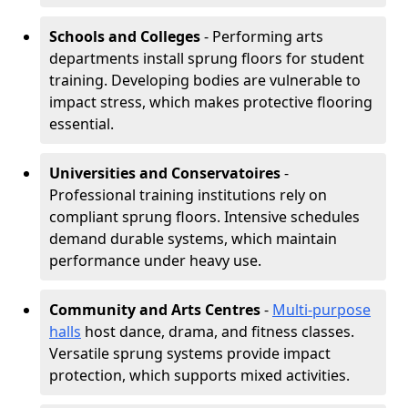
Schools and Colleges
- Performing arts
departments install sprung floors for student
training. Developing bodies are vulnerable to
impact stress, which makes protective flooring
essential.
Universities and Conservatoires
-
Professional training institutions rely on
compliant sprung floors. Intensive schedules
demand durable systems, which maintain
performance under heavy use.
Community and Arts Centres
-
Multi-purpose
halls
host dance, drama, and fitness classes.
Versatile sprung systems provide impact
protection, which supports mixed activities.