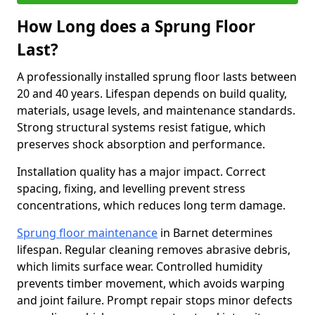
How Long does a Sprung Floor
Last?
A professionally installed sprung floor lasts between
20 and 40 years. Lifespan depends on build quality,
materials, usage levels, and maintenance standards.
Strong structural systems resist fatigue, which
preserves shock absorption and performance.
Installation quality has a major impact. Correct
spacing, fixing, and levelling prevent stress
concentrations, which reduces long term damage.
Sprung floor maintenance
in Barnet determines
lifespan. Regular cleaning removes abrasive debris,
which limits surface wear. Controlled humidity
prevents timber movement, which avoids warping
and joint failure. Prompt repair stops minor defects