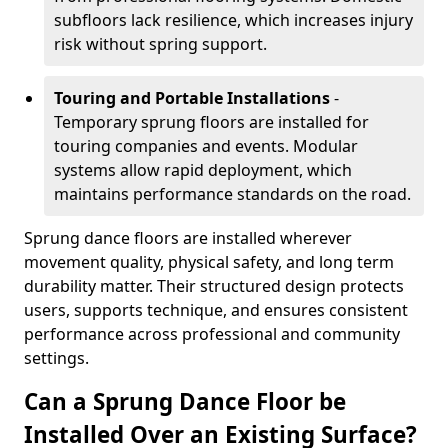
subfloors lack resilience, which increases injury
risk without spring support.
Touring and Portable Installations
-
Temporary sprung floors are installed for
touring companies and events. Modular
systems allow rapid deployment, which
maintains performance standards on the road.
Sprung dance floors are installed wherever
movement quality, physical safety, and long term
durability matter. Their structured design protects
users, supports technique, and ensures consistent
performance across professional and community
settings.
Can a Sprung Dance Floor be
Installed Over an Existing Surface?