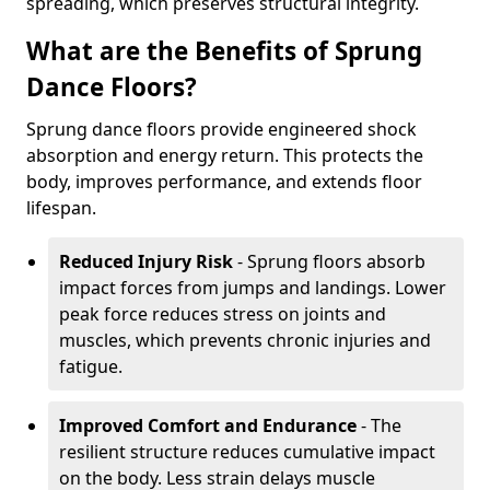
spreading, which preserves structural integrity.
What are the Benefits of Sprung
Dance Floors?
Sprung dance floors provide engineered shock
absorption and energy return. This protects the
body, improves performance, and extends floor
lifespan.
Reduced Injury Risk
- Sprung floors absorb
impact forces from jumps and landings. Lower
peak force reduces stress on joints and
muscles, which prevents chronic injuries and
fatigue.
Improved Comfort and Endurance
- The
resilient structure reduces cumulative impact
on the body. Less strain delays muscle