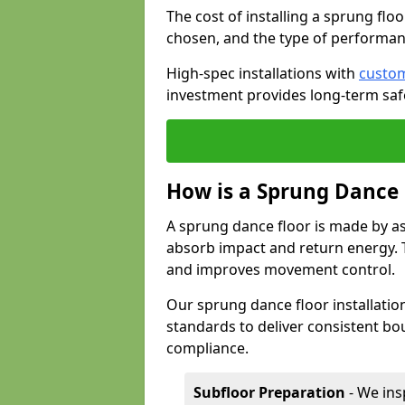
The cost of installing a sprung flo
chosen, and the type of performan
High-spec installations with
custom
investment provides long-term safe
How is a Sprung Dance
A sprung dance floor is made by a
absorb impact and return energy. Th
and improves movement control.
Our sprung dance floor installatio
standards to deliver consistent bou
compliance.
Subfloor Preparation
- We ins