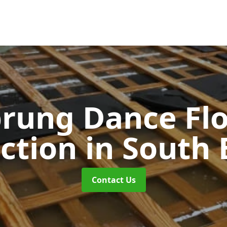
rung Dance Fl
uction
in South 
Contact Us