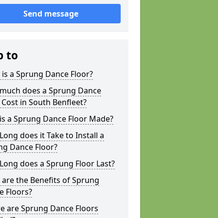
Send message
p to
is a Sprung Dance Floor?
much does a Sprung Dance
 Cost in South Benfleet?
is a Sprung Dance Floor Made?
ong does it Take to Install a
ng Dance Floor?
Long does a Sprung Floor Last?
are the Benefits of Sprung
e Floors?
e are Sprung Dance Floors