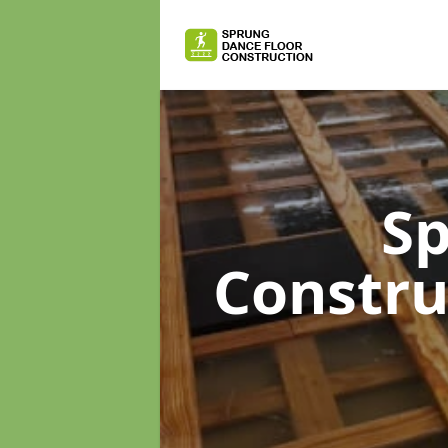
Sp
Constr