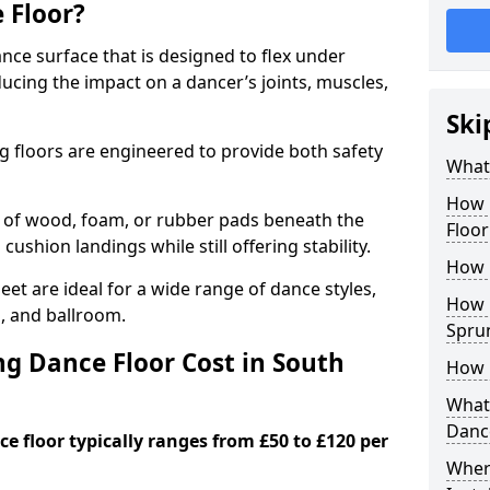
 Floor?
nce surface that is designed to flex under
cing the impact on a dancer’s joints, muscles,
Ski
g floors are engineered to provide both safety
What 
How 
s of wood, foam, or rubber pads beneath the
Floor
 cushion landings while still offering stability.
How 
et are ideal for a wide range of dance styles,
How L
p, and ballroom.
Spru
g Dance Floor Cost in South
How 
What 
Danc
e floor typically ranges from £50 to £120 per
Wher