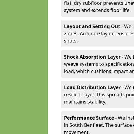
flat, dry subfloor prevents une
system and extends floor life.
Layout and Setting Out
- We m
zones. Accurate layout ensures
spots.
Shock Absorption Layer
- We 
weave systems to specificati
load, which cushions impact an
Load Distribution Layer
- We 
resilient layer. This spreads 
maintains stability.
Performance Surface
- We inst
in South Benfleet. The surface 
movement.