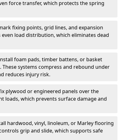
ven force transfer, which protects the spring
ark fixing points, grid lines, and expansion
 even load distribution, which eliminates dead
install foam pads, timber battens, or basket
on. These systems compress and rebound under
d reduces injury risk.
fix plywood or engineered panels over the
point loads, which prevents surface damage and
all hardwood, vinyl, linoleum, or Marley flooring
controls grip and slide, which supports safe