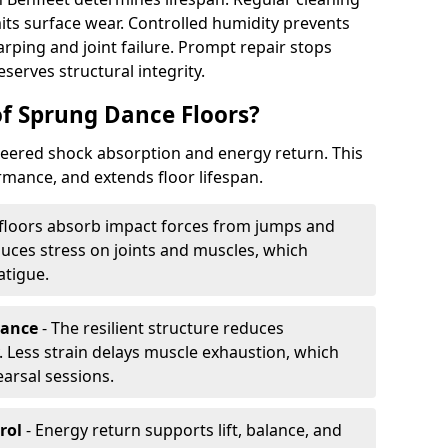
its surface wear. Controlled humidity prevents
ping and joint failure. Prompt repair stops
serves structural integrity.
of Sprung Dance Floors?
eered shock absorption and energy return. This
mance, and extends floor lifespan.
floors absorb impact forces from jumps and
uces stress on joints and muscles, which
atigue.
rance
- The resilient structure reduces
 Less strain delays muscle exhaustion, which
earsal sessions.
rol
- Energy return supports lift, balance, and