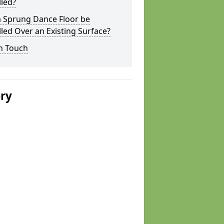
lled?
a Sprung Dance Floor be
lled Over an Existing Surface?
n Touch
ery