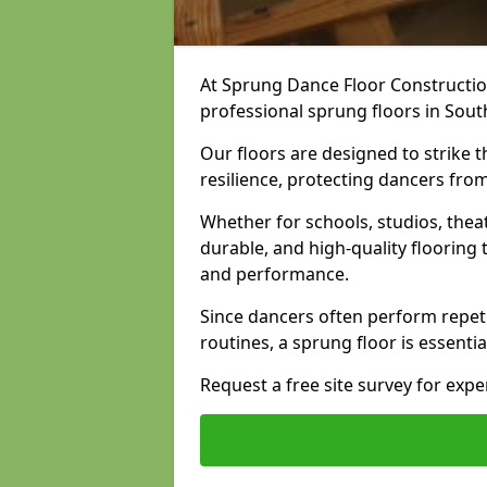
At Sprung Dance Floor Construction
professional sprung floors in Sout
Our floors are designed to strike
resilience, protecting dancers fro
Whether for schools, studios, thea
durable, and high-quality floorin
and performance.
Since dancers often perform repet
routines, a sprung floor is essentia
Request a free site survey for exp