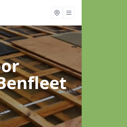
oor
Benfleet