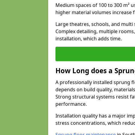
Medium spaces of 100 to 300 m² usu
higher material volumes increase 
Large theatres, schools, and multi s
Complex detailing, multiple rooms,
installation, which adds time.
How Long does a Sprung
A professionally installed sprung f
depends on build quality, material
Strong structural systems resist f
performance.
Installation quality has a major imp
stress concentrations, which redu
Sprung floor maintenance
in South