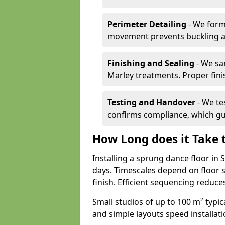
Perimeter Detailing
- We form
movement prevents buckling an
Finishing and Sealing
- We sa
Marley treatments. Proper finis
Testing and Handover
- We tes
confirms compliance, which gu
How Long does it Take t
Installing a sprung dance floor in
days. Timescales depend on floor si
finish. Efficient sequencing reduc
Small studios of up to 100 m² typica
and simple layouts speed installat