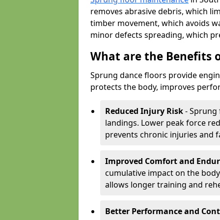
removes abrasive debris, which lim
timber movement, which avoids war
minor defects spreading, which pre
What are the Benefits 
Sprung dance floors provide engin
protects the body, improves perfor
Reduced Injury Risk
- Sprung 
landings. Lower peak force red
prevents chronic injuries and f
Improved Comfort and Endu
cumulative impact on the body.
allows longer training and reh
Better Performance and Cont