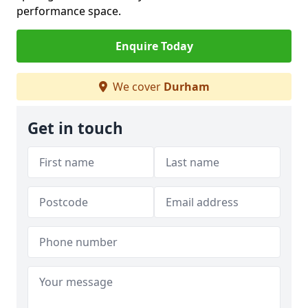
performance space.
Enquire Today
We cover
Durham
Get in touch