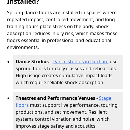
Installed?
Sprung dance floors are installed in spaces where
repeated impact, controlled movement, and long
training hours place stress on the body. Shock
absorption reduces injury risk, which makes these
floors essential in professional and educational
environments.
Dance Studios
-
Dance studios in Durham
use
sprung floors for daily classes and rehearsals.
High usage creates cumulative impact loads,
which require reliable shock absorption.
Theatres and Performance Venues
-
Stage
floors
must support live performance, touring
productions, and set movement. Resilient
systems control vibration and noise, which
improves stage safety and acoustics.