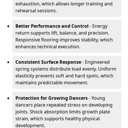
exhaustion, which allows longer training and
rehearsal sessions.
Better Performance and Control
- Energy
return supports lift, balance, and precision.
Responsive flooring improves stability, which
enhances technical execution.
Consistent Surface Response
- Engineered
spring systems distribute load evenly. Uniform
elasticity prevents soft and hard spots, which
maintains predictable movement.
Protection for Growing Dancers
- Young
dancers place repeated stress on developing
joints. Shock absorption limits growth plate
strain, which supports healthy physical
development.