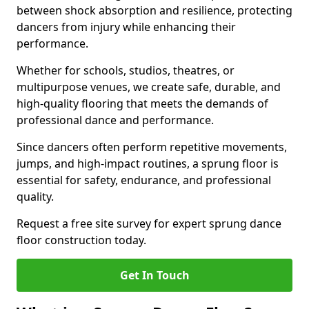
between shock absorption and resilience, protecting
dancers from injury while enhancing their
performance.
Whether for schools, studios, theatres, or
multipurpose venues, we create safe, durable, and
high-quality flooring that meets the demands of
professional dance and performance.
Since dancers often perform repetitive movements,
jumps, and high-impact routines, a sprung floor is
essential for safety, endurance, and professional
quality.
Request a free site survey for expert sprung dance
floor construction today.
Get In Touch