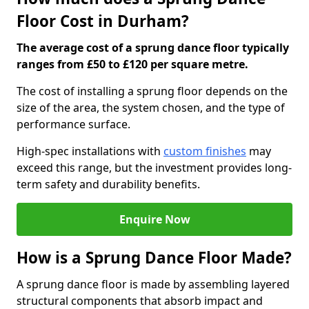
Floor Cost in Durham?
The average cost of a sprung dance floor typically
ranges from £50 to £120 per square metre.
The cost of installing a sprung floor depends on the
size of the area, the system chosen, and the type of
performance surface.
High-spec installations with
custom finishes
may
exceed this range, but the investment provides long-
term safety and durability benefits.
Enquire Now
How is a Sprung Dance Floor Made?
A sprung dance floor is made by assembling layered
structural components that absorb impact and