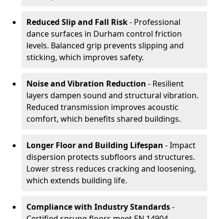
Reduced Slip and Fall Risk
- Professional
dance surfaces in Durham control friction
levels. Balanced grip prevents slipping and
sticking, which improves safety.
Noise and Vibration Reduction
- Resilient
layers dampen sound and structural vibration.
Reduced transmission improves acoustic
comfort, which benefits shared buildings.
Longer Floor and Building Lifespan
- Impact
dispersion protects subfloors and structures.
Lower stress reduces cracking and loosening,
which extends building life.
Compliance with Industry Standards
-
Certified sprung floors meet EN 14904