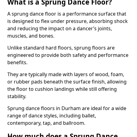
What is a Sprung Dance Floor?
A sprung dance floor is a performance surface that
is designed to flex under pressure, absorbing shock
and reducing the impact on a dancer’s joints,
muscles, and bones.
Unlike standard hard floors, sprung floors are
engineered to provide both safety and performance
benefits.
They are typically made with layers of wood, foam,
or rubber pads beneath the surface finish, allowing
the floor to cushion landings while still offering
stability.
Sprung dance floors in Durham are ideal for a wide
range of dance styles, including ballet,
contemporary, tap, and ballroom.
How much does a Sprung Dance