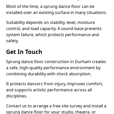
Most of the time, a sprung dance floor can be
installed over an existing surface in many situations.
Suitability depends on stability, level, moisture
control, and load capacity. A sound base prevents
system failure, which protects performance and
safety.
Get In Touch
Sprung dance floor construction in Durham creates
a safe, high-quality performance environment by
combining durability with shock absorption.
It protects dancers from injury, improves comfort,
and supports artistic performance across all
disciplines.
Contact us to arrange a free site survey and install a
sprung dance floor for your studio, theatre, or