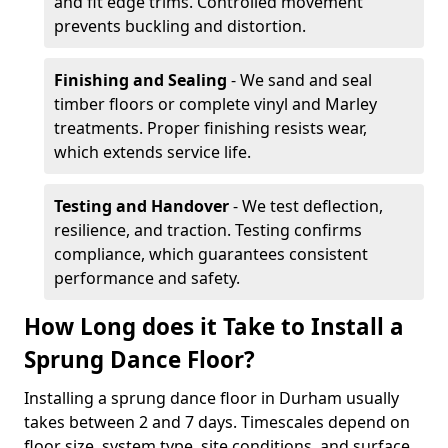
and fit edge trims. Controlled movement
prevents buckling and distortion.
Finishing and Sealing
- We sand and seal
timber floors or complete vinyl and Marley
treatments. Proper finishing resists wear,
which extends service life.
Testing and Handover
- We test deflection,
resilience, and traction. Testing confirms
compliance, which guarantees consistent
performance and safety.
How Long does it Take to Install a
Sprung Dance Floor?
Installing a sprung dance floor in Durham usually
takes between 2 and 7 days. Timescales depend on
floor size, system type, site conditions, and surface