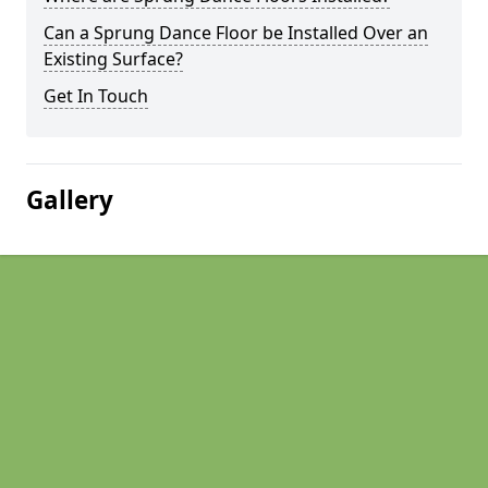
Can a Sprung Dance Floor be Installed Over an
Existing Surface?
Get In Touch
Gallery