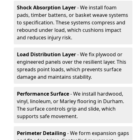
Shock Absorption Layer
- We install foam
pads, timber battens, or basket weave systems
to specification. These systems compress and
rebound under load, which cushions impact
and reduces injury risk.
Load Distribution Layer
- We fix plywood or
engineered panels over the resilient layer. This
spreads point loads, which prevents surface
damage and maintains stability.
Performance Surface
- We install hardwood,
vinyl, linoleum, or Marley flooring in Durham.
The surface controls grip and slide, which
supports safe movement.
Perimeter Detailing
- We form expansion gaps