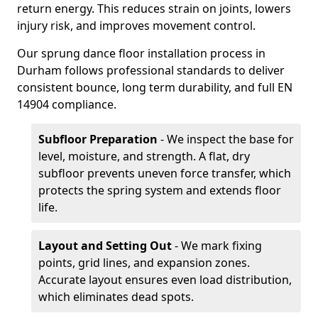
return energy. This reduces strain on joints, lowers
injury risk, and improves movement control.
Our sprung dance floor installation process in
Durham follows professional standards to deliver
consistent bounce, long term durability, and full EN
14904 compliance.
Subfloor Preparation
- We inspect the base for
level, moisture, and strength. A flat, dry
subfloor prevents uneven force transfer, which
protects the spring system and extends floor
life.
Layout and Setting Out
- We mark fixing
points, grid lines, and expansion zones.
Accurate layout ensures even load distribution,
which eliminates dead spots.