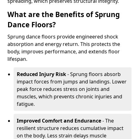
spreading, which preserves structural integrity.
What are the Benefits of Sprung
Dance Floors?
Sprung dance floors provide engineered shock
absorption and energy return. This protects the
body, improves performance, and extends floor
lifespan.
Reduced Injury Risk
- Sprung floors absorb
impact forces from jumps and landings. Lower
peak force reduces stress on joints and
muscles, which prevents chronic injuries and
fatigue.
Improved Comfort and Endurance
- The
resilient structure reduces cumulative impact
on the body. Less strain delays muscle