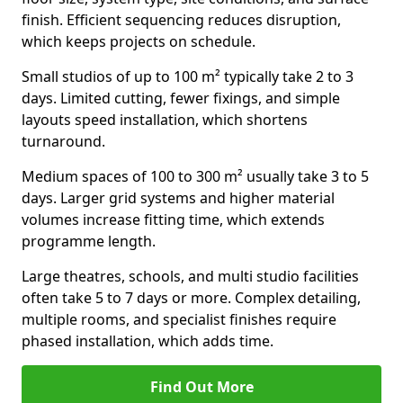
finish. Efficient sequencing reduces disruption,
which keeps projects on schedule.
Small studios of up to 100 m² typically take 2 to 3
days. Limited cutting, fewer fixings, and simple
layouts speed installation, which shortens
turnaround.
Medium spaces of 100 to 300 m² usually take 3 to 5
days. Larger grid systems and higher material
volumes increase fitting time, which extends
programme length.
Large theatres, schools, and multi studio facilities
often take 5 to 7 days or more. Complex detailing,
multiple rooms, and specialist finishes require
phased installation, which adds time.
Find Out More