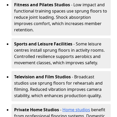
Fitness and Pilates Studios
- Low impact and
functional training spaces use sprung floors to
reduce joint loading. Shock absorption
improves comfort, which increases member
retention.
Sports and Leisure Facilities
- Some leisure
centres install sprung floors in activity rooms.
Controlled resilience supports aerobics and
movement classes, which improves safety.
Television and Film Studios
- Broadcast
studios use sprung floors for rehearsals and
filming. Reduced vibration improves camera
stability, which enhances production quality.
Private Home Studios
-
Home studios
benefit
from professional flooring systems. Domestic