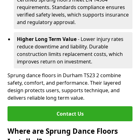
requirements. Standards compliance ensures
verified safety levels, which supports insurance
and regulatory approval.
Higher Long Term Value
- Lower injury rates
reduce downtime and liability. Durable
construction limits replacement costs, which
improves return on investment.
Sprung dance floors in Durham TS23 2 combine
safety, comfort, and performance. Their layered
design protects users, supports technique, and
delivers reliable long term value.
Contact Us
Where are Sprung Dance Floors