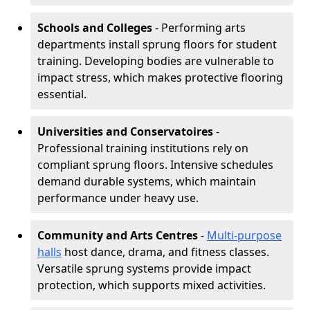
Schools and Colleges
- Performing arts
departments install sprung floors for student
training. Developing bodies are vulnerable to
impact stress, which makes protective flooring
essential.
Universities and Conservatoires
-
Professional training institutions rely on
compliant sprung floors. Intensive schedules
demand durable systems, which maintain
performance under heavy use.
Community and Arts Centres
-
Multi-purpose
halls
host dance, drama, and fitness classes.
Versatile sprung systems provide impact
protection, which supports mixed activities.