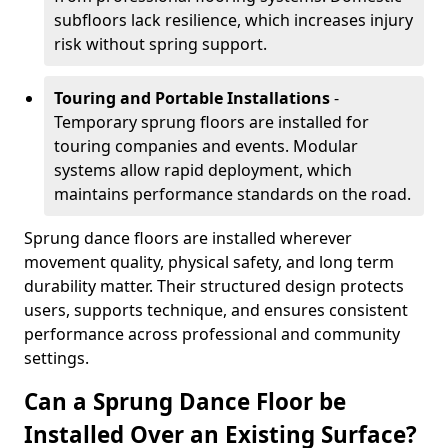
subfloors lack resilience, which increases injury
risk without spring support.
Touring and Portable Installations
-
Temporary sprung floors are installed for
touring companies and events. Modular
systems allow rapid deployment, which
maintains performance standards on the road.
Sprung dance floors are installed wherever
movement quality, physical safety, and long term
durability matter. Their structured design protects
users, supports technique, and ensures consistent
performance across professional and community
settings.
Can a Sprung Dance Floor be
Installed Over an Existing Surface?