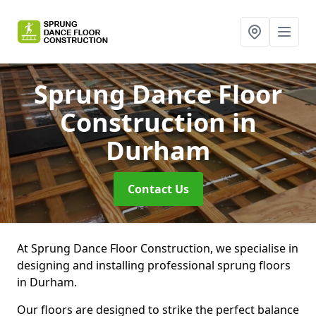
Sprung Dance Floor
Construction
in
Durham
Contact Us
At Sprung Dance Floor Construction, we specialise in
designing and installing professional sprung floors
in Durham.
Our floors are designed to strike the perfect balance