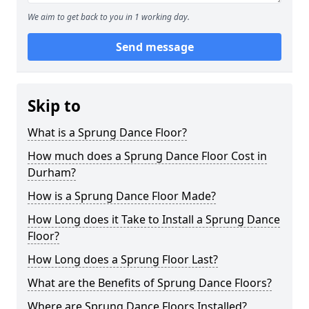
We aim to get back to you in 1 working day.
Send message
Skip to
What is a Sprung Dance Floor?
How much does a Sprung Dance Floor Cost in
Durham?
How is a Sprung Dance Floor Made?
How Long does it Take to Install a Sprung Dance
Floor?
How Long does a Sprung Floor Last?
What are the Benefits of Sprung Dance Floors?
Where are Sprung Dance Floors Installed?