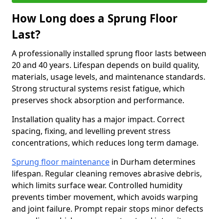
How Long does a Sprung Floor
Last?
A professionally installed sprung floor lasts between
20 and 40 years. Lifespan depends on build quality,
materials, usage levels, and maintenance standards.
Strong structural systems resist fatigue, which
preserves shock absorption and performance.
Installation quality has a major impact. Correct
spacing, fixing, and levelling prevent stress
concentrations, which reduces long term damage.
Sprung floor maintenance
in Durham determines
lifespan. Regular cleaning removes abrasive debris,
which limits surface wear. Controlled humidity
prevents timber movement, which avoids warping
and joint failure. Prompt repair stops minor defects