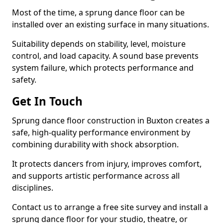
Most of the time, a sprung dance floor can be
installed over an existing surface in many situations.
Suitability depends on stability, level, moisture
control, and load capacity. A sound base prevents
system failure, which protects performance and
safety.
Get In Touch
Sprung dance floor construction in Buxton creates a
safe, high-quality performance environment by
combining durability with shock absorption.
It protects dancers from injury, improves comfort,
and supports artistic performance across all
disciplines.
Contact us to arrange a free site survey and install a
sprung dance floor for your studio, theatre, or