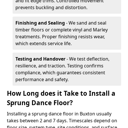
and fit edge trims. Controlled movement
prevents buckling and distortion.
Finishing and Sealing
- We sand and seal
timber floors or complete vinyl and Marley
treatments. Proper finishing resists wear,
which extends service life.
Testing and Handover
- We test deflection,
resilience, and traction. Testing confirms
compliance, which guarantees consistent
performance and safety.
How Long does it Take to Install a
Sprung Dance Floor?
Installing a sprung dance floor in Buxton usually
takes between 2 and 7 days. Timescales depend on
floor size, system type, site conditions, and surface