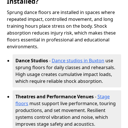
Installed?
Sprung dance floors are installed in spaces where
repeated impact, controlled movement, and long
training hours place stress on the body. Shock
absorption reduces injury risk, which makes these
floors essential in professional and educational
environments.
Dance Studios
-
Dance studios in Buxton
use
sprung floors for daily classes and rehearsals.
High usage creates cumulative impact loads,
which require reliable shock absorption.
Theatres and Performance Venues
-
Stage
floors
must support live performance, touring
productions, and set movement. Resilient
systems control vibration and noise, which
improves stage safety and acoustics.