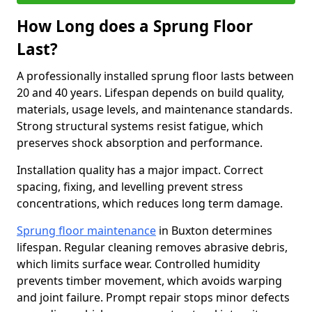
How Long does a Sprung Floor
Last?
A professionally installed sprung floor lasts between
20 and 40 years. Lifespan depends on build quality,
materials, usage levels, and maintenance standards.
Strong structural systems resist fatigue, which
preserves shock absorption and performance.
Installation quality has a major impact. Correct
spacing, fixing, and levelling prevent stress
concentrations, which reduces long term damage.
Sprung floor maintenance
in Buxton determines
lifespan. Regular cleaning removes abrasive debris,
which limits surface wear. Controlled humidity
prevents timber movement, which avoids warping
and joint failure. Prompt repair stops minor defects