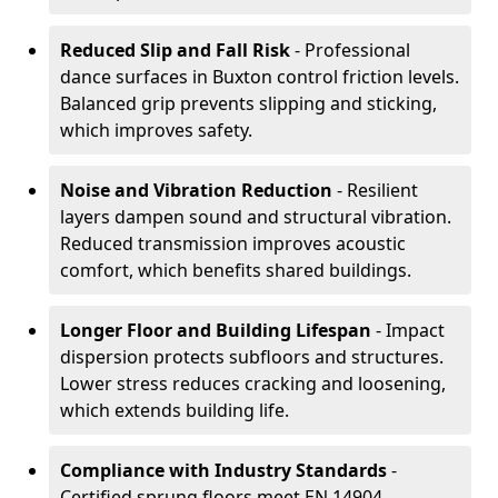
Reduced Slip and Fall Risk
- Professional
dance surfaces in Buxton control friction levels.
Balanced grip prevents slipping and sticking,
which improves safety.
Noise and Vibration Reduction
- Resilient
layers dampen sound and structural vibration.
Reduced transmission improves acoustic
comfort, which benefits shared buildings.
Longer Floor and Building Lifespan
- Impact
dispersion protects subfloors and structures.
Lower stress reduces cracking and loosening,
which extends building life.
Compliance with Industry Standards
-
Certified sprung floors meet EN 14904