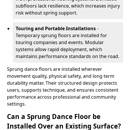
subfloors lack resilience, which increases injury
risk without spring support.
Touring and Portable Installations
-
Temporary sprung floors are installed for
touring companies and events. Modular
systems allow rapid deployment, which
maintains performance standards on the road.
Sprung dance floors are installed wherever
movement quality, physical safety, and long term
durability matter. Their structured design protects
users, supports technique, and ensures consistent
performance across professional and community
settings.
Can a Sprung Dance Floor be
Installed Over an Existing Surface?