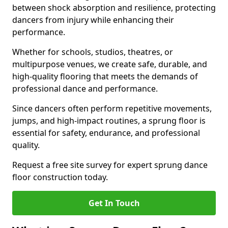
between shock absorption and resilience, protecting
dancers from injury while enhancing their
performance.
Whether for schools, studios, theatres, or
multipurpose venues, we create safe, durable, and
high-quality flooring that meets the demands of
professional dance and performance.
Since dancers often perform repetitive movements,
jumps, and high-impact routines, a sprung floor is
essential for safety, endurance, and professional
quality.
Request a free site survey for expert sprung dance
floor construction today.
Get In Touch