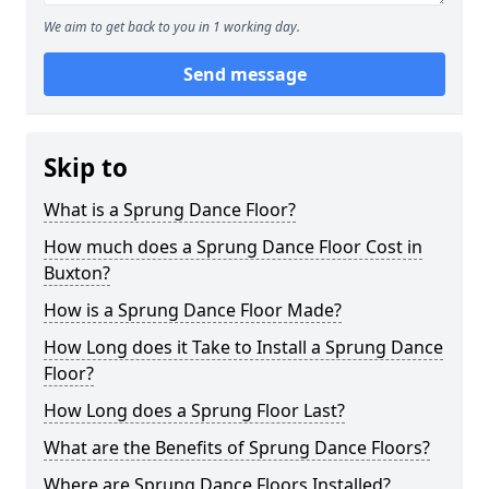
We aim to get back to you in 1 working day.
Send message
Skip to
What is a Sprung Dance Floor?
How much does a Sprung Dance Floor Cost in
Buxton?
How is a Sprung Dance Floor Made?
How Long does it Take to Install a Sprung Dance
Floor?
How Long does a Sprung Floor Last?
What are the Benefits of Sprung Dance Floors?
Where are Sprung Dance Floors Installed?