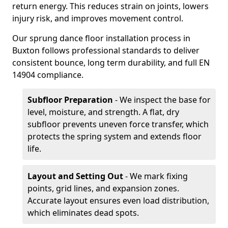
return energy. This reduces strain on joints, lowers
injury risk, and improves movement control.
Our sprung dance floor installation process in
Buxton follows professional standards to deliver
consistent bounce, long term durability, and full EN
14904 compliance.
Subfloor Preparation
- We inspect the base for
level, moisture, and strength. A flat, dry
subfloor prevents uneven force transfer, which
protects the spring system and extends floor
life.
Layout and Setting Out
- We mark fixing
points, grid lines, and expansion zones.
Accurate layout ensures even load distribution,
which eliminates dead spots.