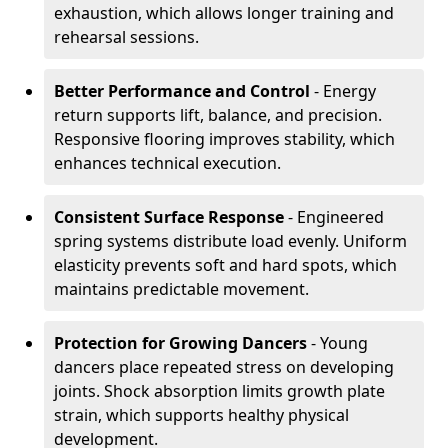
exhaustion, which allows longer training and
rehearsal sessions.
Better Performance and Control
- Energy
return supports lift, balance, and precision.
Responsive flooring improves stability, which
enhances technical execution.
Consistent Surface Response
- Engineered
spring systems distribute load evenly. Uniform
elasticity prevents soft and hard spots, which
maintains predictable movement.
Protection for Growing Dancers
- Young
dancers place repeated stress on developing
joints. Shock absorption limits growth plate
strain, which supports healthy physical
development.