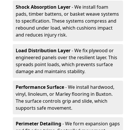
Shock Absorption Layer
- We install foam
pads, timber battens, or basket weave systems
to specification. These systems compress and
rebound under load, which cushions impact
and reduces injury risk.
Load Distribution Layer
- We fix plywood or
engineered panels over the resilient layer. This
spreads point loads, which prevents surface
damage and maintains stability.
Performance Surface
- We install hardwood,
vinyl, linoleum, or Marley flooring in Buxton.
The surface controls grip and slide, which
supports safe movement.
Perimeter Detailing
- We form expansion gaps