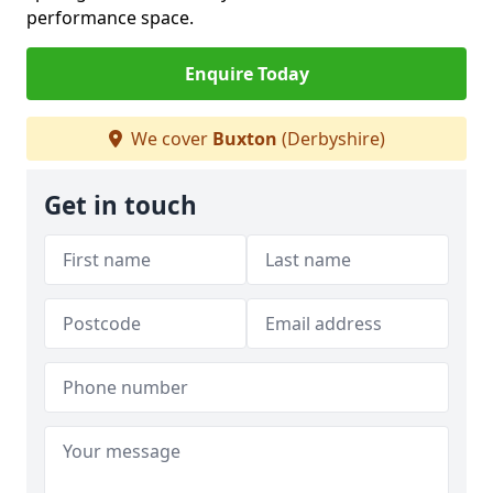
performance space.
Enquire Today
We cover
Buxton
(Derbyshire)
Get in touch