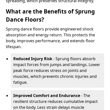
spreading, which preserves structural integrity.
What are the Benefits of Sprung
Dance Floors?
Sprung dance floors provide engineered shock
absorption and energy return. This protects the
body, improves performance, and extends floor
lifespan.
Reduced Injury Risk
- Sprung floors absorb
impact forces from jumps and landings. Lower
peak force reduces stress on joints and
muscles, which prevents chronic injuries and
fatigue.
Improved Comfort and Endurance
- The
resilient structure reduces cumulative impact
on the body. Less strain delays muscle