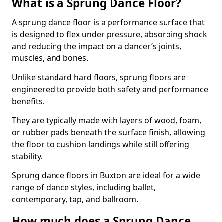
What is a Sprung Dance Floor?
A sprung dance floor is a performance surface that
is designed to flex under pressure, absorbing shock
and reducing the impact on a dancer’s joints,
muscles, and bones.
Unlike standard hard floors, sprung floors are
engineered to provide both safety and performance
benefits.
They are typically made with layers of wood, foam,
or rubber pads beneath the surface finish, allowing
the floor to cushion landings while still offering
stability.
Sprung dance floors in Buxton are ideal for a wide
range of dance styles, including ballet,
contemporary, tap, and ballroom.
How much does a Sprung Dance