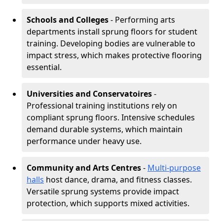
Schools and Colleges
- Performing arts
departments install sprung floors for student
training. Developing bodies are vulnerable to
impact stress, which makes protective flooring
essential.
Universities and Conservatoires
-
Professional training institutions rely on
compliant sprung floors. Intensive schedules
demand durable systems, which maintain
performance under heavy use.
Community and Arts Centres
-
Multi-purpose
halls
host dance, drama, and fitness classes.
Versatile sprung systems provide impact
protection, which supports mixed activities.