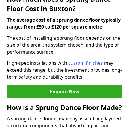
Floor Cost in Buxton?
The average cost of a sprung dance floor typically
ranges from £50 to £120 per square metre.
The cost of installing a sprung floor depends on the
size of the area, the system chosen, and the type of
performance surface.
High-spec installations with
custom finishes
may
exceed this range, but the investment provides long-
term safety and durability benefits.
Enquire Now
How is a Sprung Dance Floor Made?
A sprung dance floor is made by assembling layered
structural components that absorb impact and