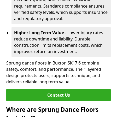
requirements. Standards compliance ensures
verified safety levels, which supports insurance
and regulatory approval.
Higher Long Term Value
- Lower injury rates
reduce downtime and liability. Durable
construction limits replacement costs, which
improves return on investment.
Sprung dance floors in Buxton SK17 6 combine
safety, comfort, and performance. Their layered
design protects users, supports technique, and
delivers reliable long term value.
Contact Us
Where are Sprung Dance Floors