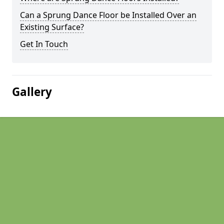
Can a Sprung Dance Floor be Installed Over an
Existing Surface?
Get In Touch
Gallery