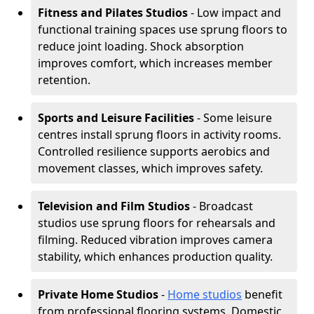
Fitness and Pilates Studios
- Low impact and
functional training spaces use sprung floors to
reduce joint loading. Shock absorption
improves comfort, which increases member
retention.
Sports and Leisure Facilities
- Some leisure
centres install sprung floors in activity rooms.
Controlled resilience supports aerobics and
movement classes, which improves safety.
Television and Film Studios
- Broadcast
studios use sprung floors for rehearsals and
filming. Reduced vibration improves camera
stability, which enhances production quality.
Private Home Studios
-
Home studios
benefit
from professional flooring systems. Domestic