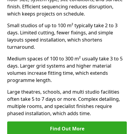
finish. Efficient sequencing reduces disruption,
which keeps projects on schedule.
Small studios of up to 100 m² typically take 2 to 3
days. Limited cutting, fewer fixings, and simple
layouts speed installation, which shortens
turnaround.
Medium spaces of 100 to 300 m² usually take 3 to 5
days. Larger grid systems and higher material
volumes increase fitting time, which extends
programme length.
Large theatres, schools, and multi studio facilities
often take 5 to 7 days or more. Complex detailing,
multiple rooms, and specialist finishes require
phased installation, which adds time.
Find Out More