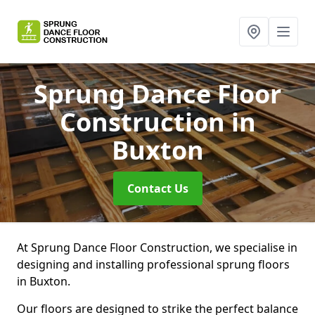
Sprung Dance Floor
Construction
in
Buxton
Contact Us
At Sprung Dance Floor Construction, we specialise in
designing and installing professional sprung floors
in Buxton.
Our floors are designed to strike the perfect balance