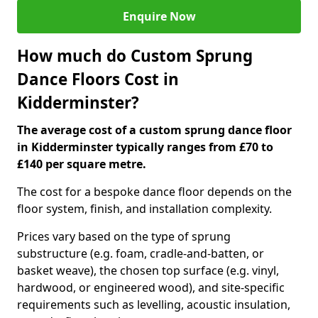
Enquire Now
How much do Custom Sprung
Dance Floors Cost in
Kidderminster?
The average cost of a custom sprung dance floor
in Kidderminster typically ranges from £70 to
£140 per square metre.
The cost for a bespoke dance floor depends on the
floor system, finish, and installation complexity.
Prices vary based on the type of sprung
substructure (e.g. foam, cradle-and-batten, or
basket weave), the chosen top surface (e.g. vinyl,
hardwood, or engineered wood), and site-specific
requirements such as levelling, acoustic insulation,