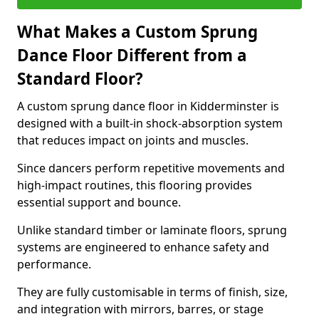
What Makes a Custom Sprung
Dance Floor Different from a
Standard Floor?
A custom sprung dance floor in Kidderminster is
designed with a built-in shock-absorption system
that reduces impact on joints and muscles.
Since dancers perform repetitive movements and
high-impact routines, this flooring provides
essential support and bounce.
Unlike standard timber or laminate floors, sprung
systems are engineered to enhance safety and
performance.
They are fully customisable in terms of finish, size,
and integration with mirrors, barres, or stage