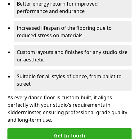
Better energy return for improved
performance and endurance
Increased lifespan of the flooring due to
reduced stress on materials
Custom layouts and finishes for any studio size
or aesthetic
Suitable for all styles of dance, from ballet to
street
As every dance floor is custom-built, it aligns
perfectly with your studio’s requirements in
Kidderminster, ensuring professional-grade quality
and long-term use.
Get In Touch