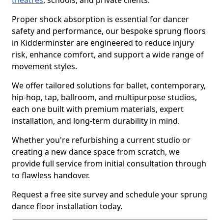
theatres
, schools, and private clients.
Proper shock absorption is essential for dancer
safety and performance, our bespoke sprung floors
in Kidderminster are engineered to reduce injury
risk, enhance comfort, and support a wide range of
movement styles.
We offer tailored solutions for ballet, contemporary,
hip-hop, tap, ballroom, and multipurpose studios,
each one built with premium materials, expert
installation, and long-term durability in mind.
Whether you're refurbishing a current studio or
creating a new dance space from scratch, we
provide full service from initial consultation through
to flawless handover.
Request a free site survey and schedule your sprung
dance floor installation today.