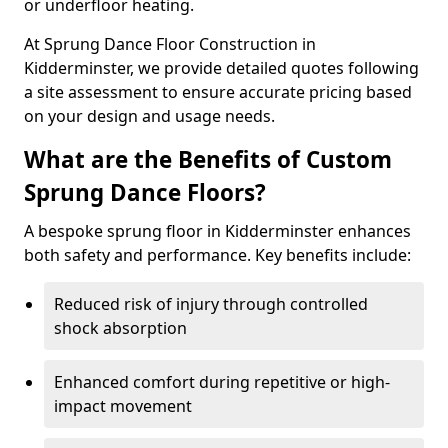
or underfloor heating.
At Sprung Dance Floor Construction in
Kidderminster, we provide detailed quotes following
a site assessment to ensure accurate pricing based
on your design and usage needs.
What are the Benefits of Custom
Sprung Dance Floors?
A bespoke sprung floor in Kidderminster enhances
both safety and performance. Key benefits include:
Reduced risk of injury through controlled
shock absorption
Enhanced comfort during repetitive or high-
impact movement