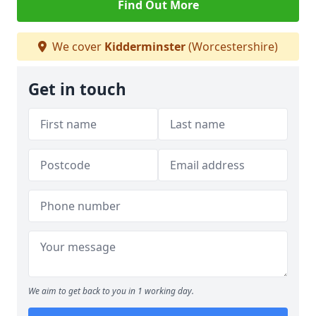
Find Out More
We cover
Kidderminster
(Worcestershire)
Get in touch
We aim to get back to you in 1 working day.