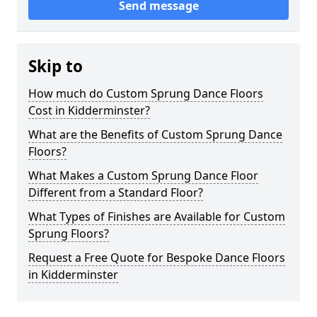
Send message
Skip to
How much do Custom Sprung Dance Floors
Cost in Kidderminster?
What are the Benefits of Custom Sprung Dance
Floors?
What Makes a Custom Sprung Dance Floor
Different from a Standard Floor?
What Types of Finishes are Available for Custom
Sprung Floors?
Request a Free Quote for Bespoke Dance Floors
in Kidderminster