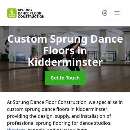
Custom Sprung Dance
Floors
in
Kidderminster
Get In Touch
At Sprung Dance Floor Construction, we specialise in
custom sprung dance floors in Kidderminster,
providing the design, supply, and installation of
professional sprung flooring for dance studios,