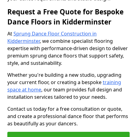
Request a Free Quote for Bespoke
Dance Floors in Kidderminster
At
Sprung Dance Floor Construction in
Kidderminster
, we combine specialist flooring
expertise with performance-driven design to deliver
premium sprung dance floors that support safety,
style, and sustainability.
Whether you're building a new studio, upgrading
your current floor, or creating a bespoke
training
space at home
, our team provides full design and
installation services tailored to your needs.
Contact us today for a free consultation or quote,
and create a professional dance floor that performs
as beautifully as your dancers.