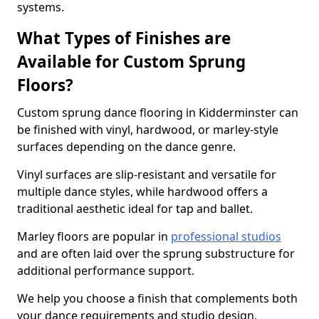
systems.
What Types of Finishes are
Available for Custom Sprung
Floors?
Custom sprung dance flooring in Kidderminster can
be finished with vinyl, hardwood, or marley-style
surfaces depending on the dance genre.
Vinyl surfaces are slip-resistant and versatile for
multiple dance styles, while hardwood offers a
traditional aesthetic ideal for tap and ballet.
Marley floors are popular in
professional studios
and are often laid over the sprung substructure for
additional performance support.
We help you choose a finish that complements both
your dance requirements and studio design.