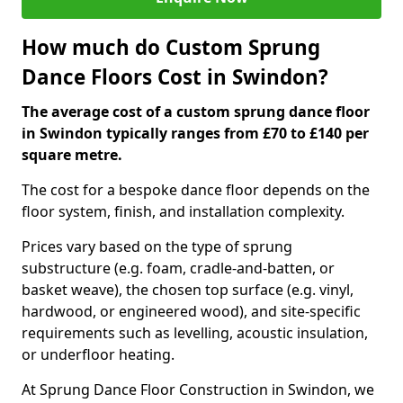
How much do Custom Sprung
Dance Floors Cost in Swindon?
The average cost of a custom sprung dance floor
in Swindon typically ranges from £70 to £140 per
square metre.
The cost for a bespoke dance floor depends on the
floor system, finish, and installation complexity.
Prices vary based on the type of sprung
substructure (e.g. foam, cradle-and-batten, or
basket weave), the chosen top surface (e.g. vinyl,
hardwood, or engineered wood), and site-specific
requirements such as levelling, acoustic insulation,
or underfloor heating.
At Sprung Dance Floor Construction in Swindon, we