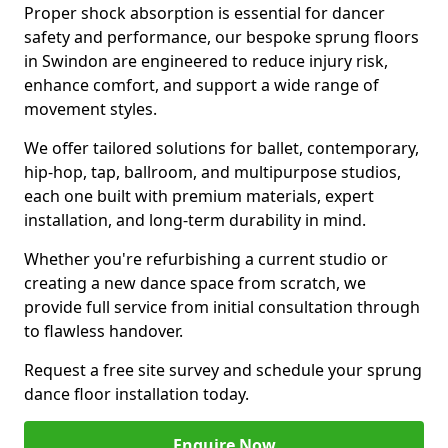
Proper shock absorption is essential for dancer
safety and performance, our bespoke sprung floors
in Swindon are engineered to reduce injury risk,
enhance comfort, and support a wide range of
movement styles.
We offer tailored solutions for ballet, contemporary,
hip-hop, tap, ballroom, and multipurpose studios,
each one built with premium materials, expert
installation, and long-term durability in mind.
Whether you're refurbishing a current studio or
creating a new dance space from scratch, we
provide full service from initial consultation through
to flawless handover.
Request a free site survey and schedule your sprung
dance floor installation today.
Enquire Now