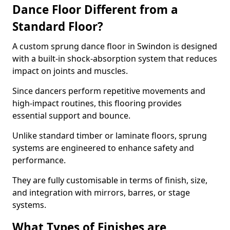
Dance Floor Different from a
Standard Floor?
A custom sprung dance floor in Swindon is designed
with a built-in shock-absorption system that reduces
impact on joints and muscles.
Since dancers perform repetitive movements and
high-impact routines, this flooring provides
essential support and bounce.
Unlike standard timber or laminate floors, sprung
systems are engineered to enhance safety and
performance.
They are fully customisable in terms of finish, size,
and integration with mirrors, barres, or stage
systems.
What Types of Finishes are