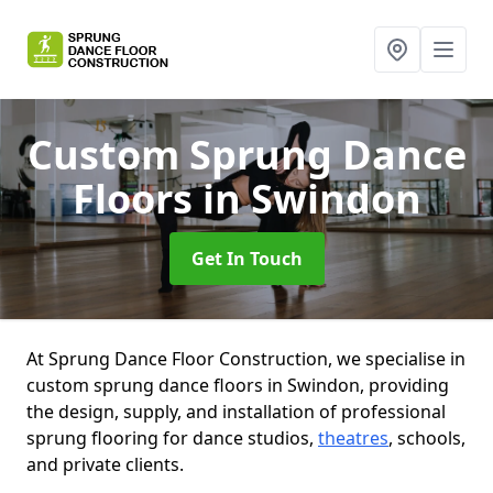
Custom Sprung Dance
Floors
in Swindon
Get In Touch
At Sprung Dance Floor Construction, we specialise in
custom sprung dance floors in Swindon, providing
the design, supply, and installation of professional
sprung flooring for dance studios,
theatres
, schools,
and private clients.