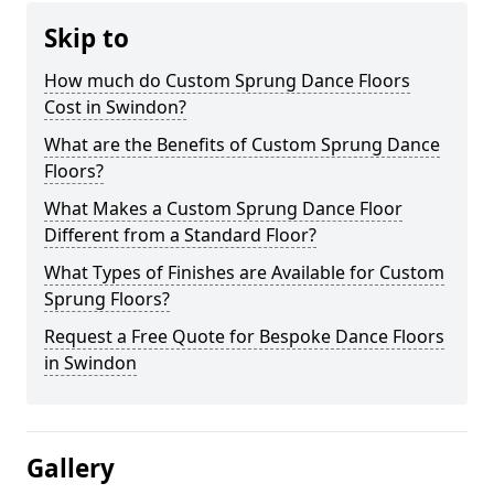
Skip to
How much do Custom Sprung Dance Floors
Cost in Swindon?
What are the Benefits of Custom Sprung Dance
Floors?
What Makes a Custom Sprung Dance Floor
Different from a Standard Floor?
What Types of Finishes are Available for Custom
Sprung Floors?
Request a Free Quote for Bespoke Dance Floors
in Swindon
Gallery