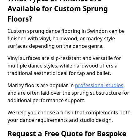
Available for Custom Sprung
Floors?
Custom sprung dance flooring in Swindon can be
finished with vinyl, hardwood, or marley-style
surfaces depending on the dance genre.
Vinyl surfaces are slip-resistant and versatile for
multiple dance styles, while hardwood offers a
traditional aesthetic ideal for tap and ballet.
Marley floors are popular in
professional studios
and are often laid over the sprung substructure for
additional performance support.
We help you choose a finish that complements both
your dance requirements and studio design.
Request a Free Quote for Bespoke