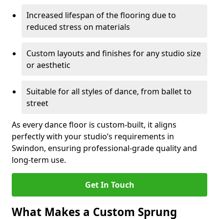
Increased lifespan of the flooring due to
reduced stress on materials
Custom layouts and finishes for any studio size
or aesthetic
Suitable for all styles of dance, from ballet to
street
As every dance floor is custom-built, it aligns
perfectly with your studio’s requirements in
Swindon, ensuring professional-grade quality and
long-term use.
Get In Touch
What Makes a Custom Sprung