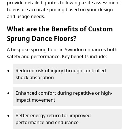
provide detailed quotes following a site assessment
to ensure accurate pricing based on your design
and usage needs.
What are the Benefits of Custom
Sprung Dance Floors?
A bespoke sprung floor in Swindon enhances both
safety and performance. Key benefits include:
Reduced risk of injury through controlled
shock absorption
Enhanced comfort during repetitive or high-
impact movement
Better energy return for improved
performance and endurance