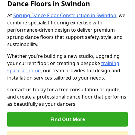
Dance Floors in Swindon
At
Sprung Dance Floor Construction in Swindon
, we
combine specialist flooring expertise with
performance-driven design to deliver premium
sprung dance floors that support safety, style, and
sustainability.
Whether you're building a new studio, upgrading
your current floor, or creating a bespoke
training
space at home
, our team provides full design and
installation services tailored to your needs.
Contact us today for a free consultation or quote,
and create a professional dance floor that performs
as beautifully as your dancers.
Find Out More