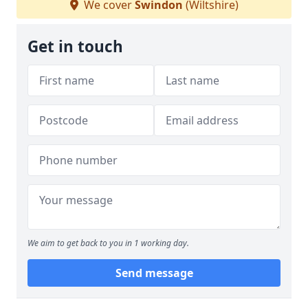
We cover
Swindon
(Wiltshire)
Get in touch
We aim to get back to you in 1 working day.
Send message