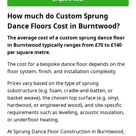
How much do Custom Sprung
Dance Floors Cost in Burntwood?
The average cost of a custom sprung dance floor
in Burntwood typically ranges from £70 to £140
per square metre.
The cost for a bespoke dance floor depends on the
floor system, finish, and installation complexity.
Prices vary based on the type of sprung
substructure (e.g. foam, cradle-and-batten, or
basket weave), the chosen top surface (e.g. vinyl,
hardwood, or engineered wood), and site-specific
requirements such as levelling, acoustic insulation,
or underfloor heating.
At Sprung Dance Floor Construction in Burntwood,