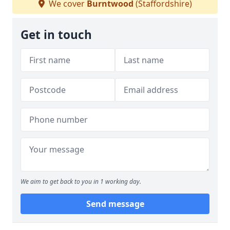
We cover
Burntwood
(Staffordshire)
Get in touch
We aim to get back to you in 1 working day.
Send message