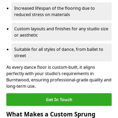
Increased lifespan of the flooring due to
reduced stress on materials
Custom layouts and finishes for any studio size
or aesthetic
Suitable for all styles of dance, from ballet to
street
As every dance floor is custom-built, it aligns
perfectly with your studio’s requirements in
Burntwood, ensuring professional-grade quality and
long-term use.
Get In Touch
What Makes a Custom Sprung