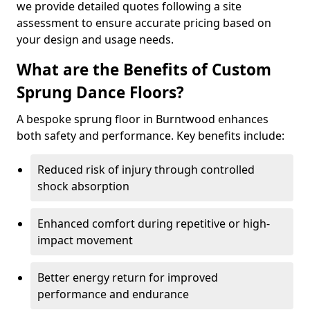
we provide detailed quotes following a site
assessment to ensure accurate pricing based on
your design and usage needs.
What are the Benefits of Custom
Sprung Dance Floors?
A bespoke sprung floor in Burntwood enhances
both safety and performance. Key benefits include:
Reduced risk of injury through controlled
shock absorption
Enhanced comfort during repetitive or high-
impact movement
Better energy return for improved
performance and endurance