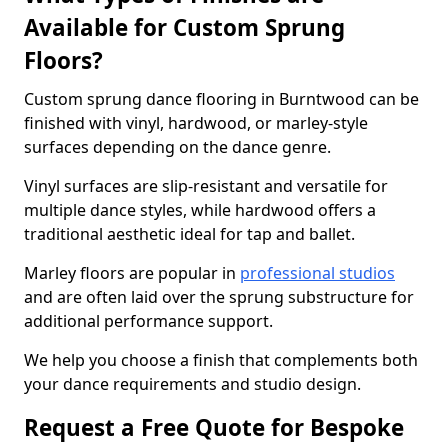
Available for Custom Sprung
Floors?
Custom sprung dance flooring in Burntwood can be
finished with vinyl, hardwood, or marley-style
surfaces depending on the dance genre.
Vinyl surfaces are slip-resistant and versatile for
multiple dance styles, while hardwood offers a
traditional aesthetic ideal for tap and ballet.
Marley floors are popular in
professional studios
and are often laid over the sprung substructure for
additional performance support.
We help you choose a finish that complements both
your dance requirements and studio design.
Request a Free Quote for Bespoke