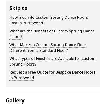
Skip to
How much do Custom Sprung Dance Floors
Cost in Burntwood?
What are the Benefits of Custom Sprung Dance
Floors?
What Makes a Custom Sprung Dance Floor
Different from a Standard Floor?
What Types of Finishes are Available for Custom
Sprung Floors?
Request a Free Quote for Bespoke Dance Floors
in Burntwood
Gallery