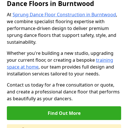
Dance Floors in Burntwood
At
Sprung Dance Floor Construction in Burntwood
,
we combine specialist flooring expertise with
performance-driven design to deliver premium
sprung dance floors that support safety, style, and
sustainability.
Whether you're building a new studio, upgrading
your current floor, or creating a bespoke
training
space at home
, our team provides full design and
installation services tailored to your needs.
Contact us today for a free consultation or quote,
and create a professional dance floor that performs
as beautifully as your dancers.
Find Out More