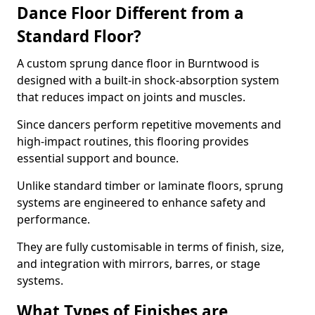
Dance Floor Different from a
Standard Floor?
A custom sprung dance floor in Burntwood is
designed with a built-in shock-absorption system
that reduces impact on joints and muscles.
Since dancers perform repetitive movements and
high-impact routines, this flooring provides
essential support and bounce.
Unlike standard timber or laminate floors, sprung
systems are engineered to enhance safety and
performance.
They are fully customisable in terms of finish, size,
and integration with mirrors, barres, or stage
systems.
What Types of Finishes are