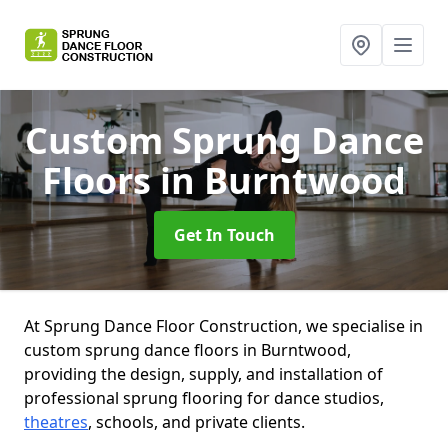
Custom Sprung Dance
Floors
in Burntwood
Get In Touch
At Sprung Dance Floor Construction, we specialise in
custom sprung dance floors in Burntwood,
providing the design, supply, and installation of
professional sprung flooring for dance studios,
theatres
, schools, and private clients.