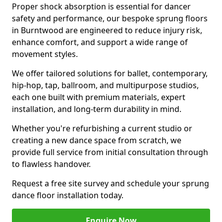
Proper shock absorption is essential for dancer
safety and performance, our bespoke sprung floors
in Burntwood are engineered to reduce injury risk,
enhance comfort, and support a wide range of
movement styles.
We offer tailored solutions for ballet, contemporary,
hip-hop, tap, ballroom, and multipurpose studios,
each one built with premium materials, expert
installation, and long-term durability in mind.
Whether you're refurbishing a current studio or
creating a new dance space from scratch, we
provide full service from initial consultation through
to flawless handover.
Request a free site survey and schedule your sprung
dance floor installation today.
Enquire Now