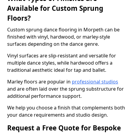
Available for Custom Sprung
Floors?
Custom sprung dance flooring in Morpeth can be
finished with vinyl, hardwood, or marley-style
surfaces depending on the dance genre.
Vinyl surfaces are slip-resistant and versatile for
multiple dance styles, while hardwood offers a
traditional aesthetic ideal for tap and ballet.
Marley floors are popular in
professional studios
and are often laid over the sprung substructure for
additional performance support.
We help you choose a finish that complements both
your dance requirements and studio design.
Request a Free Quote for Bespoke