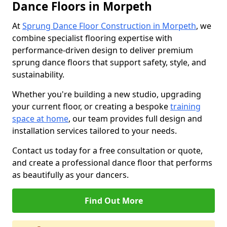
Dance Floors in Morpeth
At
Sprung Dance Floor Construction in Morpeth
, we
combine specialist flooring expertise with
performance-driven design to deliver premium
sprung dance floors that support safety, style, and
sustainability.
Whether you're building a new studio, upgrading
your current floor, or creating a bespoke
training
space at home
, our team provides full design and
installation services tailored to your needs.
Contact us today for a free consultation or quote,
and create a professional dance floor that performs
as beautifully as your dancers.
Find Out More