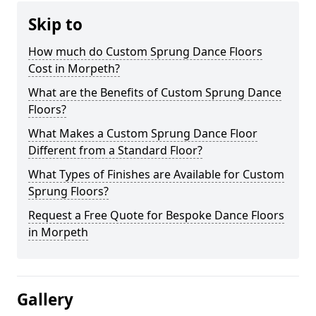
Skip to
How much do Custom Sprung Dance Floors
Cost in Morpeth?
What are the Benefits of Custom Sprung Dance
Floors?
What Makes a Custom Sprung Dance Floor
Different from a Standard Floor?
What Types of Finishes are Available for Custom
Sprung Floors?
Request a Free Quote for Bespoke Dance Floors
in Morpeth
Gallery