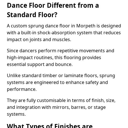
Dance Floor Different from a
Standard Floor?
A custom sprung dance floor in Morpeth is designed
with a built-in shock-absorption system that reduces
impact on joints and muscles.
Since dancers perform repetitive movements and
high-impact routines, this flooring provides
essential support and bounce.
Unlike standard timber or laminate floors, sprung
systems are engineered to enhance safety and
performance.
They are fully customisable in terms of finish, size,
and integration with mirrors, barres, or stage
systems.
What Types of Finishes are