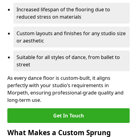
Increased lifespan of the flooring due to
reduced stress on materials
Custom layouts and finishes for any studio size
or aesthetic
Suitable for all styles of dance, from ballet to
street
As every dance floor is custom-built, it aligns
perfectly with your studio’s requirements in
Morpeth, ensuring professional-grade quality and
long-term use.
Get In Touch
What Makes a Custom Sprung