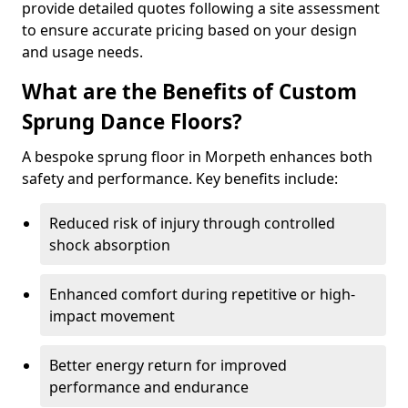
provide detailed quotes following a site assessment
to ensure accurate pricing based on your design
and usage needs.
What are the Benefits of Custom
Sprung Dance Floors?
A bespoke sprung floor in Morpeth enhances both
safety and performance. Key benefits include:
Reduced risk of injury through controlled
shock absorption
Enhanced comfort during repetitive or high-
impact movement
Better energy return for improved
performance and endurance