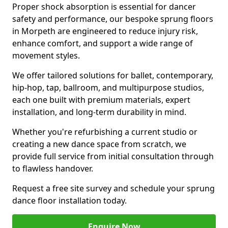
Proper shock absorption is essential for dancer
safety and performance, our bespoke sprung floors
in Morpeth are engineered to reduce injury risk,
enhance comfort, and support a wide range of
movement styles.
We offer tailored solutions for ballet, contemporary,
hip-hop, tap, ballroom, and multipurpose studios,
each one built with premium materials, expert
installation, and long-term durability in mind.
Whether you're refurbishing a current studio or
creating a new dance space from scratch, we
provide full service from initial consultation through
to flawless handover.
Request a free site survey and schedule your sprung
dance floor installation today.
Enquire Now