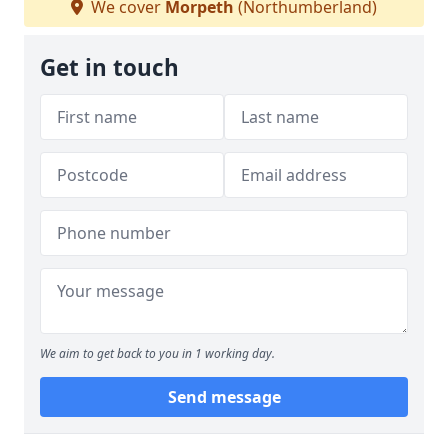
We cover
Morpeth
(Northumberland)
Get in touch
We aim to get back to you in 1 working day.
Send message