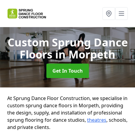
Custom Sprung Dance
Floors
in Morpeth
Get In Touch
At Sprung Dance Floor Construction, we specialise in
custom sprung dance floors in Morpeth, providing
the design, supply, and installation of professional
sprung flooring for dance studios,
theatres
, schools,
and private clients.