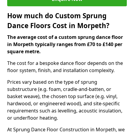
How much do Custom Sprung
Dance Floors Cost in Morpeth?
The average cost of a custom sprung dance floor
in Morpeth typically ranges from £70 to £140 per
square metre.
The cost for a bespoke dance floor depends on the
floor system, finish, and installation complexity.
Prices vary based on the type of sprung
substructure (e.g. foam, cradle-and-batten, or
basket weave), the chosen top surface (e.g. vinyl,
hardwood, or engineered wood), and site-specific
requirements such as levelling, acoustic insulation,
or underfloor heating.
At Sprung Dance Floor Construction in Morpeth, we