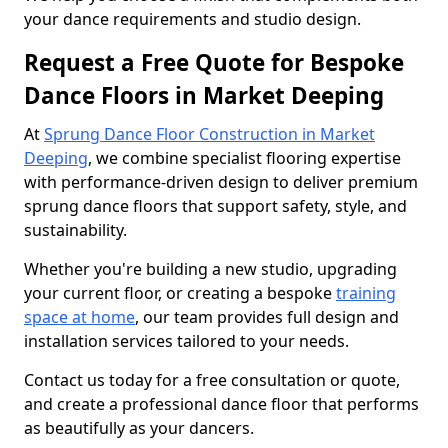
your dance requirements and studio design.
Request a Free Quote for Bespoke
Dance Floors in Market Deeping
At
Sprung Dance Floor Construction in Market
Deeping
, we combine specialist flooring expertise
with performance-driven design to deliver premium
sprung dance floors that support safety, style, and
sustainability.
Whether you're building a new studio, upgrading
your current floor, or creating a bespoke
training
space at home
, our team provides full design and
installation services tailored to your needs.
Contact us today for a free consultation or quote,
and create a professional dance floor that performs
as beautifully as your dancers.