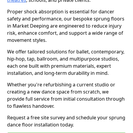
theatres
, schools, and private clients.
Proper shock absorption is essential for dancer
safety and performance, our bespoke sprung floors
in Market Deeping are engineered to reduce injury
risk, enhance comfort, and support a wide range of
movement styles.
We offer tailored solutions for ballet, contemporary,
hip-hop, tap, ballroom, and multipurpose studios,
each one built with premium materials, expert
installation, and long-term durability in mind.
Whether you're refurbishing a current studio or
creating a new dance space from scratch, we
provide full service from initial consultation through
to flawless handover.
Request a free site survey and schedule your sprung
dance floor installation today.