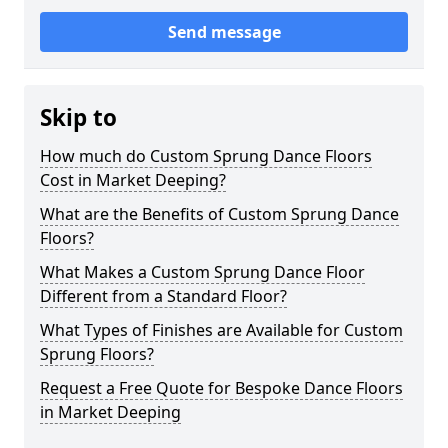
Send message
Skip to
How much do Custom Sprung Dance Floors
Cost in Market Deeping?
What are the Benefits of Custom Sprung Dance
Floors?
What Makes a Custom Sprung Dance Floor
Different from a Standard Floor?
What Types of Finishes are Available for Custom
Sprung Floors?
Request a Free Quote for Bespoke Dance Floors
in Market Deeping