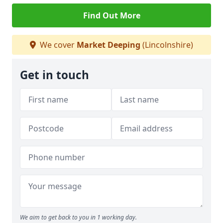
Find Out More
We cover
Market Deeping
(Lincolnshire)
Get in touch
We aim to get back to you in 1 working day.