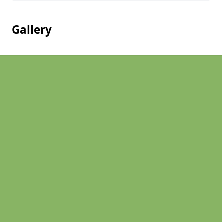
Gallery