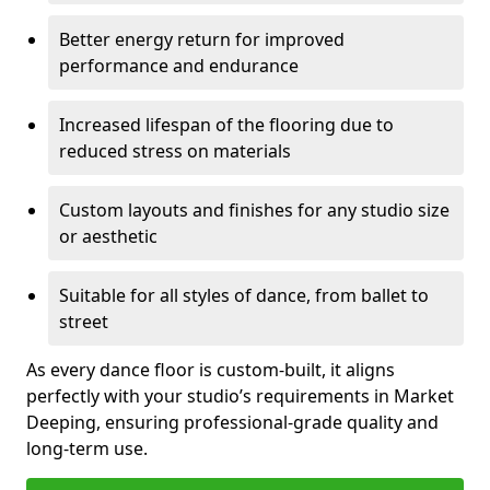
Better energy return for improved
performance and endurance
Increased lifespan of the flooring due to
reduced stress on materials
Custom layouts and finishes for any studio size
or aesthetic
Suitable for all styles of dance, from ballet to
street
As every dance floor is custom-built, it aligns
perfectly with your studio’s requirements in Market
Deeping, ensuring professional-grade quality and
long-term use.