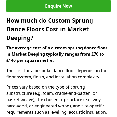
Enquire Now
How much do Custom Sprung
Dance Floors Cost in Market
Deeping?
The average cost of a custom sprung dance floor
in Market Deeping typically ranges from £70 to
£140 per square metre.
The cost for a bespoke dance floor depends on the
floor system, finish, and installation complexity.
Prices vary based on the type of sprung
substructure (e.g. foam, cradle-and-batten, or
basket weave), the chosen top surface (e.g. vinyl,
hardwood, or engineered wood), and site-specific
requirements such as levelling, acoustic insulation,