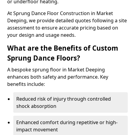
or underfloor heating.
At Sprung Dance Floor Construction in Market
Deeping, we provide detailed quotes following a site
assessment to ensure accurate pricing based on
your design and usage needs.
What are the Benefits of Custom
Sprung Dance Floors?
A bespoke sprung floor in Market Deeping
enhances both safety and performance. Key
benefits include:
Reduced risk of injury through controlled
shock absorption
Enhanced comfort during repetitive or high-
impact movement