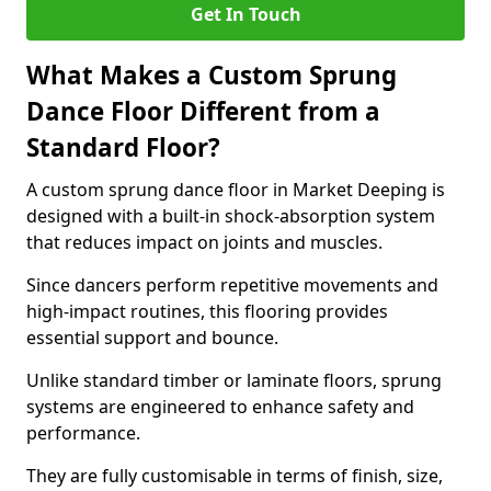
Get In Touch
What Makes a Custom Sprung
Dance Floor Different from a
Standard Floor?
A custom sprung dance floor in Market Deeping is
designed with a built-in shock-absorption system
that reduces impact on joints and muscles.
Since dancers perform repetitive movements and
high-impact routines, this flooring provides
essential support and bounce.
Unlike standard timber or laminate floors, sprung
systems are engineered to enhance safety and
performance.
They are fully customisable in terms of finish, size,