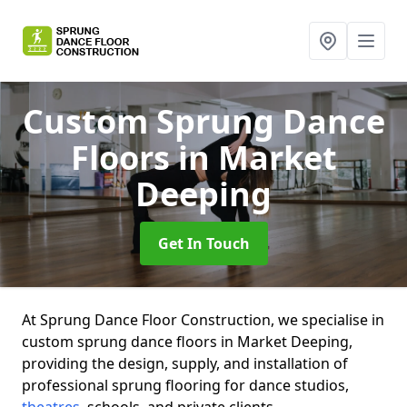
Custom Sprung Dance
Floors
in Market
Deeping
Get In Touch
At Sprung Dance Floor Construction, we specialise in
custom sprung dance floors in Market Deeping,
providing the design, supply, and installation of
professional sprung flooring for dance studios,