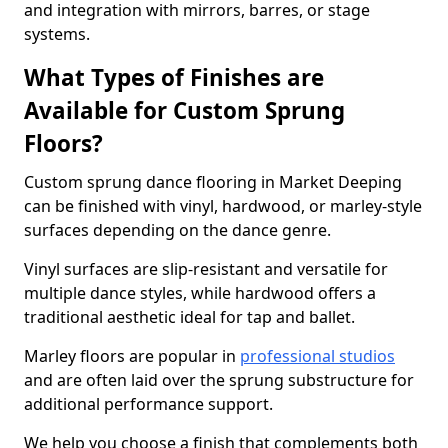
and integration with mirrors, barres, or stage
systems.
What Types of Finishes are
Available for Custom Sprung
Floors?
Custom sprung dance flooring in Market Deeping
can be finished with vinyl, hardwood, or marley-style
surfaces depending on the dance genre.
Vinyl surfaces are slip-resistant and versatile for
multiple dance styles, while hardwood offers a
traditional aesthetic ideal for tap and ballet.
Marley floors are popular in
professional studios
and are often laid over the sprung substructure for
additional performance support.
We help you choose a finish that complements both