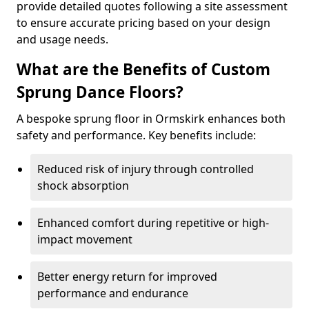
provide detailed quotes following a site assessment
to ensure accurate pricing based on your design
and usage needs.
What are the Benefits of Custom
Sprung Dance Floors?
A bespoke sprung floor in Ormskirk enhances both
safety and performance. Key benefits include:
Reduced risk of injury through controlled
shock absorption
Enhanced comfort during repetitive or high-
impact movement
Better energy return for improved
performance and endurance