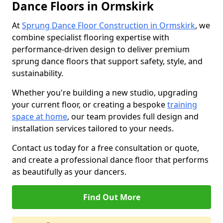
Dance Floors in Ormskirk
At
Sprung Dance Floor Construction in Ormskirk
, we
combine specialist flooring expertise with
performance-driven design to deliver premium
sprung dance floors that support safety, style, and
sustainability.
Whether you're building a new studio, upgrading
your current floor, or creating a bespoke
training
space at home
, our team provides full design and
installation services tailored to your needs.
Contact us today for a free consultation or quote,
and create a professional dance floor that performs
as beautifully as your dancers.
Find Out More