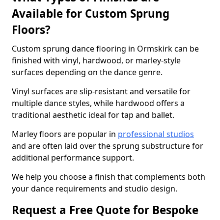
Available for Custom Sprung
Floors?
Custom sprung dance flooring in Ormskirk can be
finished with vinyl, hardwood, or marley-style
surfaces depending on the dance genre.
Vinyl surfaces are slip-resistant and versatile for
multiple dance styles, while hardwood offers a
traditional aesthetic ideal for tap and ballet.
Marley floors are popular in
professional studios
and are often laid over the sprung substructure for
additional performance support.
We help you choose a finish that complements both
your dance requirements and studio design.
Request a Free Quote for Bespoke