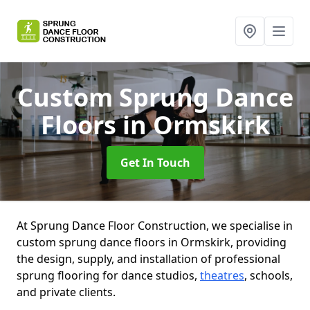
Custom Sprung Dance
Floors
in Ormskirk
Get In Touch
At Sprung Dance Floor Construction, we specialise in
custom sprung dance floors in Ormskirk, providing
the design, supply, and installation of professional
sprung flooring for dance studios,
theatres
, schools,
and private clients.