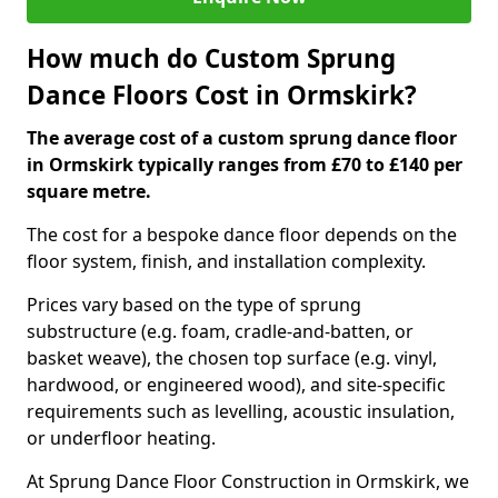
How much do Custom Sprung
Dance Floors Cost in Ormskirk?
The average cost of a custom sprung dance floor
in Ormskirk typically ranges from £70 to £140 per
square metre.
The cost for a bespoke dance floor depends on the
floor system, finish, and installation complexity.
Prices vary based on the type of sprung
substructure (e.g. foam, cradle-and-batten, or
basket weave), the chosen top surface (e.g. vinyl,
hardwood, or engineered wood), and site-specific
requirements such as levelling, acoustic insulation,
or underfloor heating.
At Sprung Dance Floor Construction in Ormskirk, we