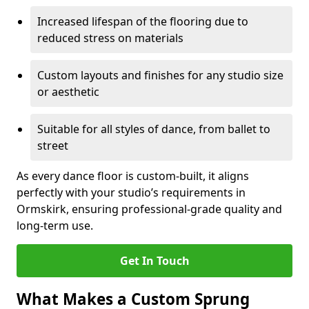
Increased lifespan of the flooring due to
reduced stress on materials
Custom layouts and finishes for any studio size
or aesthetic
Suitable for all styles of dance, from ballet to
street
As every dance floor is custom-built, it aligns
perfectly with your studio’s requirements in
Ormskirk, ensuring professional-grade quality and
long-term use.
Get In Touch
What Makes a Custom Sprung