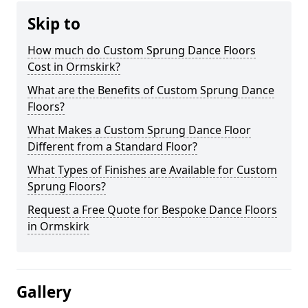
Skip to
How much do Custom Sprung Dance Floors
Cost in Ormskirk?
What are the Benefits of Custom Sprung Dance
Floors?
What Makes a Custom Sprung Dance Floor
Different from a Standard Floor?
What Types of Finishes are Available for Custom
Sprung Floors?
Request a Free Quote for Bespoke Dance Floors
in Ormskirk
Gallery