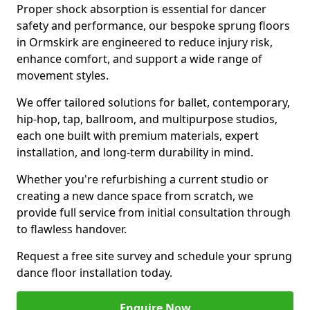
Proper shock absorption is essential for dancer
safety and performance, our bespoke sprung floors
in Ormskirk are engineered to reduce injury risk,
enhance comfort, and support a wide range of
movement styles.
We offer tailored solutions for ballet, contemporary,
hip-hop, tap, ballroom, and multipurpose studios,
each one built with premium materials, expert
installation, and long-term durability in mind.
Whether you're refurbishing a current studio or
creating a new dance space from scratch, we
provide full service from initial consultation through
to flawless handover.
Request a free site survey and schedule your sprung
dance floor installation today.
Enquire Now