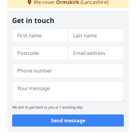
We cover
Ormskirk
(Lancashire)
Get in touch
We aim to get back to you in 1 working day.
Send message