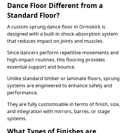
Dance Floor Different from a
Standard Floor?
A custom sprung dance floor in Ormskirk is
designed with a built-in shock-absorption system
that reduces impact on joints and muscles.
Since dancers perform repetitive movements and
high-impact routines, this flooring provides
essential support and bounce.
Unlike standard timber or laminate floors, sprung
systems are engineered to enhance safety and
performance.
They are fully customisable in terms of finish, size,
and integration with mirrors, barres, or stage
systems.
What Types of Finishes are