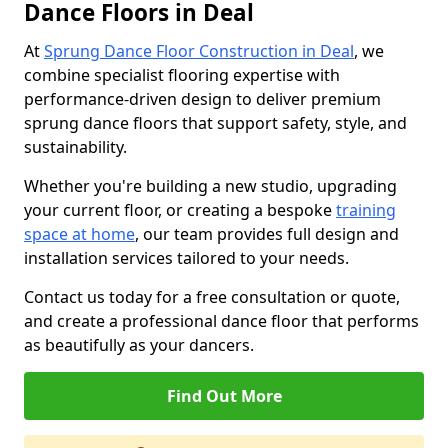
Dance Floors in Deal
At
Sprung Dance Floor Construction in Deal
, we
combine specialist flooring expertise with
performance-driven design to deliver premium
sprung dance floors that support safety, style, and
sustainability.
Whether you're building a new studio, upgrading
your current floor, or creating a bespoke
training
space at home
, our team provides full design and
installation services tailored to your needs.
Contact us today for a free consultation or quote,
and create a professional dance floor that performs
as beautifully as your dancers.
Find Out More