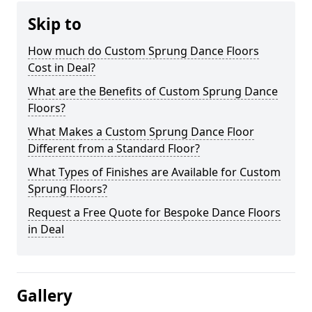
Skip to
How much do Custom Sprung Dance Floors
Cost in Deal?
What are the Benefits of Custom Sprung Dance
Floors?
What Makes a Custom Sprung Dance Floor
Different from a Standard Floor?
What Types of Finishes are Available for Custom
Sprung Floors?
Request a Free Quote for Bespoke Dance Floors
in Deal
Gallery