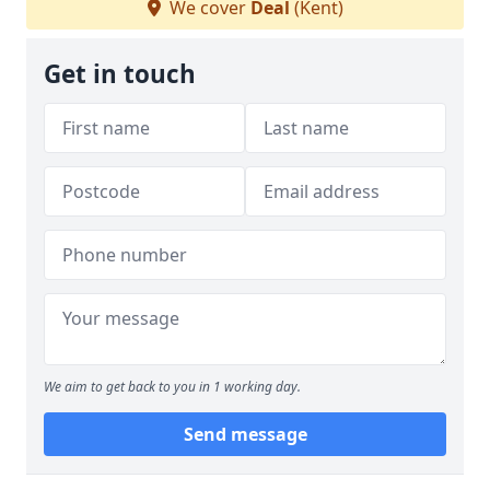
We cover
Deal
(Kent)
Get in touch
We aim to get back to you in 1 working day.
Send message