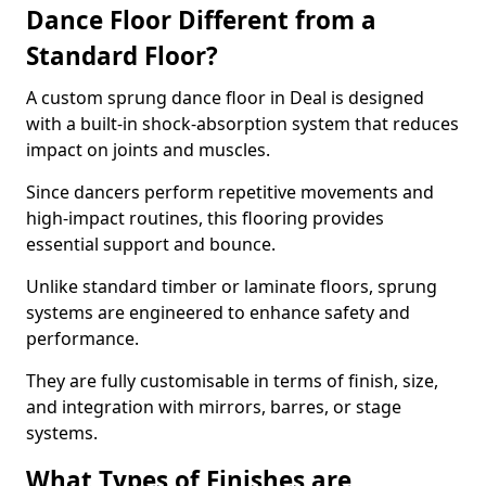
Dance Floor Different from a
Standard Floor?
A custom sprung dance floor in Deal is designed
with a built-in shock-absorption system that reduces
impact on joints and muscles.
Since dancers perform repetitive movements and
high-impact routines, this flooring provides
essential support and bounce.
Unlike standard timber or laminate floors, sprung
systems are engineered to enhance safety and
performance.
They are fully customisable in terms of finish, size,
and integration with mirrors, barres, or stage
systems.
What Types of Finishes are