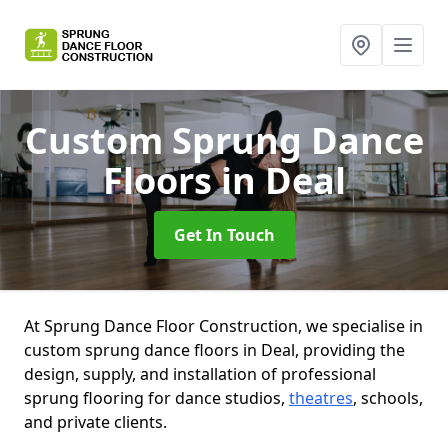
Custom Sprung Dance
Floors
in Deal
Get In Touch
At Sprung Dance Floor Construction, we specialise in
custom sprung dance floors in Deal, providing the
design, supply, and installation of professional
sprung flooring for dance studios,
theatres
, schools,
and private clients.