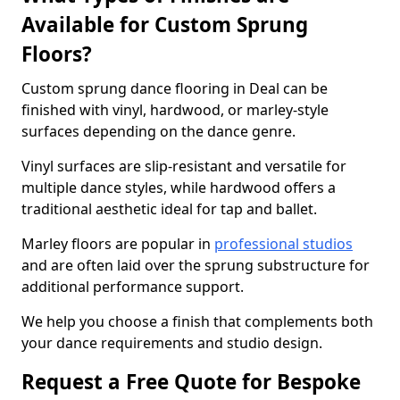
Available for Custom Sprung
Floors?
Custom sprung dance flooring in Deal can be
finished with vinyl, hardwood, or marley-style
surfaces depending on the dance genre.
Vinyl surfaces are slip-resistant and versatile for
multiple dance styles, while hardwood offers a
traditional aesthetic ideal for tap and ballet.
Marley floors are popular in
professional studios
and are often laid over the sprung substructure for
additional performance support.
We help you choose a finish that complements both
your dance requirements and studio design.
Request a Free Quote for Bespoke