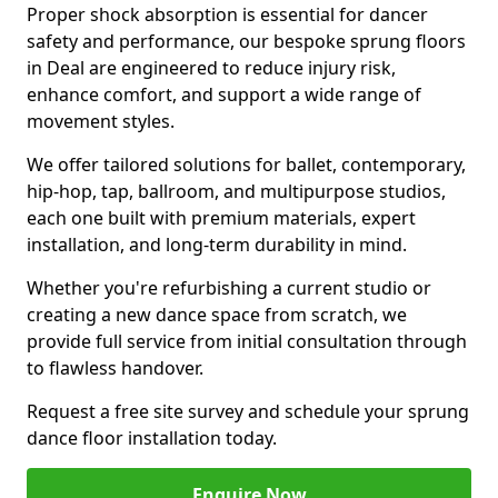
Proper shock absorption is essential for dancer
safety and performance, our bespoke sprung floors
in Deal are engineered to reduce injury risk,
enhance comfort, and support a wide range of
movement styles.
We offer tailored solutions for ballet, contemporary,
hip-hop, tap, ballroom, and multipurpose studios,
each one built with premium materials, expert
installation, and long-term durability in mind.
Whether you're refurbishing a current studio or
creating a new dance space from scratch, we
provide full service from initial consultation through
to flawless handover.
Request a free site survey and schedule your sprung
dance floor installation today.
Enquire Now