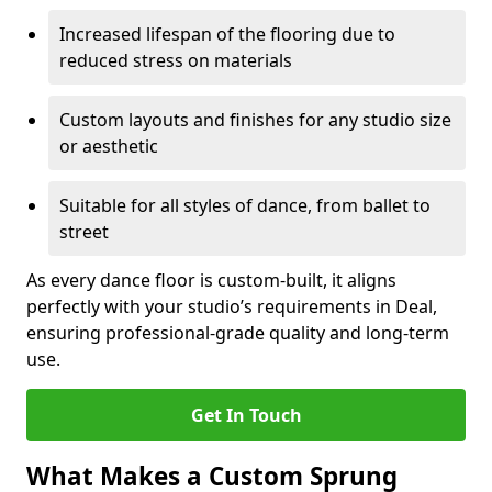
Increased lifespan of the flooring due to
reduced stress on materials
Custom layouts and finishes for any studio size
or aesthetic
Suitable for all styles of dance, from ballet to
street
As every dance floor is custom-built, it aligns
perfectly with your studio’s requirements in Deal,
ensuring professional-grade quality and long-term
use.
Get In Touch
What Makes a Custom Sprung