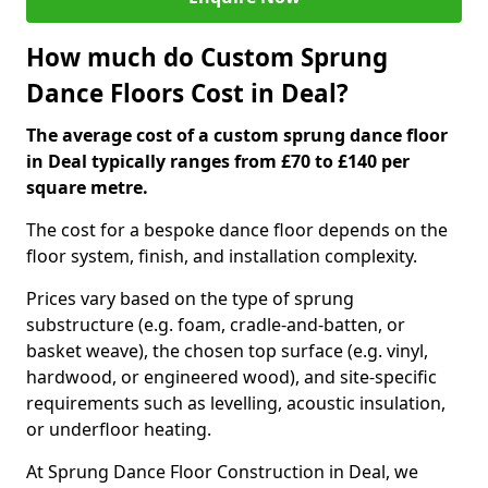
How much do Custom Sprung
Dance Floors Cost in Deal?
The average cost of a custom sprung dance floor
in Deal typically ranges from £70 to £140 per
square metre.
The cost for a bespoke dance floor depends on the
floor system, finish, and installation complexity.
Prices vary based on the type of sprung
substructure (e.g. foam, cradle-and-batten, or
basket weave), the chosen top surface (e.g. vinyl,
hardwood, or engineered wood), and site-specific
requirements such as levelling, acoustic insulation,
or underfloor heating.
At Sprung Dance Floor Construction in Deal, we