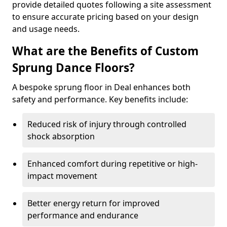
provide detailed quotes following a site assessment
to ensure accurate pricing based on your design
and usage needs.
What are the Benefits of Custom
Sprung Dance Floors?
A bespoke sprung floor in Deal enhances both
safety and performance. Key benefits include:
Reduced risk of injury through controlled
shock absorption
Enhanced comfort during repetitive or high-
impact movement
Better energy return for improved
performance and endurance