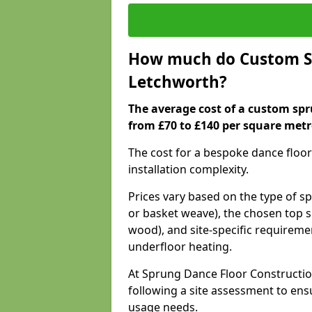
How much do Custom Sp
Letchworth?
The average cost of a custom spr
from £70 to £140 per square metr
The cost for a bespoke dance floor
installation complexity.
Prices vary based on the type of s
or basket weave), the chosen top s
wood), and site-specific requiremen
underfloor heating.
At Sprung Dance Floor Constructio
following a site assessment to en
usage needs.