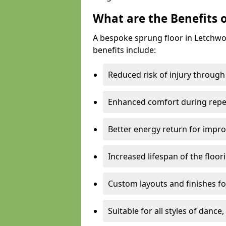
What are the Benefits 
A bespoke sprung floor in Letchw
benefits include:
Reduced risk of injury through
Enhanced comfort during repe
Better energy return for imp
Increased lifespan of the floo
Custom layouts and finishes for
Suitable for all styles of dance,