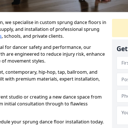
, we specialise in custom sprung dance floors in
supply, and installation of professional sprung
s
, schools, and private clients.
ial for dancer safety and performance, our
Get
th are engineered to reduce injury risk, enhance
 of movement styles.
let, contemporary, hip-hop, tap, ballroom, and
lt with premium materials, expert installation,
rent studio or creating a new dance space from
m initial consultation through to flawless
edule your sprung dance floor installation today.