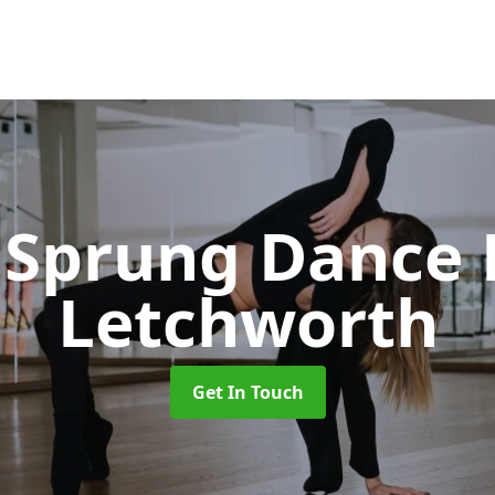
Sprung Dance 
Letchworth
Get In Touch