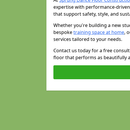
At
Sprung Dance Floor Constructio
expertise with performance-driven
that support safety, style, and susta
Whether you're building a new stud
bespoke
training space at home
, 
services tailored to your needs.
Contact us today for a free consul
floor that performs as beautifully 