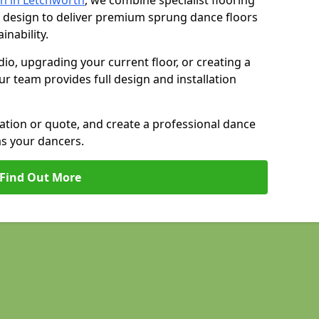
n in Letchworth
, we combine specialist flooring
 design to deliver premium sprung dance floors
inability.
io, upgrading your current floor, or creating a
our team provides full design and installation
tation or quote, and create a professional dance
as your dancers.
Find Out More