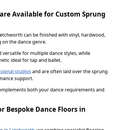
 are Available for Custom Sprung
etchworth can be finished with vinyl, hardwood,
g on the dance genre.
d versatile for multiple dance styles, while
tic ideal for tap and ballet.
sional studios
and are often laid over the sprung
rmance support.
 complements both your dance requirements and
or Bespoke Dance Floors in