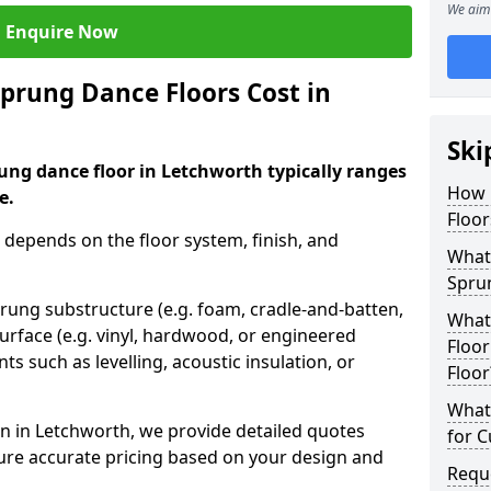
We aim 
Enquire Now
rung Dance Floors Cost in
Ski
ung dance floor in Letchworth typically ranges
How 
e.
Floor
 depends on the floor system, finish, and
What 
Spru
prung substructure (e.g. foam, cradle-and-batten,
What
urface (e.g. vinyl, hardwood, or engineered
Floor
ts such as levelling, acoustic insulation, or
Floor
What 
n in Letchworth, we provide detailed quotes
for 
sure accurate pricing based on your design and
Requ