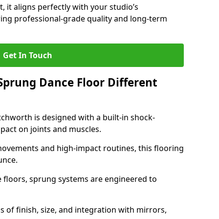
, it aligns perfectly with your studio’s
ing professional-grade quality and long-term
Get In Touch
prung Dance Floor Different
chworth is designed with a built-in shock-
pact on joints and muscles.
movements and high-impact routines, this flooring
unce.
e floors, sprung systems are engineered to
 of finish, size, and integration with mirrors,