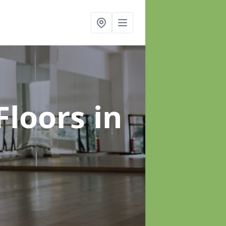
Floors
in