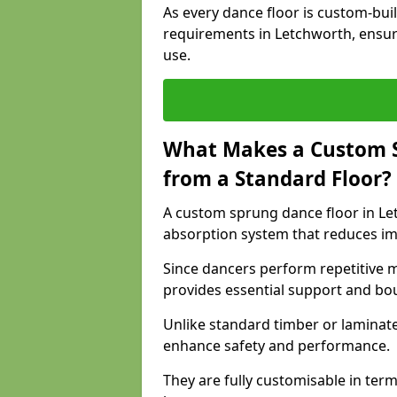
As every dance floor is custom-built
requirements in Letchworth, ensur
use.
What Makes a Custom S
from a Standard Floor?
A custom sprung dance floor in Let
absorption system that reduces im
Since dancers perform repetitive 
provides essential support and bo
Unlike standard timber or laminat
enhance safety and performance.
They are fully customisable in terms