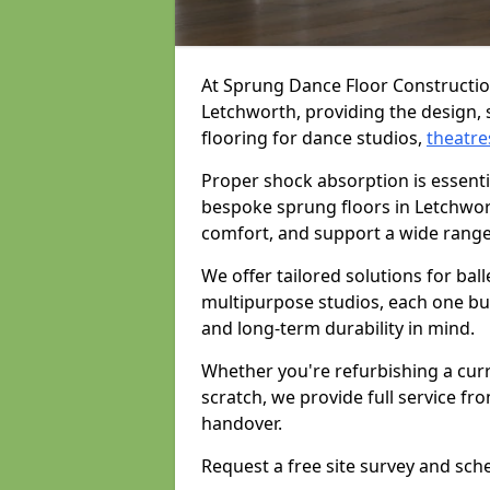
At Sprung Dance Floor Construction
Letchworth, providing the design, 
flooring for dance studios,
theatre
Proper shock absorption is essent
bespoke sprung floors in Letchwor
comfort, and support a wide range
We offer tailored solutions for bal
multipurpose studios, each one bui
and long-term durability in mind.
Whether you're refurbishing a cur
scratch, we provide full service fro
handover.
Request a free site survey and sch