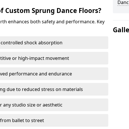
Dance
of Custom Sprung Dance Floors?
orth enhances both safety and performance. Key
Gall
 controlled shock absorption
titive or high-impact movement
roved performance and endurance
ring due to reduced stress on materials
 any studio size or aesthetic
 from ballet to street