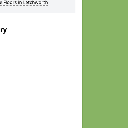
 Floors in Letchworth
ery