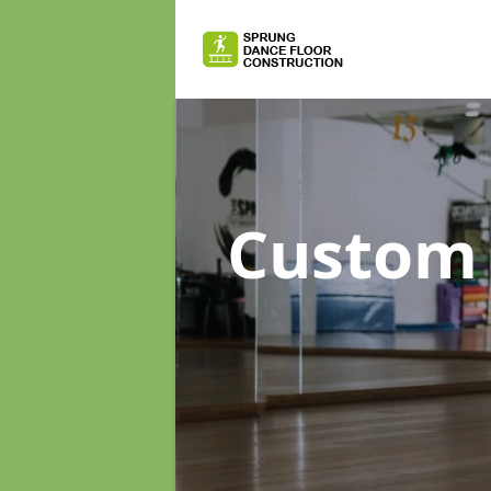
Custom 