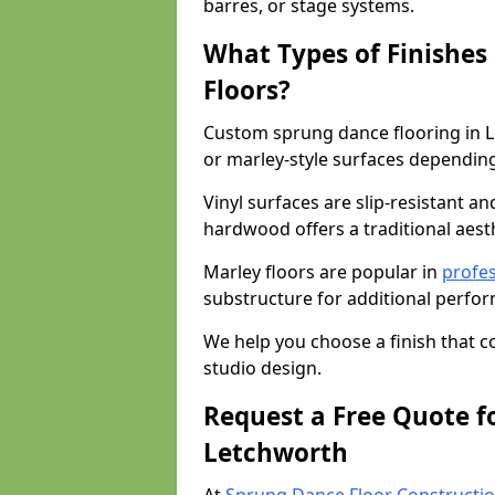
barres, or stage systems.
What Types of Finishes
Floors?
Custom sprung dance flooring in L
or marley-style surfaces dependin
Vinyl surfaces are slip-resistant an
hardwood offers a traditional aesthe
Marley floors are popular in
profes
substructure for additional perfo
We help you choose a finish that
studio design.
Request a Free Quote f
Letchworth