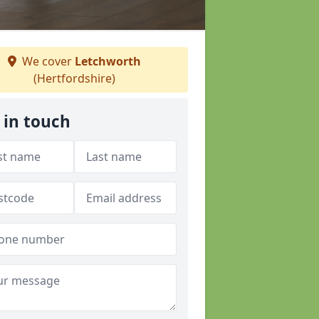
We cover
Letchworth
(Hertfordshire)
 in touch