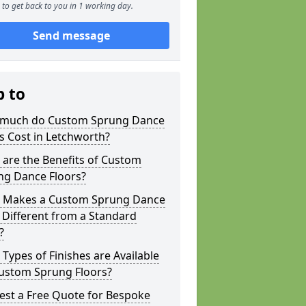
to get back to you in 1 working day.
Send message
p to
much do Custom Sprung Dance
s Cost in Letchworth?
are the Benefits of Custom
ng Dance Floors?
 Makes a Custom Sprung Dance
 Different from a Standard
?
Types of Finishes are Available
Custom Sprung Floors?
est a Free Quote for Bespoke