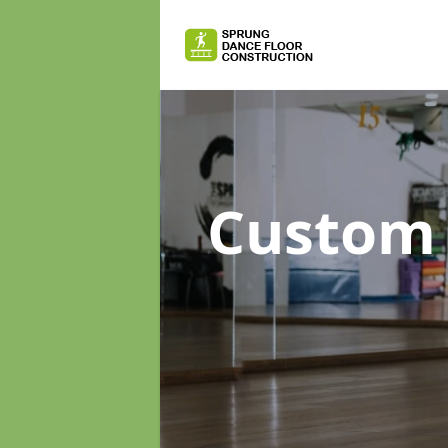
Custom 