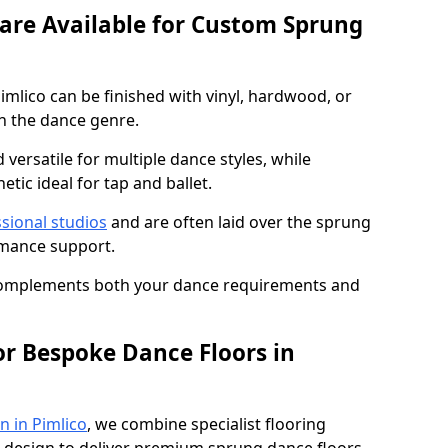
 are Available for Custom Sprung
mlico can be finished with vinyl, hardwood, or
n the dance genre.
d versatile for multiple dance styles, while
tic ideal for tap and ballet.
sional studios
and are often laid over the sprung
rmance support.
 complements both your dance requirements and
or Bespoke Dance Floors in
n in Pimlico
, we combine specialist flooring