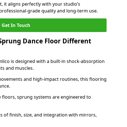
, it aligns perfectly with your studio’s
professional-grade quality and long-term use.
Get In Touch
prung Dance Floor Different
lico is designed with a built-in shock-absorption
nts and muscles.
movements and high-impact routines, this flooring
unce.
e floors, sprung systems are engineered to
 of finish, size, and integration with mirrors,