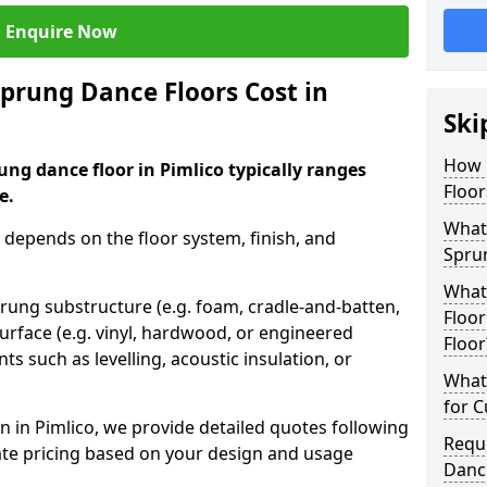
Enquire Now
rung Dance Floors Cost in
Ski
How 
ung dance floor in Pimlico typically ranges
Floor
e.
What 
 depends on the floor system, finish, and
Spru
What
prung substructure (e.g. foam, cradle-and-batten,
Floor
urface (e.g. vinyl, hardwood, or engineered
Floor
ts such as levelling, acoustic insulation, or
What 
for 
 in Pimlico, we provide detailed quotes following
Requ
ate pricing based on your design and usage
Dance