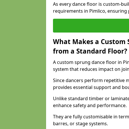
As every dance floor is custom-built
requirements in Pimlico, ensuring 
What Makes a Custom S
from a Standard Floor?
A custom sprung dance floor in Pim
system that reduces impact on joi
Since dancers perform repetitive 
provides essential support and bo
Unlike standard timber or laminat
enhance safety and performance.
They are fully customisable in terms
barres, or stage systems.