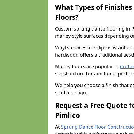
What Types of Finishes
Floors?
Custom sprung dance flooring in Pi
marley-style surfaces depending o
Vinyl surfaces are slip-resistant an
hardwood offers a traditional aesthe
Marley floors are popular in
profes
substructure for additional perfo
We help you choose a finish that
studio design.
Request a Free Quote f
Pimlico
At
Sprung Dance Floor Constructio