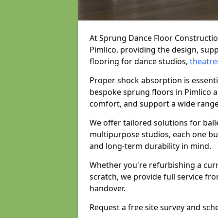
At Sprung Dance Floor Construction
Pimlico, providing the design, supp
flooring for dance studios,
theatre
Proper shock absorption is essent
bespoke sprung floors in Pimlico a
comfort, and support a wide range
We offer tailored solutions for bal
multipurpose studios, each one bui
and long-term durability in mind.
Whether you're refurbishing a cur
scratch, we provide full service fro
handover.
Request a free site survey and sch