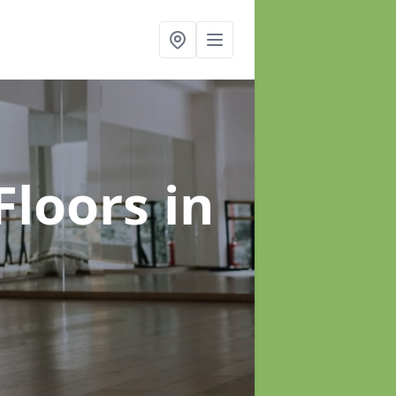
Floors
in