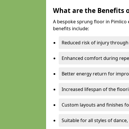
What are the Benefits 
A bespoke sprung floor in Pimlico
benefits include:
Reduced risk of injury through
Enhanced comfort during repe
Better energy return for imp
Increased lifespan of the floo
Custom layouts and finishes for
Suitable for all styles of dance,