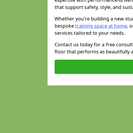
expertise with performance-driven
that support safety, style, and susta
Whether you're building a new stud
bespoke
training space at home
, 
services tailored to your needs.
Contact us today for a free consul
floor that performs as beautifully 