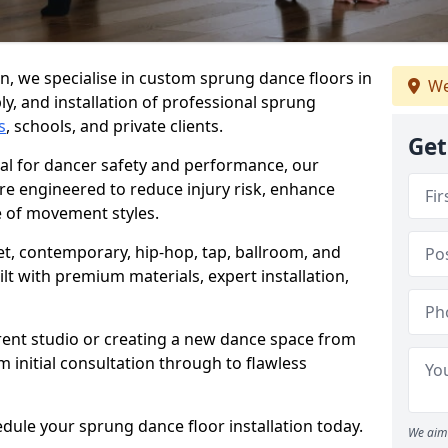
, we specialise in custom sprung dance floors in
We
ly, and installation of professional sprung
s
, schools, and private clients.
Get
ial for dancer safety and performance, our
re engineered to reduce injury risk, enhance
 of movement styles.
let, contemporary, hip-hop, tap, ballroom, and
lt with premium materials, expert installation,
rent studio or creating a new dance space from
m initial consultation through to flawless
edule your sprung dance floor installation today.
We aim 