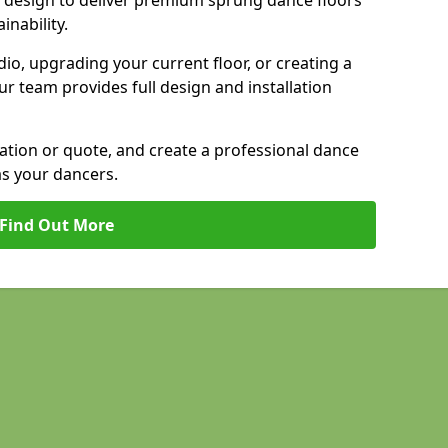
 design to deliver premium sprung dance floors
inability.
io, upgrading your current floor, or creating a
our team provides full design and installation
tation or quote, and create a professional dance
as your dancers.
Find Out More