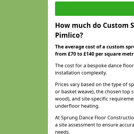
How much do Custom Sp
Pimlico?
The average cost of a custom spr
from £70 to £140 per square metr
The cost for a bespoke dance floor
installation complexity.
Prices vary based on the type of s
or basket weave), the chosen top s
wood), and site-specific requiremen
underfloor heating.
At Sprung Dance Floor Construction
a site assessment to ensure accur
needs.