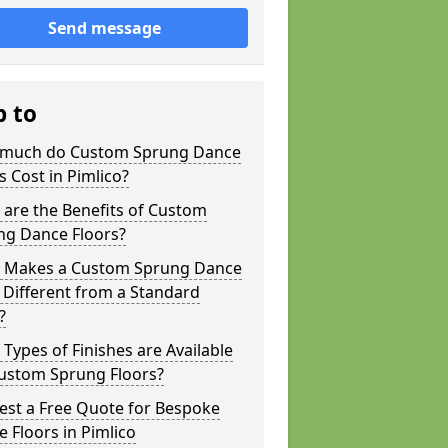
Send message
p to
much do Custom Sprung Dance
s Cost in Pimlico?
are the Benefits of Custom
ng Dance Floors?
 Makes a Custom Sprung Dance
 Different from a Standard
?
Types of Finishes are Available
Custom Sprung Floors?
est a Free Quote for Bespoke
 Floors in Pimlico