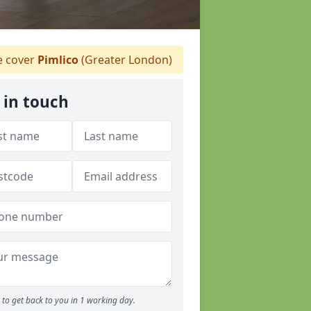
 cover
Pimlico
(Greater London)
 in touch
to get back to you in 1 working day.