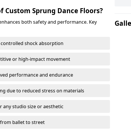
of Custom Sprung Dance Floors?
 enhances both safety and performance. Key
Gall
 controlled shock absorption
titive or high-impact movement
roved performance and endurance
ring due to reduced stress on materials
 any studio size or aesthetic
 from ballet to street