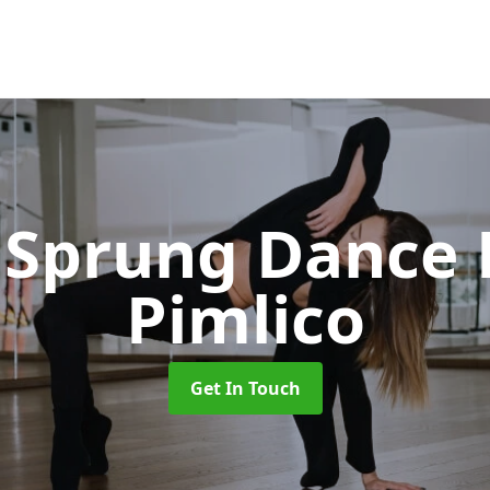
Sprung Dance 
Pimlico
Get In Touch