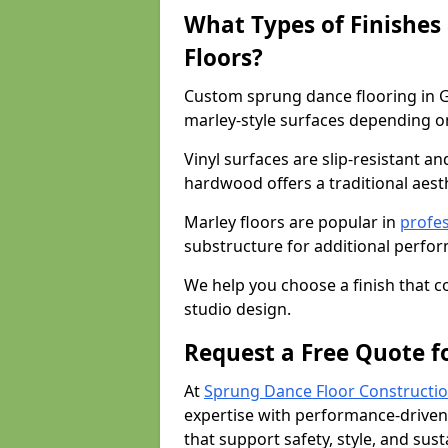
What Types of Finishes
Floors?
Custom sprung dance flooring in G
marley-style surfaces depending o
Vinyl surfaces are slip-resistant an
hardwood offers a traditional aesthe
Marley floors are popular in
profes
substructure for additional perfo
We help you choose a finish that
studio design.
Request a Free Quote f
At
Sprung Dance Floor Constructio
expertise with performance-driven
that support safety, style, and susta