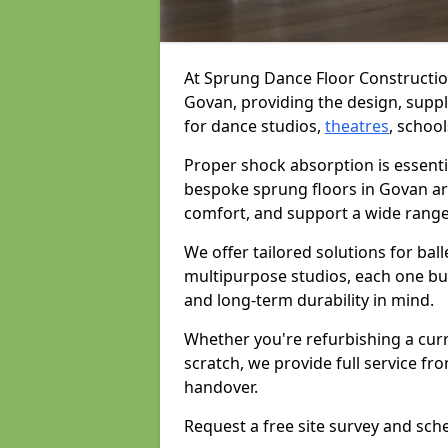
At Sprung Dance Floor Construction
Govan, providing the design, supply
for dance studios,
theatres
, school
Proper shock absorption is essent
bespoke sprung floors in Govan ar
comfort, and support a wide range
We offer tailored solutions for bal
multipurpose studios, each one bui
and long-term durability in mind.
Whether you're refurbishing a cur
scratch, we provide full service fro
handover.
Request a free site survey and sch