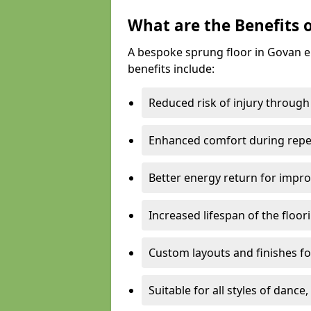
What are the Benefits 
A bespoke sprung floor in Govan 
benefits include:
Reduced risk of injury through
Enhanced comfort during repe
Better energy return for imp
Increased lifespan of the floo
Custom layouts and finishes for
Suitable for all styles of dance,