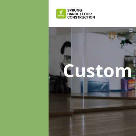
Custom 