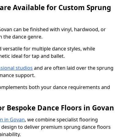
 are Available for Custom Sprung
ovan can be finished with vinyl, hardwood, or
n the dance genre.
d versatile for multiple dance styles, while
tic ideal for tap and ballet.
sional studios
and are often laid over the sprung
rmance support.
 complements both your dance requirements and
or Bespoke Dance Floors in Govan
n in Govan
, we combine specialist flooring
 design to deliver premium sprung dance floors
inability.