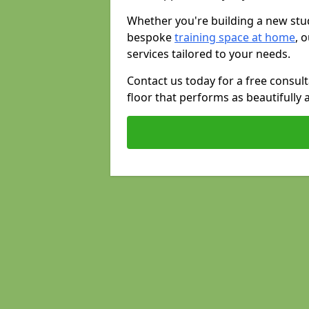
Whether you're building a new stud
bespoke
training space at home
, 
services tailored to your needs.
Contact us today for a free consul
floor that performs as beautifully 