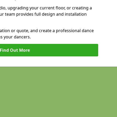
io, upgrading your current floor, or creating a
our team provides full design and installation
tation or quote, and create a professional dance
as your dancers.
Find Out More