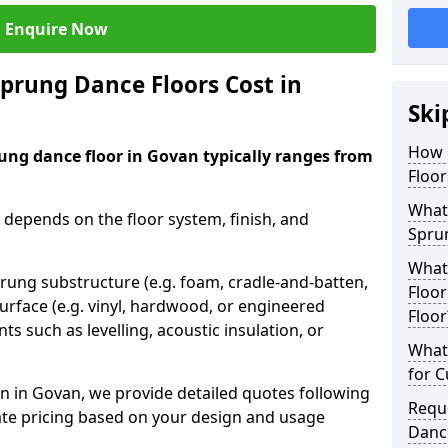
Enquire Now
rung Dance Floors Cost in
Ski
How 
ung dance floor in Govan typically ranges from
Floor
What 
 depends on the floor system, finish, and
Spru
What
prung substructure (e.g. foam, cradle-and-batten,
Floor
urface (e.g. vinyl, hardwood, or engineered
Floor
ts such as levelling, acoustic insulation, or
What 
for 
n in Govan, we provide detailed quotes following
Requ
ate pricing based on your design and usage
Danc