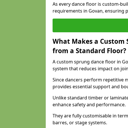
As every dance floor is custom-built
requirements in Govan, ensuring p
What Makes a Custom S
from a Standard Floor?
A custom sprung dance floor in Gov
system that reduces impact on joi
Since dancers perform repetitive 
provides essential support and bo
Unlike standard timber or laminat
enhance safety and performance.
They are fully customisable in terms
barres, or stage systems.