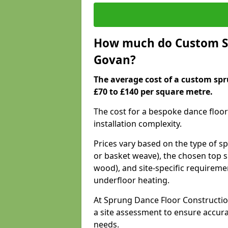
How much do Custom Sp
Govan?
The average cost of a custom spr
£70 to £140 per square metre.
The cost for a bespoke dance floor
installation complexity.
Prices vary based on the type of s
or basket weave), the chosen top s
wood), and site-specific requiremen
underfloor heating.
At Sprung Dance Floor Constructio
a site assessment to ensure accur
needs.