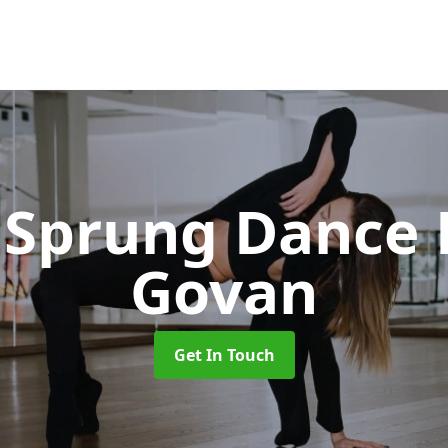
Sprung Dance 
Govan
Get In Touch