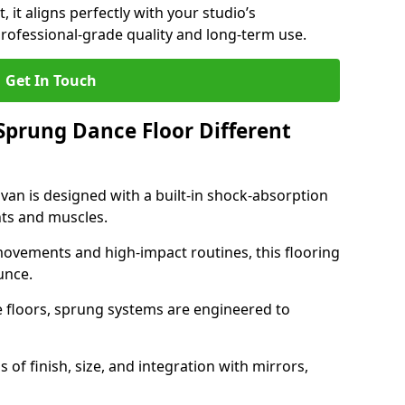
, it aligns perfectly with your studio’s
rofessional-grade quality and long-term use.
Get In Touch
prung Dance Floor Different
an is designed with a built-in shock-absorption
nts and muscles.
movements and high-impact routines, this flooring
unce.
e floors, sprung systems are engineered to
 of finish, size, and integration with mirrors,