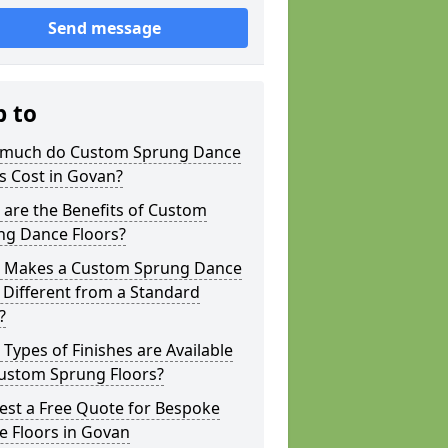
Send message
p to
much do Custom Sprung Dance
s Cost in Govan?
are the Benefits of Custom
ng Dance Floors?
 Makes a Custom Sprung Dance
 Different from a Standard
?
Types of Finishes are Available
Custom Sprung Floors?
est a Free Quote for Bespoke
e Floors in Govan