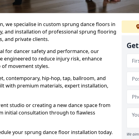
, we specialise in custom sprung dance floors in
, and installation of professional sprung flooring
s, and private clients.
Get
ial for dancer safety and performance, our
e engineered to reduce injury risk, enhance
 of movement styles.
let, contemporary, hip-hop, tap, ballroom, and
lt with premium materials, expert installation,
rent studio or creating a new dance space from
m initial consultation through to flawless
edule your sprung dance floor installation today.
We aim 