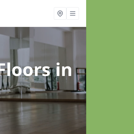
Floors
in