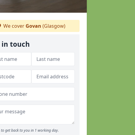
We cover
Govan
(Glasgow)
 in touch
to get back to you in 1 working day.