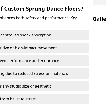
of Custom Sprung Dance Floors?
enhances both safety and performance. Key
Gall
 controlled shock absorption
titive or high-impact movement
roved performance and endurance
ring due to reduced stress on materials
 any studio size or aesthetic
 from ballet to street