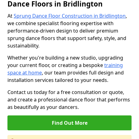
Dance Floors in Bridlington
At
Sprung Dance Floor Construction in Bridlington
,
we combine specialist flooring expertise with
performance-driven design to deliver premium
sprung dance floors that support safety, style, and
sustainability.
Whether you're building a new studio, upgrading
your current floor, or creating a bespoke
training
space at home
, our team provides full design and
installation services tailored to your needs.
Contact us today for a free consultation or quote,
and create a professional dance floor that performs
as beautifully as your dancers.
Find Out More