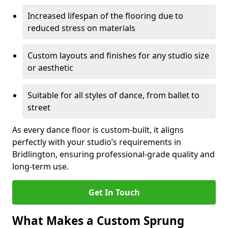
Increased lifespan of the flooring due to
reduced stress on materials
Custom layouts and finishes for any studio size
or aesthetic
Suitable for all styles of dance, from ballet to
street
As every dance floor is custom-built, it aligns
perfectly with your studio’s requirements in
Bridlington, ensuring professional-grade quality and
long-term use.
Get In Touch
What Makes a Custom Sprung