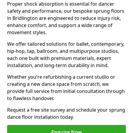
Proper shock absorption is essential for dancer
safety and performance, our bespoke sprung floors
in Bridlington are engineered to reduce injury risk,
enhance comfort, and support a wide range of
movement styles.
We offer tailored solutions for ballet, contemporary,
hip-hop, tap, ballroom, and multipurpose studios,
each one built with premium materials, expert
installation, and long-term durability in mind.
Whether you're refurbishing a current studio or
creating a new dance space from scratch, we
provide full service from initial consultation through
to flawless handover.
Request a free site survey and schedule your sprung
dance floor installation today.
Enquire Now