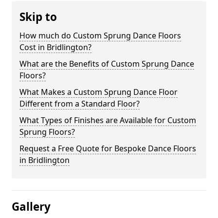
Skip to
How much do Custom Sprung Dance Floors
Cost in Bridlington?
What are the Benefits of Custom Sprung Dance
Floors?
What Makes a Custom Sprung Dance Floor
Different from a Standard Floor?
What Types of Finishes are Available for Custom
Sprung Floors?
Request a Free Quote for Bespoke Dance Floors
in Bridlington
Gallery