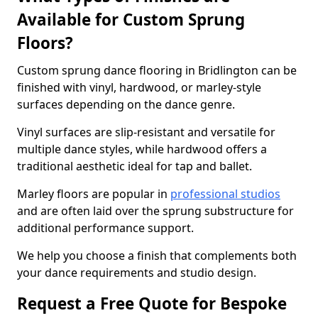
Available for Custom Sprung
Floors?
Custom sprung dance flooring in Bridlington can be
finished with vinyl, hardwood, or marley-style
surfaces depending on the dance genre.
Vinyl surfaces are slip-resistant and versatile for
multiple dance styles, while hardwood offers a
traditional aesthetic ideal for tap and ballet.
Marley floors are popular in
professional studios
and are often laid over the sprung substructure for
additional performance support.
We help you choose a finish that complements both
your dance requirements and studio design.
Request a Free Quote for Bespoke