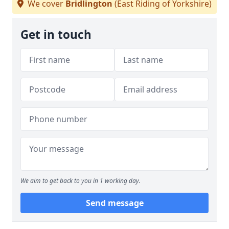
We cover
Bridlington
(East Riding of Yorkshire)
Get in touch
We aim to get back to you in 1 working day.
Send message