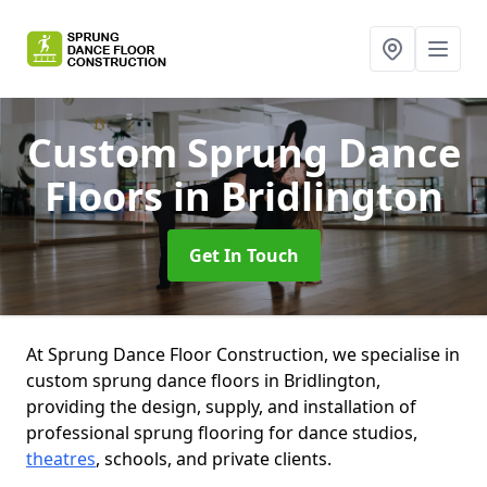
Custom Sprung Dance
Floors
in Bridlington
Get In Touch
At Sprung Dance Floor Construction, we specialise in
custom sprung dance floors in Bridlington,
providing the design, supply, and installation of
professional sprung flooring for dance studios,
theatres
, schools, and private clients.