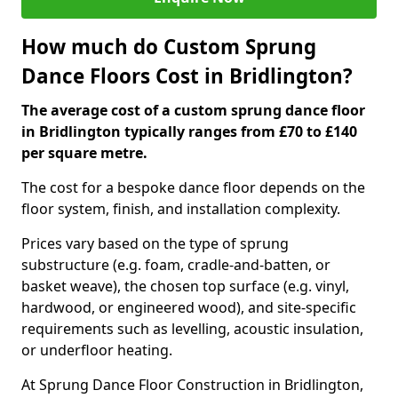
How much do Custom Sprung
Dance Floors Cost in Bridlington?
The average cost of a custom sprung dance floor
in Bridlington typically ranges from £70 to £140
per square metre.
The cost for a bespoke dance floor depends on the
floor system, finish, and installation complexity.
Prices vary based on the type of sprung
substructure (e.g. foam, cradle-and-batten, or
basket weave), the chosen top surface (e.g. vinyl,
hardwood, or engineered wood), and site-specific
requirements such as levelling, acoustic insulation,
or underfloor heating.
At Sprung Dance Floor Construction in Bridlington,