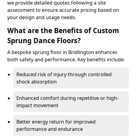
we provide detailed quotes following a site
assessment to ensure accurate pricing based on
your design and usage needs.
What are the Benefits of Custom
Sprung Dance Floors?
A bespoke sprung floor in Bridlington enhances
both safety and performance. Key benefits include:
Reduced risk of injury through controlled
shock absorption
Enhanced comfort during repetitive or high-
impact movement
Better energy return for improved
performance and endurance