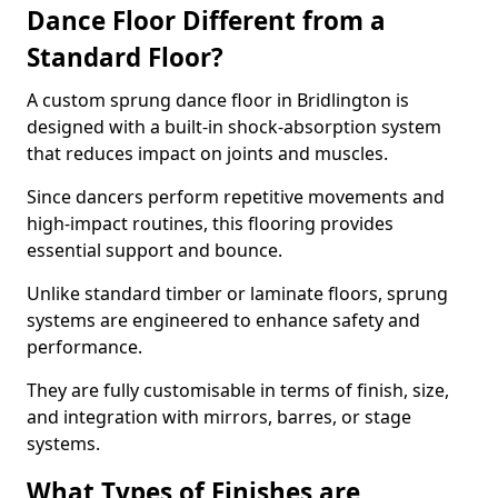
Dance Floor Different from a
Standard Floor?
A custom sprung dance floor in Bridlington is
designed with a built-in shock-absorption system
that reduces impact on joints and muscles.
Since dancers perform repetitive movements and
high-impact routines, this flooring provides
essential support and bounce.
Unlike standard timber or laminate floors, sprung
systems are engineered to enhance safety and
performance.
They are fully customisable in terms of finish, size,
and integration with mirrors, barres, or stage
systems.
What Types of Finishes are