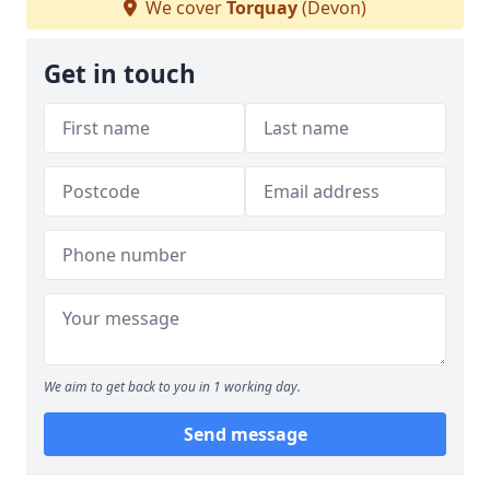
We cover
Torquay
(Devon)
Get in touch
We aim to get back to you in 1 working day.
Send message