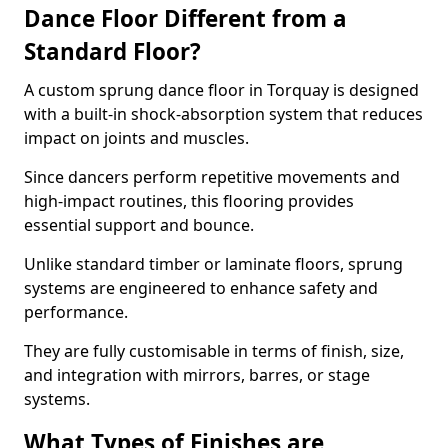
Dance Floor Different from a
Standard Floor?
A custom sprung dance floor in Torquay is designed
with a built-in shock-absorption system that reduces
impact on joints and muscles.
Since dancers perform repetitive movements and
high-impact routines, this flooring provides
essential support and bounce.
Unlike standard timber or laminate floors, sprung
systems are engineered to enhance safety and
performance.
They are fully customisable in terms of finish, size,
and integration with mirrors, barres, or stage
systems.
What Types of Finishes are