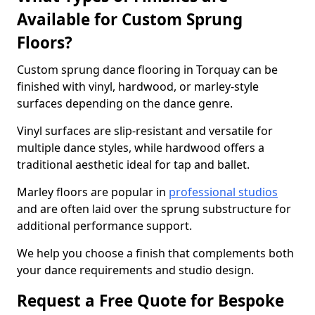
Available for Custom Sprung
Floors?
Custom sprung dance flooring in Torquay can be
finished with vinyl, hardwood, or marley-style
surfaces depending on the dance genre.
Vinyl surfaces are slip-resistant and versatile for
multiple dance styles, while hardwood offers a
traditional aesthetic ideal for tap and ballet.
Marley floors are popular in
professional studios
and are often laid over the sprung substructure for
additional performance support.
We help you choose a finish that complements both
your dance requirements and studio design.
Request a Free Quote for Bespoke