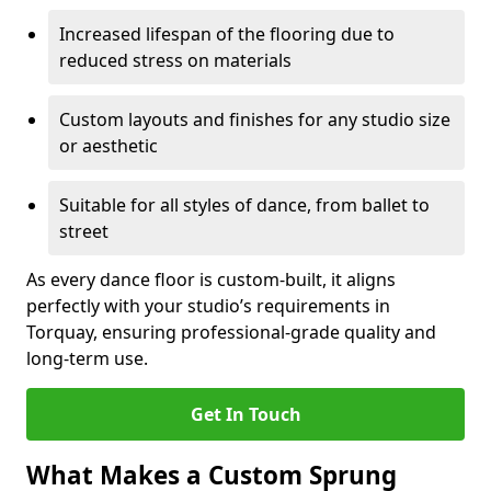
Increased lifespan of the flooring due to
reduced stress on materials
Custom layouts and finishes for any studio size
or aesthetic
Suitable for all styles of dance, from ballet to
street
As every dance floor is custom-built, it aligns
perfectly with your studio’s requirements in
Torquay, ensuring professional-grade quality and
long-term use.
Get In Touch
What Makes a Custom Sprung