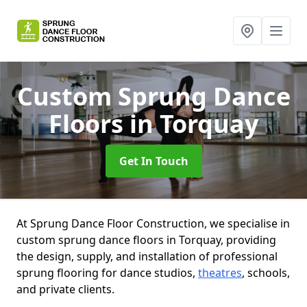
Custom Sprung Dance
Floors
in Torquay
Get In Touch
At Sprung Dance Floor Construction, we specialise in
custom sprung dance floors in Torquay, providing
the design, supply, and installation of professional
sprung flooring for dance studios,
theatres
, schools,
and private clients.