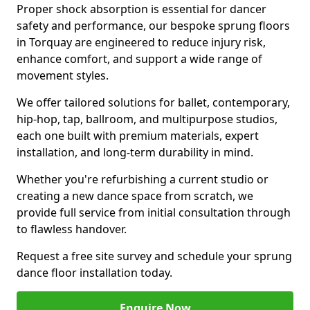
Proper shock absorption is essential for dancer
safety and performance, our bespoke sprung floors
in Torquay are engineered to reduce injury risk,
enhance comfort, and support a wide range of
movement styles.
We offer tailored solutions for ballet, contemporary,
hip-hop, tap, ballroom, and multipurpose studios,
each one built with premium materials, expert
installation, and long-term durability in mind.
Whether you're refurbishing a current studio or
creating a new dance space from scratch, we
provide full service from initial consultation through
to flawless handover.
Request a free site survey and schedule your sprung
dance floor installation today.
Enquire Now