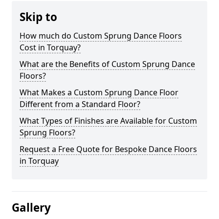
Skip to
How much do Custom Sprung Dance Floors
Cost in Torquay?
What are the Benefits of Custom Sprung Dance
Floors?
What Makes a Custom Sprung Dance Floor
Different from a Standard Floor?
What Types of Finishes are Available for Custom
Sprung Floors?
Request a Free Quote for Bespoke Dance Floors
in Torquay
Gallery