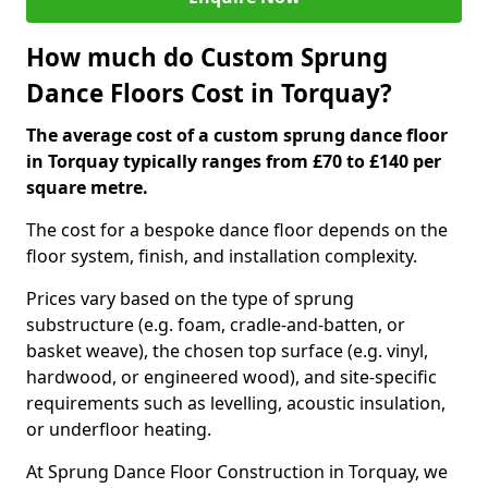
How much do Custom Sprung
Dance Floors Cost in Torquay?
The average cost of a custom sprung dance floor
in Torquay typically ranges from £70 to £140 per
square metre.
The cost for a bespoke dance floor depends on the
floor system, finish, and installation complexity.
Prices vary based on the type of sprung
substructure (e.g. foam, cradle-and-batten, or
basket weave), the chosen top surface (e.g. vinyl,
hardwood, or engineered wood), and site-specific
requirements such as levelling, acoustic insulation,
or underfloor heating.
At Sprung Dance Floor Construction in Torquay, we