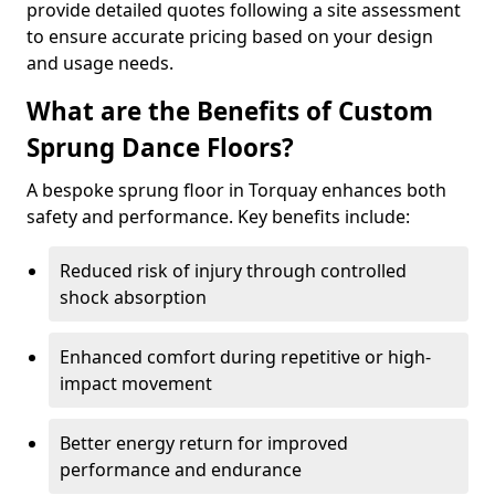
provide detailed quotes following a site assessment
to ensure accurate pricing based on your design
and usage needs.
What are the Benefits of Custom
Sprung Dance Floors?
A bespoke sprung floor in Torquay enhances both
safety and performance. Key benefits include:
Reduced risk of injury through controlled
shock absorption
Enhanced comfort during repetitive or high-
impact movement
Better energy return for improved
performance and endurance