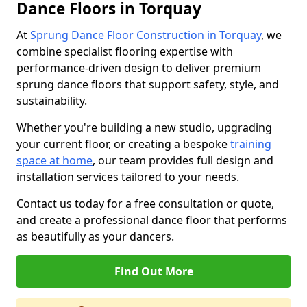
Dance Floors in Torquay
At
Sprung Dance Floor Construction in Torquay
, we
combine specialist flooring expertise with
performance-driven design to deliver premium
sprung dance floors that support safety, style, and
sustainability.
Whether you're building a new studio, upgrading
your current floor, or creating a bespoke
training
space at home
, our team provides full design and
installation services tailored to your needs.
Contact us today for a free consultation or quote,
and create a professional dance floor that performs
as beautifully as your dancers.
Find Out More