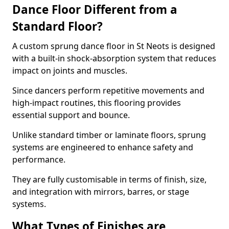
Dance Floor Different from a
Standard Floor?
A custom sprung dance floor in St Neots is designed
with a built-in shock-absorption system that reduces
impact on joints and muscles.
Since dancers perform repetitive movements and
high-impact routines, this flooring provides
essential support and bounce.
Unlike standard timber or laminate floors, sprung
systems are engineered to enhance safety and
performance.
They are fully customisable in terms of finish, size,
and integration with mirrors, barres, or stage
systems.
What Types of Finishes are