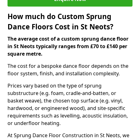
How much do Custom Sprung
Dance Floors Cost in St Neots?
The average cost of a custom sprung dance floor
in St Neots typically ranges from £70 to £140 per
square metre.
The cost for a bespoke dance floor depends on the
floor system, finish, and installation complexity.
Prices vary based on the type of sprung
substructure (e.g. foam, cradle-and-batten, or
basket weave), the chosen top surface (e.g. vinyl,
hardwood, or engineered wood), and site-specific
requirements such as levelling, acoustic insulation,
or underfloor heating.
At Sprung Dance Floor Construction in St Neots, we