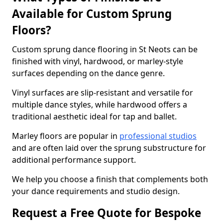
Available for Custom Sprung
Floors?
Custom sprung dance flooring in St Neots can be
finished with vinyl, hardwood, or marley-style
surfaces depending on the dance genre.
Vinyl surfaces are slip-resistant and versatile for
multiple dance styles, while hardwood offers a
traditional aesthetic ideal for tap and ballet.
Marley floors are popular in
professional studios
and are often laid over the sprung substructure for
additional performance support.
We help you choose a finish that complements both
your dance requirements and studio design.
Request a Free Quote for Bespoke