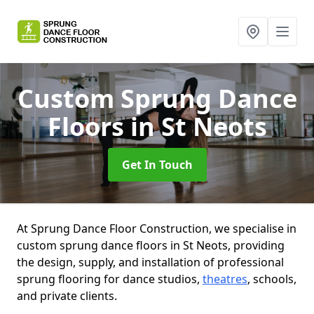
Custom Sprung Dance
Floors
in St Neots
Get In Touch
At Sprung Dance Floor Construction, we specialise in
custom sprung dance floors in St Neots, providing
the design, supply, and installation of professional
sprung flooring for dance studios,
theatres
, schools,
and private clients.