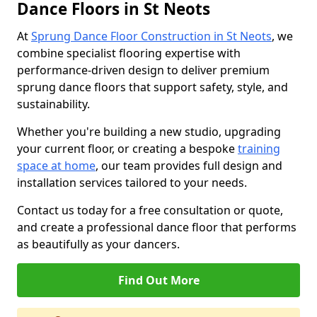
Dance Floors in St Neots
At
Sprung Dance Floor Construction in St Neots
, we
combine specialist flooring expertise with
performance-driven design to deliver premium
sprung dance floors that support safety, style, and
sustainability.
Whether you're building a new studio, upgrading
your current floor, or creating a bespoke
training
space at home
, our team provides full design and
installation services tailored to your needs.
Contact us today for a free consultation or quote,
and create a professional dance floor that performs
as beautifully as your dancers.
Find Out More