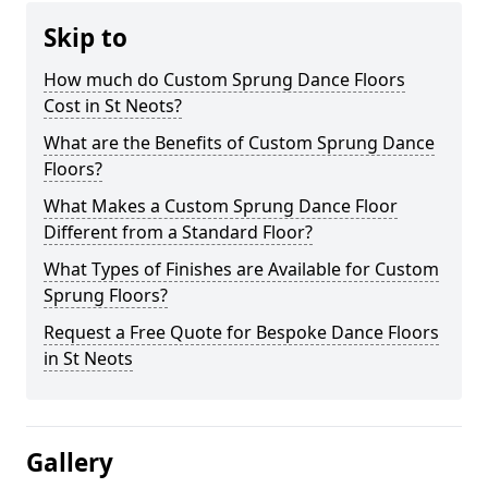
Skip to
How much do Custom Sprung Dance Floors
Cost in St Neots?
What are the Benefits of Custom Sprung Dance
Floors?
What Makes a Custom Sprung Dance Floor
Different from a Standard Floor?
What Types of Finishes are Available for Custom
Sprung Floors?
Request a Free Quote for Bespoke Dance Floors
in St Neots
Gallery