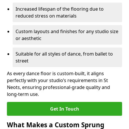
Increased lifespan of the flooring due to
reduced stress on materials
Custom layouts and finishes for any studio size
or aesthetic
Suitable for all styles of dance, from ballet to
street
As every dance floor is custom-built, it aligns
perfectly with your studio’s requirements in St
Neots, ensuring professional-grade quality and
long-term use.
Get In Touch
What Makes a Custom Sprung