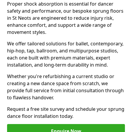
Proper shock absorption is essential for dancer
safety and performance, our bespoke sprung floors
in St Neots are engineered to reduce injury risk,
enhance comfort, and support a wide range of
movement styles.
We offer tailored solutions for ballet, contemporary,
hip-hop, tap, ballroom, and multipurpose studios,
each one built with premium materials, expert
installation, and long-term durability in mind.
Whether you're refurbishing a current studio or
creating a new dance space from scratch, we
provide full service from initial consultation through
to flawless handover.
Request a free site survey and schedule your sprung
dance floor installation today.
Enquire Now