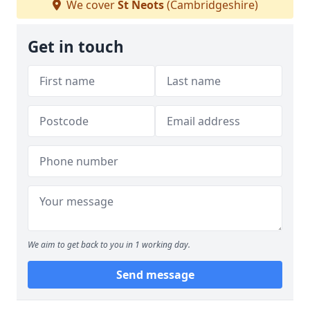
We cover
St Neots
(Cambridgeshire)
Get in touch
We aim to get back to you in 1 working day.
Send message