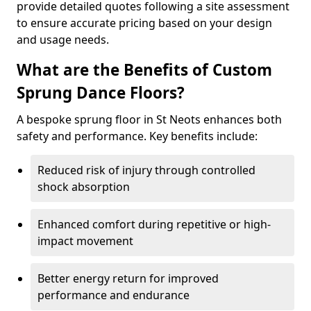
provide detailed quotes following a site assessment
to ensure accurate pricing based on your design
and usage needs.
What are the Benefits of Custom
Sprung Dance Floors?
A bespoke sprung floor in St Neots enhances both
safety and performance. Key benefits include:
Reduced risk of injury through controlled
shock absorption
Enhanced comfort during repetitive or high-
impact movement
Better energy return for improved
performance and endurance